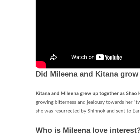
Did Mileena and Kitana grow
Kitana and Mileena grew up together as Shao K
growing bitterness and jealousy towards her "t
she was resurrected by Shinnok and sent to Ear
Who is Mileena love interest