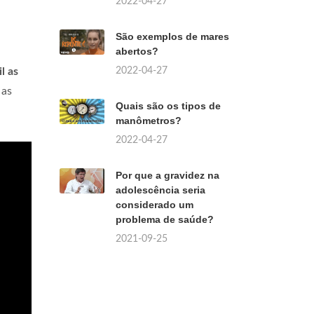
2022-04-27
São exemplos de mares
abertos?
2022-04-27
l as
 as
Quais são os tipos de
manômetros?
2022-04-27
Por que a gravidez na
adolescência seria
considerado um
problema de saúde?
2021-09-25