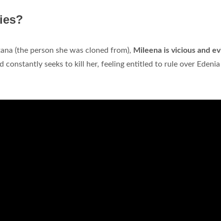
ies?
itana (the person she was cloned from),
Mileena is vicious and evi
 constantly seeks to kill her, feeling entitled to rule over Edenia