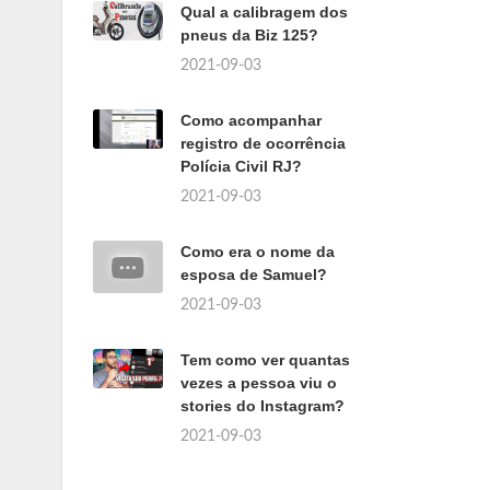
Qual a calibragem dos
pneus da Biz 125?
2021-09-03
Como acompanhar
registro de ocorrência
Polícia Civil RJ?
2021-09-03
Como era o nome da
esposa de Samuel?
2021-09-03
Tem como ver quantas
vezes a pessoa viu o
stories do Instagram?
2021-09-03