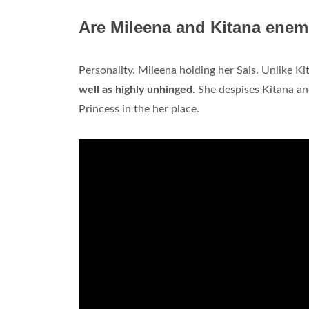
Are Mileena and Kitana enem
Personality. Mileena holding her Sais. Unlike K
well as highly unhinged
. She despises Kitana and
Princess in the her place.