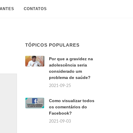
SANTES
CONTATOS
TÓPICOS POPULARES
Por que a gravidez na
adolescência seria
considerado um
problema de saúde?
2021-09-25
Como visualizar todos
os comentários do
Facebook?
2021-09-03