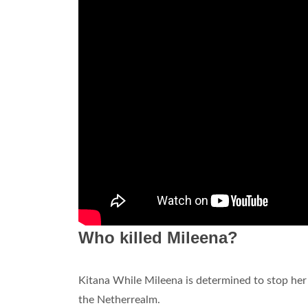
Who killed Mileena?
Kitana While Mileena is determined to stop her
the Netherrealm.