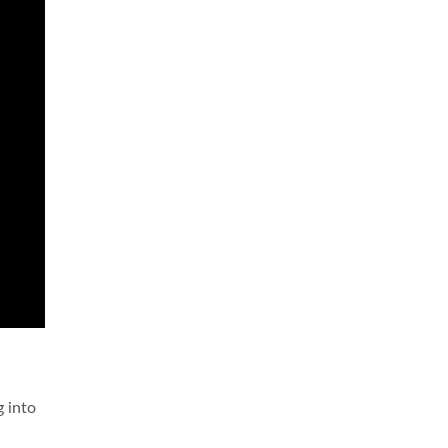
g into