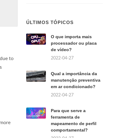
ÚLTIMOS TÓPICOS
O que importa mais
processador ou placa
de vídeo?
2022-04-27
 due to
s
Qual a importância da
manutenção preventiva
em ar condicionado?
2022-04-27
Para que serve a
ferramenta de
s more
mapeamento de perfil
comportamental?