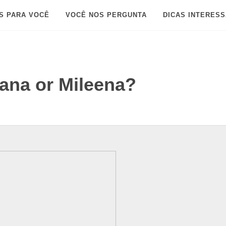
S PARA VOCÊ
VOCÊ NOS PERGUNTA
DICAS INTERES
tana or Mileena?