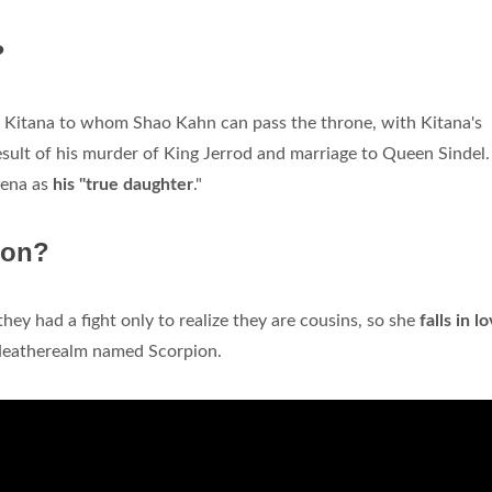
?
of Kitana to whom Shao Kahn can pass the throne, with Kitana's
sult of his murder of King Jerrod and marriage to Queen Sindel.
eena as
his "true daughter
."
ion?
hey had a fight only to realize they are cousins, so she
falls in l
Neatherealm named Scorpion.