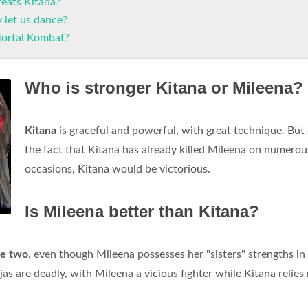
eats Kitana?
 let us dance?
Mortal Kombat?
Who is stronger Kitana or Mileena?
Kitana
is graceful and powerful, with great technique. But
the fact that Kitana has already killed Mileena on numerou
occasions, Kitana would be victorious.
Is Mileena better than Kitana?
he two
, even though Mileena possesses her "sisters" strengths in
injas are deadly, with Mileena a vicious fighter while Kitana relie