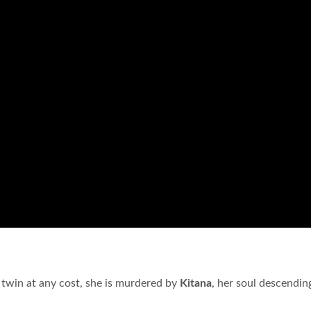
 twin at any cost, she is murdered by
Kitana
, her soul descendin