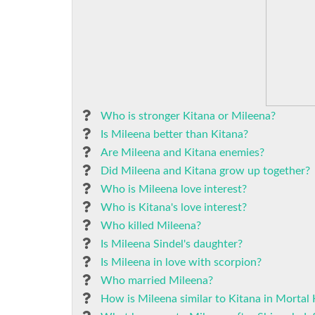
Who is stronger Kitana or Mileena?
Is Mileena better than Kitana?
Are Mileena and Kitana enemies?
Did Mileena and Kitana grow up together?
Who is Mileena love interest?
Who is Kitana's love interest?
Who killed Mileena?
Is Mileena Sindel's daughter?
Is Mileena in love with scorpion?
Who married Mileena?
How is Mileena similar to Kitana in Mortal