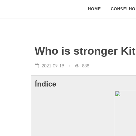
HOME
CONSELHO
Who is stronger Ki
2021-09-19
888
Índice