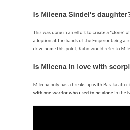
Is Mileena Sindel's daughter
This was done in an effort to create a "clone" 
adoption at the hands of the Emperor being a re
drive home this point, Kahn would refer to Mil
Is Mileena in love with scorp
Mileena only has a breaks up with Baraka after t
with one warrior who used to be alone
in the 