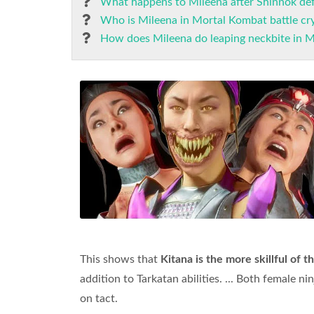
What happens to Mileena after Shinnok def
Who is Mileena in Mortal Kombat battle cry
How does Mileena do leaping neckbite in 
This shows that
Kitana is the more skillful of t
addition to Tarkatan abilities. ... Both female n
on tact.