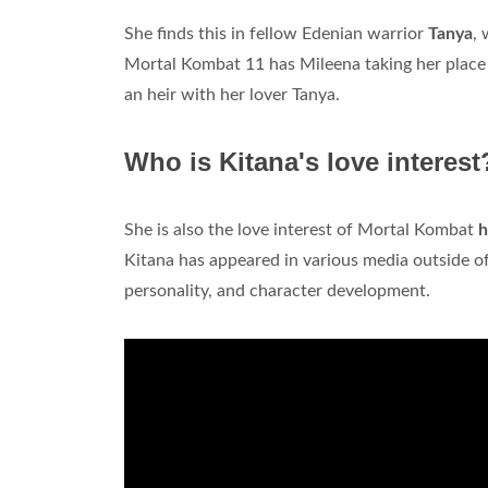
She finds this in fellow Edenian warrior
Tanya
, 
Mortal Kombat 11 has Mileena taking her place
an heir with her lover Tanya.
Who is Kitana's love interest
She is also the love interest of Mortal Kombat
h
Kitana has appeared in various media outside of
personality, and character development.