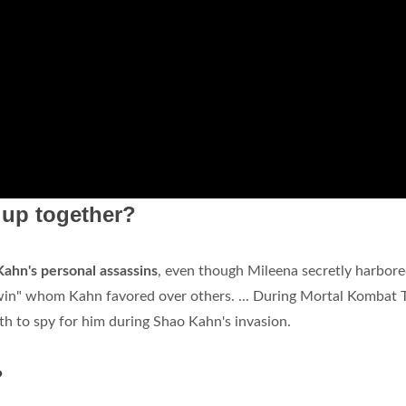
 up together?
ahn's personal assassins
, even though Mileena secretly harbore
win" whom Kahn favored over others. ... During Mortal Kombat Tr
th to spy for him during Shao Kahn's invasion.
?