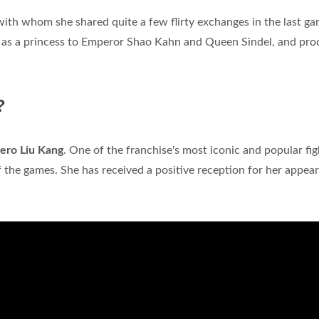
with whom she shared quite a few flirty exchanges in the last ga
 as a princess to Emperor Shao Kahn and Queen Sindel, and pro
?
ero Liu Kang
. One of the franchise's most iconic and popular fig
 the games. She has received a positive reception for her appea