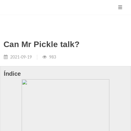
Can Mr Pickle talk?
2021-09-19
983
Índice