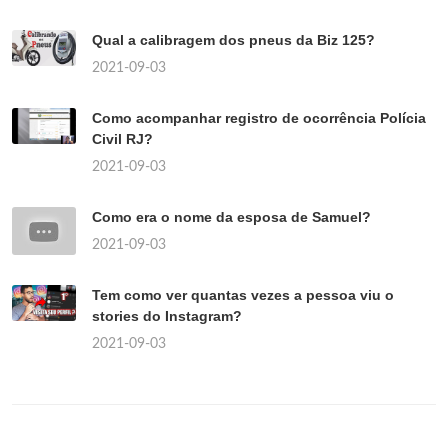
Qual a calibragem dos pneus da Biz 125?
2021-09-03
Como acompanhar registro de ocorrência Polícia
Civil RJ?
2021-09-03
Como era o nome da esposa de Samuel?
2021-09-03
Tem como ver quantas vezes a pessoa viu o
stories do Instagram?
2021-09-03