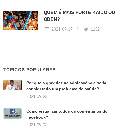
QUEM É MAIS FORTE KAIDO OU
ODEN?
2021-09-19
1132
TÓPICOS POPULARES
Por que a gravidez na adolescência seria
considerado um problema de saúde?
2021-09-25
Como visualizar todos os comentários do
Facebook?
2021-09-03