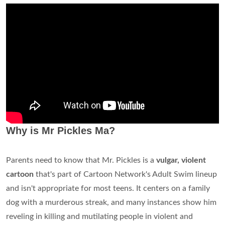
Why is Mr Pickles Ma?
Parents need to know that Mr. Pickles is a
vulgar, violent
cartoon
that's part of Cartoon Network's Adult Swim lineup
and isn't appropriate for most teens. It centers on a family
dog with a murderous streak, and many instances show him
reveling in killing and mutilating people in violent and