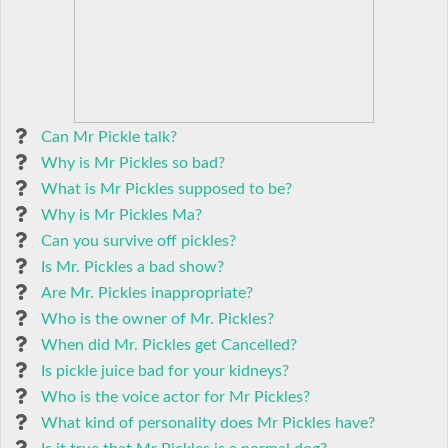
Can Mr Pickle talk?
Why is Mr Pickles so bad?
What is Mr Pickles supposed to be?
Why is Mr Pickles Ma?
Can you survive off pickles?
Is Mr. Pickles a bad show?
Are Mr. Pickles inappropriate?
Who is the owner of Mr. Pickles?
When did Mr. Pickles get Cancelled?
Is pickle juice bad for your kidneys?
Who is the voice actor for Mr Pickles?
What kind of personality does Mr Pickles have?