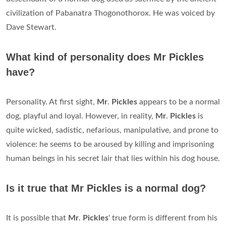
civilization of Pabanatra Thogonothorox. He was voiced by
Dave Stewart.
What kind of personality does Mr Pickles
have?
Personality. At first sight,
Mr
.
Pickles
appears to be a normal
dog, playful and loyal. However, in reality,
Mr
.
Pickles
is
quite wicked, sadistic, nefarious, manipulative, and prone to
violence: he seems to be aroused by killing and imprisoning
human beings in his secret lair that lies within his dog house.
Is it true that Mr Pickles is a normal dog?
It is possible that
Mr
.
Pickles
' true form is different from his