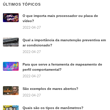
ÚLTIMOS TÓPICOS
O que importa mais processador ou placa de
vídeo?
2022-04-27
Qual a importância da manutenção preventiva em
ar condicionado?
2022-04-27
Para que serve a ferramenta de mapeamento de
perfil comportamental?
2022-04-27
São exemplos de mares abertos?
2022-04-27
Quais são os tipos de manômetros?