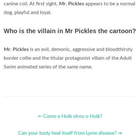
canine coil. At first sight,
Mr
.
Pickles
appears to be a normal
dog, playful and loyal.
Who is the villain in Mr Pickles the cartoon?
Mr
.
Pickles
is an evil, demonic, aggressive and bloodthirsty
border collie and the titular protagonist villain of the Adult
Swim animated series of the same name.
⇐ Como o Hulk virou o Hulk?
Can your body heal itself from Lyme disease? ⇒