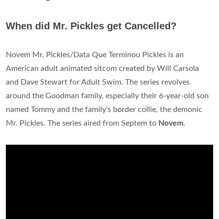
When did Mr. Pickles get Cancelled?
Novem Mr. Pickles/Data Que Terminou Pickles is an
American adult animated sitcom created by Will Carsola
and Dave Stewart for Adult Swim. The series revolves
around the Goodman family, especially their 6-year-old son
named Tommy and the family's border collie, the demonic
Mr. Pickles. The series aired from Septem to
Novem
.