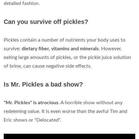
detailed fashion.
Can you survive off pickles?
Pickles contain a number of nutrients your body uses to
survive:
dietary fiber, vitamins and minerals
. However,
eating large amounts of pickles, or the pickle juice solution
of brine, can cause negative side effects.
Is Mr. Pickles a bad show?
"Mr.
Pickles" is atrocious
. A horrible show without any
redeeming value. It is even worse than the awful Tim and
Eric shows or "Delocated".