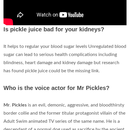
Is pickle juice bad for your kidneys?
It helps to regular your blood sugar levels Unregulated blood
sugar can lead to serious health complications including
blindness, heart damage and kidney damage but research
has found pickle juice could be the missing link.
Who is the voice actor for Mr Pickles?
Mr
.
Pickles
is an evil, demonic, aggressive, and bloodthirsty
border collie and the former titular protagonist villain of the
Adult Swim animated TV series of the same name. He is a
descendant of a normal dog used as sacrifice by the ancient