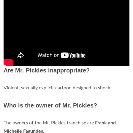
Are Mr. Pickles inappropriate?
Violent, sexually explicit cartoon designed to shock.
Who is the owner of Mr. Pickles?
The owners of the Mr. Pickles franchise are
Frank and
Michelle Fagundes
.