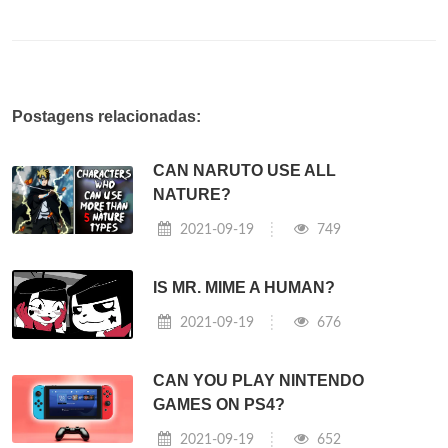
Postagens relacionadas:
CAN NARUTO USE ALL
NATURE?
2021-09-19
749
IS MR. MIME A HUMAN?
2021-09-19
676
CAN YOU PLAY NINTENDO
GAMES ON PS4?
2021-09-19
652