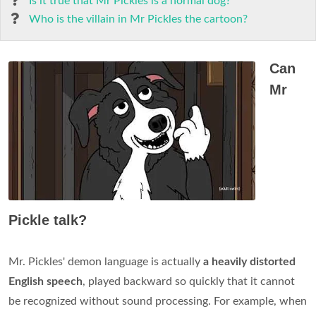
Is it true that Mr Pickles is a normal dog?
Who is the villain in Mr Pickles the cartoon?
Can
Mr
Pickle talk?
Mr. Pickles' demon language is actually
a heavily distorted
English speech
, played backward so quickly that it cannot
be recognized without sound processing. For example, when