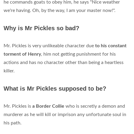
he commands goats to obey him, he says "Nice weather
we're having. Oh, by the way, I am your master now!".
Why is Mr Pickles so bad?
Mr. Pickles is very unlikeable character due
to his constant
torment of Henry
, him not getting punishment for his
actions and has no character other than being a heartless
killer.
What is Mr Pickles supposed to be?
Mr. Pickles is
a Border Collie
who is secretly a demon and
murderer as he will kill or imprison any unfortunate soul in
his path.