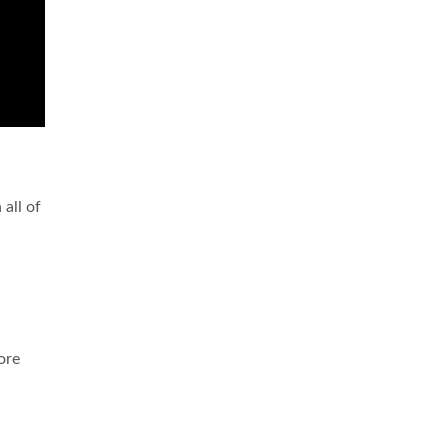
 all of
ore