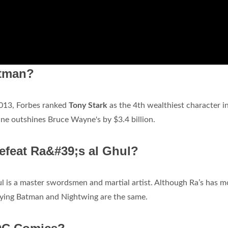
atman?
 2013, Forbes ranked
Tony Stark
as the 4th wealthiest character in
rtune outshines Bruce Wayne's by $3.4 billion.
defeat Ra&#39;s al Ghul?
hul is a master swordsmen and martial artist. Although Ra’s has m
aying Batman and Nightwing are the same.