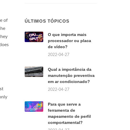
e of
ÚLTIMOS TÓPICOS
 he
O que importa mais
they
processador ou placa
 does
de vídeo?
2022-04-27
Qual a importância da
manutenção preventiva
em ar condicionado?
st
2022-04-27
only
Para que serve a
ferramenta de
mapeamento de perfil
comportamental?