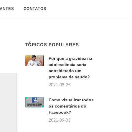
SANTES
CONTATOS
TÓPICOS POPULARES
Por que a gravidez na
adolescência seria
considerado um
problema de saúde?
2021-09-25
Como visualizar todos
os comentários do
Facebook?
2021-09-03