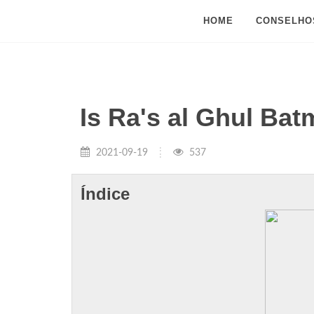
HOME
CONSELHO
Is Ra's al Ghul Ba
2021-09-19
537
Índice