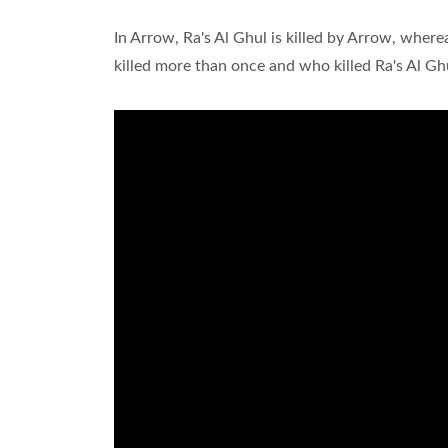
In Arrow, Ra's Al Ghul is killed by Arrow, where
killed more than once and who killed Ra's Al Gh