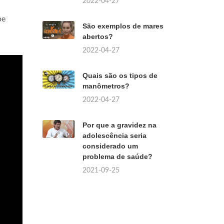
2022-04-27
be
São exemplos de mares
abertos?
2022-04-27
Quais são os tipos de
manômetros?
2022-04-27
Por que a gravidez na
adolescência seria
considerado um
problema de saúde?
2021-09-25