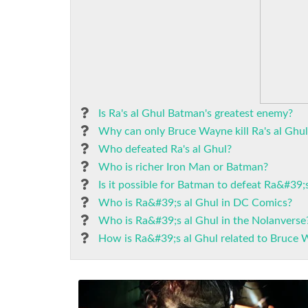
Is Ra's al Ghul Batman's greatest enemy?
Why can only Bruce Wayne kill Ra's al Ghul
Who defeated Ra's al Ghul?
Who is richer Iron Man or Batman?
Is it possible for Batman to defeat Ra&#39;
Who is Ra&#39;s al Ghul in DC Comics?
Who is Ra&#39;s al Ghul in the Nolanverse
How is Ra&#39;s al Ghul related to Bruce