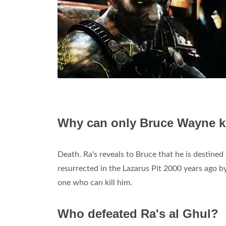
Why can only Bruce Wayne ki
Death. Ra's reveals to Bruce that he is destined
resurrected in the Lazarus Pit 2000 years ago b
one who can kill him.
Who defeated Ra's al Ghul?