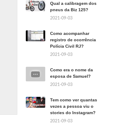
Qual a calibragem dos
pneus da Biz 125?
2021-09-03
Como acompanhar
registro de ocorrência
Polícia Civil RJ?
2021-09-03
Como era o nome da
esposa de Samuel?
2021-09-03
Tem como ver quantas
vezes a pessoa viu o
stories do Instagram?
2021-09-03