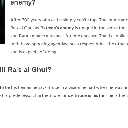
enemy?
After 700 years of use, he simply can't stop. The importanc
Ra's al Ghul as
Batman's enemy
is unique in the sense that
and Batman have a respect for one another. That is, while 
both have opposing agendas, both respect what the other
and is capable of doing.
ll Ra's al Ghul?
 to be his heir as he saw Bruce in a vision he had when he was fir
y his predecessor. Furthermore, Since
Bruce is his heir he
is the 