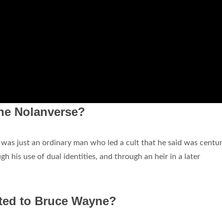
the Nolanverse?
l
was just an ordinary man who led a cult that he said was centur
gh his use of dual identities, and through an heir in a later
ated to Bruce Wayne?