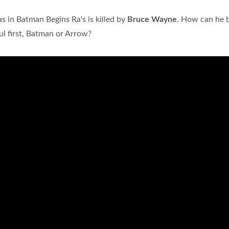
as in Batman Begins Ra's is killed by
Bruce Wayne
. How can he 
ul first, Batman or Arrow?