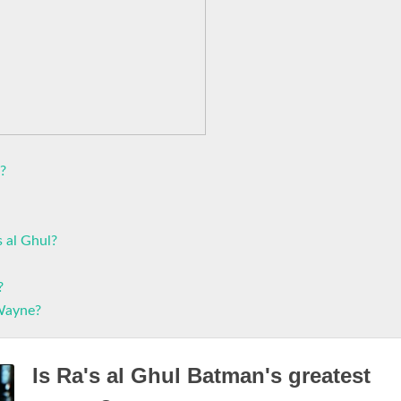
?
s al Ghul?
?
 Wayne?
Is Ra's al Ghul Batman's greatest