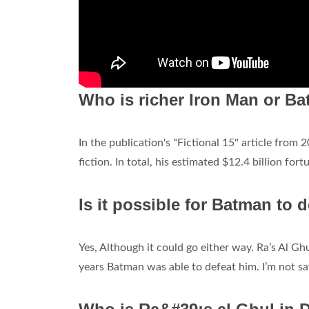
Who is richer Iron Man or B
In the publication's "Fictional 15" article from
fiction. In total, his estimated $12.4 billion fo
Is it possible for Batman to 
Yes, Although it could go either way. Ra’s Al G
years Batman was able to defeat him. I’m not s