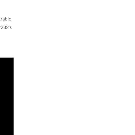
Arabic
#232's