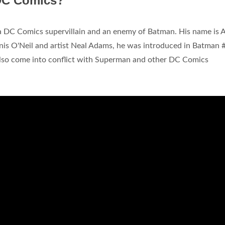
 DC Comics?
s a DC Comics supervillain and an enemy of Batman. His name is 
nis O'Neil and artist Neal Adams, he was introduced in Batman 
lso come into conflict with Superman and other DC Comics