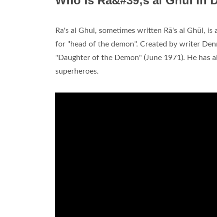
Who is Ra&#39;s al Ghul in
Ra's al Ghul, sometimes written Rā's al Ghūl, i
for "head of the demon". Created by writer Den
"Daughter of the Demon" (June 1971). He has a
superheroes.