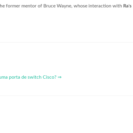
 the former mentor of Bruce Wayne, whose interaction with
Ra
'
s
uma porta de switch Cisco? ⇒