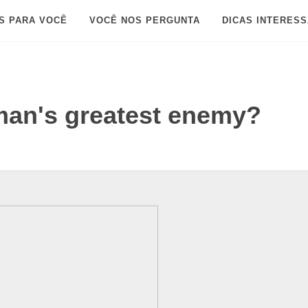
S PARA VOCÊ
VOCÊ NOS PERGUNTA
DICAS INTERES
tman's greatest enemy?