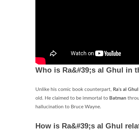
Who is Ra&#39;s al Ghul in 
Unlike his comic book counterpart,
Ra
'
s al Ghu
old. He claimed to be immortal to
Batman
throu
hallucination to Bruce Wayne.
How is Ra&#39;s al Ghul rel