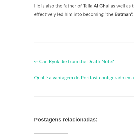
He is also the father of Talia
Al Ghul
as well as
effectively led him into becoming "the
Batman
".
⇐ Can Ryuk die from the Death Note?
Qual é a vantagem do Portfast configurado em 
Postagens relacionadas: