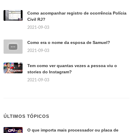
Como acompanhar registro de ocorrência Polícia
Civil RJ?
2021-09-03
Como era o nome da esposa de Samuel?
2021-09-03
Tem como ver quantas vezes a pessoa viu o
stories do Instagram?
2021-09-03
ÚLTIMOS TÓPICOS
O que importa mais processador ou placa de