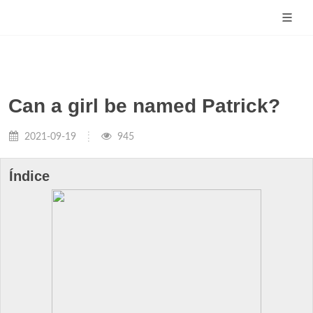
Can a girl be named Patrick?
2021-09-19
945
Índice