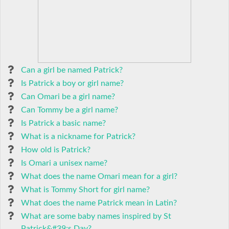
Can a girl be named Patrick?
Is Patrick a boy or girl name?
Can Omari be a girl name?
Can Tommy be a girl name?
Is Patrick a basic name?
What is a nickname for Patrick?
How old is Patrick?
Is Omari a unisex name?
What does the name Omari mean for a girl?
What is Tommy Short for girl name?
What does the name Patrick mean in Latin?
What are some baby names inspired by St
Patrick&#39;s Day?