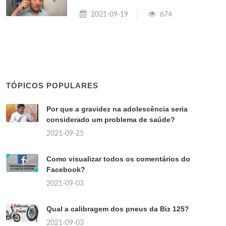
2021-09-19
674
TÓPICOS POPULARES
Por que a gravidez na adolescência seria
considerado um problema de saúde?
2021-09-25
Como visualizar todos os comentários do
Facebook?
2021-09-03
Qual a calibragem dos pneus da Biz 125?
2021-09-03