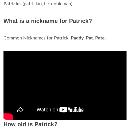
Patricius
(patrician, i.e. nobleman).
What is a nickname for Patrick?
Common Nicknames for Patrick:
Paddy
.
Pat
.
Pate
.
How old is Patrick?