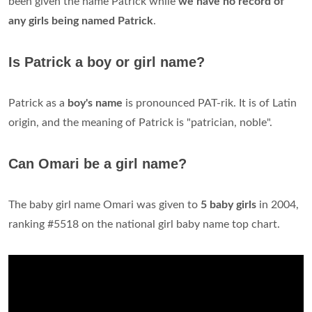
been given the name Patrick while
we have no record of
any girls being named Patrick
.
Is Patrick a boy or girl name?
Patrick as a
boy's name
is pronounced PAT-rik. It is of Latin
origin, and the meaning of Patrick is "patrician, noble".
Can Omari be a girl name?
The baby girl name Omari was given to
5 baby girls
in 2004,
ranking #5518 on the national girl baby name top chart.