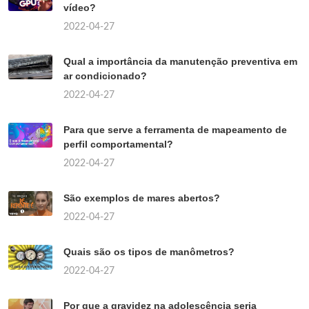
vídeo?
2022-04-27
Qual a importância da manutenção preventiva em
ar condicionado?
2022-04-27
Para que serve a ferramenta de mapeamento de
perfil comportamental?
2022-04-27
São exemplos de mares abertos?
2022-04-27
Quais são os tipos de manômetros?
2022-04-27
Por que a gravidez na adolescência seria