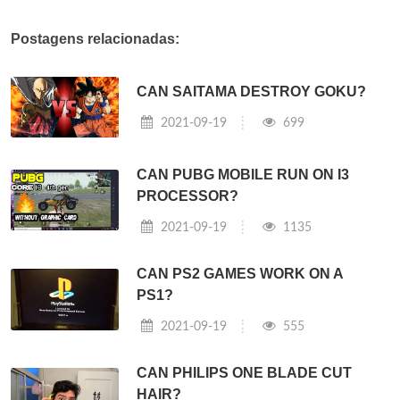
Postagens relacionadas:
CAN SAITAMA DESTROY GOKU?
2021-09-19
699
CAN PUBG MOBILE RUN ON I3
PROCESSOR?
2021-09-19
1135
CAN PS2 GAMES WORK ON A
PS1?
2021-09-19
555
CAN PHILIPS ONE BLADE CUT
HAIR?