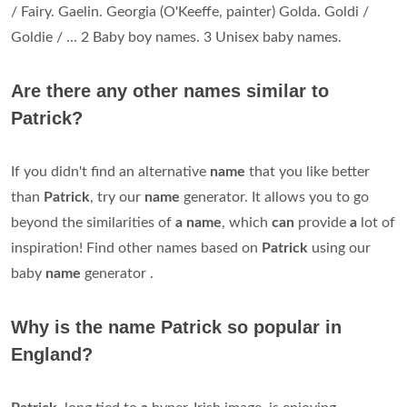
/ Fairy. Gaelin. Georgia (O'Keeffe, painter) Golda. Goldi /
Goldie / ... 2 Baby boy names. 3 Unisex baby names.
Are there any other names similar to
Patrick?
If you didn't find an alternative
name
that you like better
than
Patrick
, try our
name
generator. It allows you to go
beyond the similarities of
a name
, which
can
provide
a
lot of
inspiration! Find other names based on
Patrick
using our
baby
name
generator .
Why is the name Patrick so popular in
England?