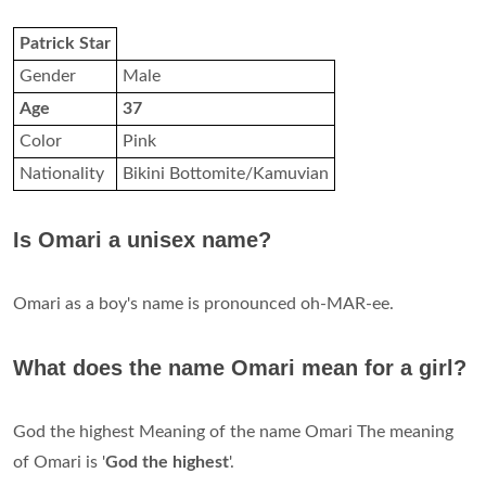
Patrick Star
Gender
Male
Age
37
Color
Pink
Nationality
Bikini Bottomite/Kamuvian
Is Omari a unisex name?
Omari as a boy's name is pronounced oh-MAR-ee.
What does the name Omari mean for a girl?
God the highest Meaning of the name Omari The meaning
of Omari is '
God the highest
'.