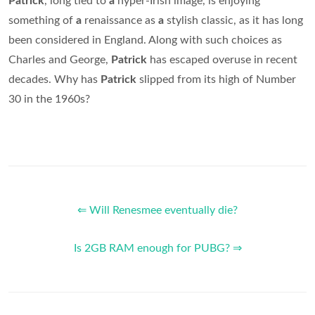
Patrick
, long tied to
a
hyper-Irish image, is enjoying
something of
a
renaissance as
a
stylish classic, as it has long
been considered in England. Along with such choices as
Charles and George,
Patrick
has escaped overuse in recent
decades. Why has
Patrick
slipped from its high of Number
30 in the 1960s?
⇐ Will Renesmee eventually die?
Is 2GB RAM enough for PUBG? ⇒