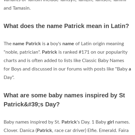
and Tamasin.
What does the name Patrick mean in Latin?
The
name Patrick
is
a
boy's
name
of Latin origin meaning
"noble, patrician".
Patrick
is ranked #171 on our popularity
charts and is often added to lists like Classic Baby Names
for Boys and discussed in our forums with posts like "Baby
a
Day".
What are some baby names inspired by St
Patrick&#39;s Day?
Baby names inspired by St.
Patrick
's Day. 1 Baby
girl
names.
Clover. Danica (
Patrick
, race car driver) Elfie. Emerald. Faira