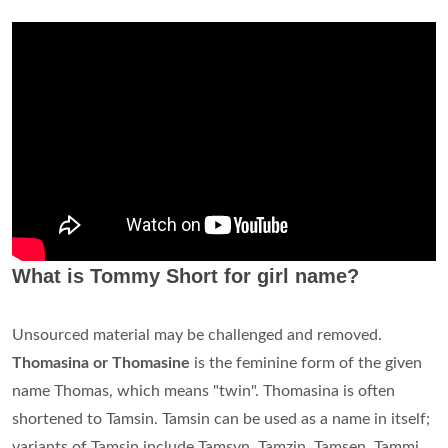
What is Tommy Short for girl name?
Unsourced material may be challenged and removed.
Thomasina or Thomasine
is the feminine form of the given
name Thomas, which means "twin". Thomasina is often
shortened to Tamsin. Tamsin can be used as a name in itself;
variants of Tamsin include Tamsyn, Tamzin, Tamsen, Tammi