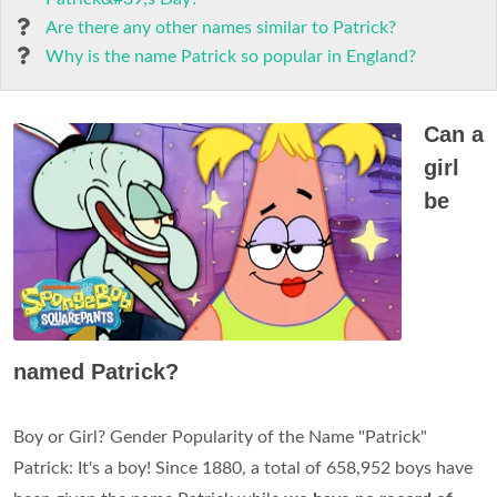
Are there any other names similar to Patrick?
Why is the name Patrick so popular in England?
Can a
girl
be
named Patrick?
Boy or Girl? Gender Popularity of the Name "Patrick"
Patrick: It's a boy! Since 1880, a total of 658,952 boys have