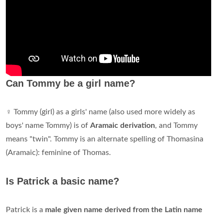
Can Tommy be a girl name?
♀ Tommy (girl) as a girls' name (also used more widely as
boys' name Tommy) is of
Aramaic derivation
, and Tommy
means "twin". Tommy is an alternate spelling of Thomasina
(Aramaic): feminine of Thomas.
Is Patrick a basic name?
Patrick is a
male given name derived from the Latin name