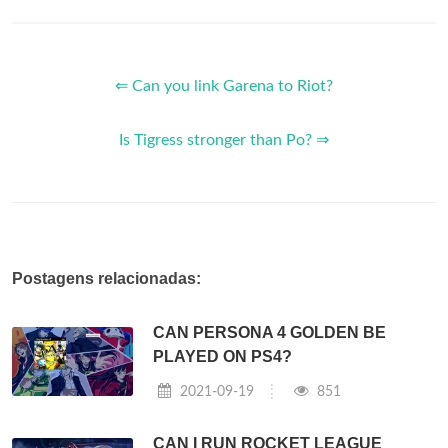
⇐ Can you link Garena to Riot?
Is Tigress stronger than Po? ⇒
Postagens relacionadas:
CAN PERSONA 4 GOLDEN BE
PLAYED ON PS4?
2021-09-19
851
CAN I RUN ROCKET LEAGUE