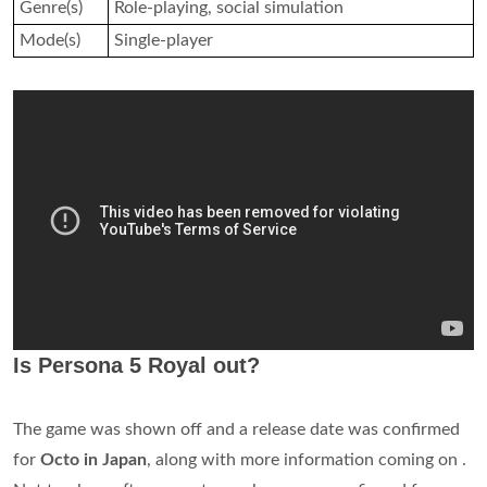
Genre(s)
Role-playing, social simulation
Mode(s)
Single-player
Is Persona 5 Royal out?
The game was shown off and a release date was confirmed
for
Octo in Japan
, along with more information coming on .