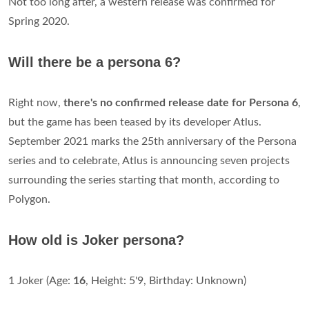
Not too long after, a western release was confirmed for
Spring 2020.
Will there be a persona 6?
Right now,
there's no confirmed release date for Persona 6
,
but the game has been teased by its developer Atlus.
September 2021 marks the 25th anniversary of the Persona
series and to celebrate, Atlus is announcing seven projects
surrounding the series starting that month, according to
Polygon.
How old is Joker persona?
1 Joker (Age:
16
, Height: 5'9, Birthday: Unknown)