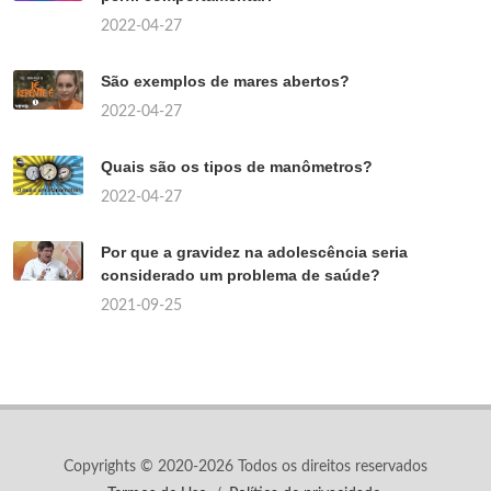
2022-04-27
São exemplos de mares abertos?
2022-04-27
Quais são os tipos de manômetros?
2022-04-27
Por que a gravidez na adolescência seria
considerado um problema de saúde?
2021-09-25
Copyrights © 2020-2026 Todos os direitos reservados