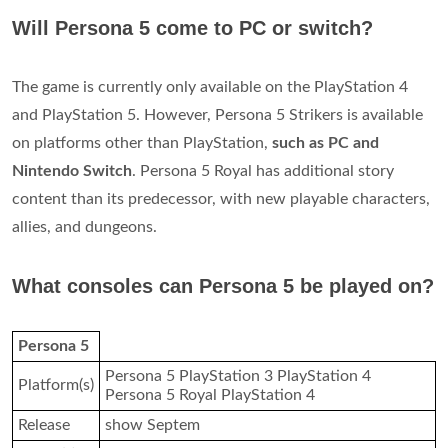
Will Persona 5 come to PC or switch?
The game is currently only available on the PlayStation 4
and PlayStation 5. However, Persona 5 Strikers is available
on platforms other than PlayStation,
such as PC and
Nintendo Switch
. Persona 5 Royal has additional story
content than its predecessor, with new playable characters,
allies, and dungeons.
What consoles can Persona 5 be played on?
Persona 5
Persona 5 PlayStation 3 PlayStation 4
Platform(s)
Persona 5 Royal PlayStation 4
Release
show Septem