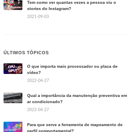
Tem como ver quantas vezes a pessoa viu o
stories do Instagram?
2021-09-03
ÚLTIMOS TÓPICOS
O que importa mais processador ou placa de
vídeo?
2022-04-27
Qual a importância da manutenção preventiva em
ar condicionado?
2022-04-27
Para que serve a ferramenta de mapeamento de
perfil comportamental?