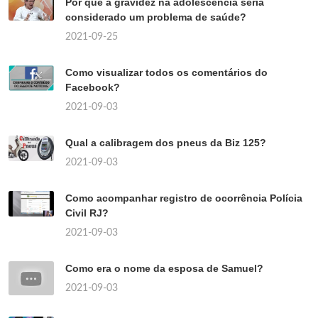
Por que a gravidez na adolescência seria
considerado um problema de saúde?
2021-09-25
Como visualizar todos os comentários do
Facebook?
2021-09-03
Qual a calibragem dos pneus da Biz 125?
2021-09-03
Como acompanhar registro de ocorrência Polícia
Civil RJ?
2021-09-03
Como era o nome da esposa de Samuel?
2021-09-03