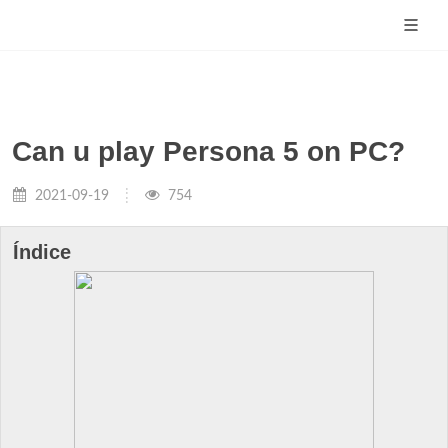
Can u play Persona 5 on PC?
2021-09-19
754
Índice