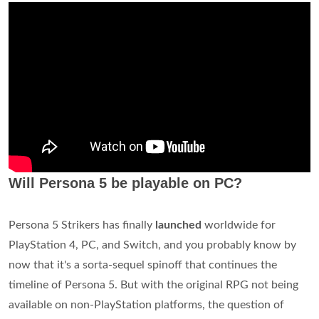
Will Persona 5 be playable on PC?
Persona 5 Strikers has finally
launched
worldwide for
PlayStation 4, PC, and Switch, and you probably know by
now that it's a sorta-sequel spinoff that continues the
timeline of Persona 5. But with the original RPG not being
available on non-PlayStation platforms, the question of