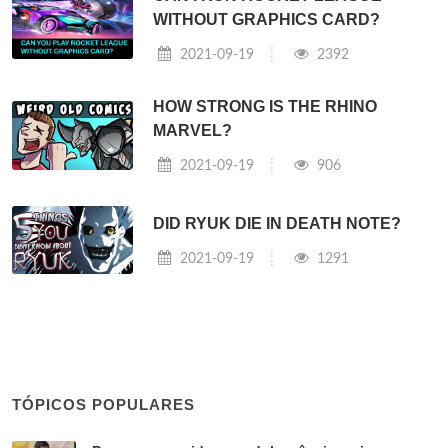
WITHOUT GRAPHICS CARD?
2021-09-19
2392
HOW STRONG IS THE RHINO
MARVEL?
2021-09-19
906
DID RYUK DIE IN DEATH NOTE?
2021-09-19
1291
TÓPICOS POPULARES