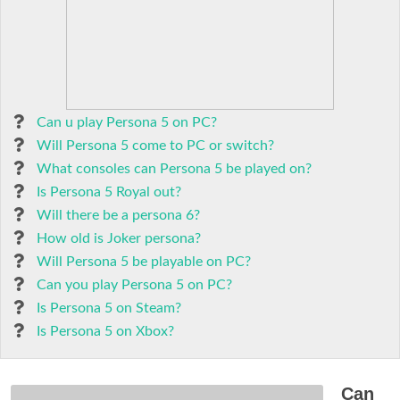
Can u play Persona 5 on PC?
Will Persona 5 come to PC or switch?
What consoles can Persona 5 be played on?
Is Persona 5 Royal out?
Will there be a persona 6?
How old is Joker persona?
Will Persona 5 be playable on PC?
Can you play Persona 5 on PC?
Is Persona 5 on Steam?
Is Persona 5 on Xbox?
Can