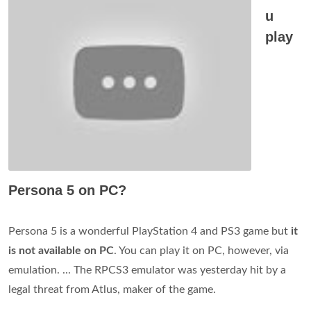
u
play
Persona 5 on PC?
Persona 5 is a wonderful PlayStation 4 and PS3 game but
it
is not available on PC
. You can play it on PC, however, via
emulation. ... The RPCS3 emulator was yesterday hit by a
legal threat from Atlus, maker of the game.