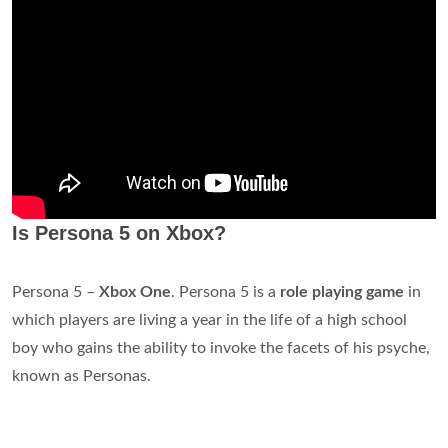
Is Persona 5 on Xbox?
Persona 5 –
Xbox One
. Persona 5 is a
role playing game
in
which players are living a year in the life of a high school
boy who gains the ability to invoke the facets of his psyche,
known as Personas.