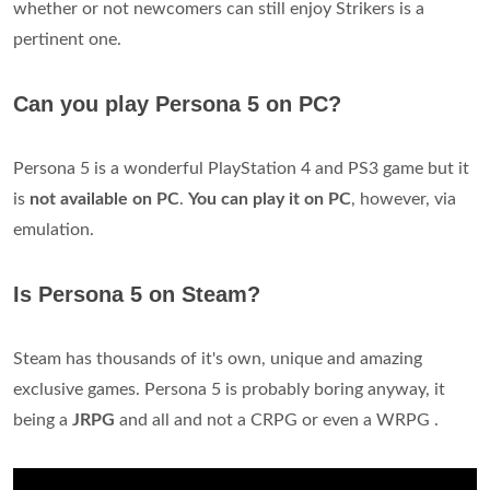
whether or not newcomers can still enjoy Strikers is a
pertinent one.
Can you play Persona 5 on PC?
Persona 5 is a wonderful PlayStation 4 and PS3 game but it
is
not available on PC
.
You can play it on PC
, however, via
emulation.
Is Persona 5 on Steam?
Steam has thousands of it's own, unique and amazing
exclusive games. Persona 5 is probably boring anyway, it
being a
JRPG
and all and not a CRPG or even a WRPG .