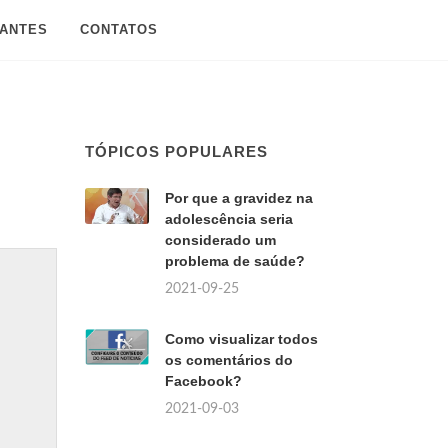
SANTES
CONTATOS
TÓPICOS POPULARES
Por que a gravidez na
adolescência seria
considerado um
problema de saúde?
2021-09-25
Como visualizar todos
os comentários do
Facebook?
2021-09-03