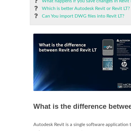
What happens if you save changes in Revit 
Which is better Autodesk Revit or Revit LT?
Can You import DWG files into Revit LT?
What is the difference betwe
Autodesk Revit is a single software application