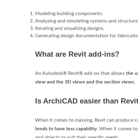
Modeling building components.
Analyzing and simulating systems and structure
Iterating and visualizing designs.
Generating design documentation for fabricatio
What are Revit add-ins?
An Autodesk® Revit® add-on that allows
the u
view and the 3D views and the section views
.
Is ArchiCAD easier than Revi
When it comes to massing, Revit can produce co
tends to have less capability
. When it comes to 
and objects to suit their specific needs.