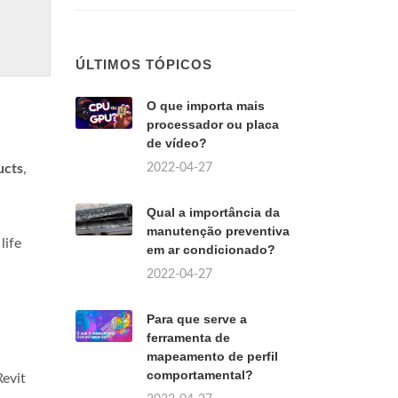
ÚLTIMOS TÓPICOS
O que importa mais
processador ou placa
de vídeo?
2022-04-27
ucts
,
Qual a importância da
manutenção preventiva
life
em ar condicionado?
2022-04-27
Para que serve a
ferramenta de
mapeamento de perfil
comportamental?
Revit