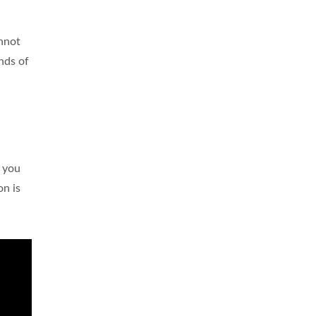
annot
nds of
o you
on is