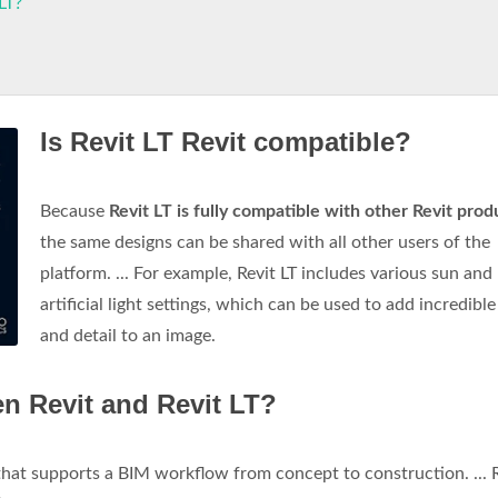
LT?
Is Revit LT Revit compatible?
Because
Revit LT is fully compatible with other Revit prod
the same designs can be shared with all other users of the
platform. ... For example, Revit LT includes various sun and
artificial light settings, which can be used to add incredible 
and detail to an image.
en Revit and Revit LT?
 that supports a BIM workflow from concept to construction. ... 