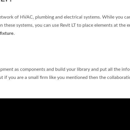
network of HVAC, plumbing and electrical systems. While you c
n these systems, you can use Revit LT to place elements at the e
 fixture
.
ipment as components and build your library and put all the inf
if you are a small firm like you mentioned then the collaborati