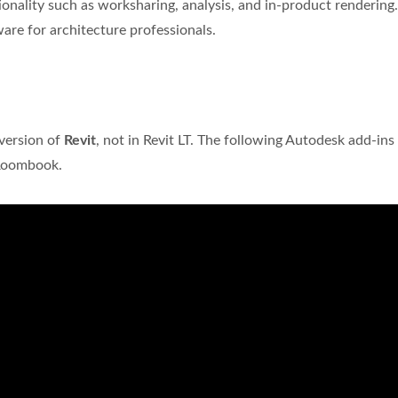
onality such as worksharing, analysis, and in-product rendering.
ware for architecture professionals.
?
 version of
Revit
, not in Revit LT. The following Autodesk add-in
 Roombook.