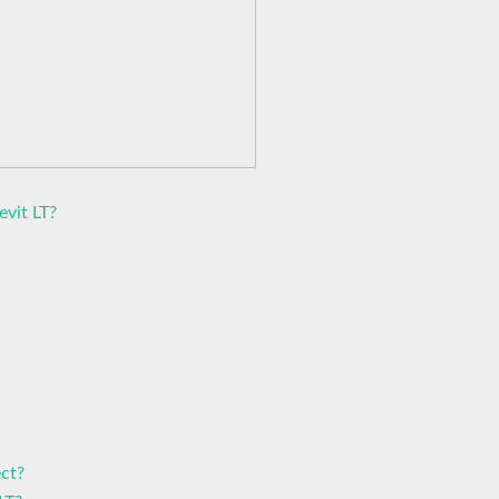
evit LT?
ct?