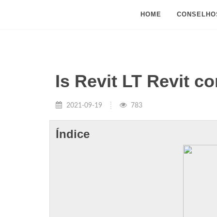
HOME
CONSELHO
Is Revit LT Revit c
2021-09-19
783
Índice