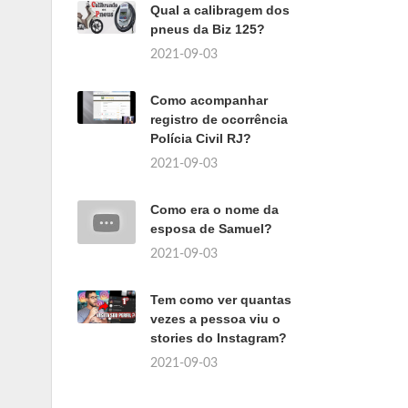
Qual a calibragem dos
pneus da Biz 125?
2021-09-03
Como acompanhar
registro de ocorrência
Polícia Civil RJ?
2021-09-03
Como era o nome da
esposa de Samuel?
2021-09-03
Tem como ver quantas
vezes a pessoa viu o
stories do Instagram?
2021-09-03