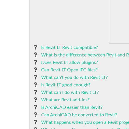
Is Revit LT Revit compatible?
What is the difference between Revit and R
Does Revit LT allow plugins?
Can Revit LT Open IFC files?
What can't you do with Revit LT?
Is Revit LT good enough?
What can I do with Revit LT?
What are Revit add-ins?
Is ArchiCAD easier than Revit?
Can ArchiCAD be converted to Revit?
What happens when you open a Revit proje