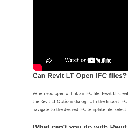
Can Revit LT Open IFC files?
When you open or link an IFC file, Revit LT crea
the Revit LT Options dialog. ... In the Import IF
navigate to the desired IFC template file, select 
What can't you do with Revit