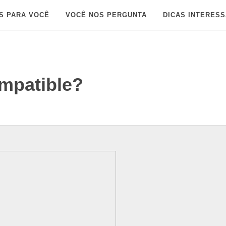
S PARA VOCÊ
VOCÊ NOS PERGUNTA
DICAS INTERES
ompatible?