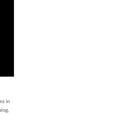
ns in
alog,