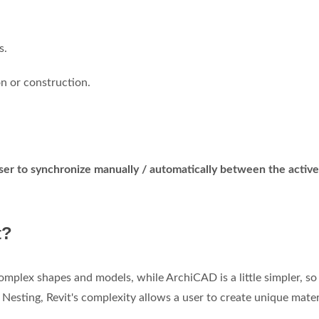
s.
n or construction.
ser to synchronize manually / automatically between the active
t?
mplex shapes and models, while ArchiCAD is a little simpler, s
Nesting, Revit's complexity allows a user to create unique mater