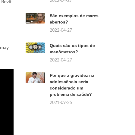
2022-04-27
 Revit
São exemplos de mares
abertos?
2022-04-27
Quais são os tipos de
s may
manômetros?
2022-04-27
Por que a gravidez na
adolescência seria
considerado um
problema de saúde?
2021-09-25