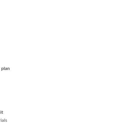
 plan
o
it
ials