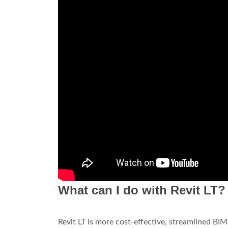
What can I do with Revit LT?
Revit LT is more cost-effective, streamlined BIM 