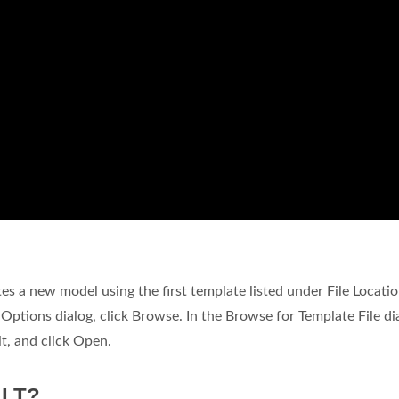
tes a new model using the first template listed under File Locatio
C Options dialog, click Browse. In the Browse for Template File di
it, and click Open.
 LT?