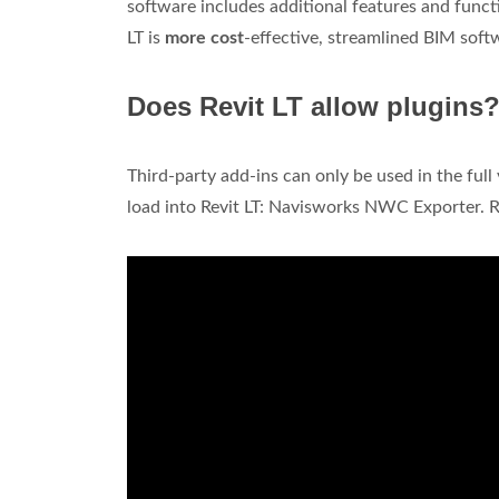
software includes additional features and functi
LT is
more cost
-effective, streamlined BIM soft
Does Revit LT allow plugins
Third-party add-ins can only be used in the full
load into Revit LT: Navisworks NWC Exporter.