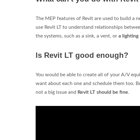
The MEP features of Revit are used to build a 
use Revit LT to understand relationships betwee
the systems, such as a sink, a vent, or
a lighting
Is Revit LT good enough?
You would be able to create all of your A/V equ
want about each one and schedule them too. But 
not a big issue and
Revit LT should be fine
.