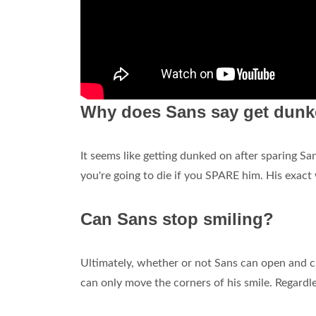
Why does Sans say get dun
It seems like getting dunked on after sparing San
you're going to die if you SPARE him. His exac
Can Sans stop smiling?
Ultimately, whether or not Sans can open and c
can only move the corners of his smile. Regardless