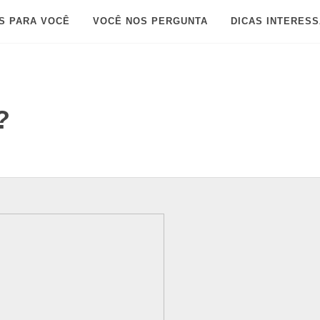
S PARA VOCÊ
VOCÊ NOS PERGUNTA
DICAS INTERES
?