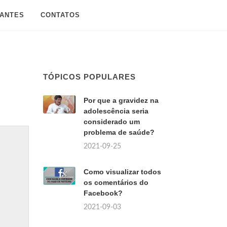
SANTES
CONTATOS
TÓPICOS POPULARES
Por que a gravidez na
adolescência seria
considerado um
problema de saúde?
2021-09-25
Como visualizar todos
os comentários do
Facebook?
2021-09-03