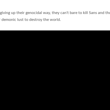
giving up their genocidal way, they can't bare to kill Sans and th
 demonic lust to destroy the world.