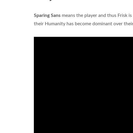
Sparing Sans
means the player and thus Frisk is 
their Humanity has become dominant over their