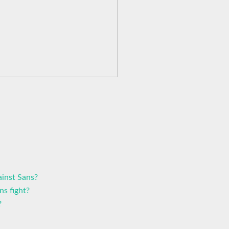
inst Sans?
ns fight?
?