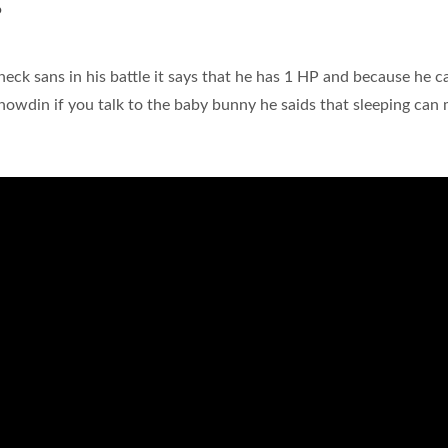
?
heck sans in his battle it says that he has 1 HP and because he c
Snowdin if you talk to the baby bunny he saids that sleeping can