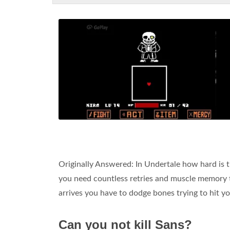
Originally Answered: In Undertale how hard is t
you need countless retries and muscle memory t
arrives you have to dodge bones trying to hit y
Can you not kill Sans?