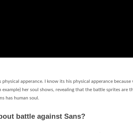
his physical apperance. I know its his physical apperance becaus
an example) her soul shows, revealing that the battle sprites are 
ans has human soul.
out battle against Sans?