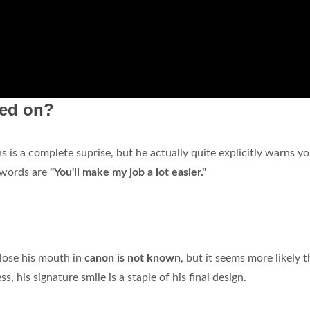
ked on?
s is a complete suprise, but he actually quite explicitly warns y
t words are
"You'll make my job a lot easier."
lose his mouth in
canon is not known
, but it seems more likely t
, his signature smile is a staple of his final design.