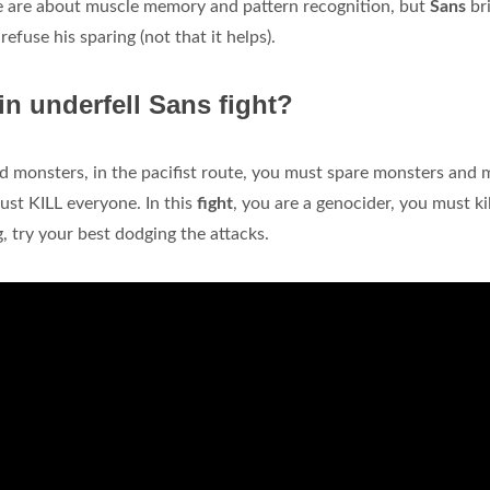
me are about muscle memory and pattern recognition, but
Sans
br
refuse his sparing (not that it helps).
in underfell Sans fight?
d monsters, in the pacifist route, you must spare monsters and
ust KILL everyone. In this
fight
, you are a genocider, you must kil
g, try your best dodging the attacks.