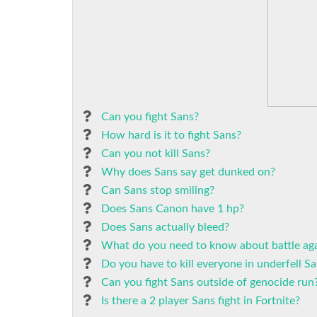
Can you fight Sans?
How hard is it to fight Sans?
Can you not kill Sans?
Why does Sans say get dunked on?
Can Sans stop smiling?
Does Sans Canon have 1 hp?
Does Sans actually bleed?
What do you need to know about battle aga
Do you have to kill everyone in underfell Sa
Can you fight Sans outside of genocide run
Is there a 2 player Sans fight in Fortnite?