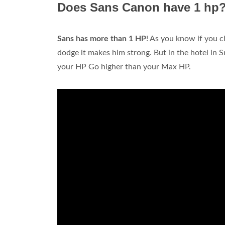
Does Sans Canon have 1 hp
Sans has more than 1 HP
! As you know if you c
dodge it makes him strong. But in the hotel in 
your HP Go higher than your Max HP.