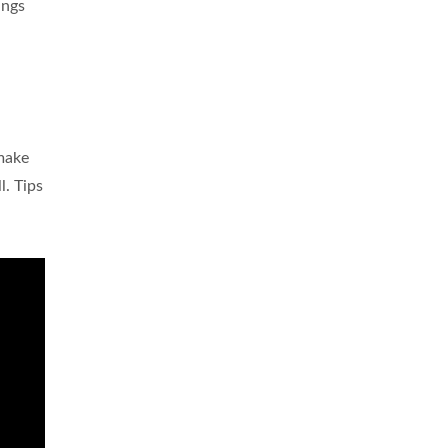
ings
 make
l. Tips