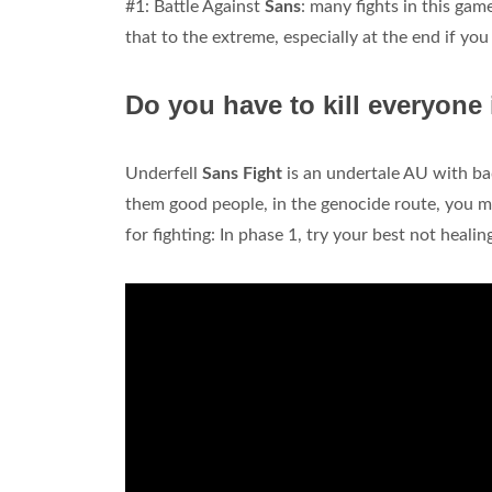
#1: Battle Against
Sans
: many fights in this ga
that to the extreme, especially at the end if you 
Do you have to kill everyone 
Underfell
Sans Fight
is an undertale AU with ba
them good people, in the genocide route, you m
for fighting: In phase 1, try your best not healin