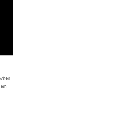
e when
them