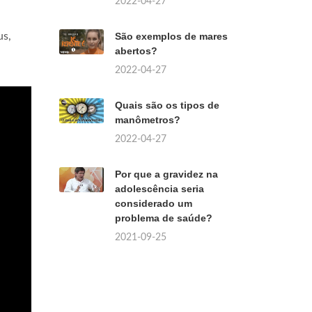
2022-04-27
us,
São exemplos de mares
abertos?
2022-04-27
Quais são os tipos de
manômetros?
2022-04-27
Por que a gravidez na
adolescência seria
considerado um
problema de saúde?
2021-09-25