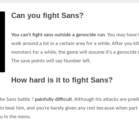
Can you fight Sans?
You can't fight sans outside a genocide run
. You may have 
walk around a lot in a certain area for a while. After you kil
monsters for a while, the game will assume it's a genocide 
The save points will say Number left.
How hard is it to fight Sans?
he Sans battle ?
painfully difficult
. Although his attacks are pred
o beat him, and you're barely given any rest because when part
ou in the menu.