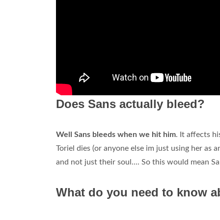
Does Sans actually bleed?
Well Sans bleeds when we hit him
. It affects 
Toriel dies (or anyone else im just using her as 
and not just their soul.... So this would mean S
What do you need to know ab