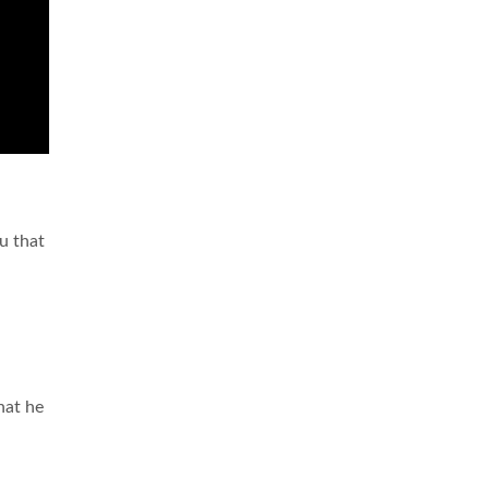
ou that
hat he