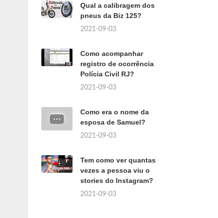
Qual a calibragem dos
pneus da Biz 125?
2021-09-03
Como acompanhar
registro de ocorrência
Polícia Civil RJ?
2021-09-03
Como era o nome da
esposa de Samuel?
2021-09-03
Tem como ver quantas
vezes a pessoa viu o
stories do Instagram?
2021-09-03