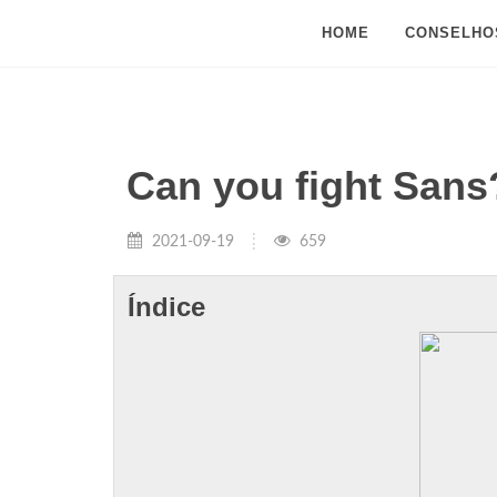
HOME
CONSELHO
Can you fight Sans
2021-09-19
659
Índice