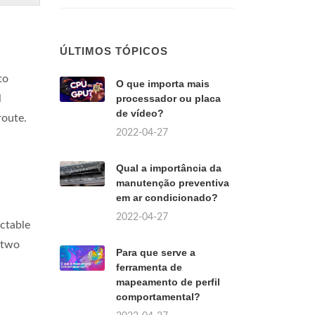
ÚLTIMOS TÓPICOS
to
O que importa mais
l
processador ou placa
de vídeo?
route.
2022-04-27
Qual a importância da
manutenção preventiva
em ar condicionado?
2022-04-27
ictable
 two
Para que serve a
ferramenta de
mapeamento de perfil
comportamental?