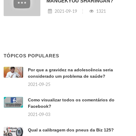
MANGEKYOU SHARINGAN?
2021-09-19
1321
TÓPICOS POPULARES
Por que a gravidez na adolescência seria
considerado um problema de saúde?
2021-09-25
Como visualizar todos os comentários do
Facebook?
2021-09-03
Qual a calibragem dos pneus da Biz 125?