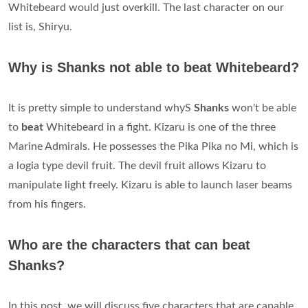
Whitebeard would just overkill. The last character on our
list is, Shiryu.
Why is Shanks not able to beat Whitebeard?
It is pretty simple to understand whyS
Shanks
won't be able
to
beat
Whitebeard in a fight. Kizaru is one of the three
Marine Admirals. He possesses the Pika Pika no Mi, which is
a logia type devil fruit. The devil fruit allows Kizaru to
manipulate light freely. Kizaru is able to launch laser beams
from his fingers.
Who are the characters that can beat
Shanks?
In this post, we will discuss five characters that are capable