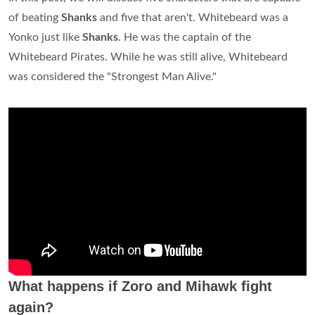
of beating
Shanks
and five that aren't. Whitebeard was a
Yonko just like
Shanks
. He was the captain of the
Whitebeard Pirates. While he was still alive, Whitebeard
was considered the "Strongest Man Alive."
What happens if Zoro and Mihawk fight
again?