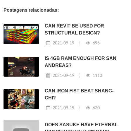
Postagens relacionadas:
CAN REVIT BE USED FOR
STRUCTURAL DESIGN?
2021-09-19
696
IS 4GB RAM ENOUGH FOR SAN
ANDREAS?
2021-09-19
1110
CAN IRON FIST BEAT SHANG-
CHI?
2021-09-19
630
DOES SASUKE HAVE ETERNAL