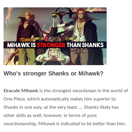
Who's stronger Shanks or Mihawk?
Dracule Mihawk
is the strongest swordsman in the world of
One Piece, which automatically makes him superior to
Shanks in one way, at the very least. ... Shanks likely has
other skills as well, however, in terms of pure
swordsmanship, Mihawk is indicated to be better than him.