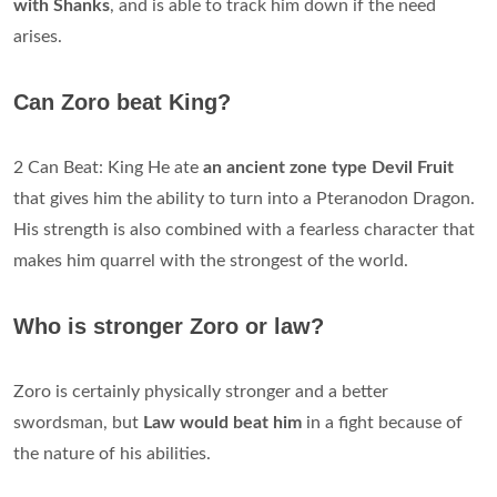
with Shanks
, and is able to track him down if the need
arises.
Can Zoro beat King?
2 Can Beat: King He ate
an ancient zone type Devil Fruit
that gives him the ability to turn into a Pteranodon Dragon.
His strength is also combined with a fearless character that
makes him quarrel with the strongest of the world.
Who is stronger Zoro or law?
Zoro is certainly physically stronger and a better
swordsman, but
Law would beat him
in a fight because of
the nature of his abilities.