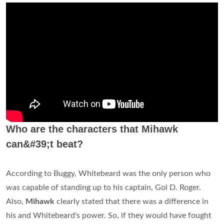
Who are the characters that Mihawk
can&#39;t beat?
According to Buggy, Whitebeard was the only person who
was capable of standing up to his captain, Gol D. Roger.
Also,
Mihawk
clearly stated that there was a difference in
his and Whitebeard's power. So, if they would have fought