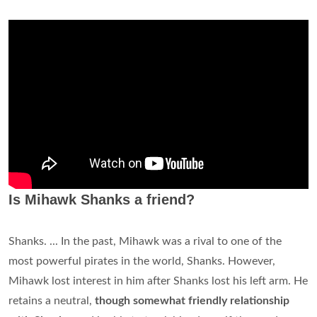
Is Mihawk Shanks a friend?
Shanks. ... In the past, Mihawk was a rival to one of the
most powerful pirates in the world, Shanks. However,
Mihawk lost interest in him after Shanks lost his left arm. He
retains a neutral,
though somewhat friendly relationship