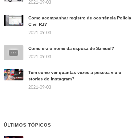
2021-09-03
Como acompanhar registro de ocorrência Polícia
Civil RJ?
2021-09-03
Como era o nome da esposa de Samuel?
2021-09-03
Tem como ver quantas vezes a pessoa viu o
stories do Instagram?
2021-09-03
ÚLTIMOS TÓPICOS