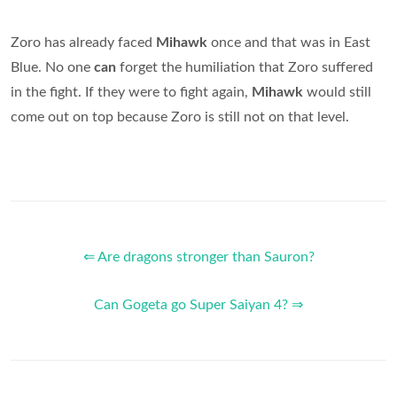
Zoro has already faced
Mihawk
once and that was in East
Blue. No one
can
forget the humiliation that Zoro suffered
in the fight. If they were to fight again,
Mihawk
would still
come out on top because Zoro is still not on that level.
⇐ Are dragons stronger than Sauron?
Can Gogeta go Super Saiyan 4? ⇒