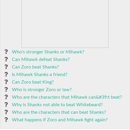
Who's stronger Shanks or Mihawk?
Can Mihawk defeat Shanks?
Can Zoro beat Shanks?
Is Mihawk Shanks a friend?
Can Zoro beat King?
Who is stronger Zoro or law?
Who are the characters that Mihawk can&#39;t beat?
Why is Shanks not able to beat Whitebeard?
Who are the characters that can beat Shanks?
What happens if Zoro and Mihawk fight again?