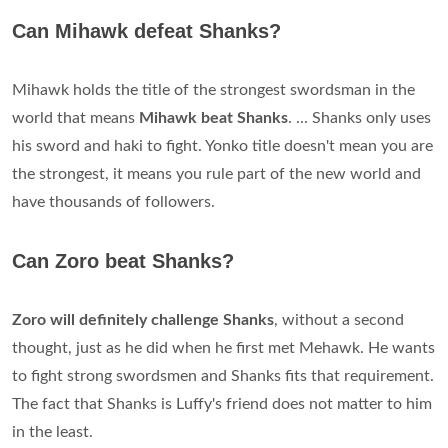
Can Mihawk defeat Shanks?
Mihawk holds the title of the strongest swordsman in the
world that means
Mihawk beat Shanks
. ... Shanks only uses
his sword and haki to fight. Yonko title doesn't mean you are
the strongest, it means you rule part of the new world and
have thousands of followers.
Can Zoro beat Shanks?
Zoro will definitely challenge Shanks
, without a second
thought, just as he did when he first met Mehawk. He wants
to fight strong swordsmen and Shanks fits that requirement.
The fact that Shanks is Luffy's friend does not matter to him
in the least.