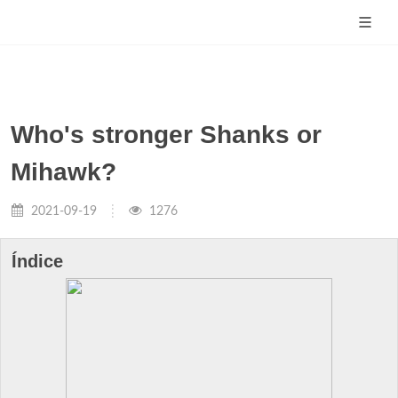
Who's stronger Shanks or
Mihawk?
2021-09-19
1276
Índice