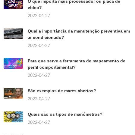
O que importa mais processador ou placa de
vídeo?
2022-04-27
Qual a importância da manutenção preventiva em
ar condicionado?
2022-04-27
Para que serve a ferramenta de mapeamento de
perfil comportamental?
2022-04-27
São exemplos de mares abertos?
2022-04-27
Quais são os tipos de manômetros?
2022-04-27