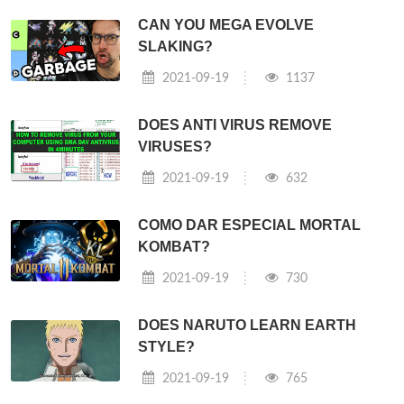
CAN YOU MEGA EVOLVE
SLAKING?
2021-09-19
1137
DOES ANTI VIRUS REMOVE
VIRUSES?
2021-09-19
632
COMO DAR ESPECIAL MORTAL
KOMBAT?
2021-09-19
730
DOES NARUTO LEARN EARTH
STYLE?
2021-09-19
765