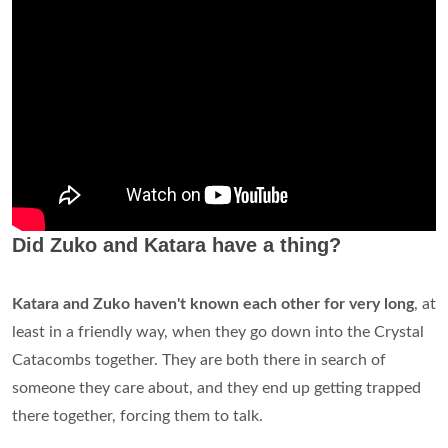
Did Zuko and Katara have a thing?
Katara and Zuko haven't known each other for very long
, at
least in a friendly way, when they go down into the Crystal
Catacombs together. They are both there in search of
someone they care about, and they end up getting trapped
there together, forcing them to talk.