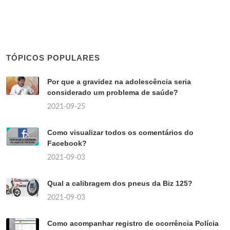
TÓPICOS POPULARES
Por que a gravidez na adolescência seria
considerado um problema de saúde?
2021-09-25
Como visualizar todos os comentários do
Facebook?
2021-09-03
Qual a calibragem dos pneus da Biz 125?
2021-09-03
Como acompanhar registro de ocorrência Polícia