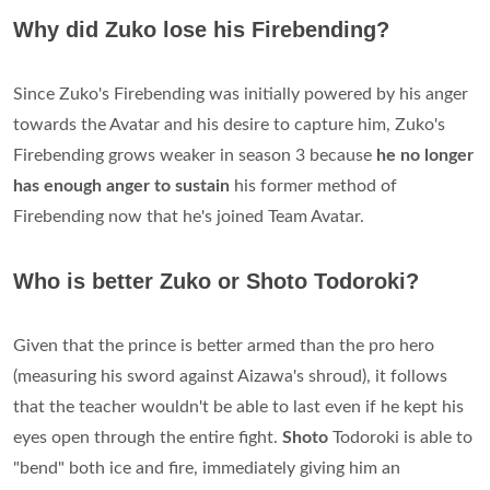
Why did Zuko lose his Firebending?
Since Zuko's Firebending was initially powered by his anger
towards the Avatar and his desire to capture him, Zuko's
Firebending grows weaker in season 3 because
he no longer
has enough anger to sustain
his former method of
Firebending now that he's joined Team Avatar.
Who is better Zuko or Shoto Todoroki?
Given that the prince is better armed than the pro hero
(measuring his sword against Aizawa's shroud), it follows
that the teacher wouldn't be able to last even if he kept his
eyes open through the entire fight.
Shoto
Todoroki is able to
"bend" both ice and fire, immediately giving him an