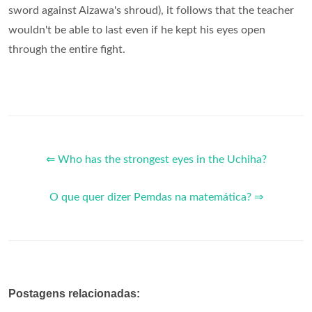
sword against Aizawa's shroud), it follows that the teacher
wouldn't be able to last even if he kept his eyes open
through the entire fight.
⇐ Who has the strongest eyes in the Uchiha?
O que quer dizer Pemdas na matemática? ⇒
Postagens relacionadas: