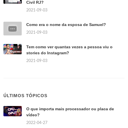
Civil RJ?
2021-09-03
Como era o nome da esposa de Samuel?
2021-09-03
Tem como ver quantas vezes a pessoa viu o
stories do Instagram?
2021-09-03
ÚLTIMOS TÓPICOS
O que importa mais processador ou placa de
vídeo?
2022-04-27