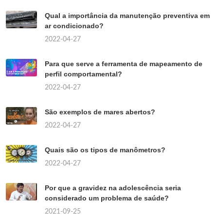
Qual a importância da manutenção preventiva em
ar condicionado?
2022-04-27
Para que serve a ferramenta de mapeamento de
perfil comportamental?
2022-04-27
São exemplos de mares abertos?
2022-04-27
Quais são os tipos de manômetros?
2022-04-27
Por que a gravidez na adolescência seria
considerado um problema de saúde?
2021-09-25