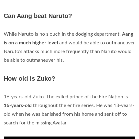
Can Aang beat Naruto?
While Naruto is no slouch in the dodging department,
Aang
is on a much higher level
and would be able to outmaneuver
Naruto's attacks much more frequently than Naruto would
be able to outmaneuver his.
How old is Zuko?
16-years-old Zuko. The exiled prince of the Fire Nation is
16-years-old
throughout the entire series. He was 13-years-
old when he was banished from his home and sent off to
search for the missing Avatar.