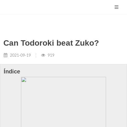
Can Todoroki beat Zuko?
2021-09-19
919
Índice