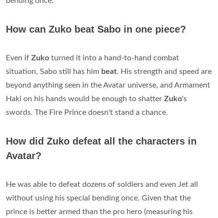
bending once.
How can Zuko beat Sabo in one piece?
Even if
Zuko
turned it into a hand-to-hand combat
situation, Sabo still has him
beat
. His strength and speed are
beyond anything seen in the Avatar universe, and Armament
Haki on his hands would be enough to shatter
Zuko
's
swords. The Fire Prince doesn't stand a chance.
How did Zuko defeat all the characters in
Avatar?
He was able to defeat dozens of soldiers and even Jet all
without using his special bending once. Given that the
prince is better armed than the pro hero (measuring his