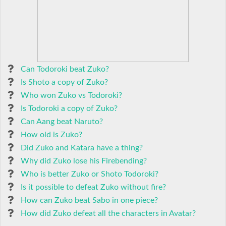
Can Todoroki beat Zuko?
Is Shoto a copy of Zuko?
Who won Zuko vs Todoroki?
Is Todoroki a copy of Zuko?
Can Aang beat Naruto?
How old is Zuko?
Did Zuko and Katara have a thing?
Why did Zuko lose his Firebending?
Who is better Zuko or Shoto Todoroki?
Is it possible to defeat Zuko without fire?
How can Zuko beat Sabo in one piece?
How did Zuko defeat all the characters in Avatar?