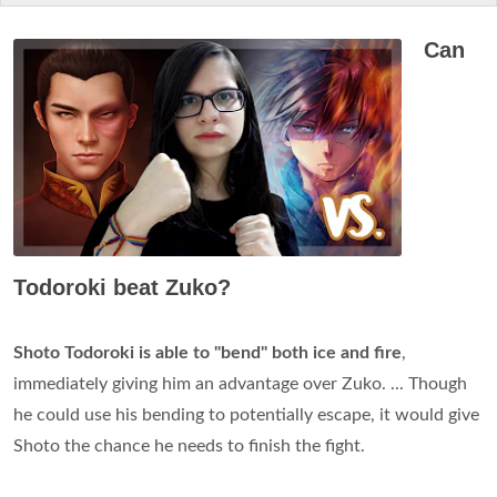
Can
Todoroki beat Zuko?
Shoto Todoroki is able to "bend" both ice and fire
,
immediately giving him an advantage over Zuko. ... Though
he could use his bending to potentially escape, it would give
Shoto the chance he needs to finish the fight.