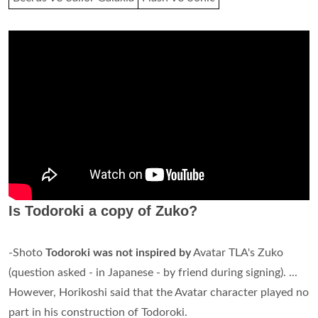
Is Todoroki a copy of Zuko?
-Shoto
Todoroki was not inspired by
Avatar TLA's Zuko
(question asked - in Japanese - by friend during signing). ...
However, Horikoshi said that the Avatar character played no
part in his construction of Todoroki.