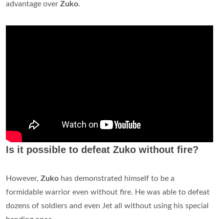
advantage over
Zuko
.
Is it possible to defeat Zuko without fire?
However,
Zuko
has demonstrated himself to be a
formidable warrior even without fire. He was able to defeat
dozens of soldiers and even Jet all without using his special