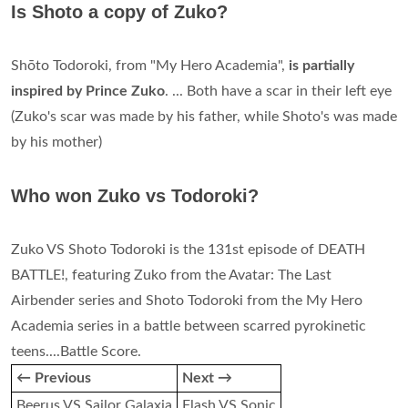
Is Shoto a copy of Zuko?
Shōto Todoroki, from "My Hero Academia",
is partially
inspired by Prince Zuko
. ... Both have a scar in their left eye
(Zuko's scar was made by his father, while Shoto's was made
by his mother)
Who won Zuko vs Todoroki?
Zuko VS Shoto Todoroki is the 131st episode of DEATH
BATTLE!, featuring Zuko from the Avatar: The Last
Airbender series and Shoto Todoroki from the My Hero
Academia series in a battle between scarred pyrokinetic
teens....Battle Score.
← Previous
Next →
Beerus VS Sailor Galaxia
Flash VS Sonic