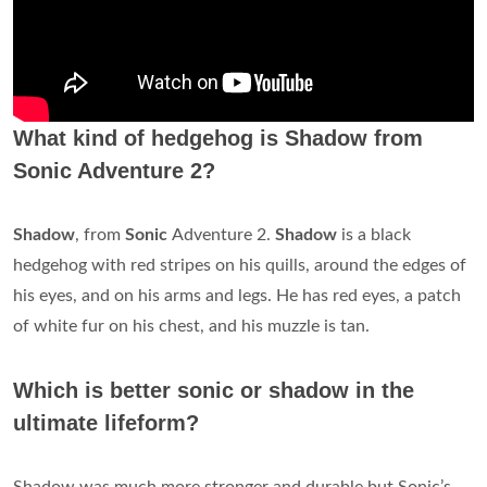
What kind of hedgehog is Shadow from
Sonic Adventure 2?
Shadow
, from
Sonic
Adventure 2.
Shadow
is a black
hedgehog with red stripes on his quills, around the edges of
his eyes, and on his arms and legs. He has red eyes, a patch
of white fur on his chest, and his muzzle is tan.
Which is better sonic or shadow in the
ultimate lifeform?
Shadow was much more stronger and durable but Sonic’s