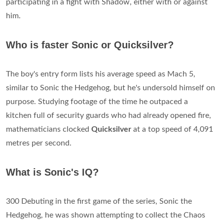
participating in a fight with Shadow, either with or against
him.
Who is faster Sonic or Quicksilver?
The boy's entry form lists his average speed as Mach 5,
similar to Sonic the Hedgehog, but he's undersold himself on
purpose. Studying footage of the time he outpaced a
kitchen full of security guards who had already opened fire,
mathematicians clocked
Quicksilver
at a top speed of 4,091
metres per second.
What is Sonic's IQ?
300 Debuting in the first game of the series, Sonic the
Hedgehog, he was shown attempting to collect the Chaos