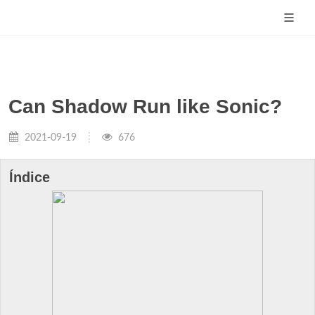
Can Shadow Run like Sonic?
2021-09-19
676
Índice