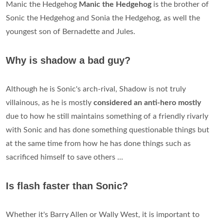
Manic the Hedgehog
Manic the Hedgehog
is the brother of
Sonic the Hedgehog and Sonia the Hedgehog, as well the
youngest son of Bernadette and Jules.
Why is shadow a bad guy?
Although he is Sonic's arch-rival, Shadow is not truly
villainous, as he is mostly
considered an anti-hero mostly
due to how he still maintains something of a friendly rivarly
with Sonic and has done something questionable things but
at the same time from how he has done things such as
sacrificed himself to save others ...
Is flash faster than Sonic?
Whether it's Barry Allen or Wally West, it is important to