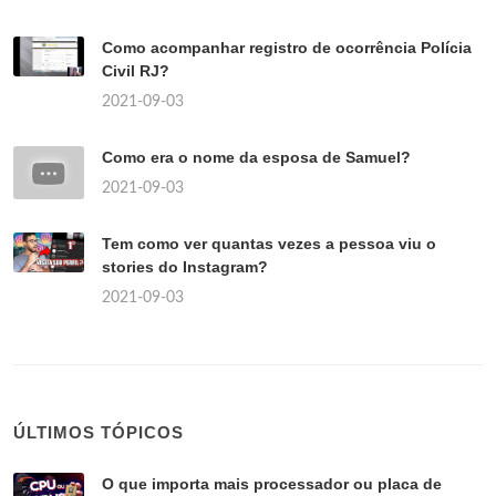
Como acompanhar registro de ocorrência Polícia
Civil RJ?
2021-09-03
Como era o nome da esposa de Samuel?
2021-09-03
Tem como ver quantas vezes a pessoa viu o
stories do Instagram?
2021-09-03
ÚLTIMOS TÓPICOS
O que importa mais processador ou placa de