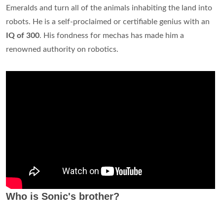
Emeralds and turn all of the animals inhabiting the land into
robots. He is a self-proclaimed or certifiable genius with an
IQ of 300
. His fondness for mechas has made him a
renowned authority on robotics.
Who is Sonic's brother?