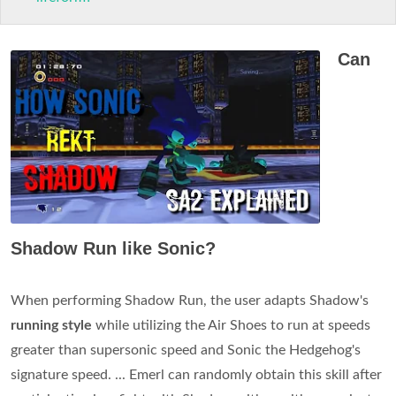
Can
Shadow Run like Sonic?
When performing Shadow Run, the user adapts Shadow's
running style
while utilizing the Air Shoes to run at speeds
greater than supersonic speed and Sonic the Hedgehog's
signature speed. ... Emerl can randomly obtain this skill after