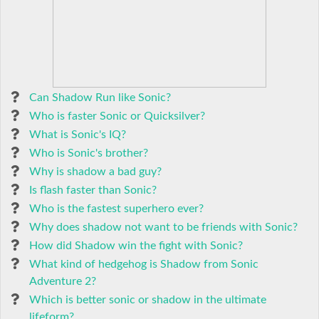
Can Shadow Run like Sonic?
Who is faster Sonic or Quicksilver?
What is Sonic's IQ?
Who is Sonic's brother?
Why is shadow a bad guy?
Is flash faster than Sonic?
Who is the fastest superhero ever?
Why does shadow not want to be friends with Sonic?
How did Shadow win the fight with Sonic?
What kind of hedgehog is Shadow from Sonic
Adventure 2?
Which is better sonic or shadow in the ultimate
lifeform?