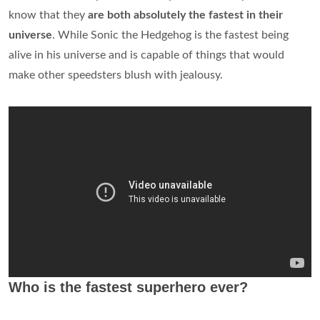
know that they
are both absolutely the fastest in their
universe
. While Sonic the Hedgehog is the fastest being
alive in his universe and is capable of things that would
make other speedsters blush with jealousy.
Who is the fastest superhero ever?