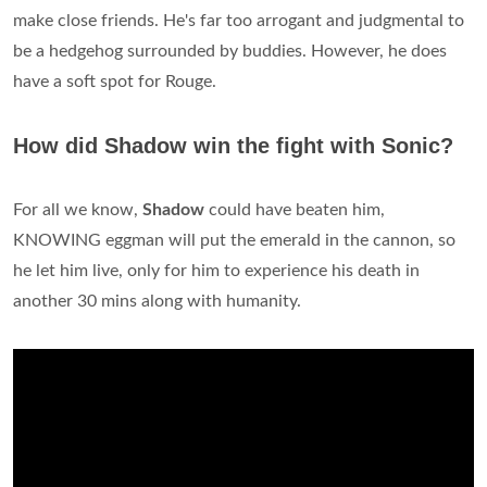
make close friends. He's far too arrogant and judgmental to
be a hedgehog surrounded by buddies. However, he does
have a soft spot for Rouge.
How did Shadow win the fight with Sonic?
For all we know,
Shadow
could have beaten him,
KNOWING eggman will put the emerald in the cannon, so
he let him live, only for him to experience his death in
another 30 mins along with humanity.