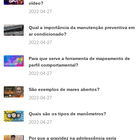
vídeo?
2022-04-27
Qual a importância da manutenção preventiva em
ar condicionado?
2022-04-27
Para que serve a ferramenta de mapeamento de
perfil comportamental?
2022-04-27
São exemplos de mares abertos?
2022-04-27
Quais são os tipos de manômetros?
2022-04-27
Por que a gravidez na adolescência seria