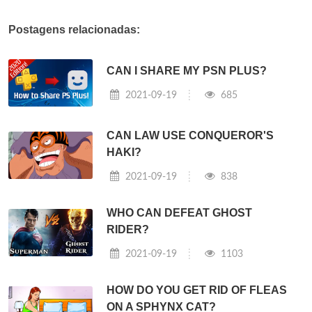
Postagens relacionadas:
CAN I SHARE MY PSN PLUS?
2021-09-19
685
CAN LAW USE CONQUEROR'S
HAKI?
2021-09-19
838
WHO CAN DEFEAT GHOST
RIDER?
2021-09-19
1103
HOW DO YOU GET RID OF FLEAS
ON A SPHYNX CAT?