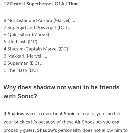
12 Fastest Superheroes Of All Time
8 Northstar and Aurora (Marvel) ...
7 Supergirl and Powergirl (DC) ...
6 Quicksilver (Marvel) ...
5 Kid Flash (DC) ...
4 Shazam/Captain Marvel (DC) ...
3 Makkari (Marvel) ...
2 Superman (DC) ...
1 The Flash (DC)
Why does shadow not want to be friends
with Sonic?
If
Shadow
were to ever
beat Sonic
in a race, you
can
bet
your buckles it's because of those Air Shoes. As you
can
probably guess,
Shadow
's personality does not allow him to