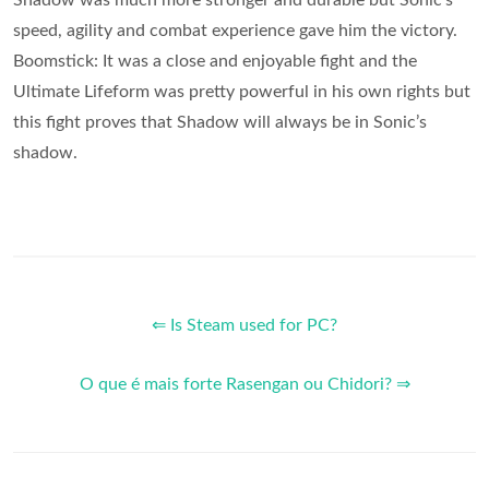
speed, agility and combat experience gave him the victory.
Boomstick: It was a close and enjoyable fight and the
Ultimate Lifeform was pretty powerful in his own rights but
this fight proves that Shadow will always be in Sonic’s
shadow.
⇐ Is Steam used for PC?
O que é mais forte Rasengan ou Chidori? ⇒