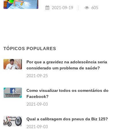
2021-09-19
605
TÓPICOS POPULARES
Por que a gravidez na adolescência seria
considerado um problema de saúde?
2021-09-25
Como visualizar todos os comentários do
Facebook?
2021-09-03
Qual a calibragem dos pneus da Biz 125?
2021-09-03