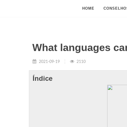
HOME
CONSELHO
What languages can
2021-09-19
2110
Índice