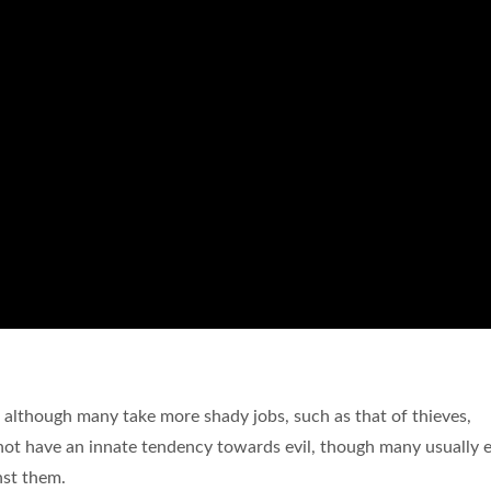
, although many take more shady jobs, such as that of thieves,
 do not have an innate tendency towards evil, though many usually
nst them.