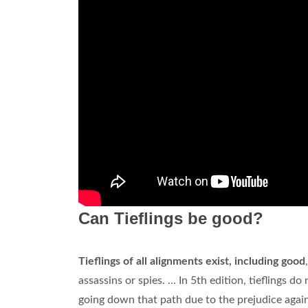
Can Tieflings be good?
Tieflings of all alignments exist, including good
assassins or spies. ... In 5th edition, tieflings
going down that path due to the prejudice agai