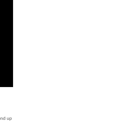
 end up