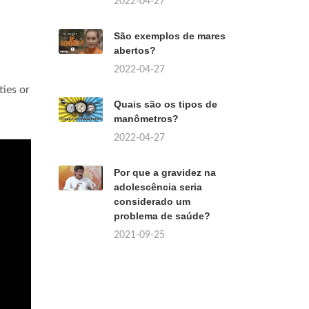
2022-04-27
São exemplos de mares
abertos?
2022-04-27
ties or
Quais são os tipos de
manômetros?
2022-04-27
Por que a gravidez na
adolescência seria
considerado um
problema de saúde?
2021-09-25