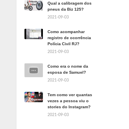
Qual a calibragem dos
pneus da Biz 125?
2021-09-03
Como acompanhar
registro de ocorrência
Polícia Civil RJ?
2021-09-03
Como era o nome da
esposa de Samuel?
2021-09-03
Tem como ver quantas
vezes a pessoa viu o
stories do Instagram?
2021-09-03