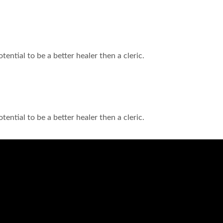
tential to be a better healer then a cleric.
tential to be a better healer then a cleric.