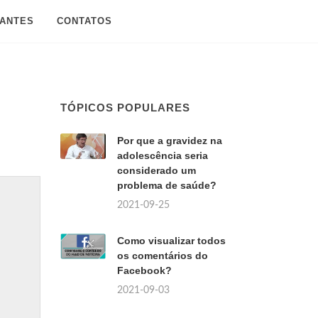
SANTES
CONTATOS
TÓPICOS POPULARES
Por que a gravidez na
adolescência seria
considerado um
problema de saúde?
2021-09-25
Como visualizar todos
os comentários do
Facebook?
2021-09-03