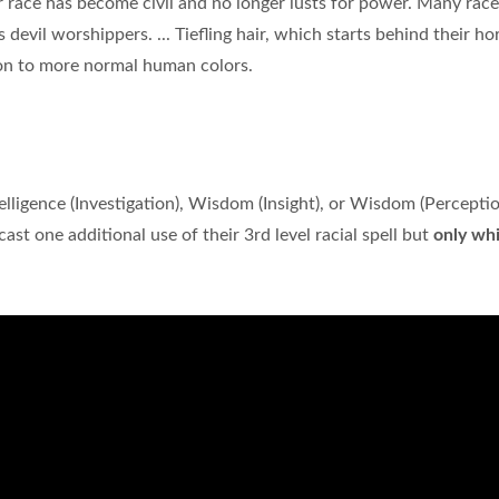
 race has become civil and no longer lusts for power. Many race
s devil worshippers. ... Tiefling hair, which starts behind their ho
ion to more normal human colors.
elligence (Investigation), Wisdom (Insight), or Wisdom (Perception
 cast one additional use of their 3rd level racial spell but
only whi