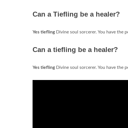
Can a Tiefling be a healer?
Yes tiefling
Divine soul sorcerer. You have the po
Can a tiefling be a healer?
Yes tiefling
Divine soul sorcerer. You have the po