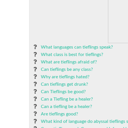
What languages can tieflings speak?
What class is best for tieflings?
What are tieflings afraid of?
Can tieflings be any class?
Why are tieflings hated?
Can tieflings get drunk?
Can Tieflings be good?
Can a Tiefling be a healer?
Can a tiefling be a healer?
Are tieflings good?
What kind of language do abyssal tieflings 