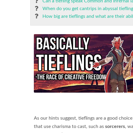
Can a tiefling speak Common and Infernal 
When do you get cantrips in abyssal tieflin
How big are tieflings and what are their abil
As our hints suggest, tieflings are a good choice
that use charisma to cast, such as
sorcerers
, w