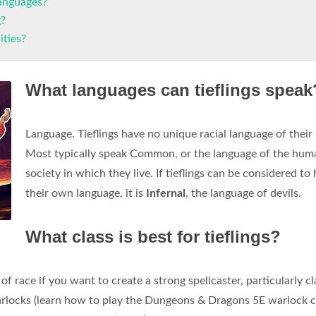
languages?
g?
ities?
What languages can tieflings speak
Language. Tieflings have no unique racial language of their
Most typically speak Common, or the language of the hum
society in which they live. If tieflings can be considered to
their own language, it is
Infernal
, the language of devils.
What class is best for tieflings?
 of race if you want to create a strong spellcaster, particularly c
arlocks (learn how to play the Dungeons & Dragons 5E warlock cl