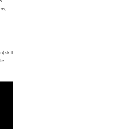
s
rns,
) skill
le