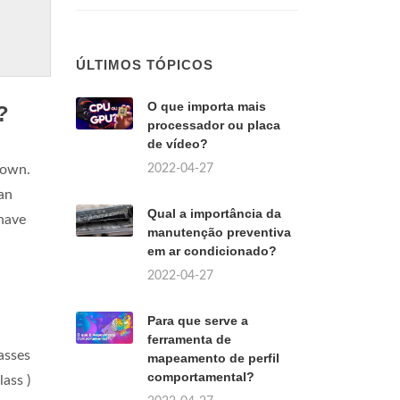
ÚLTIMOS TÓPICOS
O que importa mais
?
processador ou placa
de vídeo?
2022-04-27
 own.
an
Qual a importância da
 have
manutenção preventiva
em ar condicionado?
2022-04-27
Para que serve a
ferramenta de
lasses
mapeamento de perfil
comportamental?
ass )