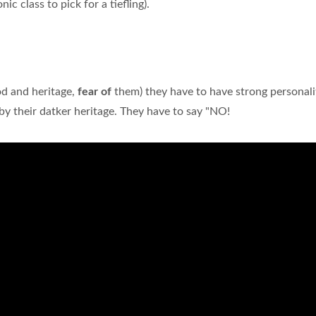
c class to pick for a tiefling).
od and heritage,
fear of
them) they have to have strong personali
 their datker heritage. They have to say "NO!