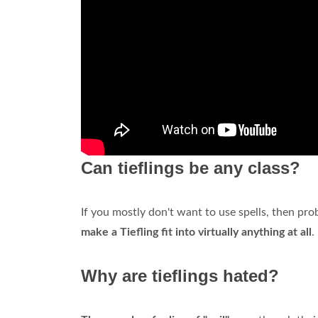
Can tieflings be any class?
If you mostly don't want to use spells, then pro
make a Tiefling fit into virtually anything at all
.
Why are tieflings hated?