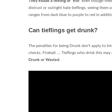
They exude a feeling of "evil"
even though their
distrust or outright hate tieflings, seeing them a
ranges from dark blue to purple to red in addit
Can tieflings get drunk?
The penalties for being Drunk don't apply to Int
checks. Fireball. ... Tieflings who drink this may
Drunk or Wasted
.