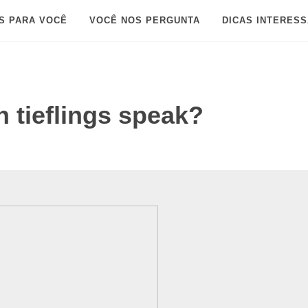
S PARA VOCÊ
VOCÊ NOS PERGUNTA
DICAS INTERES
 tieflings speak?