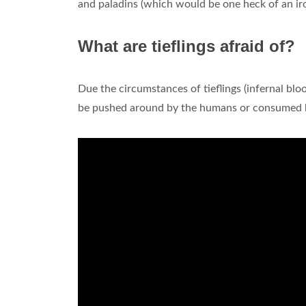
and paladins (which would be one heck of an ironi
What are tieflings afraid of?
Due the circumstances of tieflings (infernal blo
be pushed around by the humans or consumed by