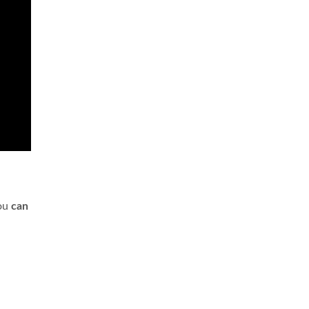
you
can