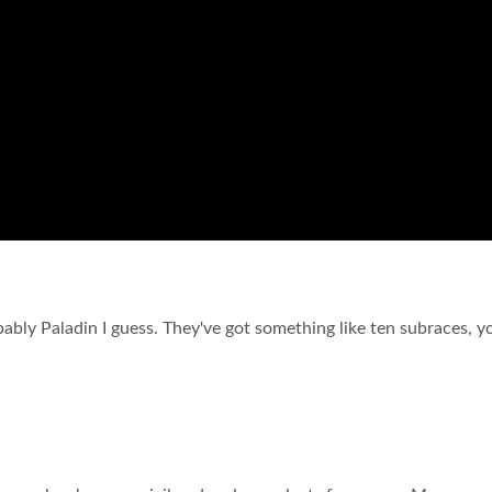
bably Paladin I guess. They've got something like ten subraces, 