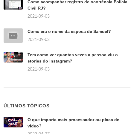
Como acompanhar registro de ocorrência Polícia
Civil RJ?
2021-09-03
Como era o nome da esposa de Samuel?
2021-09-03
Tem como ver quantas vezes a pessoa viu o
stories do Instagram?
2021-09-03
ÚLTIMOS TÓPICOS
O que importa mais processador ou placa de
vídeo?