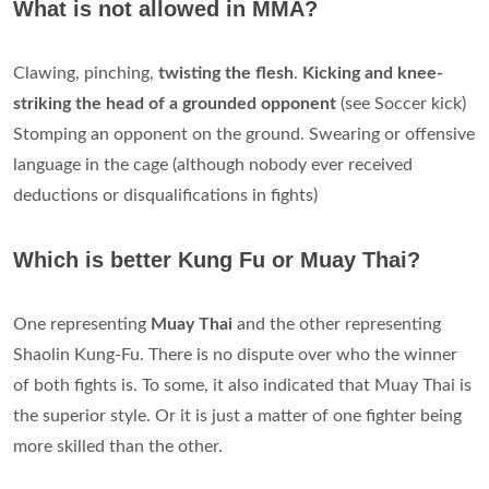
What is not allowed in MMA?
Clawing, pinching,
twisting the flesh
.
Kicking and knee-
striking the head of a grounded opponent
(see Soccer kick)
Stomping an opponent on the ground. Swearing or offensive
language in the cage (although nobody ever received
deductions or disqualifications in fights)
Which is better Kung Fu or Muay Thai?
One representing
Muay Thai
and the other representing
Shaolin Kung-Fu. There is no dispute over who the winner
of both fights is. To some, it also indicated that Muay Thai is
the superior style. Or it is just a matter of one fighter being
more skilled than the other.