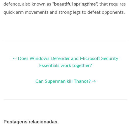
defence, also known as
"beautiful springtime",
that requires
quick arm movements and strong legs to defeat opponents.
⇐ Does Windows Defender and Microsoft Security
Essentials work together?
Can Superman kill Thanos? ⇒
Postagens relacionadas: