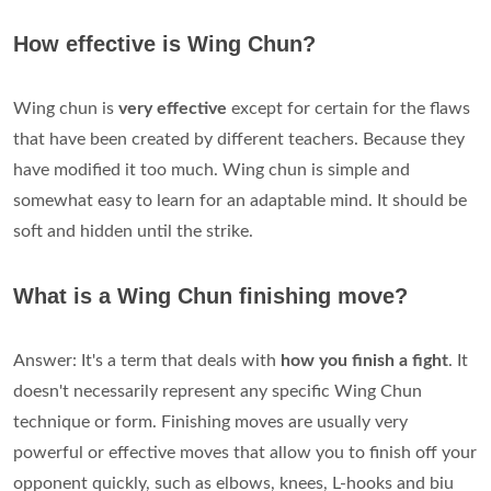
How effective is Wing Chun?
Wing chun is
very effective
except for certain for the flaws
that have been created by different teachers. Because they
have modified it too much. Wing chun is simple and
somewhat easy to learn for an adaptable mind. It should be
soft and hidden until the strike.
What is a Wing Chun finishing move?
Answer: It's a term that deals with
how you finish a fight
. It
doesn't necessarily represent any specific Wing Chun
technique or form. Finishing moves are usually very
powerful or effective moves that allow you to finish off your
opponent quickly, such as elbows, knees, L-hooks and biu