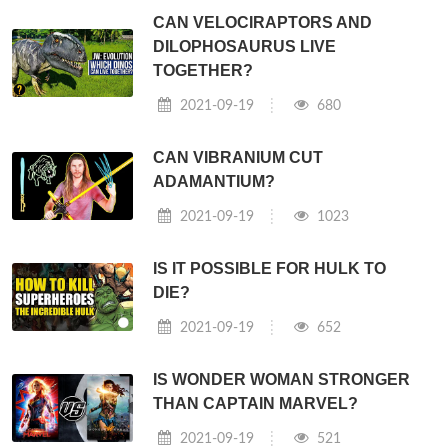
CAN VELOCIRAPTORS AND
DILOPHOSAURUS LIVE
TOGETHER?
2021-09-19
680
CAN VIBRANIUM CUT
ADAMANTIUM?
2021-09-19
1023
IS IT POSSIBLE FOR HULK TO
DIE?
2021-09-19
652
IS WONDER WOMAN STRONGER
THAN CAPTAIN MARVEL?
2021-09-19
521