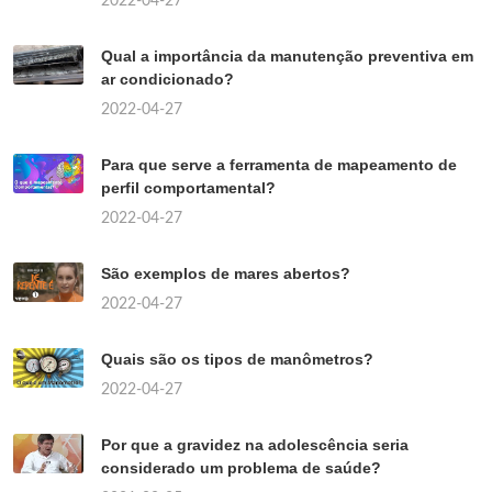
2022-04-27
Qual a importância da manutenção preventiva em
ar condicionado?
2022-04-27
Para que serve a ferramenta de mapeamento de
perfil comportamental?
2022-04-27
São exemplos de mares abertos?
2022-04-27
Quais são os tipos de manômetros?
2022-04-27
Por que a gravidez na adolescência seria
considerado um problema de saúde?