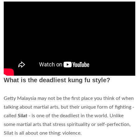
What is the deadliest kung fu style?
Getty Malaysia may not be the first place you think of when
talking about martial arts, but their unique form of fighting -
called
Silat
- is one of the deadliest in the world. Unlike
some martial arts that stress spirituality or self-perfection,
Silat is all about one thing: violence.