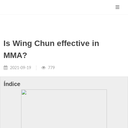
Is Wing Chun effective in
MMA?
2021-09-19
779
Índice