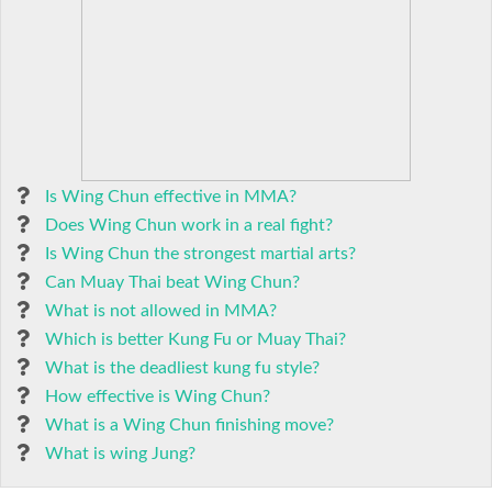
Is Wing Chun effective in MMA?
Does Wing Chun work in a real fight?
Is Wing Chun the strongest martial arts?
Can Muay Thai beat Wing Chun?
What is not allowed in MMA?
Which is better Kung Fu or Muay Thai?
What is the deadliest kung fu style?
How effective is Wing Chun?
What is a Wing Chun finishing move?
What is wing Jung?