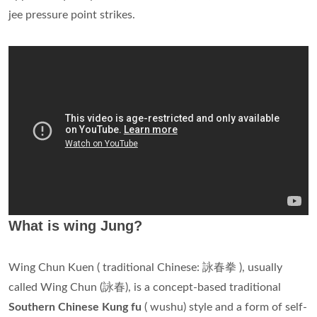
jee pressure point strikes.
What is wing Jung?
Wing Chun Kuen ( traditional Chinese: 詠春拳 ), usually
called Wing Chun (詠春), is a concept-based traditional
Southern Chinese Kung fu
( wushu) style and a form of self-