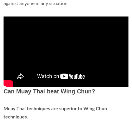
against anyone in any situation.
Can Muay Thai beat Wing Chun?
Muay Thai techniques are superior to Wing Chun
techniques
.