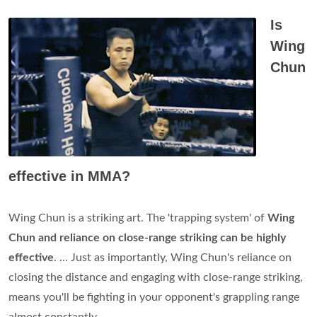
Is
Wing
Chun
effective in MMA?
Wing Chun is a striking art. The 'trapping system' of
Wing
Chun and reliance on close-range striking can be highly
effective
. ... Just as importantly, Wing Chun's reliance on
closing the distance and engaging with close-range striking,
means you'll be fighting in your opponent's grappling range