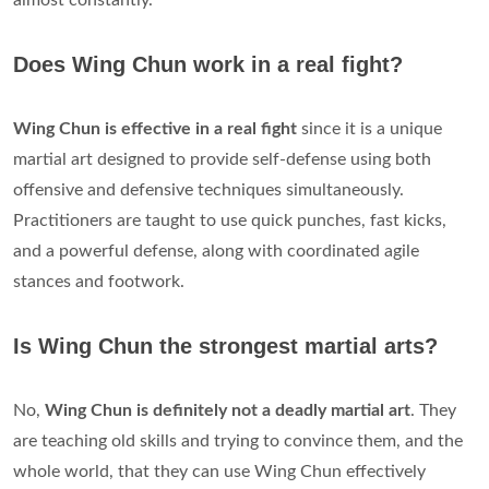
almost constantly.
Does Wing Chun work in a real fight?
Wing Chun is effective in a real fight
since it is a unique
martial art designed to provide self-defense using both
offensive and defensive techniques simultaneously.
Practitioners are taught to use quick punches, fast kicks,
and a powerful defense, along with coordinated agile
stances and footwork.
Is Wing Chun the strongest martial arts?
No,
Wing Chun is definitely not a deadly martial art
. They
are teaching old skills and trying to convince them, and the
whole world, that they can use Wing Chun effectively