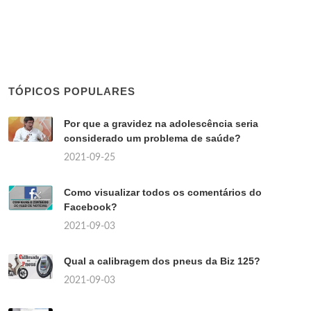
TÓPICOS POPULARES
Por que a gravidez na adolescência seria
considerado um problema de saúde?
2021-09-25
Como visualizar todos os comentários do
Facebook?
2021-09-03
Qual a calibragem dos pneus da Biz 125?
2021-09-03