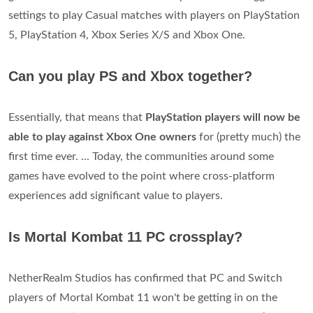
settings to play Casual matches with players on PlayStation
5, PlayStation 4, Xbox Series X/S and Xbox One.
Can you play PS and Xbox together?
Essentially, that means that
PlayStation players will now be
able to play against Xbox One owners
for (pretty much) the
first time ever. ... Today, the communities around some
games have evolved to the point where cross-platform
experiences add significant value to players.
Is Mortal Kombat 11 PC crossplay?
NetherRealm Studios has confirmed that PC and Switch
players of Mortal Kombat 11 won't be getting in on the