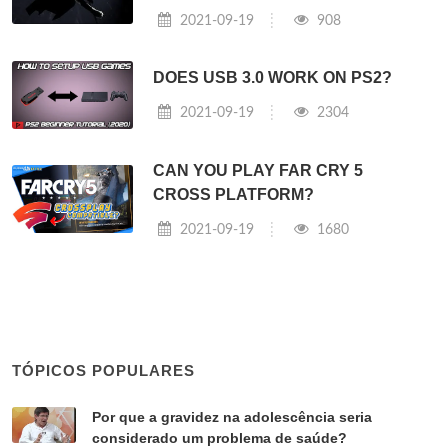
2021-09-19
908
DOES USB 3.0 WORK ON PS2?
2021-09-19
2304
CAN YOU PLAY FAR CRY 5
CROSS PLATFORM?
2021-09-19
1680
TÓPICOS POPULARES
Por que a gravidez na adolescência seria
considerado um problema de saúde?