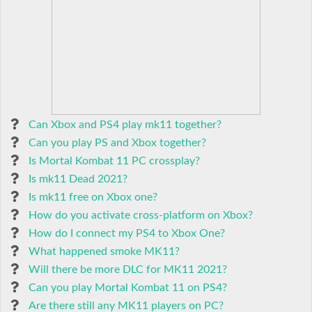
Can Xbox and PS4 play mk11 together?
Can you play PS and Xbox together?
Is Mortal Kombat 11 PC crossplay?
Is mk11 Dead 2021?
Is mk11 free on Xbox one?
How do you activate cross-platform on Xbox?
How do I connect my PS4 to Xbox One?
What happened smoke MK11?
Will there be more DLC for MK11 2021?
Can you play Mortal Kombat 11 on PS4?
Are there still any MK11 players on PC?