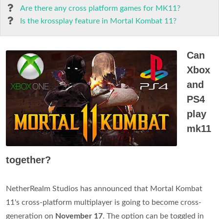
Are there any cross platform games for MK11?
Is the krossplay feature in Mortal Kombat 11?
Can
Xbox
and
PS4
play
mk11
together?
NetherRealm Studios has announced that Mortal Kombat
11's cross-platform multiplayer is going to become cross-
generation on
November 17
. The option can be toggled in