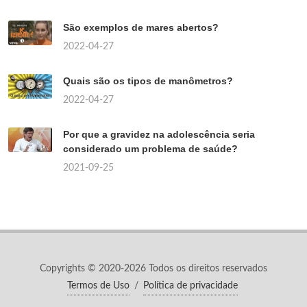
São exemplos de mares abertos?
2022-04-27
Quais são os tipos de manômetros?
2022-04-27
Por que a gravidez na adolescência seria
considerado um problema de saúde?
2021-09-25
Copyrights © 2020-2026 Todos os direitos reservados
Termos de Uso
/
Política de privacidade