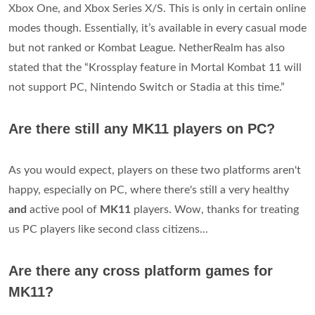
Xbox One, and Xbox Series X/S. This is only in certain online
modes though. Essentially, it’s available in every casual mode
but not ranked or Kombat League. NetherRealm has also
stated that the “Krossplay feature in Mortal Kombat 11 will
not support PC, Nintendo Switch or Stadia at this time.”
Are there still any MK11 players on PC?
As you would expect, players on these two platforms aren't
happy, especially on PC, where there's still a very healthy
and
active pool of
MK11
players. Wow, thanks for treating
us PC players like second class citizens...
Are there any cross platform games for
MK11?