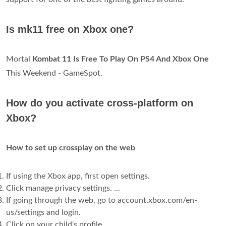
Is mk11 free on Xbox one?
Mortal
Kombat 11 Is Free To Play On PS4 And Xbox One
This Weekend - GameSpot.
How do you activate cross-platform on
Xbox?
How to set up crossplay on the web
If using the Xbox app, first open settings.
Click manage privacy settings. ...
If going through the web, go to account.xbox.com/en-
us/settings and login.
Click on your child's profile.