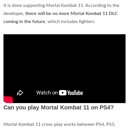
it is done supporting Mortal Kombat 11. According to the
developer,
there will be no more Mortal Kombat 11 DLC
coming in the future
, which includes fighters.
Can you play Mortal Kombat 11 on PS4?
Mortal Kombat 11 cross-play works between PS4, PS5,