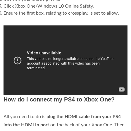
Click Xbox One/Windows 10 Online Safety.
Ensure the first box, relating to crossplay, is set to allow.
How do I connect my PS4 to Xbox One?
All you need to do is
plug the HDMI cable from your PS4
into the HDMI In port
on the back of your Xbox One. Then