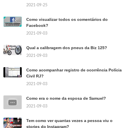
2021-09-25
Como visualizar todos os comentários do
Facebook?
2021-09-03
Qual a calibragem dos pneus da Biz 125?
2021-09-03
Como acompanhar registro de ocorrência Polícia
Civil RJ?
2021-09-03
Como era o nome da esposa de Samuel?
2021-09-03
Tem como ver quantas vezes a pessoa viu o
stories do Instagram?