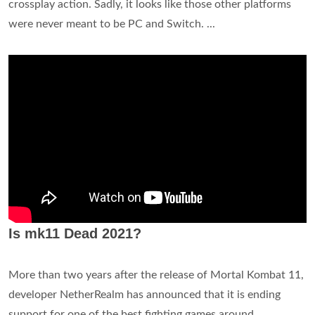
crossplay action. Sadly, it looks like those other platforms
were never meant to be PC and Switch. ...
Is mk11 Dead 2021?
More than two years after the release of Mortal Kombat 11,
developer NetherRealm has announced that it is ending
support for one of the best fighting games around.