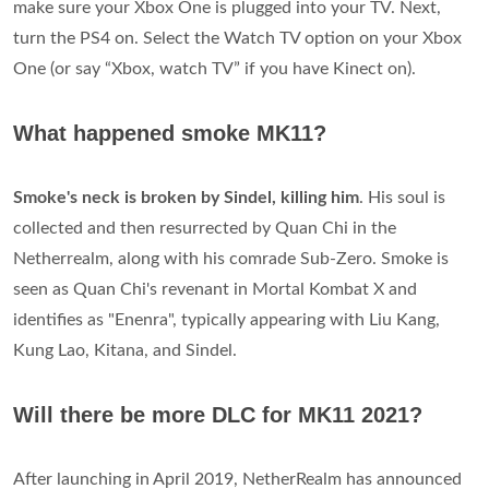
make sure your Xbox One is plugged into your TV. Next,
turn the PS4 on. Select the Watch TV option on your Xbox
One (or say “Xbox, watch TV” if you have Kinect on).
What happened smoke MK11?
Smoke's neck is broken by Sindel, killing him
. His soul is
collected and then resurrected by Quan Chi in the
Netherrealm, along with his comrade Sub-Zero. Smoke is
seen as Quan Chi's revenant in Mortal Kombat X and
identifies as "Enenra", typically appearing with Liu Kang,
Kung Lao, Kitana, and Sindel.
Will there be more DLC for MK11 2021?
After launching in April 2019, NetherRealm has announced