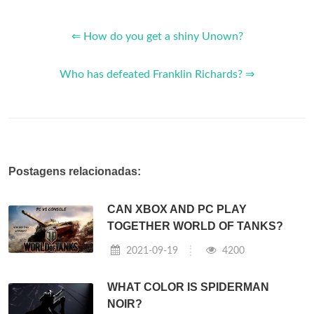
⇐ How do you get a shiny Unown?
Who has defeated Franklin Richards? ⇒
Postagens relacionadas:
CAN XBOX AND PC PLAY
TOGETHER WORLD OF TANKS?
2021-09-19
4200
WHAT COLOR IS SPIDERMAN
NOIR?