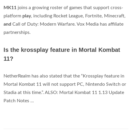
MK11
joins a growing roster of games that support cross-
platform
play
, including Rocket League, Fortnite, Minecraft,
and
Call of Duty: Modern Warfare. Vox Media has affiliate
partnerships.
Is the krossplay feature in Mortal Kombat
11?
NetherRealm has also stated that the “Krossplay feature in
Mortal Kombat 11 will not support PC, Nintendo Switch or
Stadia at this time.”. ALSO: Mortal Kombat 11 1.13 Update
Patch Notes ...