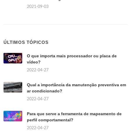
2021-09-03
ÚLTIMOS TÓPICOS
O que importa mais processador ou placa de
vídeo?
2022-04-27
Qual a importância da manutenção preventiva em
ar condicionado?
2022-04-27
Para que serve a ferramenta de mapeamento de
perfil comportamental?
2022-04-27