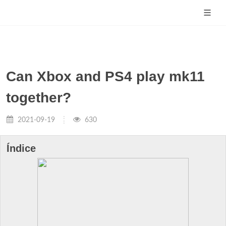
Can Xbox and PS4 play mk11
together?
2021-09-19
630
Índice