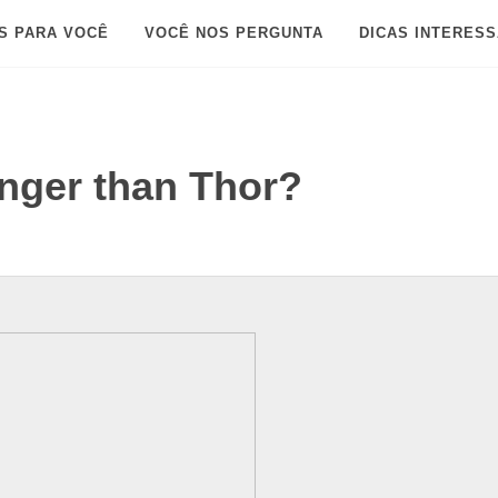
S PARA VOCÊ
VOCÊ NOS PERGUNTA
DICAS INTERES
nger than Thor?