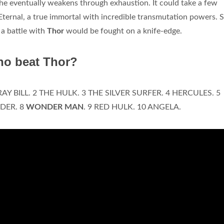
 he eventually weakens through exhaustion. It could take a few
 Eternal, a true immortal with incredible transmutation powers. 
 a battle with
Thor
would be fought on a knife-edge.
ho beat Thor?
RAY BILL. 2 THE HULK. 3 THE SILVER SURFER. 4 HERCULES. 5
DER. 8
WONDER MAN
. 9 RED HULK. 10 ANGELA.