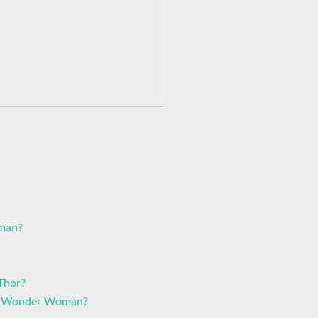
oman?
Thor?
at Wonder Woman?