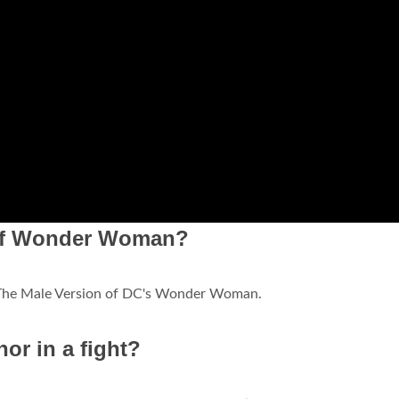
 of Wonder Woman?
 The Male Version of DC's Wonder Woman.
r in a fight?