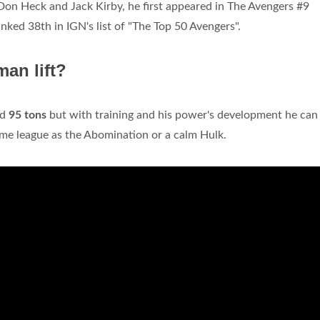
Don Heck and Jack Kirby, he first appeared in The Avengers #9
ked 38th in IGN's list of "The Top 50 Avengers".
an lift?
nd
95 tons
but with training and his power's development he can l
me league as the Abomination or a calm Hulk.