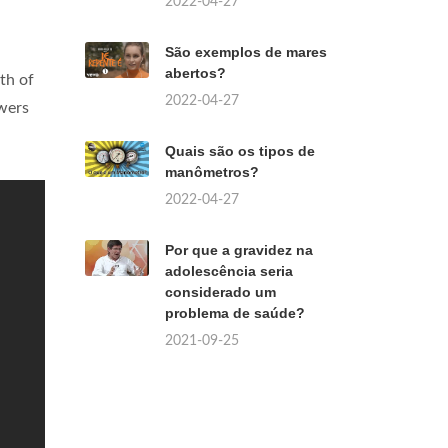
2022-04-27
São exemplos de mares
abertos?
th of
2022-04-27
owers
Quais são os tipos de
manômetros?
2022-04-27
Por que a gravidez na
adolescência seria
considerado um
problema de saúde?
2021-09-25