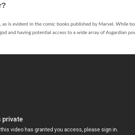
r?
, as is evident in the comic books published by Marvel. While bo
od and having potential access to a wide array of Asgardian p