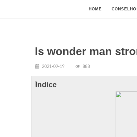
HOME
CONSELHO
Is wonder man stro
2021-09-19
888
Índice