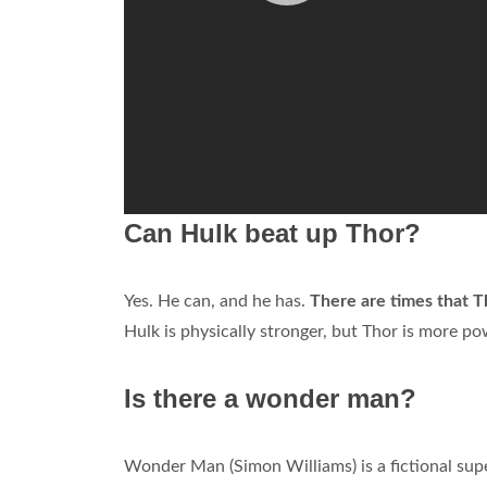
Can Hulk beat up Thor?
Yes. He can, and he has.
There are times that T
Hulk is physically stronger, but Thor is more po
Is there a wonder man?
Wonder Man (Simon Williams) is a fictional su