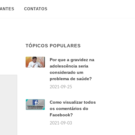
SANTES
CONTATOS
TÓPICOS POPULARES
Por que a gravidez na
adolescência seria
considerado um
problema de saúde?
2021-09-25
Como visualizar todos
os comentários do
Facebook?
2021-09-03