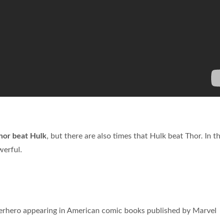
hor beat Hulk
, but there are also times that Hulk beat Thor. In t
werful.
perhero appearing in American comic books published by Marvel