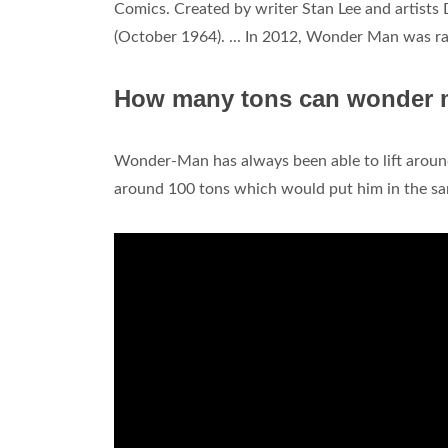
Comics. Created by writer Stan Lee and artists 
(October 1964). ... In 2012, Wonder Man was ran
How many tons can wonder m
Wonder-Man has always been able to lift arou
around 100 tons which would put him in the sa