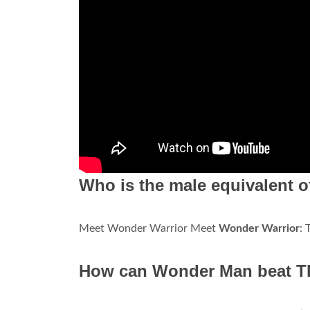
Who is the male equivalent
Meet Wonder Warrior Meet
Wonder Warrior
:
How can Wonder Man beat Tho