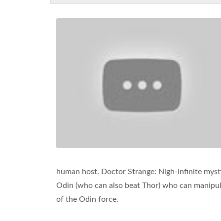
human host. Doctor Strange: Nigh-infinite mysti
Odin (who can also beat Thor) who can manipula
of the Odin force.