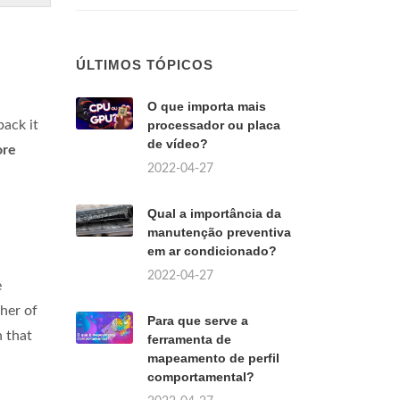
ÚLTIMOS TÓPICOS
O que importa mais
back it
processador ou placa
de vídeo?
ore
2022-04-27
Qual a importância da
manutenção preventiva
em ar condicionado?
2022-04-27
e
ther of
Para que serve a
n that
ferramenta de
mapeamento de perfil
comportamental?