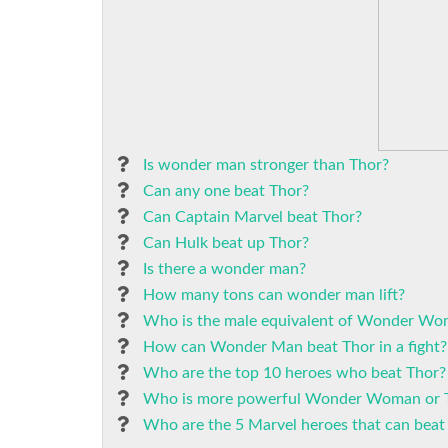
Is wonder man stronger than Thor?
Can any one beat Thor?
Can Captain Marvel beat Thor?
Can Hulk beat up Thor?
Is there a wonder man?
How many tons can wonder man lift?
Who is the male equivalent of Wonder W
How can Wonder Man beat Thor in a fight?
Who are the top 10 heroes who beat Thor?
Who is more powerful Wonder Woman or 
Who are the 5 Marvel heroes that can be