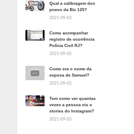
Qual a calibragem dos
pneus da Biz 125?
2021-09-03
Como acompanhar
registro de ocorrência
Polícia Civil RJ?
2021-09-03
Como era o nome da
esposa de Samuel?
2021-09-03
Tem como ver quantas
vezes a pessoa viu o
stories do Instagram?
2021-09-03