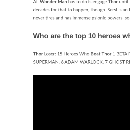
All
Wonder Man
has to do is engage
Thor
until
decades for that to happen, though. Sersi is an
never tires and has immense psionic powers, so
Who are the top 10 heroes w
Thor
Loser: 15 Heroes Who
Beat Thor
1 BETA 
SUPERMAN. 6 ADAM WARLOCK. 7 GHOST RI