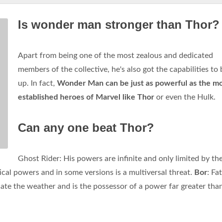
Is wonder man stronger than Thor?
Apart from being one of the most zealous and dedicated
members of the collective, he's also got the capabilities to 
up. In fact,
Wonder Man can be just as powerful as the m
established heroes of Marvel like Thor
or even the Hulk.
Can any one beat Thor?
Ghost Rider: His powers are infinite and only limited by th
cal powers and in some versions is a multiversal threat.
Bor
: Fa
te the weather and is the possessor of a power far greater tha