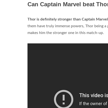
Can Captain Marvel beat Tho
Thor is definitely stronger than Captain Marvel
them have truly immense powers, Thor being a g
makes him the stronger one in this match-up.