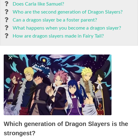
Does Carla like Samuel?
Who are the second generation of Dragon Slayers?
Can a dragon slayer be a foster parent?
What happens when you become a dragon slayer?
How are dragon slayers made in Fairy Tail?
Which generation of Dragon Slayers is the
strongest?