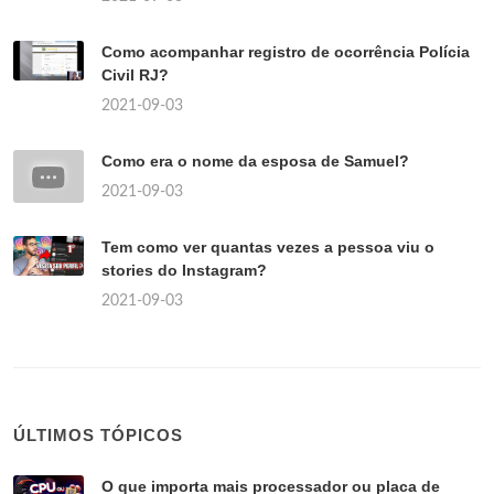
Como acompanhar registro de ocorrência Polícia
Civil RJ?
2021-09-03
Como era o nome da esposa de Samuel?
2021-09-03
Tem como ver quantas vezes a pessoa viu o
stories do Instagram?
2021-09-03
ÚLTIMOS TÓPICOS
O que importa mais processador ou placa de