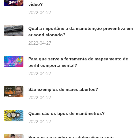
vídeo?
2022-04-27
Qual a importância da manutenção preventiva em
ar condicionado?
2022-04-27
Para que serve a ferramenta de mapeamento de
perfil comportamental?
2022-04-27
São exemplos de mares abertos?
2022-04-27
Quais são os tipos de manômetros?
2022-04-27
Por que a gravidez na adolescência seria