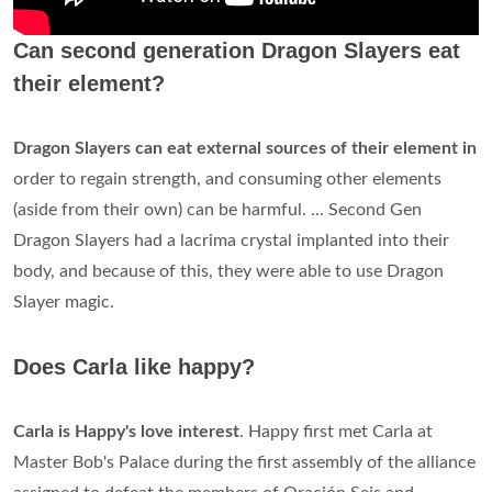
Can second generation Dragon Slayers eat
their element?
Dragon Slayers can eat external sources of their element in
order to regain strength, and consuming other elements
(aside from their own) can be harmful. ... Second Gen
Dragon Slayers had a lacrima crystal implanted into their
body, and because of this, they were able to use Dragon
Slayer magic.
Does Carla like happy?
Carla is Happy's love interest
. Happy first met Carla at
Master Bob's Palace during the first assembly of the alliance