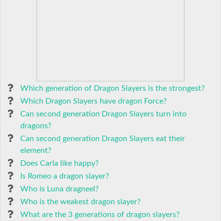
Which generation of Dragon Slayers is the strongest?
Which Dragon Slayers have dragon Force?
Can second generation Dragon Slayers turn into
dragons?
Can second generation Dragon Slayers eat their
element?
Does Carla like happy?
Is Romeo a dragon slayer?
Who is Luna dragneel?
Who is the weakest dragon slayer?
What are the 3 generations of dragon slayers?