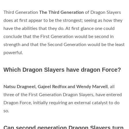
Third Generation
The Third Generation
of Dragon Slayers
does at first appear to be the strongest; seeing as how they
have the abilities that they do. At first glance one could
conclude that the First Generation would be second in
strength and that the Second Generation would be the least
powerful.
Which Dragon Slayers have dragon Force?
Natsu Dragneel, Gajeel Redfox and Wendy Marvell
, all
three of the First Generation Dragon Slayers, have entered
Dragon Force, initially requiring an external catalyst to do
so.
Can second generation Dragon Slayers turn