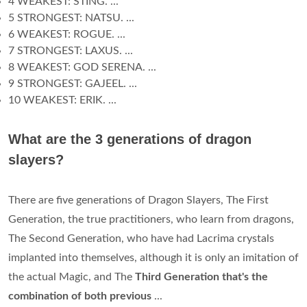
4 WEAKEST: STING. ...
5 STRONGEST: NATSU. ...
6 WEAKEST: ROGUE. ...
7 STRONGEST: LAXUS. ...
8 WEAKEST: GOD SERENA. ...
9 STRONGEST: GAJEEL. ...
10 WEAKEST: ERIK. ...
What are the 3 generations of dragon
slayers?
There are five generations of Dragon Slayers, The First
Generation, the true practitioners, who learn from dragons,
The Second Generation, who have had Lacrima crystals
implanted into themselves, although it is only an imitation of
the actual Magic, and The
Third Generation that's the
combination of both previous
...