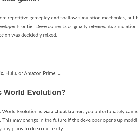
rom repetitive gameplay and shallow simulation mechanics, but
eloper Frontier Developments originally released its simulatio
ption was decidedly mixed.
ix
, Hulu, or Amazon Prime. ...
c World Evolution?
c World Evolution is
via a cheat trainer
, you unfortunately cann
 This may change in the future if the developer opens up modd
ly any plans to do so currently.