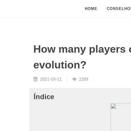
HOME
CONSELHO
How many players c
evolution?
2021-09-11
2289
Índice