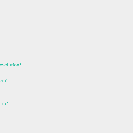
evolution?
ion?
ion?