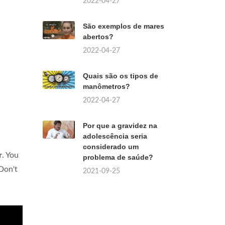
2022-04-27
São exemplos de mares
abertos?
2022-04-27
Quais são os tipos de
manômetros?
2022-04-27
Por que a gravidez na
adolescência seria
considerado um
r
. You
problema de saúde?
 Don't
2021-09-25