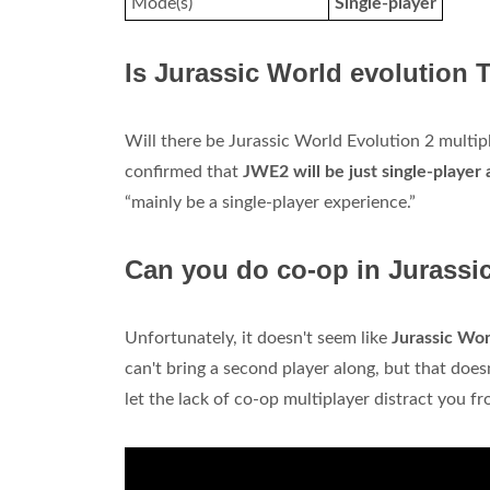
Mode(s)
Single-player
Is Jurassic World evolution 
Will there be Jurassic World Evolution 2 multip
confirmed that
JWE2 will be just single-player 
“mainly be a single-player experience.”
Can you do co-op in Jurassi
Unfortunately, it doesn't seem like
Jurassic Wor
can't bring a second player along, but that doesn
let the lack of co-op multiplayer distract you f