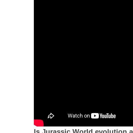
Is Jurassic World evolution