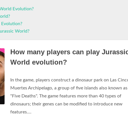
World Evolution?
orld?
d Evolution?
Jurassic World?
How many players can play Jurassi
World evolution?
In the game, players construct a dinosaur park on Las Cinc
Muertes Archipelago, a group of five islands also known as
"Five Deaths". The game features more than 40 types of
dinosaurs; their genes can be modified to introduce new
features....