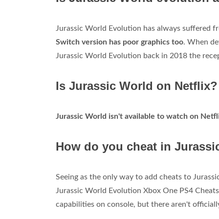
Jurassic World Evolution has always suffered f
Switch version has poor graphics too
. When dev
Jurassic World Evolution back in 2018 the rece
Is Jurassic World on Netflix?
Jurassic World isn't available to watch on Netfl
How do you cheat in Jurassi
Seeing as the only way to add cheats to Jurassi
Jurassic World Evolution Xbox One PS4 Cheats.
capabilities on console, but there aren't official