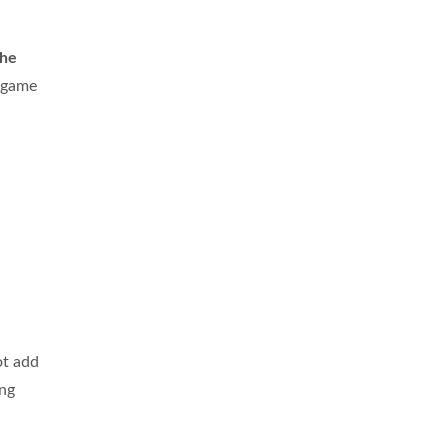
the
n game
ot add
ing