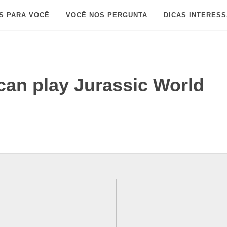
S PARA VOCÊ
VOCÊ NOS PERGUNTA
DICAS INTERES
an play Jurassic World