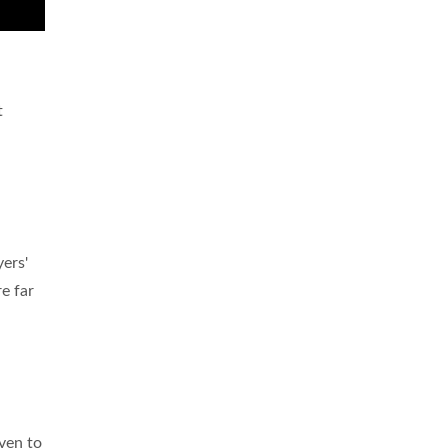
t
ers'
e far
even to