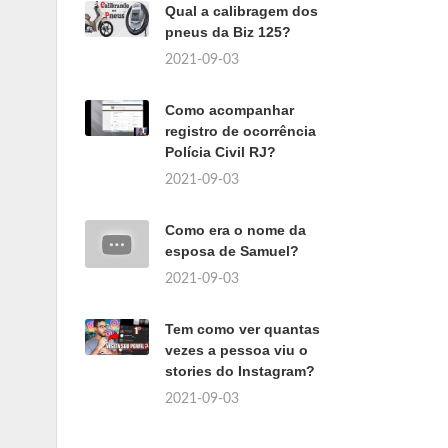
Qual a calibragem dos
pneus da Biz 125?
2021-09-03
Como acompanhar
registro de ocorrência
Polícia Civil RJ?
2021-09-03
Como era o nome da
esposa de Samuel?
2021-09-03
Tem como ver quantas
vezes a pessoa viu o
stories do Instagram?
2021-09-03