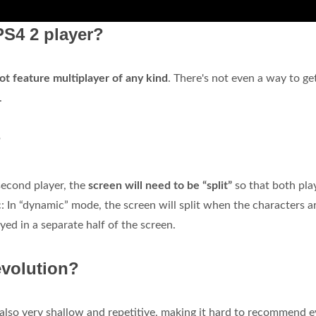
PS4 2 player?
ot feature multiplayer of any kind
. There's not even a way to ge
.
?
econd player, the
screen will need to be “split”
so that both play
: In “dynamic” mode, the screen will split when the characters ar
yed in a separate half of the screen.
evolution?
t also very shallow and repetitive, making it hard to recommend 