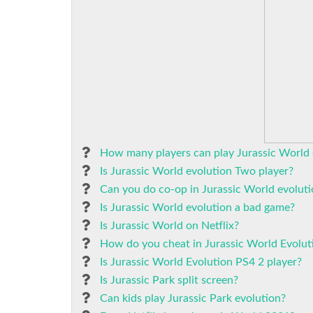
How many players can play Jurassic World 
Is Jurassic World evolution Two player?
Can you do co-op in Jurassic World evolut
Is Jurassic World evolution a bad game?
Is Jurassic World on Netflix?
How do you cheat in Jurassic World Evolut
Is Jurassic World Evolution PS4 2 player?
Is Jurassic Park split screen?
Can kids play Jurassic Park evolution?