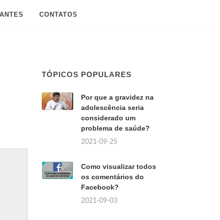
SANTES
CONTATOS
TÓPICOS POPULARES
Por que a gravidez na
adolescência seria
considerado um
problema de saúde?
2021-09-25
Como visualizar todos
os comentários do
Facebook?
2021-09-03