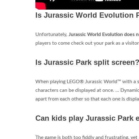
Is Jurassic World Evolution 
Unfortunately,
Jurassic World Evolution does n
players to come check out your park as a visitor
Is Jurassic Park split screen
When playing LEGO® Jurassic World™ with a s
characters can be displayed at once. ... Dynamic
apart from each other so that each one is displa
Can kids play Jurassic Park 
The game is both too fiddly and frustrating, ye