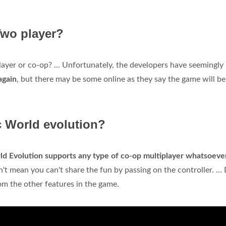
Two player?
layer or co-op? ... Unfortunately, the developers have seemingly
again
, but there may be some online as they say the game will be
c World evolution?
ld Evolution supports any type of co-op multiplayer whatsoeve
't mean you can't share the fun by passing on the controller. ...
rom the other features in the game.