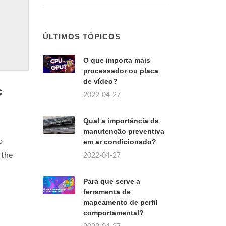
ÚLTIMOS TÓPICOS
O que importa mais
processador ou placa
de vídeo?
c
2022-04-27
Qual a importância da
manutenção preventiva
o
em ar condicionado?
 the
2022-04-27
Para que serve a
ferramenta de
mapeamento de perfil
comportamental?