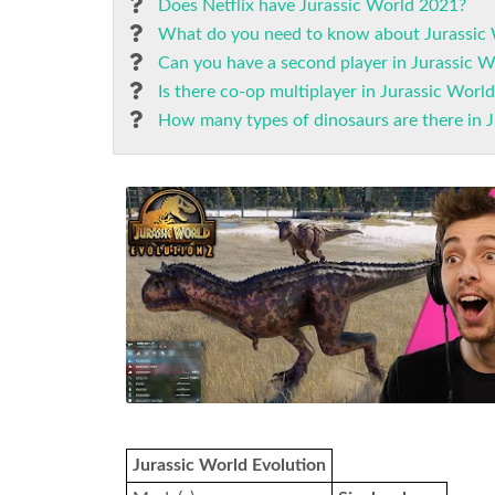
Does Netflix have Jurassic World 2021?
What do you need to know about Jurassic 
Can you have a second player in Jurassic W
Is there co-op multiplayer in Jurassic Worl
How many types of dinosaurs are there in 
Jurassic World Evolution