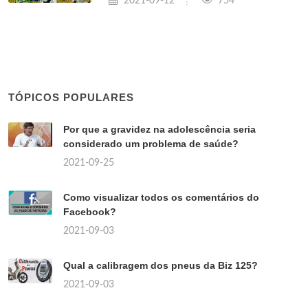
2021-09-12
754
TÓPICOS POPULARES
Por que a gravidez na adolescência seria
considerado um problema de saúde?
2021-09-25
Como visualizar todos os comentários do
Facebook?
2021-09-03
Qual a calibragem dos pneus da Biz 125?
2021-09-03