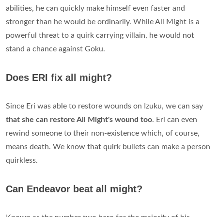
abilities, he can quickly make himself even faster and
stronger than he would be ordinarily. While All Might is a
powerful threat to a quirk carrying villain, he would not
stand a chance against Goku.
Does ERI fix all might?
Since Eri was able to restore wounds on Izuku, we can say
that she can restore All Might's wound too
. Eri can even
rewind someone to their non-existence which, of course,
means death. We know that quirk bullets can make a person
quirkless.
Can Endeavor beat all might?