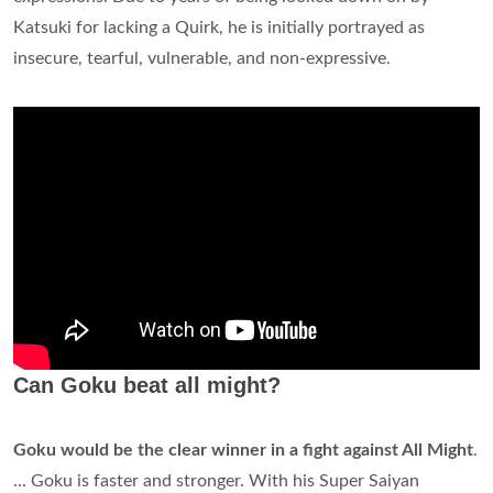
Katsuki for lacking a Quirk, he is initially portrayed as
insecure, tearful, vulnerable, and non-expressive.
Can Goku beat all might?
Goku would be the clear winner in a fight against All Might
.
... Goku is faster and stronger. With his Super Saiyan