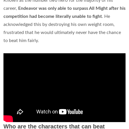
Known as the number two hero for the majority of his
career,
Endeavor was only able to surpass All Might after his
competition had become literally unable to fight
. He
acknowledged this by destroying his own weight room,
frustrated that he would ultimately never have the chance
to beat him fairly.
Who are the characters that can beat