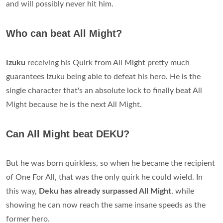
and will possibly never hit him.
Who can beat All Might?
Izuku
receiving his Quirk from All Might pretty much
guarantees Izuku being able to defeat his hero. He is the
single character that's an absolute lock to finally beat All
Might because he is the next All Might.
Can All Might beat DEKU?
But he was born quirkless, so when he became the recipient
of One For All, that was the only quirk he could wield. In
this way,
Deku has already surpassed All Might
, while
showing he can now reach the same insane speeds as the
former hero.