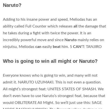
Naruto?
Adding to his insane power and speed, Meliodas has an
ability called Full Counter which releases
all
the damage that
he takes during a fight with twice the power. It is an
incredibly powerful move and since
Naruto
mainly relies on
ninjutsu, Meliodas
can
easily
beat
him. 5
CAN
'T: TANJIRO
Who is going to win all might or Naruto?
Everyone knows who is going to win, and many will not
admit it. NARUTO UZUMAKI. This is not even a question.
All might’s strongest feat: UNITES STATES OF SMASH. We
don’t even have to use Naruto’s strongest feat, because that
would OBLITERATE All Might. So we’ll just use this: SAGE