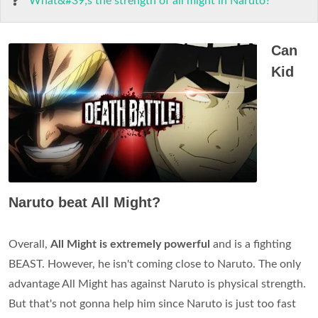
What&#39;s the strength of all might in Naruto?
Can
Kid
Naruto beat All Might?
Overall,
All Might is extremely powerful
and is a fighting
BEAST. However, he isn't coming close to Naruto. The only
advantage All Might has against Naruto is physical strength.
But that's not gonna help him since Naruto is just too fast