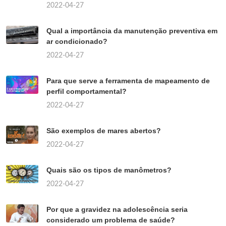
2022-04-27
Qual a importância da manutenção preventiva em
ar condicionado?
2022-04-27
Para que serve a ferramenta de mapeamento de
perfil comportamental?
2022-04-27
São exemplos de mares abertos?
2022-04-27
Quais são os tipos de manômetros?
2022-04-27
Por que a gravidez na adolescência seria
considerado um problema de saúde?