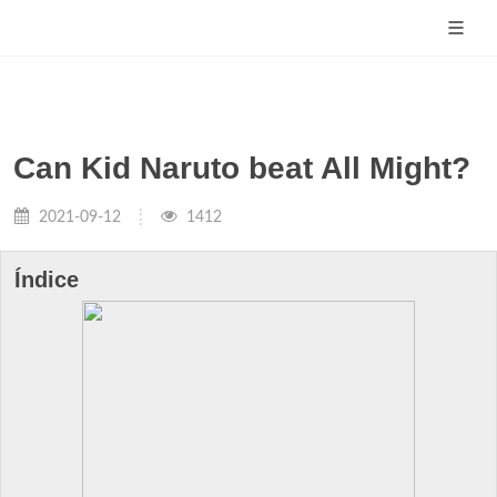
Can Kid Naruto beat All Might?
2021-09-12
1412
Índice