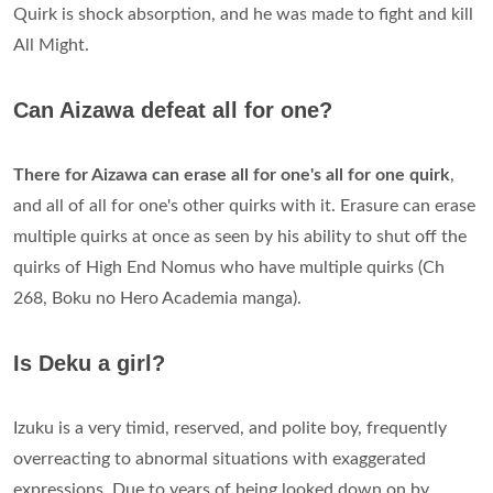
Quirk is shock absorption, and he was made to fight and kill
All Might.
Can Aizawa defeat all for one?
There for Aizawa can erase all for one's all for one quirk
,
and all of all for one's other quirks with it. Erasure can erase
multiple quirks at once as seen by his ability to shut off the
quirks of High End Nomus who have multiple quirks (Ch
268, Boku no Hero Academia manga).
Is Deku a girl?
Izuku is a very timid, reserved, and polite boy, frequently
overreacting to abnormal situations with exaggerated
expressions. Due to yeаrs of being looked down on by