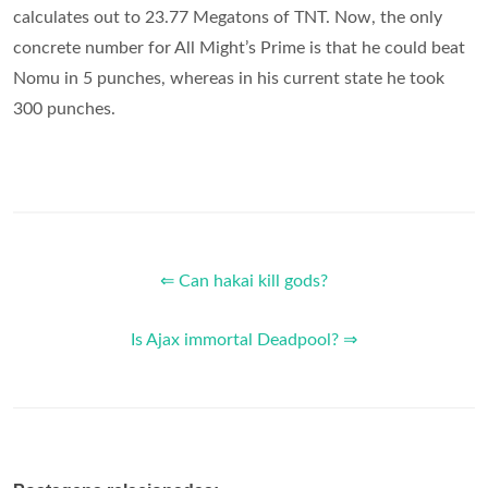
calculates out to 23.77 Megatons of TNT. Now, the only
concrete number for All Might’s Prime is that he could beat
Nomu in 5 punches, whereas in his current state he took
300 punches.
⇐ Can hakai kill gods?
Is Ajax immortal Deadpool? ⇒