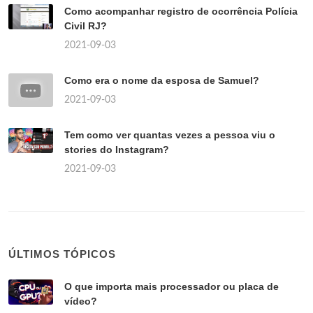
Como acompanhar registro de ocorrência Polícia
Civil RJ?
2021-09-03
Como era o nome da esposa de Samuel?
2021-09-03
Tem como ver quantas vezes a pessoa viu o
stories do Instagram?
2021-09-03
ÚLTIMOS TÓPICOS
O que importa mais processador ou placa de
vídeo?