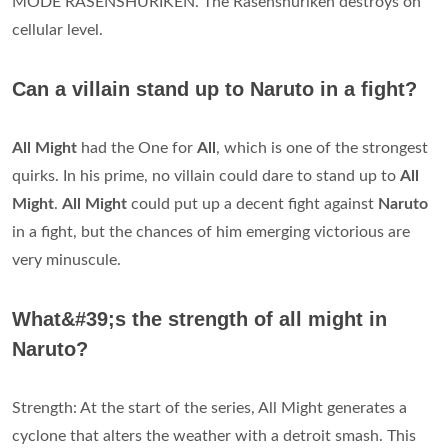
MODE RASENSHURIKEN. The Rasenshuriken destroys on
cellular level.
Can a villain stand up to Naruto in a fight?
All Might
had the One for
All
, which is one of the strongest
quirks. In his prime, no villain could dare to stand up to
All
Might
.
All Might
could put up a decent fight against
Naruto
in a fight, but the chances of him emerging victorious are
very minuscule.
What&#39;s the strength of all might in
Naruto?
Strength: At the start of the series, All Might generates a
cyclone that alters the weather with a detroit smash. This