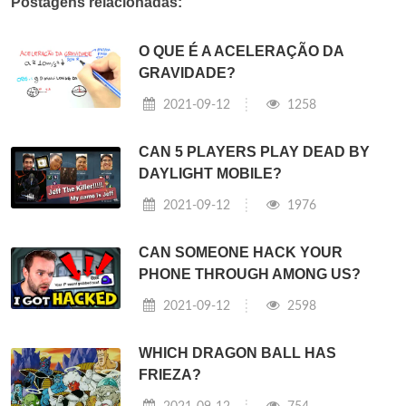
Postagens relacionadas:
O QUE É A ACELERAÇÃO DA
GRAVIDADE?
2021-09-12
1258
CAN 5 PLAYERS PLAY DEAD BY
DAYLIGHT MOBILE?
2021-09-12
1976
CAN SOMEONE HACK YOUR
PHONE THROUGH AMONG US?
2021-09-12
2598
WHICH DRAGON BALL HAS
FRIEZA?