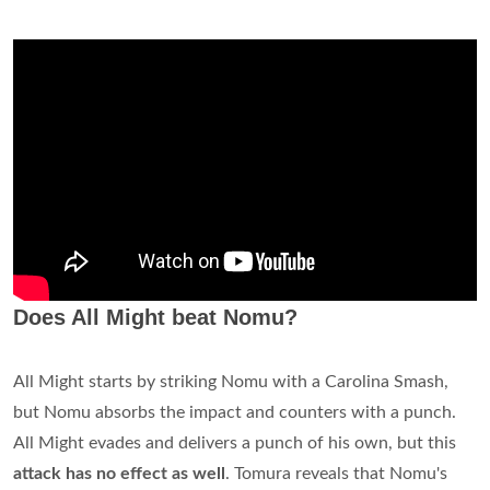
Does All Might beat Nomu?
All Might starts by striking Nomu with a Carolina Smash,
but Nomu absorbs the impact and counters with a punch.
All Might evades and delivers a punch of his own, but this
attack has no effect as well
. Tomura reveals that Nomu's