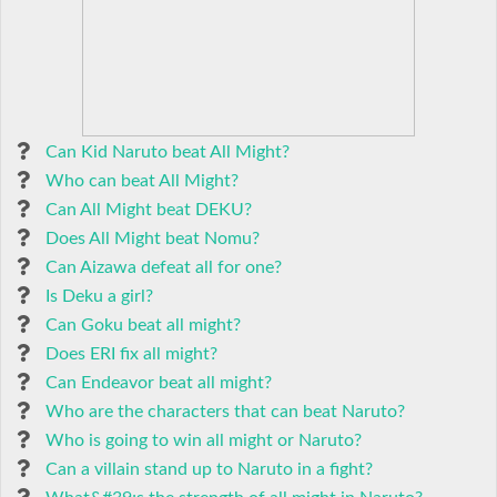
Can Kid Naruto beat All Might?
Who can beat All Might?
Can All Might beat DEKU?
Does All Might beat Nomu?
Can Aizawa defeat all for one?
Is Deku a girl?
Can Goku beat all might?
Does ERI fix all might?
Can Endeavor beat all might?
Who are the characters that can beat Naruto?
Who is going to win all might or Naruto?
Can a villain stand up to Naruto in a fight?