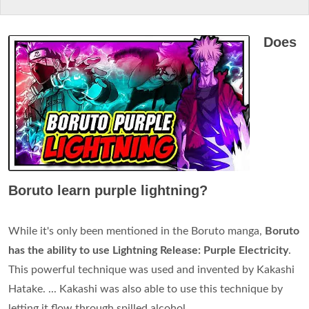
Does
Boruto learn purple lightning?
While it's only been mentioned in the Boruto manga,
Boruto
has the ability to use Lightning Release: Purple Electricity
.
This powerful technique was used and invented by Kakashi
Hatake. ... Kakashi was also able to use this technique by
letting it flow through spilled alcohol.