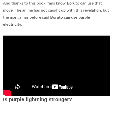
And thanks to this book, fans know Boruto can use that
move. The anime has not caught up with this revelation, but
the manga has before said
Boruto can use purple
electricity
.
Is purple lightning stronger?