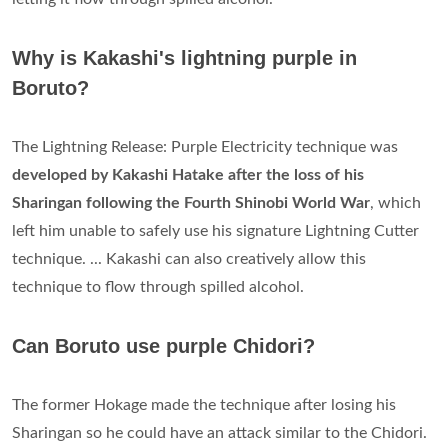
Why is Kakashi's lightning purple in
Boruto?
The Lightning Release: Purple Electricity technique was
developed by Kakashi Hatake after the loss of his
Sharingan following the Fourth Shinobi World War
, which
left him unable to safely use his signature Lightning Cutter
technique. ... Kakashi can also creatively allow this
technique to flow through spilled alcohol.
Can Boruto use purple Chidori?
The former Hokage made the technique after losing his
Sharingan so he could have an attack similar to the Chidori.