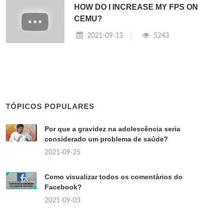
HOW DO I INCREASE MY FPS ON
CEMU?
2021-09-13
5243
TÓPICOS POPULARES
Por que a gravidez na adolescência seria
considerado um problema de saúde?
2021-09-25
Como visualizar todos os comentários do
Facebook?
2021-09-03