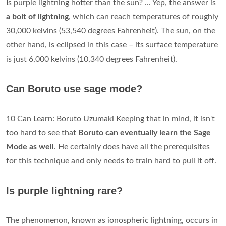
Is purple lightning hotter than the sun? ... Yep, the answer is
a bolt of lightning
, which can reach temperatures of roughly
30,000 kelvins (53,540 degrees Fahrenheit). The sun, on the
other hand, is eclipsed in this case – its surface temperature
is just 6,000 kelvins (10,340 degrees Fahrenheit).
Can Boruto use sage mode?
10 Can Learn: Boruto Uzumaki Keeping that in mind, it isn't
too hard to see that
Boruto can eventually learn the Sage
Mode as well
. He certainly does have all the prerequisites
for this technique and only needs to train hard to pull it off.
Is purple lightning rare?
The phenomenon, known as ionospheric lightning, occurs in