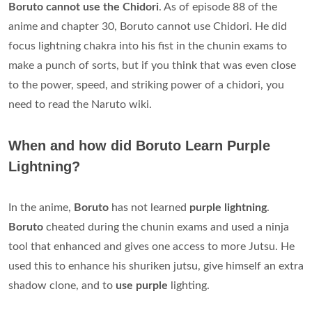
Boruto cannot use the Chidori
. As of episode 88 of the
anime and chapter 30, Boruto cannot use Chidori. He did
focus lightning chakra into his fist in the chunin exams to
make a punch of sorts, but if you think that was even close
to the power, speed, and striking power of a chidori, you
need to read the Naruto wiki.
When and how did Boruto Learn Purple
Lightning?
In the anime,
Boruto
has not learned
purple lightning
.
Boruto
cheated during the chunin exams and used a ninja
tool that enhanced and gives one access to more Jutsu. He
used this to enhance his shuriken jutsu, give himself an extra
shadow clone, and to
use purple
lighting.