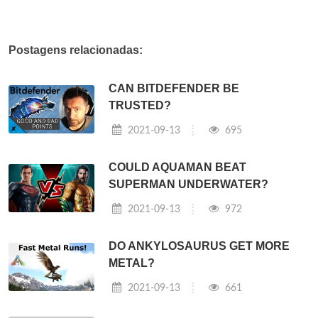
Postagens relacionadas:
CAN BITDEFENDER BE
TRUSTED?
2021-09-13
695
COULD AQUAMAN BEAT
SUPERMAN UNDERWATER?
2021-09-13
972
DO ANKYLOSAURUS GET MORE
METAL?
2021-09-13
661