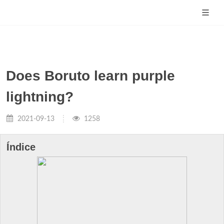
Does Boruto learn purple
lightning?
2021-09-13
1258
Índice