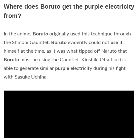
Where does Boruto get the purple electricity
from?
In the anime,
Boruto
originally used this technique through
the Shinobi Gauntlet.
Boruto
evidently could not
use
it
himself at the time, as it was what tipped off Naruto that
Boruto
must be using the Gauntlet. Kinshiki Otsutsuki is
able to generate similar
purple
electricity during his fight
with Sasuke Uchiha.