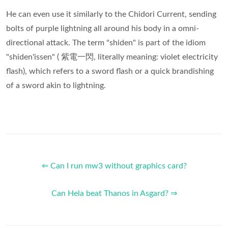
He can even use it similarly to the Chidori Current, sending
bolts of purple lightning all around his body in a omni-
directional attack. The term "shiden" is part of the idiom
"shiden'issen" ( 紫電一閃, literally meaning: violet electricity
flash), which refers to a sword flash or a quick brandishing
of a sword akin to lightning.
⇐ Can I run mw3 without graphics card?
Can Hela beat Thanos in Asgard? ⇒