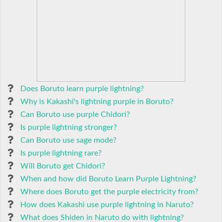
Does Boruto learn purple lightning?
Why is Kakashi's lightning purple in Boruto?
Can Boruto use purple Chidori?
Is purple lightning stronger?
Can Boruto use sage mode?
Is purple lightning rare?
Will Boruto get Chidori?
When and how did Boruto Learn Purple Lightning?
Where does Boruto get the purple electricity from?
How does Kakashi use purple lightning in Naruto?
What does Shiden in Naruto do with lightning?