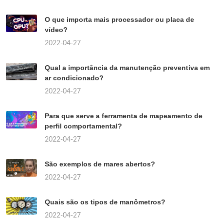
O que importa mais processador ou placa de
vídeo?
2022-04-27
Qual a importância da manutenção preventiva em
ar condicionado?
2022-04-27
Para que serve a ferramenta de mapeamento de
perfil comportamental?
2022-04-27
São exemplos de mares abertos?
2022-04-27
Quais são os tipos de manômetros?
2022-04-27