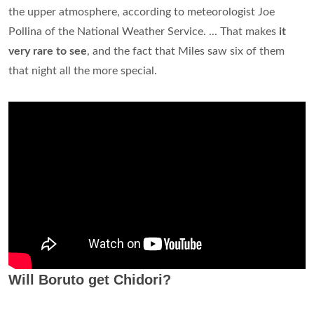
the upper atmosphere, according to meteorologist Joe
Pollina of the National Weather Service. ... That makes
it
very rare to see
, and the fact that Miles saw six of them
that night all the more special.
Will Boruto get Chidori?