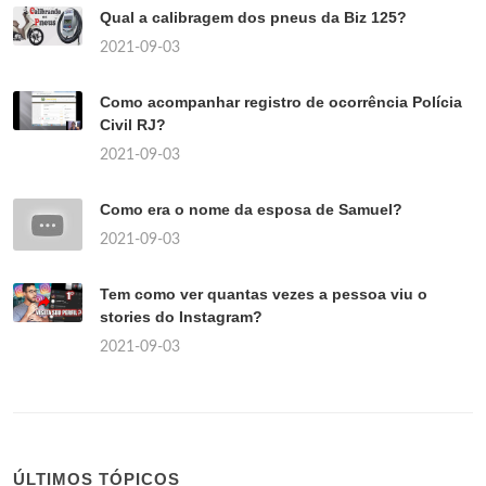
Qual a calibragem dos pneus da Biz 125?
2021-09-03
Como acompanhar registro de ocorrência Polícia
Civil RJ?
2021-09-03
Como era o nome da esposa de Samuel?
2021-09-03
Tem como ver quantas vezes a pessoa viu o
stories do Instagram?
2021-09-03
ÚLTIMOS TÓPICOS