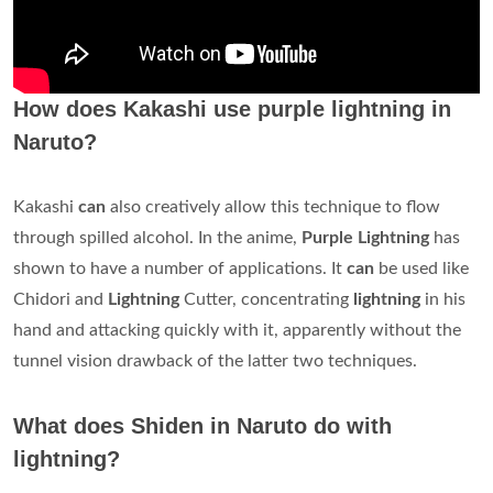
How does Kakashi use purple lightning in
Naruto?
Kakashi
can
also creatively allow this technique to flow
through spilled alcohol. In the anime,
Purple Lightning
has
shown to have a number of applications. It
can
be used like
Chidori and
Lightning
Cutter, concentrating
lightning
in his
hand and attacking quickly with it, apparently without the
tunnel vision drawback of the latter two techniques.
What does Shiden in Naruto do with
lightning?