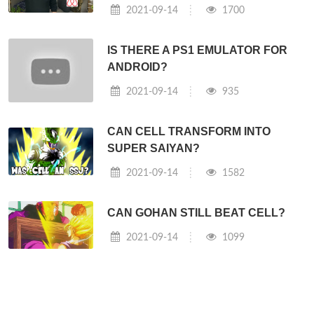
2021-09-14
1700
IS THERE A PS1 EMULATOR FOR
ANDROID?
2021-09-14
935
CAN CELL TRANSFORM INTO
SUPER SAIYAN?
2021-09-14
1582
CAN GOHAN STILL BEAT CELL?
2021-09-14
1099