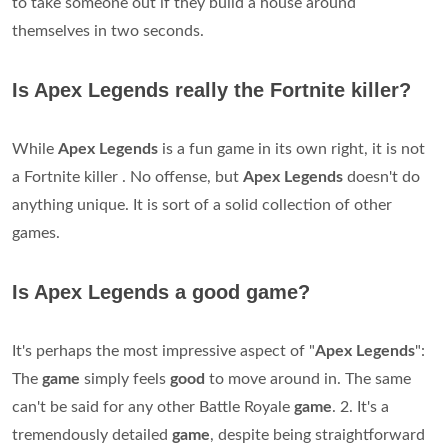
to take someone out if they build a house around
themselves in two seconds.
Is Apex Legends really the Fortnite killer?
While
Apex Legends
is a fun game in its own right, it is not
a Fortnite killer . No offense, but
Apex Legends
doesn't do
anything unique. It is sort of a solid collection of other
games.
Is Apex Legends a good game?
It's perhaps the most impressive aspect of "
Apex
Legends
":
The
game
simply feels
good
to move around in. The same
can't be said for any other Battle Royale
game
. 2. It's a
tremendously detailed
game
, despite being straightforward