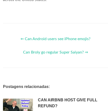
⇐ Can Android users see iPhone emojis?
Can Broly go regular Super Saiyan? ⇒
Postagens relacionadas:
CAN AIRBNB HOST GIVE FULL
REFUND?