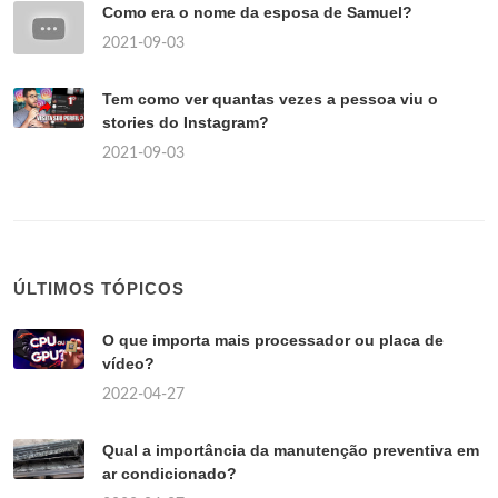
Como era o nome da esposa de Samuel?
2021-09-03
Tem como ver quantas vezes a pessoa viu o
stories do Instagram?
2021-09-03
ÚLTIMOS TÓPICOS
O que importa mais processador ou placa de
vídeo?
2022-04-27
Qual a importância da manutenção preventiva em
ar condicionado?