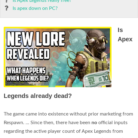
Is Apex Legends really free?
Is apex down on PC?
Is
Apex
Legends already dead?
The game came into existence without prior marketing from
Respawn. ... Since then, there have been
no
official inputs
regarding the active player count of Apex Legends from