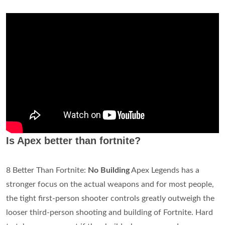
Is Apex better than fortnite?
8 Better Than Fortnite:
No Building
Apex Legends has a
stronger focus on the actual weapons and for most people,
the tight first-person shooter controls greatly outweigh the
looser third-person shooting and building of Fortnite. Hard