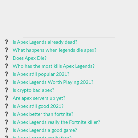
Is Apex Legends already dead?
What happens when legends die apex?
Does Apex Die?
Who has the most kills Apex Legends?
Is Apex still popular 2021?
Is Apex Legends Worth Playing 2021?
Is crypto bad apex?
Are apex servers up yet?
Is Apex still good 2021?
Is Apex better than fortnite?
Is Apex Legends really the Fortnite killer?
Is Apex Legends a good game?