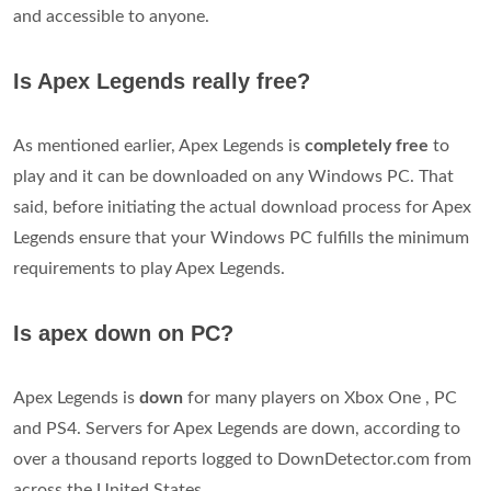
and accessible to anyone.
Is Apex Legends really free?
As mentioned earlier, Apex Legends is
completely free
to
play and it can be downloaded on any Windows PC. That
said, before initiating the actual download process for Apex
Legends ensure that your Windows PC fulfills the minimum
requirements to play Apex Legends.
Is apex down on PC?
Apex Legends is
down
for many players on Xbox One , PC
and PS4. Servers for Apex Legends are down, according to
over a thousand reports logged to DownDetector.com from
across the United States.