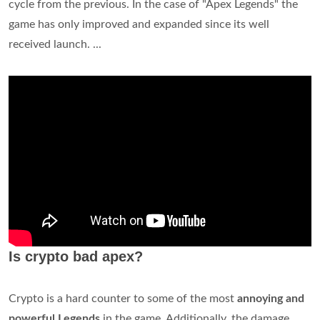
cycle from the previous. In the case of "Apex Legends" the
game has only improved and expanded since its well
received launch. ...
Is crypto bad apex?
Crypto is a hard counter to some of the most
annoying and
powerful Legends
in the game. Additionally, the damage