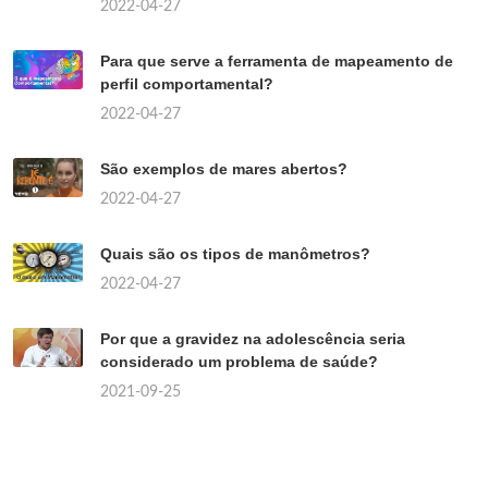
2022-04-27
Para que serve a ferramenta de mapeamento de
perfil comportamental?
2022-04-27
São exemplos de mares abertos?
2022-04-27
Quais são os tipos de manômetros?
2022-04-27
Por que a gravidez na adolescência seria
considerado um problema de saúde?
2021-09-25