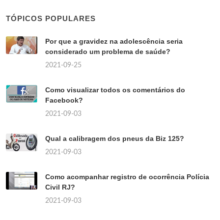
TÓPICOS POPULARES
Por que a gravidez na adolescência seria
considerado um problema de saúde?
2021-09-25
Como visualizar todos os comentários do
Facebook?
2021-09-03
Qual a calibragem dos pneus da Biz 125?
2021-09-03
Como acompanhar registro de ocorrência Polícia
Civil RJ?
2021-09-03