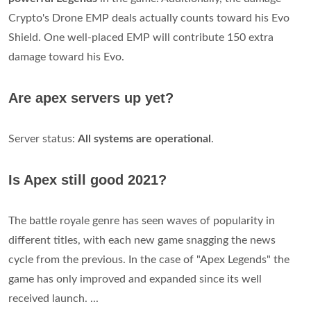
Crypto's Drone EMP deals actually counts toward his Evo
Shield. One well-placed EMP will contribute 150 extra
damage toward his Evo.
Are apex servers up yet?
Server status:
All systems are operational
.
Is Apex still good 2021?
The battle royale genre has seen waves of popularity in
different titles, with each new game snagging the news
cycle from the previous. In the case of "Apex Legends" the
game has only improved and expanded since its well
received launch. ...