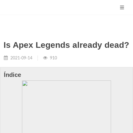
Is Apex Legends already dead?
2021-09-14
910
Índice