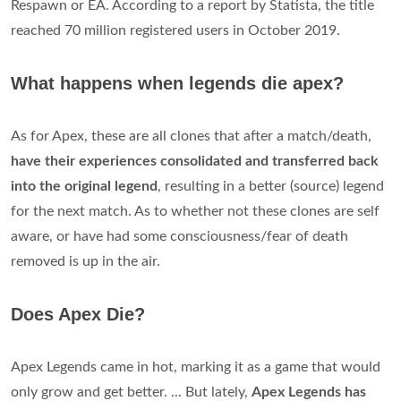
Respawn or EA. According to a report by Statista, the title
reached 70 million registered users in October 2019.
What happens when legends die apex?
As for Apex, these are all clones that after a match/death,
have their experiences consolidated and transferred back
into the original legend
, resulting in a better (source) legend
for the next match. As to whether not these clones are self
aware, or have had some consciousness/fear of death
removed is up in the air.
Does Apex Die?
Apex Legends came in hot, marking it as a game that would
only grow and get better. ... But lately,
Apex Legends has