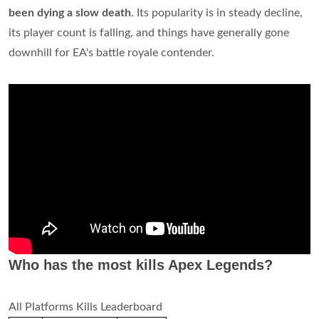
been dying a slow death
. Its popularity is in steady decline,
its player count is falling, and things have generally gone
downhill for EA's battle royale contender.
Who has the most kills Apex Legends?
All Platforms Kills Leaderboard