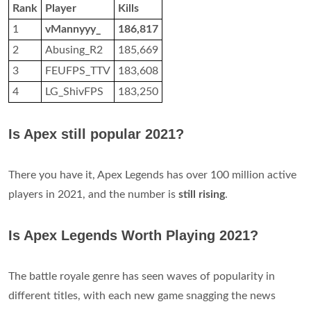
Rank
Player
Kills
1
vMannyyy_
186,817
2
Abusing_R2
185,669
3
FEUFPS_TTV
183,608
4
LG_ShivFPS
183,250
Is Apex still popular 2021?
There you have it, Apex Legends has over 100 million active
players in 2021, and the number is
still rising
.
Is Apex Legends Worth Playing 2021?
The battle royale genre has seen waves of popularity in
different titles, with each new game snagging the news