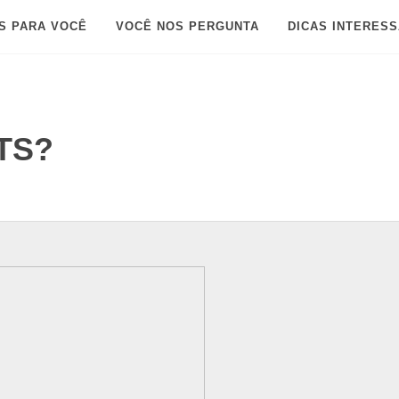
S PARA VOCÊ
VOCÊ NOS PERGUNTA
DICAS INTERES
BTS?