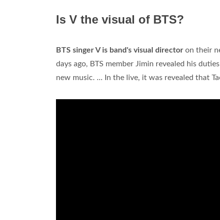
Is V the visual of BTS?
BTS singer V is band's visual director
on their n
days ago, BTS member Jimin revealed his dutie
new music. ... In the live, it was revealed that T