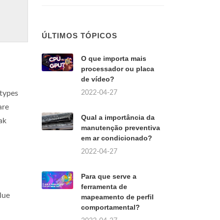
ÚLTIMOS TÓPICOS
O que importa mais
processador ou placa
de vídeo?
2022-04-27
btypes
are
Qual a importância da
ak
manutenção preventiva
em ar condicionado?
2022-04-27
Para que serve a
ferramenta de
blue
mapeamento de perfil
comportamental?