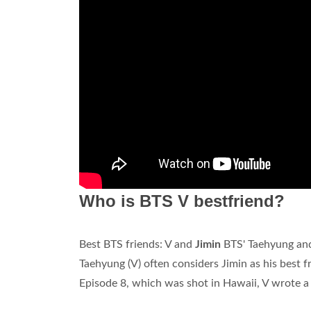
Who is BTS V bestfriend?
Best BTS friends: V and
Jimin
BTS' Taehyung and 
Taehyung (V) often considers Jimin as his best 
Episode 8, which was shot in Hawaii, V wrote a le