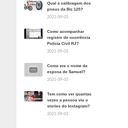
Qual a calibragem dos
pneus da Biz 125?
2021-09-03
Como acompanhar
registro de ocorrência
Polícia Civil RJ?
2021-09-03
Como era o nome da
esposa de Samuel?
2021-09-03
Tem como ver quantas
vezes a pessoa viu o
stories do Instagram?
2021-09-03