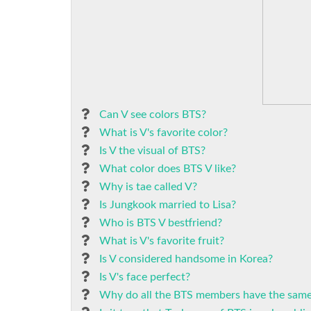
Can V see colors BTS?
What is V's favorite color?
Is V the visual of BTS?
What color does BTS V like?
Why is tae called V?
Is Jungkook married to Lisa?
Who is BTS V bestfriend?
What is V's favorite fruit?
Is V considered handsome in Korea?
Is V's face perfect?
Why do all the BTS members have the same