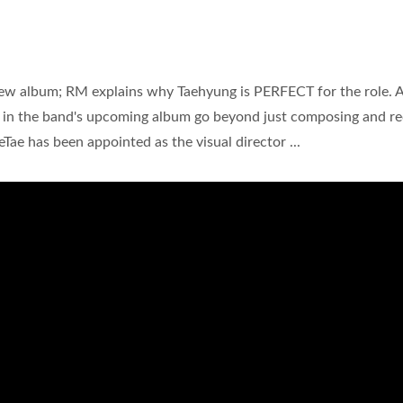
ew album; RM explains why Taehyung is PERFECT for the role. 
s in the band's upcoming album go beyond just composing and r
aeTae has been appointed as the visual director ...