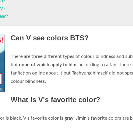
nd?
 V?
ear?
Can V see colors BTS?
There are three different types of colour blindness and su
but
none of which apply to him
, according to a fan. There 
fanfiction online about it but Taehyung himself did not spe
colour blindness.
What is V's favorite color?
r is black, V's favorite color is
gray
, Jimin's favorite colors are 