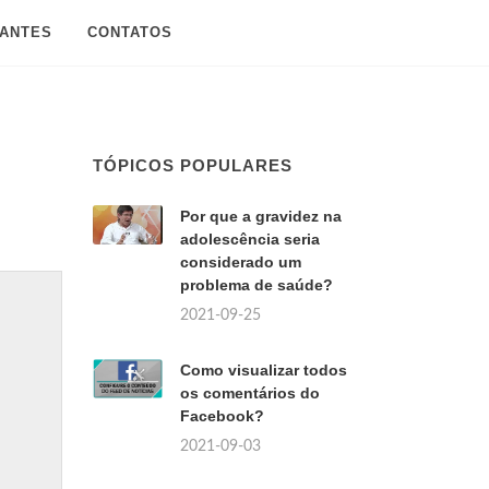
SANTES
CONTATOS
TÓPICOS POPULARES
Por que a gravidez na
adolescência seria
considerado um
problema de saúde?
2021-09-25
Como visualizar todos
os comentários do
Facebook?
2021-09-03