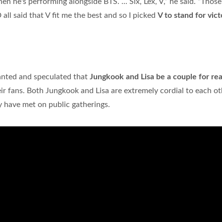
 he's performing alongside BTS. ... Six, Lex, V,” he said. “Those
l said that V fit me the best and so I picked
V to stand for vict
?
anted and speculated that
Jungkook and Lisa be a couple for rea
 their fans. Both Jungkook and Lisa are extremely cordial to each o
 have met on public gatherings.