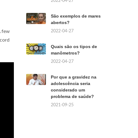
2022-04-27
São exemplos de mares
abertos?
2022-04-27
A few
ecord
Quais são os tipos de
manômetros?
2022-04-27
Por que a gravidez na
adolescência seria
considerado um
problema de saúde?
2021-09-25