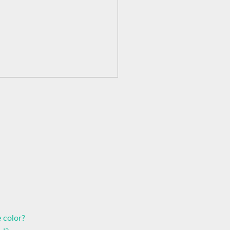
 color?