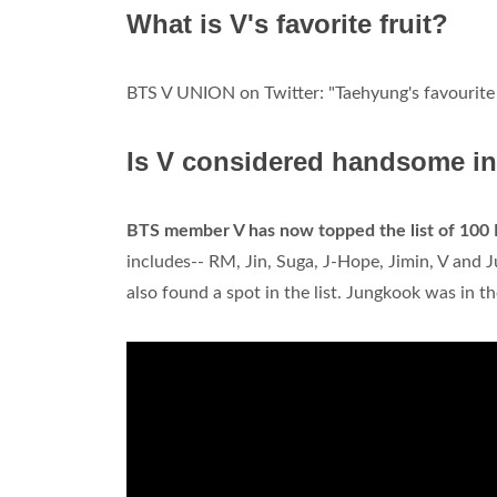
What is V's favorite fruit?
BTS V UNION on Twitter: "Taehyung's favourite 
Is V considered handsome i
BTS member V has now topped the list of 100 
includes-- RM, Jin, Suga, J-Hope, Jimin, V and
also found a spot in the list. Jungkook was in th