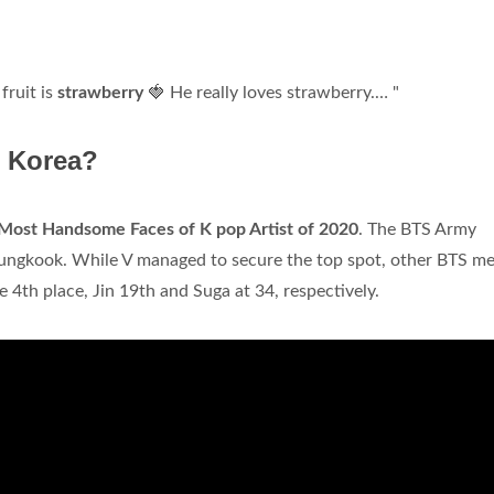
fruit is
strawberry
🍓 He really loves strawberry.… "
n Korea?
Most Handsome Faces of K pop Artist of 2020
. The BTS Army
 Jungkook. While V managed to secure the top spot, other BTS 
e 4th place, Jin 19th and Suga at 34, respectively.