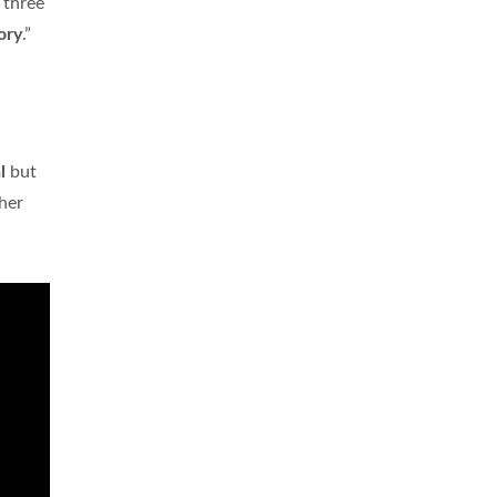
 three
ory
.”
l
but
ther