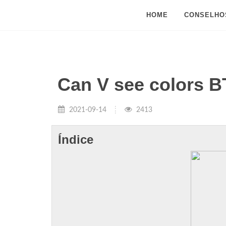
HOME
CONSELHO
Can V see colors 
2021-09-14
2413
Índice