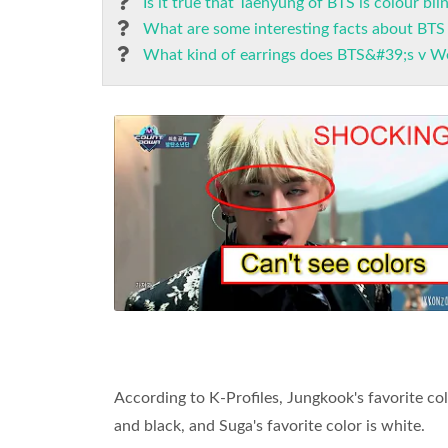
Is it true that Taehyung of BTS is colour bli
What are some interesting facts about BTS
What kind of earrings does BTS&#39;s v W
According to K-Profiles, Jungkook's favorite colo
and black, and Suga's favorite color is white.