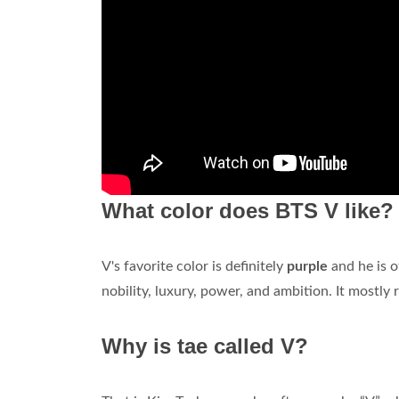
What color does BTS V like?
V's favorite color is definitely
purple
and he is o
nobility, luxury, power, and ambition. It mostly
Why is tae called V?