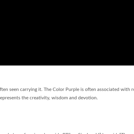
ften seen carrying it. The Color Purple is often associated with r
 represents the creativity, wisdom and devotion.