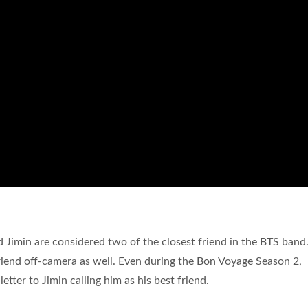
Jimin are considered two of the closest friend in the BTS band
friend off-camera as well. Even during the Bon Voyage Season 2,
tter to Jimin calling him as his best friend.