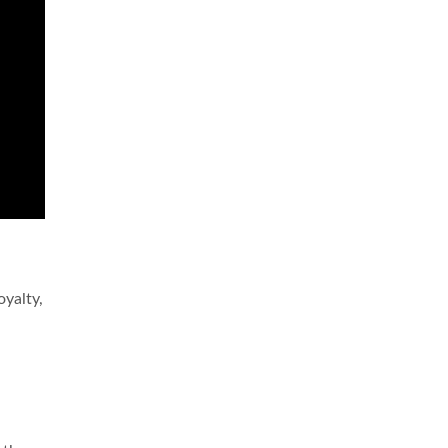
oyalty,