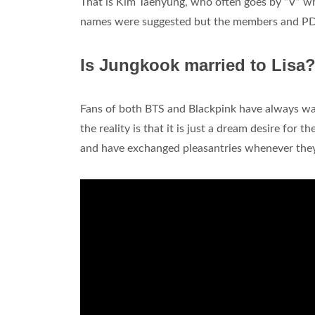
That is Kim Taehyung, who often goes by “V” when
names were suggested but the members and PD al
Is Jungkook married to Lisa
Fans of both BTS and Blackpink have always w
the reality is that it is just a dream desire for
and have exchanged pleasantries whenever they