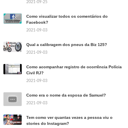
2021-09-25
Como visualizar todos os comentários do
Facebook?
2021-09-03
Qual a calibragem dos pneus da Biz 125?
2021-09-03
Como acompanhar registro de ocorrência Polícia
Civil RJ?
2021-09-03
Como era o nome da esposa de Samuel?
2021-09-03
Tem como ver quantas vezes a pessoa viu o
stories do Instagram?