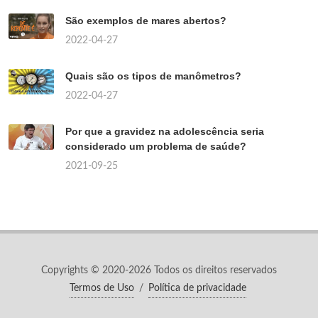
São exemplos de mares abertos?
2022-04-27
Quais são os tipos de manômetros?
2022-04-27
Por que a gravidez na adolescência seria
considerado um problema de saúde?
2021-09-25
Copyrights © 2020-2026 Todos os direitos reservados
Termos de Uso
/
Política de privacidade