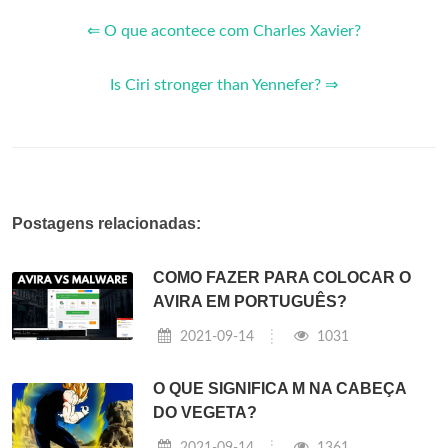
⇐ O que acontece com Charles Xavier?
Is Ciri stronger than Yennefer? ⇒
Postagens relacionadas:
COMO FAZER PARA COLOCAR O
AVIRA EM PORTUGUÊS?
2021-09-14
1031
O QUE SIGNIFICA M NA CABEÇA
DO VEGETA?
2021-09-14
1361