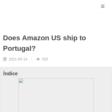
Does Amazon US ship to
Portugal?
2021-09-14
920
Índice