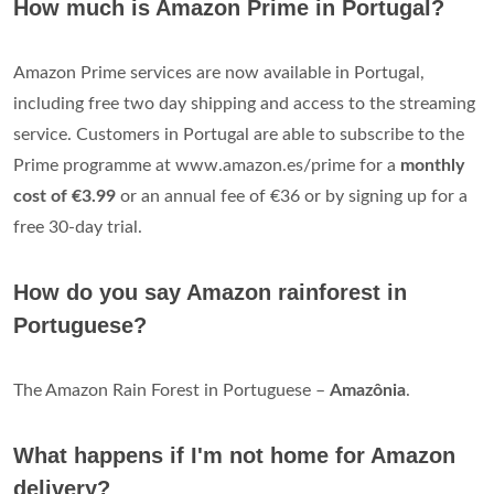
How much is Amazon Prime in Portugal?
Amazon Prime services are now available in Portugal,
including free two day shipping and access to the streaming
service. Customers in Portugal are able to subscribe to the
Prime programme at www.amazon.es/prime for a
monthly
cost of €3.99
or an annual fee of €36 or by signing up for a
free 30-day trial.
How do you say Amazon rainforest in
Portuguese?
The Amazon Rain Forest in Portuguese –
Amazônia
.
What happens if I'm not home for Amazon
delivery?