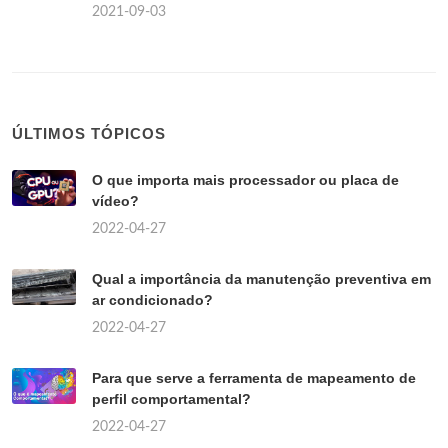
2021-09-03
ÚLTIMOS TÓPICOS
O que importa mais processador ou placa de
vídeo?
2022-04-27
Qual a importância da manutenção preventiva em
ar condicionado?
2022-04-27
Para que serve a ferramenta de mapeamento de
perfil comportamental?
2022-04-27