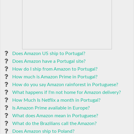
Does Amazon US ship to Portugal?
Does Amazon have a Portugal site?
How do I ship from Amazon to Portugal?
How much is Amazon Prime in Portugal?
How do you say Amazon rainforest in Portuguese?
What happens if I'm not home for Amazon delivery?
How Much Is Netflix a month in Portugal?
Is Amazon Prime available in Europe?
What does Amazon mean in Portuguese?
What do the Brazilians call the Amazon?
Does Amazon ship to Poland?