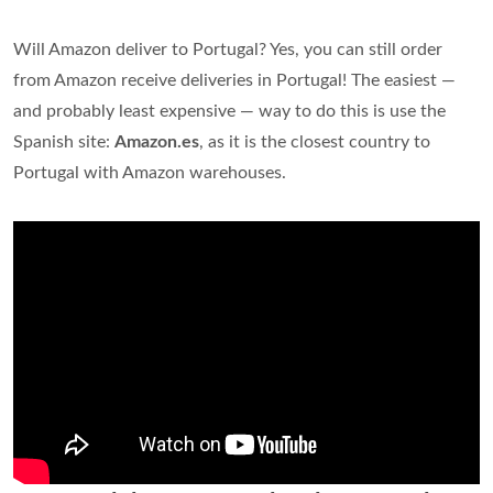
Will Amazon deliver to Portugal? Yes, you can still order
from Amazon receive deliveries in Portugal! The easiest —
and probably least expensive — way to do this is use the
Spanish site:
Amazon.es
, as it is the closest country to
Portugal with Amazon warehouses.