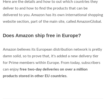
Here are the details and how to out which countries they
deliver to and how to find the products that can be
delivered to you. Amazon has its own international shopping
website section, part of the main site, called AmazonGlobal.
Does Amazon ship free in Europe?
Amazon believes its European distribution network is pretty
damn solid, so to prove that, it's added a new delivery tier
for Prime members within Europe. From today, subscribers
can enjoy
free two-day deliveries on over a million
products stored in other EU countries
.