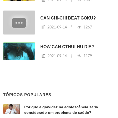
CAN CHI-CHI BEAT GOKU?
2021-09-14
1267
HOW CAN CTHULHU DIE?
2021-09-14
1179
TÓPICOS POPULARES
Por que a gravidez na adolescência seria
considerado um problema de saúde?