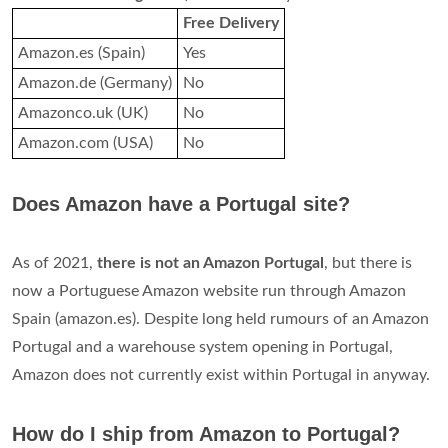
Free Delivery
Amazon.es (Spain)
Yes
Amazon.de (Germany)
No
Amazonco.uk (UK)
No
Amazon.com (USA)
No
Does Amazon have a Portugal site?
As of 2021,
there is not an Amazon Portugal
, but there is
now a Portuguese Amazon website run through Amazon
Spain (amazon.es). Despite long held rumours of an Amazon
Portugal and a warehouse system opening in Portugal,
Amazon does not currently exist within Portugal in anyway.
How do I ship from Amazon to Portugal?