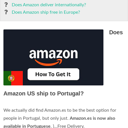
Does Amazon deliver internationally?
Does Amazon ship free in Europe?
Does
Amazon US ship to Portugal?
We actually did find Amazon.es to be the best option for
people in Portugal, but only just.
Amazon.es is now also
available in Portuguese
. )...Free Delivery.