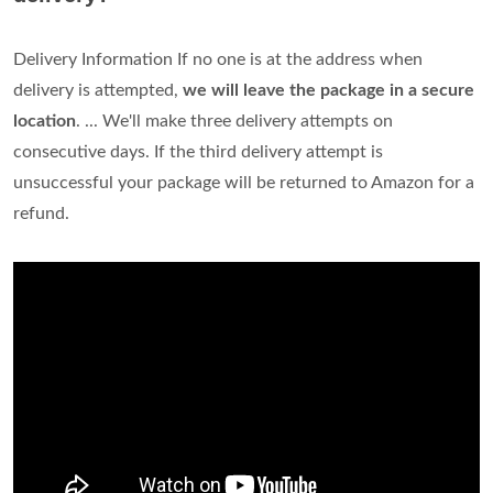
Delivery Information If no one is at the address when
delivery is attempted,
we will leave the package in a secure
location
. ... We'll make three delivery attempts on
consecutive days. If the third delivery attempt is
unsuccessful your package will be returned to Amazon for a
refund.