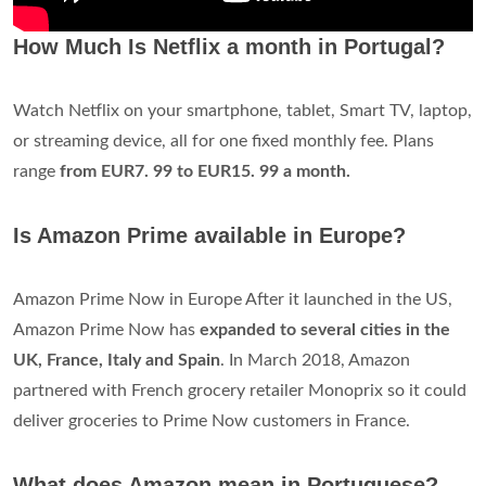
How Much Is Netflix a month in Portugal?
Watch Netflix on your smartphone, tablet, Smart TV, laptop,
or streaming device, all for one fixed monthly fee. Plans
range
from EUR7.
99 to EUR15.
99 a month.
Is Amazon Prime available in Europe?
Amazon Prime Now in Europe After it launched in the US,
Amazon Prime Now has
expanded to several cities in the
UK, France, Italy and Spain
. In March 2018, Amazon
partnered with French grocery retailer Monoprix so it could
deliver groceries to Prime Now customers in France.
What does Amazon mean in Portuguese?