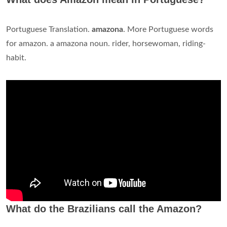
Portuguese Translation.
amazona
. More Portuguese words
for amazon. a amazona noun. rider, horsewoman, riding-
habit.
What do the Brazilians call the Amazon?