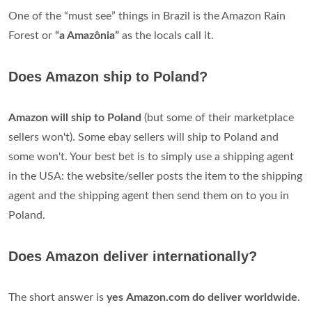
One of the “must see” things in Brazil is the Amazon Rain
Forest or
“a Amazônia”
as the locals call it.
Does Amazon ship to Poland?
Amazon will ship to Poland
(but some of their marketplace
sellers won't). Some ebay sellers will ship to Poland and
some won't. Your best bet is to simply use a shipping agent
in the USA: the website/seller posts the item to the shipping
agent and the shipping agent then send them on to you in
Poland.
Does Amazon deliver internationally?
The short answer is
yes
Amazon.com do deliver worldwide
.