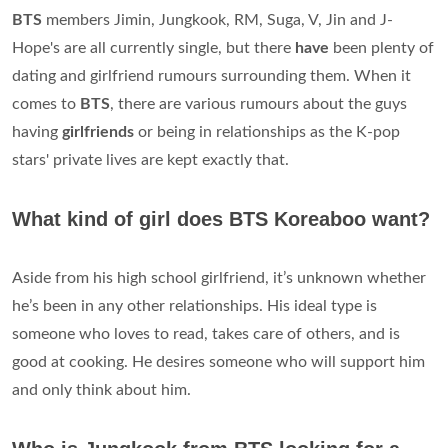
BTS
members Jimin, Jungkook, RM, Suga, V, Jin and J-
Hope's are all currently single, but there
have
been plenty of
dating and girlfriend rumours surrounding them. When it
comes to
BTS
, there are various rumours about the guys
having
girlfriends
or being in relationships as the K-pop
stars' private lives are kept exactly that.
What kind of girl does BTS Koreaboo want?
Aside from his high school girlfriend, it’s unknown whether
he’s been in any other relationships. His ideal type is
someone who loves to read, takes care of others, and is
good at cooking. He desires someone who will support him
and only think about him.