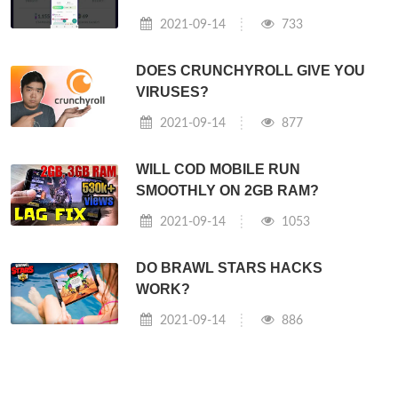
2021-09-14
733
DOES CRUNCHYROLL GIVE YOU
VIRUSES?
2021-09-14
877
WILL COD MOBILE RUN
SMOOTHLY ON 2GB RAM?
2021-09-14
1053
DO BRAWL STARS HACKS
WORK?
2021-09-14
886