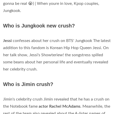
gonna be real 😭) | When youre in love, Kpop couples,
Jungkook.
Who is Jungkook new crush?
Jessi
confesses about her crush on BTS' Jungkook The latest
addition to this fandom is Korean Hip Hop Queen Jessi. On
her talk show, Jessi's Showteriew! the songstress spilled
some beans about her personal life and eventually revealed
her celebrity crush.
Who is Jimin crush?
Jimin's celebrity crush Jimin revealed that he has a crush on
the Notebook fame
actor Rachel McAdams
. Meanwhile, the
rest of the team also revealed about the A-lister names of