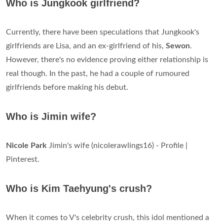
Who is Jungkook girlfriend?
Currently, there have been speculations that Jungkook's
girlfriends are Lisa, and an ex-girlfriend of his,
Sewon
.
However, there's no evidence proving either relationship is
real though. In the past, he had a couple of rumoured
girlfriends before making his debut.
Who is Jimin wife?
Nicole Park
Jimin's wife (nicolerawlings16) - Profile |
Pinterest.
Who is Kim Taehyung's crush?
When it comes to V's celebrity crush, this idol mentioned a