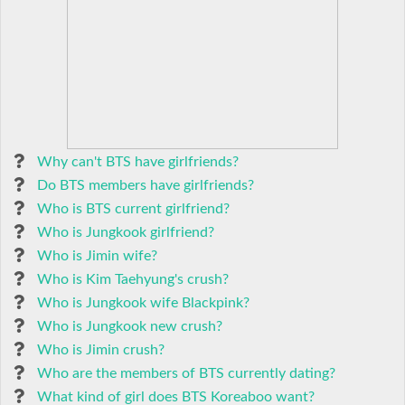
Why can't BTS have girlfriends?
Do BTS members have girlfriends?
Who is BTS current girlfriend?
Who is Jungkook girlfriend?
Who is Jimin wife?
Who is Kim Taehyung's crush?
Who is Jungkook wife Blackpink?
Who is Jungkook new crush?
Who is Jimin crush?
Who are the members of BTS currently dating?
What kind of girl does BTS Koreaboo want?