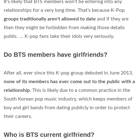
It's likely that BTS members won't be entering into any
relationships for a very long time. That's because K-Pop
groups traditionally aren't allowed to date
and if they are
then they might be forbidden from making those details
public. ... K-pop fans take their idols very seriously.
Do BTS members have girlfriends?
After all, ever since this K-pop group debuted in June 2013,
none of its members has ever come out to the public with a
relationship
. This is likely due to a common practice in the
South Korean pop music industry, which keeps members of
boy and girl bands from dating publicly in order to protect
their careers.
Who is BTS current girlfriend?