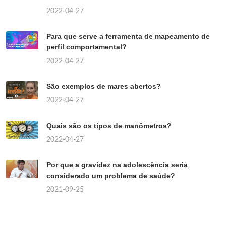
2022-04-27
Para que serve a ferramenta de mapeamento de
perfil comportamental?
2022-04-27
São exemplos de mares abertos?
2022-04-27
Quais são os tipos de manômetros?
2022-04-27
Por que a gravidez na adolescência seria
considerado um problema de saúde?
2021-09-25