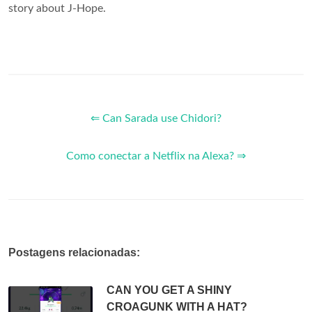
story about J-Hope.
⇐ Can Sarada use Chidori?
Como conectar a Netflix na Alexa? ⇒
Postagens relacionadas:
CAN YOU GET A SHINY
CROAGUNK WITH A HAT?