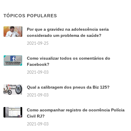
TÓPICOS POPULARES
Por que a gravidez na adolescência seria
considerado um problema de saúde?
2021-09-25
Como visualizar todos os comentários do
Facebook?
2021-09-03
Qual a calibragem dos pneus da Biz 125?
2021-09-03
Como acompanhar registro de ocorrência Polícia
Civil RJ?
2021-09-03