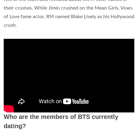
their crushes. While Jimin crushed on the Mean Girls, Vows
of Love fame actor, RM named Blake Lively as his Hollywood
crush.
Who are the members of BTS currently
dating?