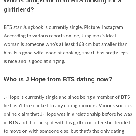
Who is Jungkook from BTS looking for a
girlfriend?
BTS star Jungkook is currently single. Picture: Instagram
According to various reports online, Jungkook's ideal
woman is someone who’s at least 168 cm but smaller than
him, is a good wife, good at cooking, smart, has pretty legs,
is nice and is good at singing.
Who is J Hope from BTS dating now?
J-Hope is currently single and since being a member of
BTS
he hasn't been linked to any dating rumours. Various sources
online claim that J-Hope was in a relationship before he was
in
BTS
and that he split with his girlfriend after she decided
to move on with someone else, but that's the only dating