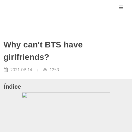
Why can't BTS have
girlfriends?
2021-09-14
1253
Índice