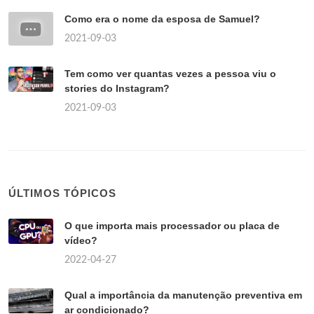
Como era o nome da esposa de Samuel?
2021-09-03
Tem como ver quantas vezes a pessoa viu o
stories do Instagram?
2021-09-03
ÚLTIMOS TÓPICOS
O que importa mais processador ou placa de
vídeo?
2022-04-27
Qual a importância da manutenção preventiva em
ar condicionado?