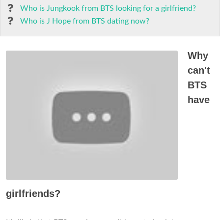
Who is Jungkook from BTS looking for a girlfriend?
Who is J Hope from BTS dating now?
Why
can't
BTS
have
girlfriends?