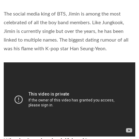
The social media king of BTS, Jimin is among the most
celebrated of all the boy band members. Like Jungkook,
Jimin is currently single but over the years, he has been
linked to multiple names. The biggest dating rumour of all
was his flame with K-pop star Han Seung-Yeon.