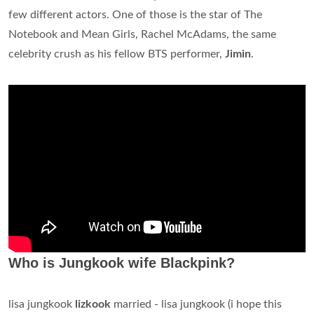
few different actors. One of those is the star of The
Notebook and Mean Girls, Rachel McAdams, the same
celebrity crush as his fellow BTS performer,
Jimin
.
Who is Jungkook wife Blackpink?
lisa jungkook
lizkook
married - lisa jungkook (i hope this