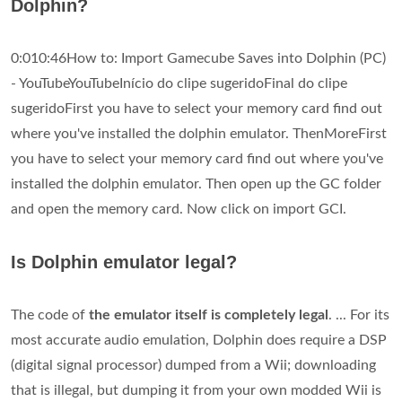
Dolphin?
0:010:46How to: Import Gamecube Saves into Dolphin (PC)
- YouTubeYouTubeInício do clipe sugeridoFinal do clipe
sugeridoFirst you have to select your memory card find out
where you've installed the dolphin emulator. ThenMoreFirst
you have to select your memory card find out where you've
installed the dolphin emulator. Then open up the GC folder
and open the memory card. Now click on import GCI.
Is Dolphin emulator legal?
The code of
the emulator itself is completely legal
. ... For its
most accurate audio emulation, Dolphin does require a DSP
(digital signal processor) dumped from a Wii; downloading
that is illegal, but dumping it from your own modded Wii is