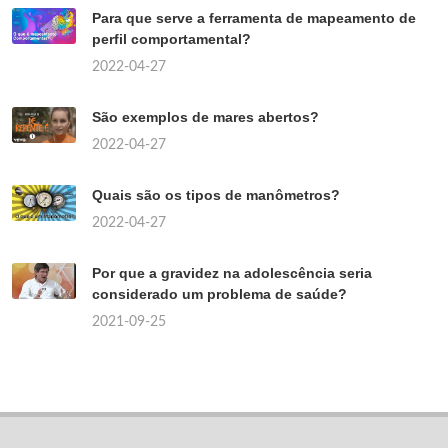
Para que serve a ferramenta de mapeamento de
perfil comportamental?
2022-04-27
São exemplos de mares abertos?
2022-04-27
Quais são os tipos de manômetros?
2022-04-27
Por que a gravidez na adolescência seria
considerado um problema de saúde?
2021-09-25