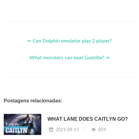
⇐ Can Dolphin emulator play 2 player?
What monsters can beat Godzilla? ⇒
Postagens relacionadas:
WHAT LANE DOES CAITLYN GO?
2021-09-15
859