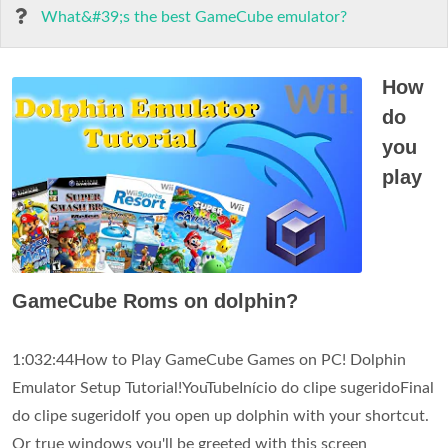
What&#39;s the best GameCube emulator?
How
do
you
play
GameCube Roms on dolphin?
1:032:44How to Play GameCube Games on PC! Dolphin
Emulator Setup Tutorial!YouTubeInício do clipe sugeridoFinal
do clipe sugeridoIf you open up dolphin with your shortcut.
Or true windows you'll be greeted with this screen