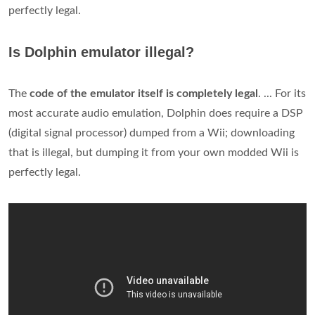
perfectly legal.
Is Dolphin emulator illegal?
The
code of the emulator itself is completely legal
. ... For its
most accurate audio emulation, Dolphin does require a DSP
(digital signal processor) dumped from a Wii; downloading
that is illegal, but dumping it from your own modded Wii is
perfectly legal.