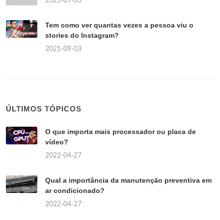
2021-09-03
Tem como ver quantas vezes a pessoa viu o
stories do Instagram?
2021-09-03
ÚLTIMOS TÓPICOS
O que importa mais processador ou placa de
vídeo?
2022-04-27
Qual a importância da manutenção preventiva em
ar condicionado?
2022-04-27