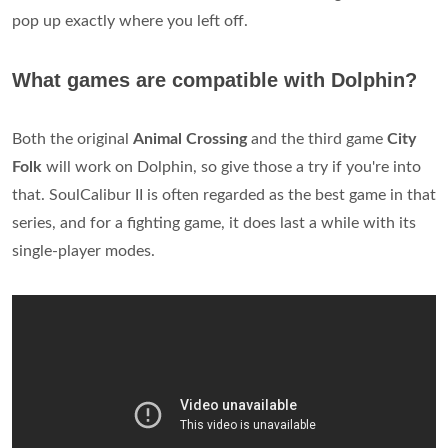
pop up exactly where you left off.
What games are compatible with Dolphin?
Both the original
Animal Crossing
and the third game
City
Folk
will work on Dolphin, so give those a try if you're into
that. SoulCalibur II is often regarded as the best game in that
series, and for a fighting game, it does last a while with its
single-player modes.