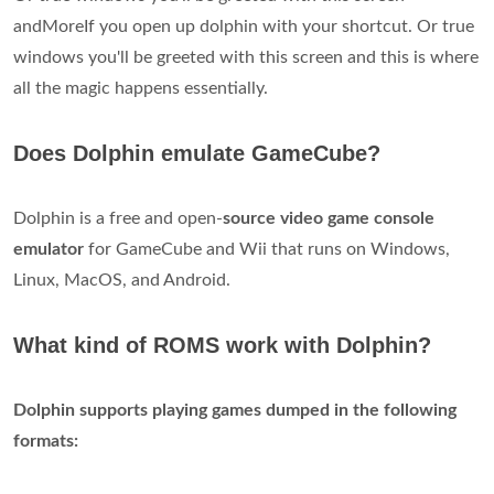
andMoreIf you open up dolphin with your shortcut. Or true
windows you'll be greeted with this screen and this is where
all the magic happens essentially.
Does Dolphin emulate GameCube?
Dolphin is a free and open-
source video game console
emulator
for GameCube and Wii that runs on Windows,
Linux, MacOS, and Android.
What kind of ROMS work with Dolphin?
Dolphin supports playing games dumped in the following
formats: