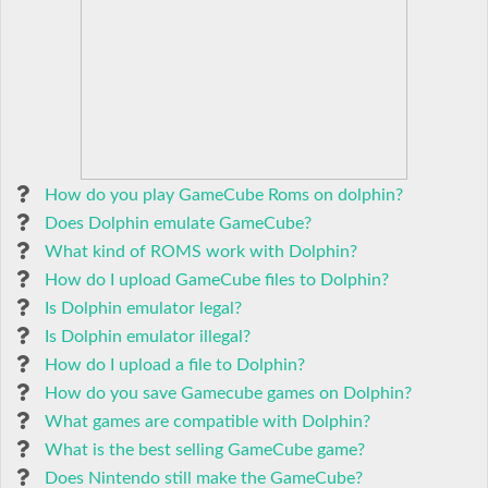
How do you play GameCube Roms on dolphin?
Does Dolphin emulate GameCube?
What kind of ROMS work with Dolphin?
How do I upload GameCube files to Dolphin?
Is Dolphin emulator legal?
Is Dolphin emulator illegal?
How do I upload a file to Dolphin?
How do you save Gamecube games on Dolphin?
What games are compatible with Dolphin?
What is the best selling GameCube game?
Does Nintendo still make the GameCube?