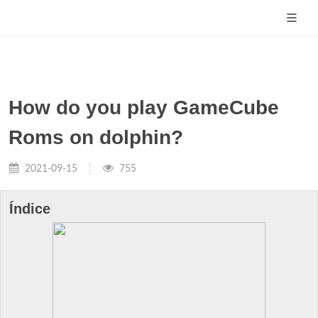
How do you play GameCube
Roms on dolphin?
2021-09-15
755
Índice