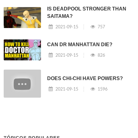
IS DEADPOOL STRONGER THAN
SAITAMA?
2021-09-15
757
CAN DR MANHATTAN DIE?
2021-09-15
826
DOES CHI-CHI HAVE POWERS?
2021-09-15
1596
TÓPICOS POPULARES