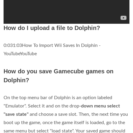
How do I upload a file to Dolphin?
0:031:03How To Import Wii Saves In Dolphin -
YouTubeYouTube
How do you save Gamecube games on
Dolphin?
On the top menu bar of Dolphin is an option labeled
"Emulator". Select it and on the drop
-down menu select
"save state"
and choose a save slot. Then, the next time you
boot up the game, once the game itself is loaded, go to the
same menu but select "load state". Your saved game should