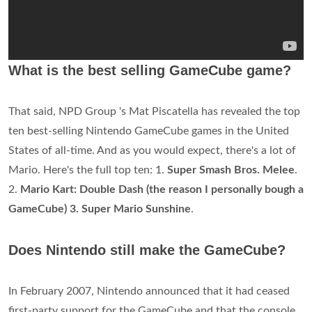
What is the best selling GameCube game?
That said, NPD Group 's Mat Piscatella has revealed the top
ten best-selling Nintendo GameCube games in the United
States of all-time. And as you would expect, there's a lot of
Mario. Here's the full top ten: 1.
Super Smash Bros. Melee
.
2.
Mario Kart: Double Dash (the reason I personally bough a
GameCube) 3. Super Mario Sunshine
.
Does Nintendo still make the GameCube?
In February 2007, Nintendo announced that it had ceased
first-party support for the GameCube and that the console