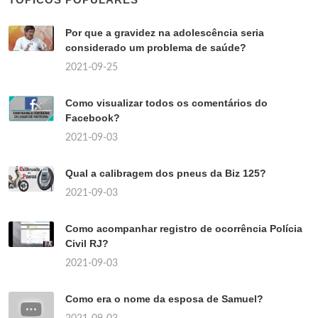
Por que a gravidez na adolescência seria
considerado um problema de saúde?
2021-09-25
Como visualizar todos os comentários do
Facebook?
2021-09-03
Qual a calibragem dos pneus da Biz 125?
2021-09-03
Como acompanhar registro de ocorrência Polícia
Civil RJ?
2021-09-03
Como era o nome da esposa de Samuel?