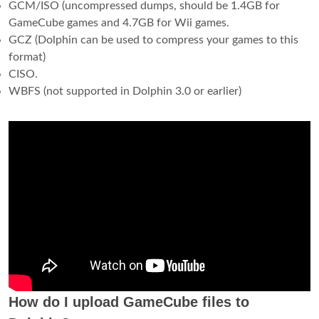
GCM/ISO (uncompressed dumps, should be 1.4GB for
GameCube games and 4.7GB for Wii games.
GCZ (Dolphin can be used to compress your games to this
format)
CISO.
WBFS (not supported in Dolphin 3.0 or earlier)
How do I upload GameCube files to