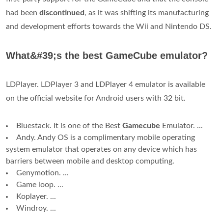
had been
discontinued
, as it was shifting its manufacturing
and development efforts towards the Wii and Nintendo DS.
What&#39;s the best GameCube emulator?
LDPlayer. LDPlayer 3 and LDPlayer 4 emulator is available
on the official website for Android users with 32 bit.
Bluestack. It is one of the Best
Gamecube
Emulator. ...
Andy. Andy OS is a complimentary mobile operating
system emulator that operates on any device which has
barriers between mobile and desktop computing.
Genymotion. ...
Game loop. ...
Koplayer. ...
Windroy. ...