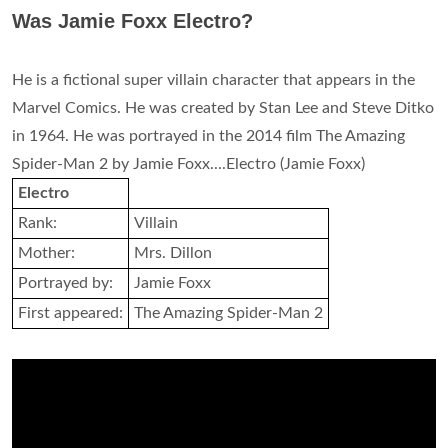
Was Jamie Foxx Electro?
He is a fictional super villain character that appears in the
Marvel Comics. He was created by Stan Lee and Steve Ditko
in 1964. He was portrayed in the 2014 film The Amazing
Spider-Man 2 by Jamie Foxx....Electro (Jamie Foxx)
Electro
Rank:
Villain
Mother:
Mrs. Dillon
Portrayed by:
Jamie Foxx
First appeared:
The Amazing Spider-Man 2