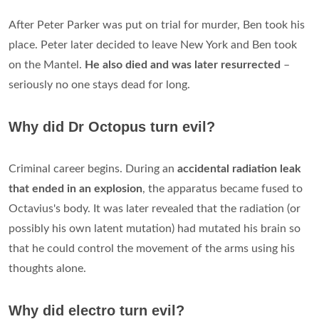
After Peter Parker was put on trial for murder, Ben took his
place. Peter later decided to leave New York and Ben took
on the Mantel.
He also died and was later resurrected
–
seriously no one stays dead for long.
Why did Dr Octopus turn evil?
Criminal career begins. During an
accidental radiation leak
that ended in an explosion
, the apparatus became fused to
Octavius's body. It was later revealed that the radiation (or
possibly his own latent mutation) had mutated his brain so
that he could control the movement of the arms using his
thoughts alone.
Why did electro turn evil?