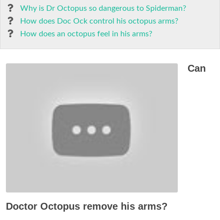
Why is Dr Octopus so dangerous to Spiderman?
How does Doc Ock control his octopus arms?
How does an octopus feel in his arms?
Can
Doctor Octopus remove his arms?