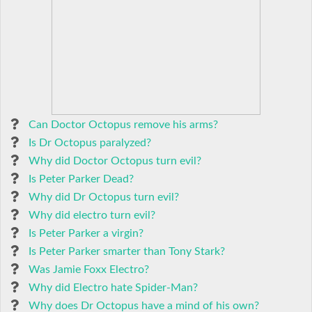
Can Doctor Octopus remove his arms?
Is Dr Octopus paralyzed?
Why did Doctor Octopus turn evil?
Is Peter Parker Dead?
Why did Dr Octopus turn evil?
Why did electro turn evil?
Is Peter Parker a virgin?
Is Peter Parker smarter than Tony Stark?
Was Jamie Foxx Electro?
Why did Electro hate Spider-Man?
Why does Dr Octopus have a mind of his own?