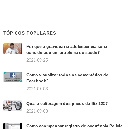
TÓPICOS POPULARES
Por que a gravidez na adolescência seria
considerado um problema de saúde?
2021-09-25
Como visualizar todos os comentários do
Facebook?
2021-09-03
Qual a calibragem dos pneus da Biz 125?
2021-09-03
Como acompanhar registro de ocorrência Polícia