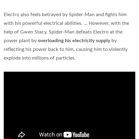
Electro also feels betrayed by Spider-Man and fights him
with his powerful electrical abilities. ... However, with the
help of Gwen Stacy, Spider-Man defeats Electro at the
power plant by
overloading his electricity supply
by
reflecting his power back to him, causing him to violently
explode into millions of particles.