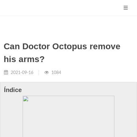
Can Doctor Octopus remove
his arms?
2021-09-16
1084
Índice