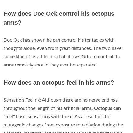
How does Doc Ock control his octopus
arms?
Doc Ock has shown he
can
control
his
tentacles with
thoughts alone, even from great distances. The two have
some kind of psychic link that allows Otto to control the
arms
remotely should they ever be separated.
How does an octopus feel in his arms?
Sensation Feeling: Although there are no nerve endings
throughout the length of
his
artificial
arms
,
Octopus can
"feel" basic sensations with them. As a result of the
mutagenic changes from exposure to radiation during the