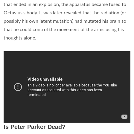
that ended in an explosion, the apparatus became fused to
Octavius's body. It was later revealed that the radiation (or
possibly his own latent mutation) had mutated his brain so
that he could control the movement of the arms using his
thoughts alone.
Is Peter Parker Dead?