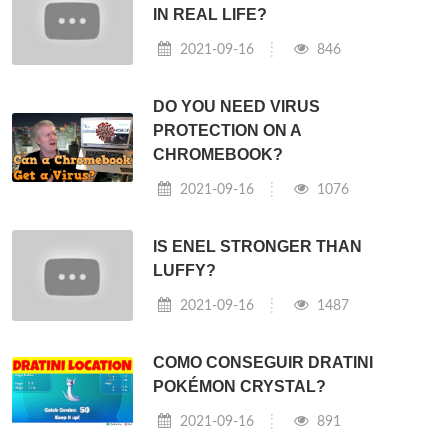
IN REAL LIFE?
2021-09-16
846
DO YOU NEED VIRUS
PROTECTION ON A
CHROMEBOOK?
2021-09-16
1076
IS ENEL STRONGER THAN
LUFFY?
2021-09-16
1487
COMO CONSEGUIR DRATINI
POKÉMON CRYSTAL?
2021-09-16
891