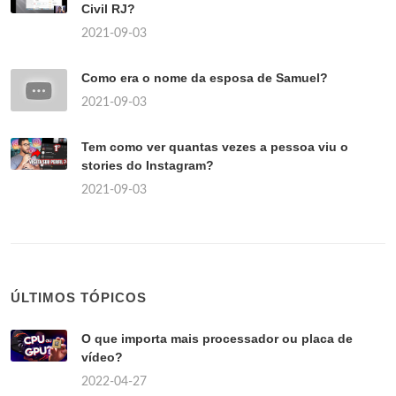
Civil RJ?
2021-09-03
Como era o nome da esposa de Samuel?
2021-09-03
Tem como ver quantas vezes a pessoa viu o
stories do Instagram?
2021-09-03
ÚLTIMOS TÓPICOS
O que importa mais processador ou placa de
vídeo?
2022-04-27