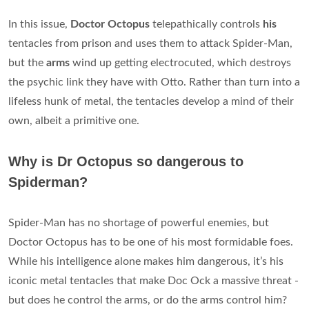
In this issue,
Doctor Octopus
telepathically controls
his
tentacles from prison and uses them to attack Spider-Man,
but the
arms
wind up getting electrocuted, which destroys
the psychic link they have with Otto. Rather than turn into a
lifeless hunk of metal, the tentacles develop a mind of their
own, albeit a primitive one.
Why is Dr Octopus so dangerous to
Spiderman?
Spider-Man has no shortage of powerful enemies, but
Doctor Octopus has to be one of his most formidable foes.
While his intelligence alone makes him dangerous, it’s his
iconic metal tentacles that make Doc Ock a massive threat -
but does he control the arms, or do the arms control him?