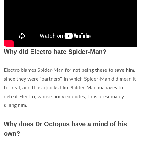
Why did Electro hate Spider-Man?
Electro blames Spider-Man
for not being there to save him
,
since they were "partners", in which Spider-Man did mean it
for real, and thus attacks him. Spider-Man manages to
defeat Electro, whose body explodes, thus presumably
killing him.
Why does Dr Octopus have a mind of his
own?