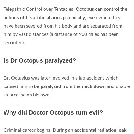
Telepathic Control over Tentacles:
Octopus can control the
actions of his artificial arms psionically
, even when they
have been severed from his body and are separated from
him by vast distances (a distance of 900 miles has been
recorded).
Is Dr Octopus paralyzed?
Dr. Octavius was later involved in a lab accident which
caused him to
be paralyzed from the neck down
and unable
to breathe on his own.
Why did Doctor Octopus turn evil?
Criminal career begins. During an
accidental radiation leak