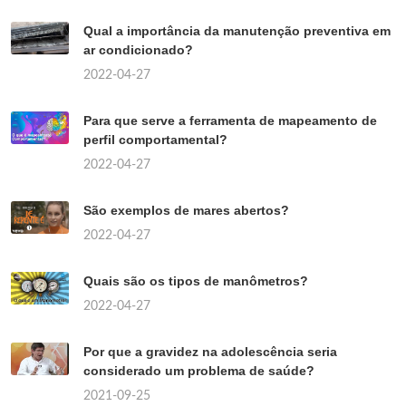
Qual a importância da manutenção preventiva em
ar condicionado?
2022-04-27
Para que serve a ferramenta de mapeamento de
perfil comportamental?
2022-04-27
São exemplos de mares abertos?
2022-04-27
Quais são os tipos de manômetros?
2022-04-27
Por que a gravidez na adolescência seria
considerado um problema de saúde?
2021-09-25