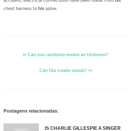
accident, electrical connections have been made from
his
chest harness to
his
spine.
⇐ Can you randomly evolve an Umbreon?
Can Dio create stands? ⇒
Postagens relacionadas:
IS CHARLIE GILLESPIE A SINGER