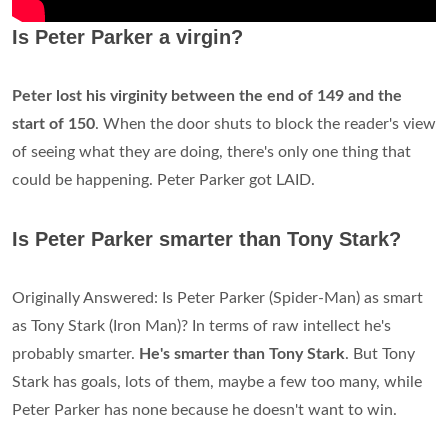
Is Peter Parker a virgin?
Peter lost his virginity between the end of 149 and the
start of 150
. When the door shuts to block the reader's view
of seeing what they are doing, there's only one thing that
could be happening. Peter Parker got LAID.
Is Peter Parker smarter than Tony Stark?
Originally Answered: Is Peter Parker (Spider-Man) as smart
as Tony Stark (Iron Man)? In terms of raw intellect he's
probably smarter.
He's smarter than Tony Stark
. But Tony
Stark has goals, lots of them, maybe a few too many, while
Peter Parker has none because he doesn't want to win.