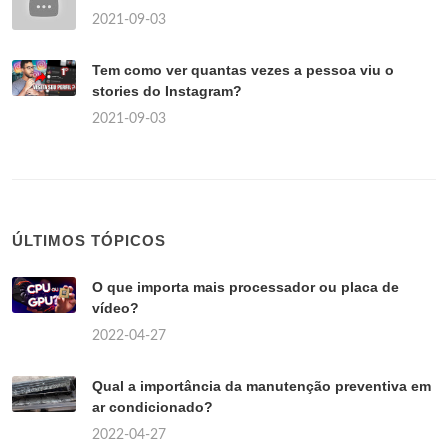
2021-09-03
Tem como ver quantas vezes a pessoa viu o
stories do Instagram?
2021-09-03
ÚLTIMOS TÓPICOS
O que importa mais processador ou placa de
vídeo?
2022-04-27
Qual a importância da manutenção preventiva em
ar condicionado?
2022-04-27