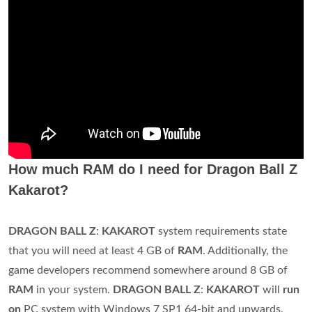
How much RAM do I need for Dragon Ball Z
Kakarot?
DRAGON BALL Z
:
KAKAROT
system requirements state
that you will need at least 4 GB of
RAM
. Additionally, the
game developers recommend somewhere around 8 GB of
RAM
in your system.
DRAGON BALL Z
:
KAKAROT
will
run
on
PC system with Windows 7 SP1 64-bit and upwards.