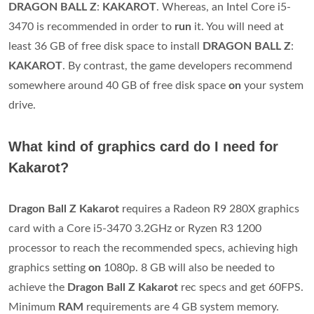
DRAGON BALL Z
:
KAKAROT
. Whereas, an Intel Core i5-
3470 is recommended in order to
run
it. You will need at
least 36 GB of free disk space to install
DRAGON BALL Z
:
KAKAROT
. By contrast, the game developers recommend
somewhere around 40 GB of free disk space
on
your system
drive.
What kind of graphics card do I need for
Kakarot?
Dragon Ball Z Kakarot
requires a Radeon R9 280X graphics
card with a Core i5-3470 3.2GHz or Ryzen R3 1200
processor to reach the recommended specs, achieving high
graphics setting
on
1080p. 8 GB will also be needed to
achieve the
Dragon Ball Z Kakarot
rec specs and get 60FPS.
Minimum
RAM
requirements are 4 GB system memory.