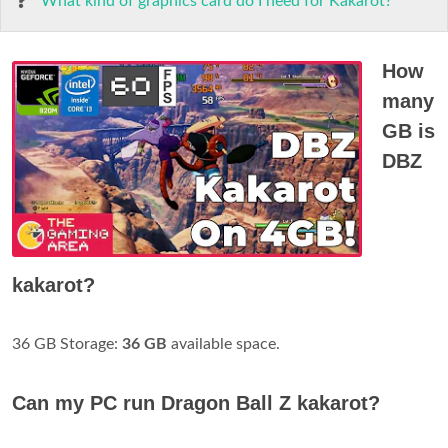
What kind of graphics card do I need for Kakarot?
How
many
GB is
DBZ
kakarot?
36 GB Storage:
36 GB
available space.
Can my PC run Dragon Ball Z kakarot?