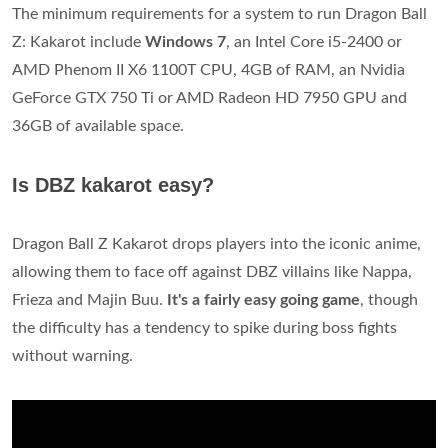
The minimum requirements for a system to run Dragon Ball
Z: Kakarot include
Windows 7
, an Intel Core i5-2400 or
AMD Phenom II X6 1100T CPU, 4GB of RAM, an Nvidia
GeForce GTX 750 Ti or AMD Radeon HD 7950 GPU and
36GB of available space.
Is DBZ kakarot easy?
Dragon Ball Z Kakarot drops players into the iconic anime,
allowing them to face off against DBZ villains like Nappa,
Frieza and Majin Buu.
It's a fairly easy going game
, though
the difficulty has a tendency to spike during boss fights
without warning.