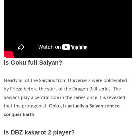
Is Goku full Saiyan?
Nearly all of the Saiyans from Universe 7 were obliterated
by Frieza before the start of the Dragon Ball series. The
Saiyans play a central role in the series once it is revealed
that the protagonist,
Goku, is actually a Saiyan sent to
conquer Earth
.
Is DBZ kakarot 2 player?