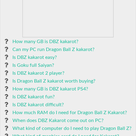
How many GB is DBZ kakarot?
Can my PC run Dragon Ball Z kakarot?
Is DBZ kakarot easy?
Is Goku full Saiyan?
Is DBZ kakarot 2 player?
Is Dragon Ball Z kakarot worth buying?
How many GB is DBZ kakarot PS4?
Is DBZ kakarot fun?
Is DBZ kakarot difficult?
How much RAM do I need for Dragon Ball Z Kakarot?
When does DBZ Kakarot come out on PC?
What kind of computer do I need to play Dragon Ball Z?