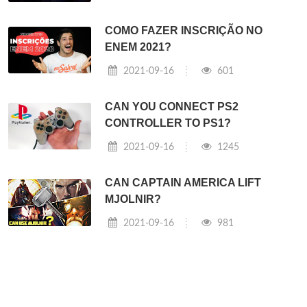
COMO FAZER INSCRIÇÃO NO
ENEM 2021?
2021-09-16
601
CAN YOU CONNECT PS2
CONTROLLER TO PS1?
2021-09-16
1245
CAN CAPTAIN AMERICA LIFT
MJOLNIR?
2021-09-16
981