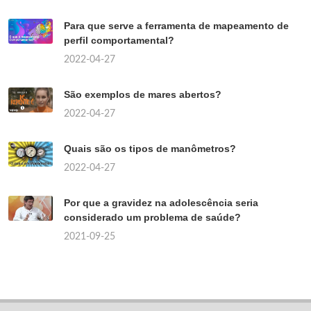
Para que serve a ferramenta de mapeamento de
perfil comportamental?
2022-04-27
São exemplos de mares abertos?
2022-04-27
Quais são os tipos de manômetros?
2022-04-27
Por que a gravidez na adolescência seria
considerado um problema de saúde?
2021-09-25