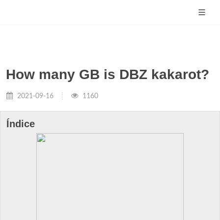
How many GB is DBZ kakarot?
2021-09-16
1160
Índice