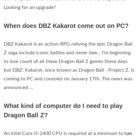
Looking for an upgrade?
When does DBZ Kakarot come out on PC?
DBZ Kakarot is an action-RPG reliving the epic Dragon Ball
Z saga include iconic battles and never-bee... I’m beginning
to lose count of all these Dragon Ball Z games these days
but DBZ: Kakarot, once known as Dragon Ball - Project Z, is
coming to PC and consoles on January 17th. The news was
announced ...
What kind of computer do I need to play
Dragon Ball Z?
An Intel Core i5-2400 CPU is required at a minimum to
run