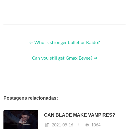
⇐ Who is stronger bullet or Kaido?
Can you still get Gmax Eevee? ⇒
Postagens relacionadas:
CAN BLADE MAKE VAMPIRES?
2021-09-16
1064