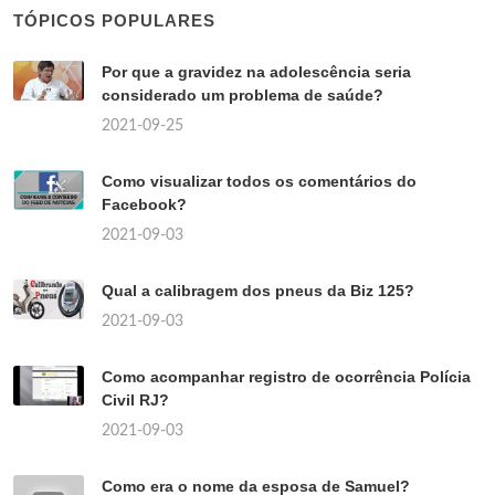
TÓPICOS POPULARES
Por que a gravidez na adolescência seria
considerado um problema de saúde?
2021-09-25
Como visualizar todos os comentários do
Facebook?
2021-09-03
Qual a calibragem dos pneus da Biz 125?
2021-09-03
Como acompanhar registro de ocorrência Polícia
Civil RJ?
2021-09-03
Como era o nome da esposa de Samuel?