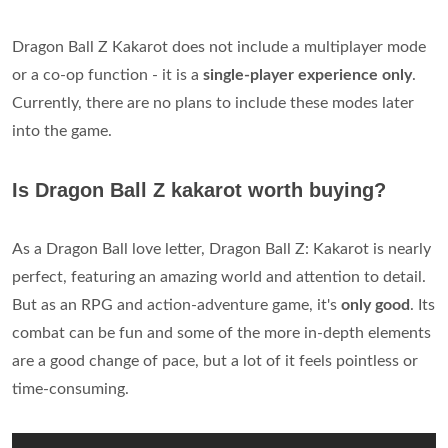
Dragon Ball Z Kakarot does not include a multiplayer mode
or a co-op function - it is a
single-player experience only
.
Currently, there are no plans to include these modes later
into the game.
Is Dragon Ball Z kakarot worth buying?
As a Dragon Ball love letter, Dragon Ball Z: Kakarot is nearly
perfect, featuring an amazing world and attention to detail.
But as an RPG and action-adventure game, it's
only good
. Its
combat can be fun and some of the more in-depth elements
are a good change of pace, but a lot of it feels pointless or
time-consuming.