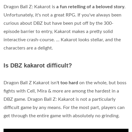
Dragon Ball Z: Kakarot is
a fun retelling of a beloved story
.
Unfortunately, it's not a great RPG. If you've always been
curious about DBZ but have been put off by the 300-
episode barrier to entry, Kakarot makes a pretty solid
interactive crash-course. ... Kakarot looks stellar, and the
characters are a delight.
Is DBZ kakarot difficult?
Dragon Ball Z Kakarot isn'
t too hard
on the whole, but boss
fights with Cell, Mira & more are among the hardest in a
DBZ game. Dragon Ball Z: Kakarot is not a particularly
difficult game by any means. For the most part, players can
get through the entire game with absolutely no grinding.