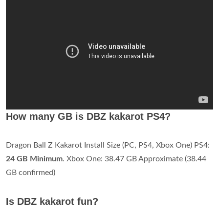
How many GB is DBZ kakarot PS4?
Dragon Ball Z Kakarot Install Size (PC, PS4, Xbox One) PS4:
24 GB Minimum
. Xbox One: 38.47 GB Approximate (38.44
GB confirmed)
Is DBZ kakarot fun?