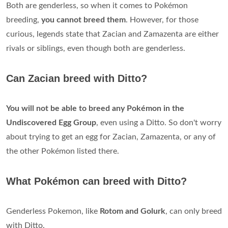
Both are genderless, so when it comes to Pokémon
breeding,
you cannot breed them
. However, for those
curious, legends state that Zacian and Zamazenta are either
rivals or siblings, even though both are genderless.
Can Zacian breed with Ditto?
You will not be able to breed any Pokémon in the
Undiscovered Egg Group
, even using a Ditto. So don't worry
about trying to get an egg for Zacian, Zamazenta, or any of
the other Pokémon listed there.
What Pokémon can breed with Ditto?
Genderless Pokemon, like
Rotom and Golurk
, can only breed
with Ditto.