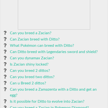
Can you breed a Zacian?
Can Zacian breed with Ditto?
What Pokémon can breed with Ditto?
Can Ditto breed with Legendaries sword and shield?
Can you dynamax Zacian?
Is Zacian shiny locked?
Can you breed 2 dittos?
Can you breed two dittos?
Can u Breed 2 dittos?
Can you breed a Zamazenta with a Ditto and get an
egg?
Is it possible for Ditto to evolve into Zacian?
Can you breed a Zacian in Pokemon Diamond?