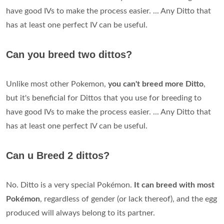
have good IVs to make the process easier. ... Any Ditto that
has at least one perfect IV can be useful.
Can you breed two dittos?
Unlike most other Pokemon,
you can't breed more Ditto
,
but it's beneficial for Dittos that you use for breeding to
have good IVs to make the process easier. ... Any Ditto that
has at least one perfect IV can be useful.
Can u Breed 2 dittos?
No. Ditto is a very special Pokémon.
It can breed with most
Pokémon
, regardless of gender (or lack thereof), and the egg
produced will always belong to its partner.