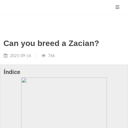
Can you breed a Zacian?
2021-09-16
746
Índice