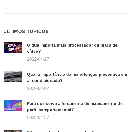
ÚLTIMOS TÓPICOS
O que importa mais processador ou placa de
vídeo?
2022-04-27
Qual a importância da manutenção preventiva em
ar condicionado?
2022-04-27
Para que serve a ferramenta de mapeamento de
perfil comportamental?
2022-04-27