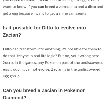
you
breed
a zamazenta
with
a
ditto
and get a egg or no? I
want to know If you
can breed
a zamazenta and a
ditto
and
get a egg because I want to get a shine zamazenta.
Is it possible for Ditto to evolve into
Zacian?
Ditto can
transform into anything, it's possible for them to
do that. Maybe in real life logic? But no, your wrong here
Xuero. In the games, any Pokemon part of the undiscovered
egg grouping cannot evolve.
Zacian
is in the undiscovered
egg group.
Can you breed a Zacian in Pokemon
Diamond?