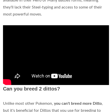
available in their Hero of Many Battles forms, meaning
they'll lack their Steel-typing and access to some of their
most powerful moves.
Can you breed 2 dittos?
Unlike most other Pokemon,
you can't breed more Ditto
,
but it's beneficial for Dittos that you use for breeding to