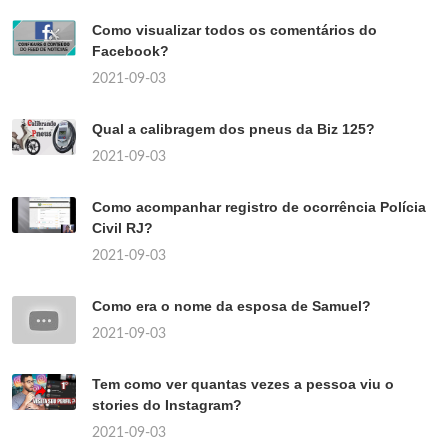
Como visualizar todos os comentários do
Facebook?
2021-09-03
Qual a calibragem dos pneus da Biz 125?
2021-09-03
Como acompanhar registro de ocorrência Polícia
Civil RJ?
2021-09-03
Como era o nome da esposa de Samuel?
2021-09-03
Tem como ver quantas vezes a pessoa viu o
stories do Instagram?
2021-09-03