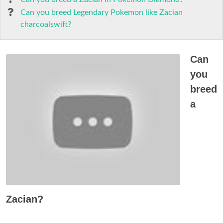
Can you breed Legendary Pokemon like Zacian
charcoalswift?
Can
you
breed
a
Zacian?