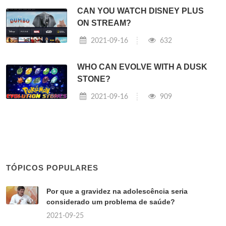
CAN YOU WATCH DISNEY PLUS
ON STREAM?
2021-09-16
632
WHO CAN EVOLVE WITH A DUSK
STONE?
2021-09-16
909
TÓPICOS POPULARES
Por que a gravidez na adolescência seria
considerado um problema de saúde?
2021-09-25