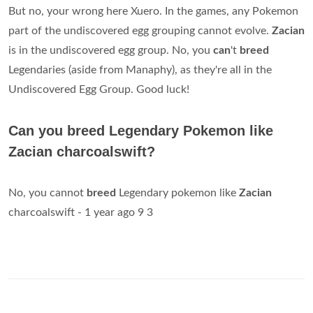
But no, your wrong here Xuero. In the games, any Pokemon
part of the undiscovered egg grouping cannot evolve.
Zacian
is in the undiscovered egg group. No, you
can
't
breed
Legendaries (aside from Manaphy), as they're all in the
Undiscovered Egg Group. Good luck!
Can you breed Legendary Pokemon like
Zacian charcoalswift?
No, you cannot
breed
Legendary pokemon like
Zacian
charcoalswift - 1 year ago 9 3