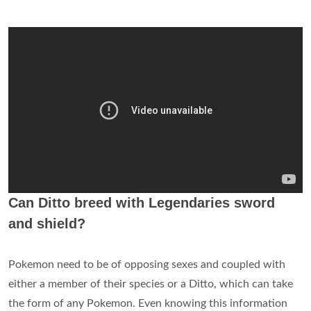
Can Ditto breed with Legendaries sword
and shield?
Pokemon need to be of opposing sexes and coupled with
either a member of their species or a Ditto, which can take
the form of any Pokemon. Even knowing this information