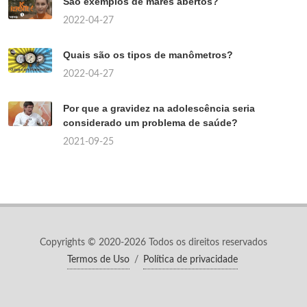
São exemplos de mares abertos?
2022-04-27
Quais são os tipos de manômetros?
2022-04-27
Por que a gravidez na adolescência seria
considerado um problema de saúde?
2021-09-25
Copyrights © 2020-2026 Todos os direitos reservados
Termos de Uso
/
Política de privacidade