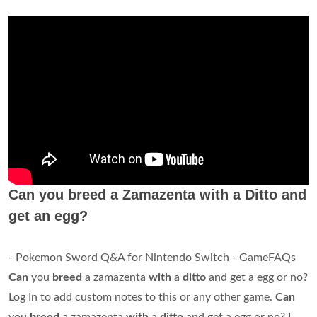
Can you breed a Zamazenta with a Ditto and
get an egg?
- Pokemon Sword Q&A for Nintendo Switch - GameFAQs
Can
you
breed
a zamazenta
with
a
ditto
and get a egg or no?
Log In to add custom notes to this or any other game.
Can