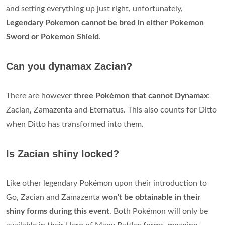
and setting everything up just right, unfortunately,
Legendary Pokemon cannot be bred in either Pokemon
Sword or Pokemon Shield
.
Can you dynamax Zacian?
There are however
three Pokémon that cannot Dynamax
:
Zacian, Zamazenta and Eternatus. This also counts for Ditto
when Ditto has transformed into them.
Is Zacian shiny locked?
Like other legendary Pokémon upon their introduction to
Go, Zacian and Zamazenta
won't be obtainable in their
shiny forms during this event
. Both Pokémon will only be