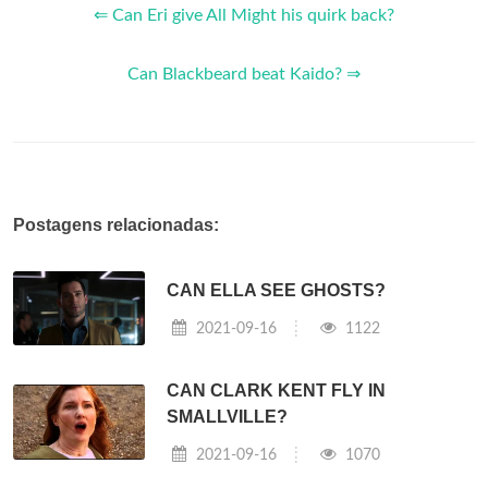
⇐ Can Eri give All Might his quirk back?
Can Blackbeard beat Kaido? ⇒
Postagens relacionadas:
CAN ELLA SEE GHOSTS?
2021-09-16
1122
CAN CLARK KENT FLY IN
SMALLVILLE?
2021-09-16
1070