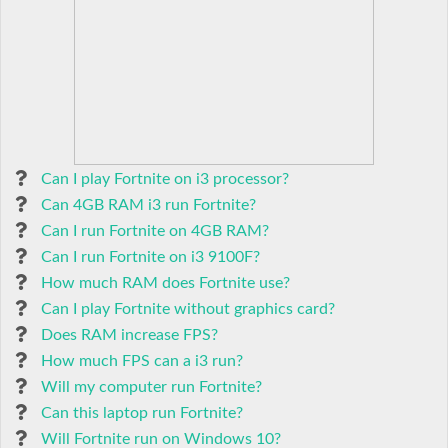
Can I play Fortnite on i3 processor?
Can 4GB RAM i3 run Fortnite?
Can I run Fortnite on 4GB RAM?
Can I run Fortnite on i3 9100F?
How much RAM does Fortnite use?
Can I play Fortnite without graphics card?
Does RAM increase FPS?
How much FPS can a i3 run?
Will my computer run Fortnite?
Can this laptop run Fortnite?
Will Fortnite run on Windows 10?