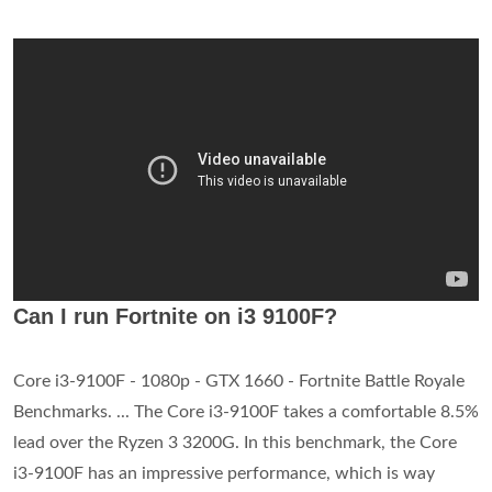
Can I run Fortnite on i3 9100F?
Core i3-9100F - 1080p - GTX 1660 - Fortnite Battle Royale
Benchmarks. ... The Core i3-9100F takes a comfortable 8.5%
lead over the Ryzen 3 3200G. In this benchmark, the Core
i3-9100F has an impressive performance, which is way