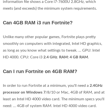
information file shows a Core i7-7600U 2.8GHz, which
meets (and exceeds) the minimum system requirements.
Can 4GB RAM i3 run Fortnite?
Unlike many other popular games, Fortnite plays pretty
smoothly on computers with integrated, Intel HD graphics,
as long as you know what settings to tweak. ... GPU: Intel
HD 4000. CPU: Core i3
2.4 GHz
.
RAM: 4 GB RAM
.
Can I run Fortnite on 4GB RAM?
In order to run Fortnite at a minimum, you'll need a
2.4GHz
processor on Windows 7
/8/10 or Mac, 4GB of RAM, and at
least an Intel HD 4000 video card. The minimum specs you'll
need: ... 4GB of system RAM. Intel HD 4000 video card.