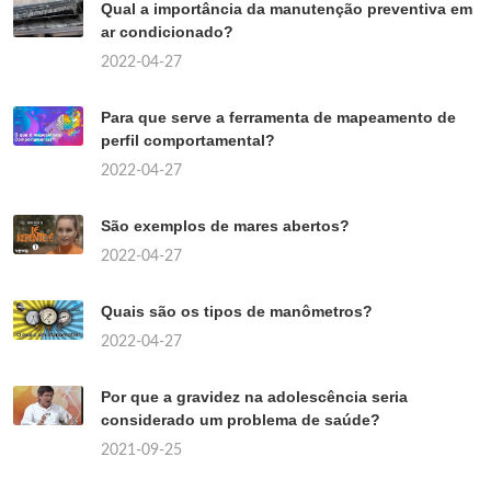
Qual a importância da manutenção preventiva em
ar condicionado?
2022-04-27
Para que serve a ferramenta de mapeamento de
perfil comportamental?
2022-04-27
São exemplos de mares abertos?
2022-04-27
Quais são os tipos de manômetros?
2022-04-27
Por que a gravidez na adolescência seria
considerado um problema de saúde?
2021-09-25