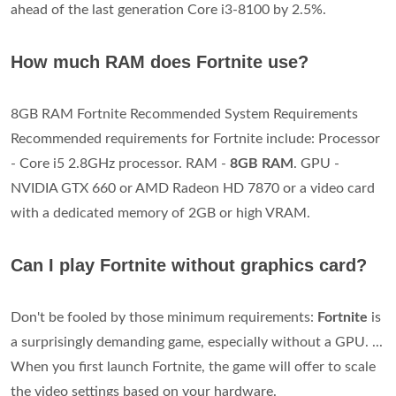
ahead of the last generation Core i3-8100 by 2.5%.
How much RAM does Fortnite use?
8GB RAM Fortnite Recommended System Requirements
Recommended requirements for Fortnite include: Processor
- Core i5 2.8GHz processor. RAM -
8GB RAM
. GPU -
NVIDIA GTX 660 or AMD Radeon HD 7870 or a video card
with a dedicated memory of 2GB or high VRAM.
Can I play Fortnite without graphics card?
Don't be fooled by those minimum requirements:
Fortnite
is
a surprisingly demanding game, especially without a GPU. ...
When you first launch Fortnite, the game will offer to scale
the video settings based on your hardware.