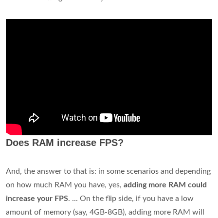
Does RAM increase FPS?
And, the answer to that is: in some scenarios and depending
on how much RAM you have, yes,
adding more RAM could
increase your FPS
. ... On the flip side, if you have a low
amount of memory (say, 4GB-8GB), adding more RAM will