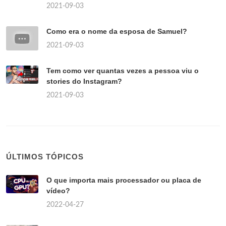
2021-09-03
Como era o nome da esposa de Samuel?
2021-09-03
Tem como ver quantas vezes a pessoa viu o
stories do Instagram?
2021-09-03
ÚLTIMOS TÓPICOS
O que importa mais processador ou placa de
vídeo?
2022-04-27