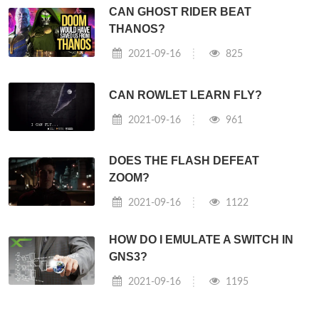
CAN GHOST RIDER BEAT
THANOS?
2021-09-16
825
CAN ROWLET LEARN FLY?
2021-09-16
961
DOES THE FLASH DEFEAT
ZOOM?
2021-09-16
1122
HOW DO I EMULATE A SWITCH IN
GNS3?
2021-09-16
1195