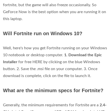
fortnite, but the game will also freeze occasionally. So
GeForce Now is the best option when you are running it on
this laptop.
Will Fortnite run on Windows 10?
Well, here's how you get Fortnite running on your Windows
10 notebook or desktop computer.
1. Download the Epic
Installer
for free HERE by clicking on the blue Windows
button. 2. Save the .msi file on your computer. 3. Once
download is complete, click on the file to launch it.
What are the minimum specs for Fortnite?
Generally, the minimum requirements for Fortnite are a
2.4-