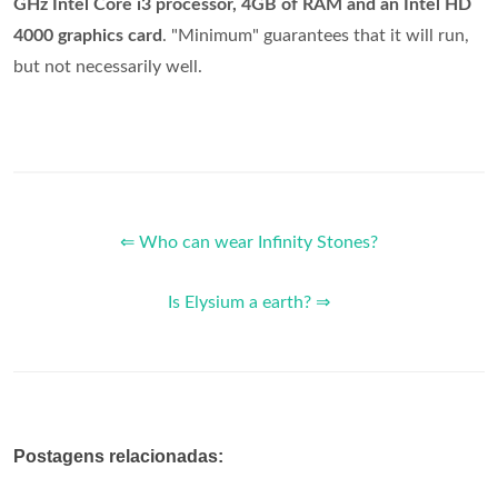
GHz Intel Core i3 processor, 4GB of RAM and an Intel HD
4000 graphics card
. "Minimum" guarantees that it will run,
but not necessarily well.
⇐ Who can wear Infinity Stones?
Is Elysium a earth? ⇒
Postagens relacionadas: