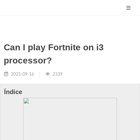
Can I play Fortnite on i3
processor?
2021-09-16
2339
Índice