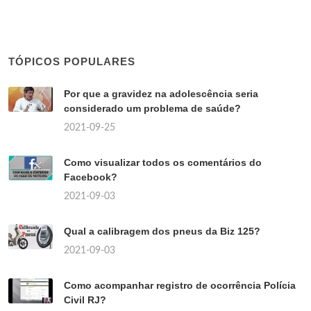
TÓPICOS POPULARES
Por que a gravidez na adolescência seria
considerado um problema de saúde?
2021-09-25
Como visualizar todos os comentários do
Facebook?
2021-09-03
Qual a calibragem dos pneus da Biz 125?
2021-09-03
Como acompanhar registro de ocorrência Polícia
Civil RJ?