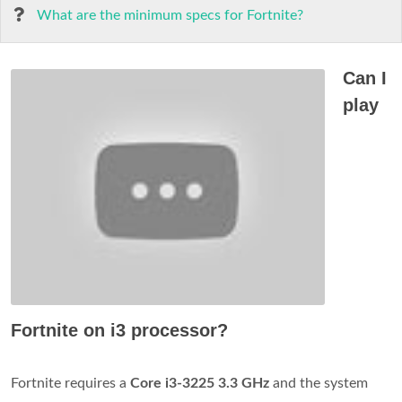
What are the minimum specs for Fortnite?
Can I
play
Fortnite on i3 processor?
Fortnite requires a
Core i3-3225 3.3 GHz
and the system