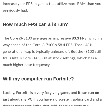
increase your FPS in games that utilize more RAM than you
previously had.
How much FPS can a i3 run?
The Core i3-8100 averages an impressive
83.3 FPS
, which is
way ahead of the Core i3-7100's 58.4 FPS. That ~43%
generational leap is typically unheard of. But the -8100 still
trails Intel's Core i3-8350K at stock settings, which has a
much higher base frequency.
Will my computer run Fortnite?
Luckily, Fortnite is a very forgiving game, and
it can run on
just about any PC
if you have a discrete graphics card and a
decent processor. With that said, there’s a huge gap