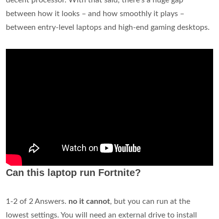
between how it looks – and how smoothly it plays –
between entry-level laptops and high-end gaming desktops.
Can this laptop run Fortnite?
1-2 of 2 Answers.
no it cannot
, but you can run at the
lowest settings. You will need an external drive to install