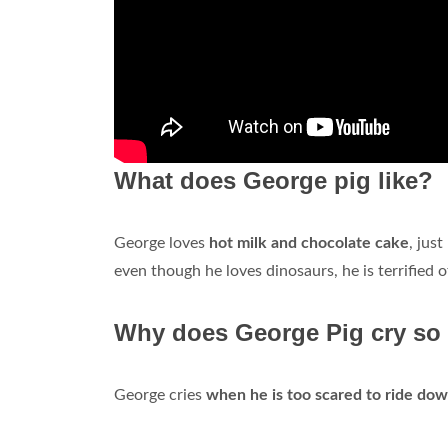
What does George pig like?
George loves
hot milk and chocolate cake
, jus
even though he loves dinosaurs, he is terrified
Why does George Pig cry s
George cries
when he is too scared to ride down