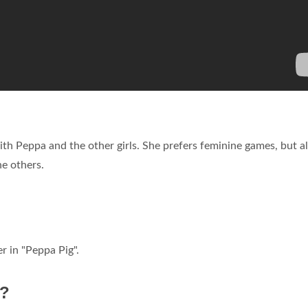
with Peppa and the other girls. She prefers feminine games, but a
he others.
r in "Peppa Pig".
d?