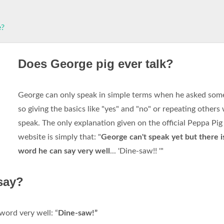
e?
Does George pig ever talk?
George can only speak in simple terms when he asked som
so giving the basics like "yes" and "no" or repeating others
speak. The only explanation given on the official Peppa Pi
website is simply that: "
George can't speak yet but there i
word he can say very well
... 'Dine-saw!! '"
say?
word very well: “
Dine-saw!”