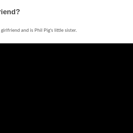
riend?
irlfriend and is Phil Pig's little sister.