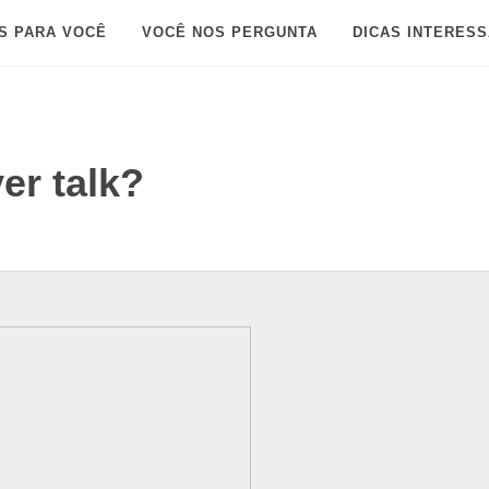
S PARA VOCÊ
VOCÊ NOS PERGUNTA
DICAS INTERES
er talk?