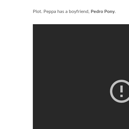
Plot. Peppa has a boyfriend,
Pedro Pony
.