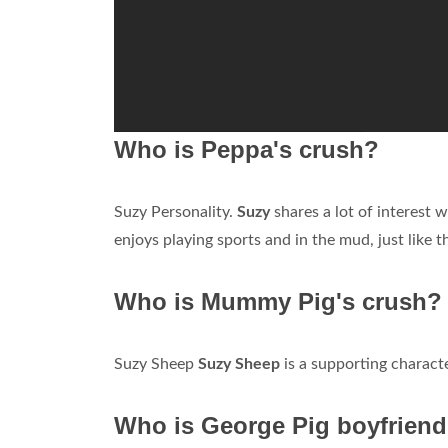
Who is Peppa's crush?
Suzy Personality.
Suzy
shares a lot of interest 
enjoys playing sports and in the mud, just like t
Who is Mummy Pig's crush?
Suzy Sheep
Suzy Sheep
is a supporting characte
Who is George Pig boyfrien