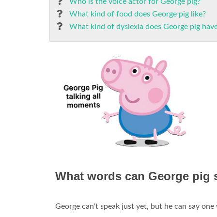
Who is the voice actor for George pig?
What kind of food does George pig like?
What kind of dyslexia does George pig hav
What words can George pig 
George can't speak just yet, but he can say one 