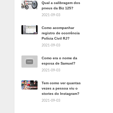
Qual a calibragem dos
pneus da Biz 125?
2021-09-03
Como acompanhar
registro de ocorrência
Polícia Civil RJ?
2021-09-03
Como era o nome da
esposa de Samuel?
2021-09-03
Tem como ver quantas
vezes a pessoa viu o
stories do Instagram?
2021-09-03