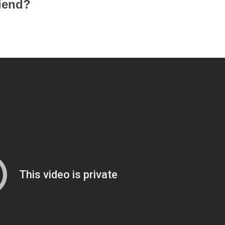
iend?