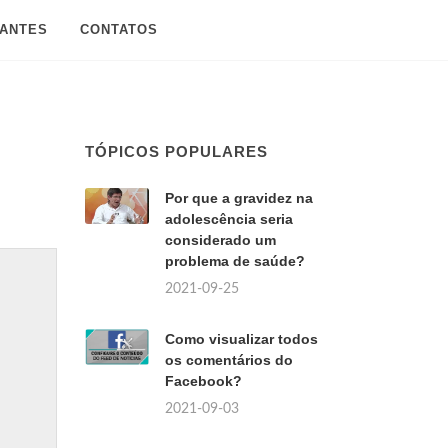
SANTES
CONTATOS
TÓPICOS POPULARES
Por que a gravidez na
adolescência seria
considerado um
problema de saúde?
2021-09-25
Como visualizar todos
os comentários do
Facebook?
2021-09-03