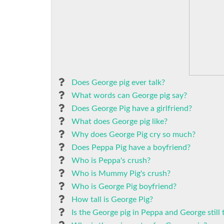
Does George pig ever talk?
What words can George pig say?
Does George Pig have a girlfriend?
What does George pig like?
Why does George Pig cry so much?
Does Peppa Pig have a boyfriend?
Who is Peppa's crush?
Who is Mummy Pig's crush?
Who is George Pig boyfriend?
How tall is George Pig?
Is the George pig in Peppa and George still 