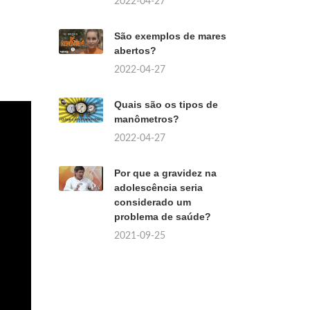
2022-04-27
São exemplos de mares
abertos?
2022-04-27
Quais são os tipos de
manômetros?
2022-04-27
Por que a gravidez na
adolescência seria
considerado um
problema de saúde?
2021-09-25