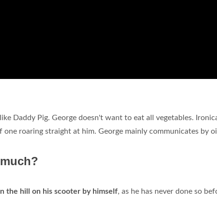
t like Daddy Pig. George doesn't want to eat all vegetables. Ironica
 of one roaring straight at him. George mainly communicates by o
o much?
 the hill on his scooter by himself
, as he has never done so bef