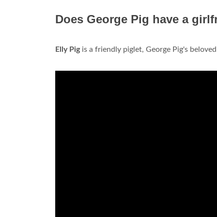
Does George Pig have a girlf
Elly Pig
is a friendly piglet, George Pig's beloved g