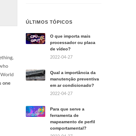
ÚLTIMOS TÓPICOS
O que importa mais
processador ou placa
de vídeo?
2022-04-27
ething,
 who
Qual a importância da
g World
manutenção preventiva
s one
em ar condicionado?
2022-04-27
Para que serve a
ferramenta de
mapeamento de perfil
comportamental?