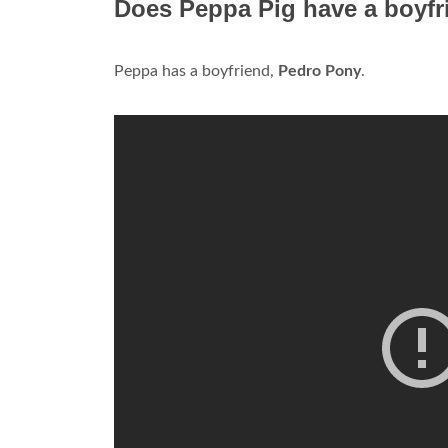
Does Peppa Pig have a boyfr
Peppa has a boyfriend,
Pedro Pony
.