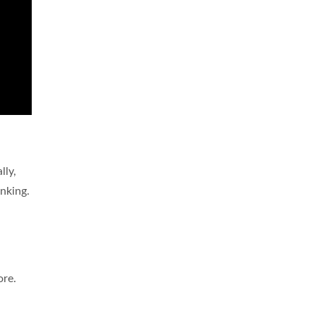
lly,
inking.
ore.