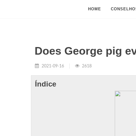
HOME
CONSELHO
Does George pig ev
2021-09-16
2618
Índice