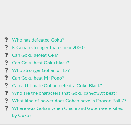
Who has defeated Goku?
Is Gohan stronger than Goku 2020?
Can Goku defeat Cell?
Can Goku beat Goku black?
Who stronger Gohan or 17?
Can Goku beat Mr Popo?
Can a Ultimate Gohan defeat a Goku Black?
Who are the characters that Goku can&#39;t beat?
What kind of power does Gohan have in Dragon Ball Z?
Where was Gohan when Chichi and Goten were killed
by Goku?