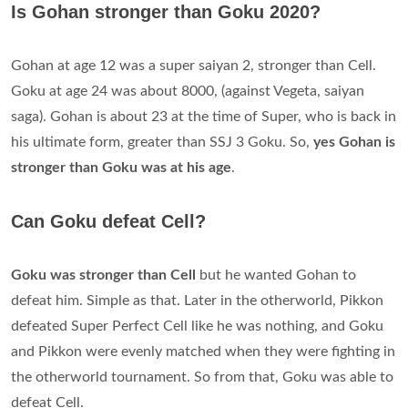
Is Gohan stronger than Goku 2020?
Gohan at age 12 was a super saiyan 2, stronger than Cell.
Goku at age 24 was about 8000, (against Vegeta, saiyan
saga). Gohan is about 23 at the time of Super, who is back in
his ultimate form, greater than SSJ 3 Goku. So,
yes Gohan is
stronger than Goku was at his age
.
Can Goku defeat Cell?
Goku was stronger than Cell
but he wanted Gohan to
defeat him. Simple as that. Later in the otherworld, Pikkon
defeated Super Perfect Cell like he was nothing, and Goku
and Pikkon were evenly matched when they were fighting in
the otherworld tournament. So from that, Goku was able to
defeat Cell.