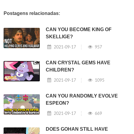
Postagens relacionadas:
CAN YOU BECOME KING OF
SKELLIGE?
2021-09-17
957
CAN CRYSTAL GEMS HAVE
CHILDREN?
2021-09-17
1095
CAN YOU RANDOMLY EVOLVE
ESPEON?
2021-09-17
669
DOES GOHAN STILL HAVE