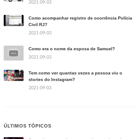
2021-09-03
Como acompanhar registro de ocorrência Polícia
Civil RJ?
2021-09-03
Como era o nome da esposa de Samuel?
2021-09-03
Tem como ver quantas vezes a pessoa viu o
stories do Instagram?
2021-09-03
ÚLTIMOS TÓPICOS