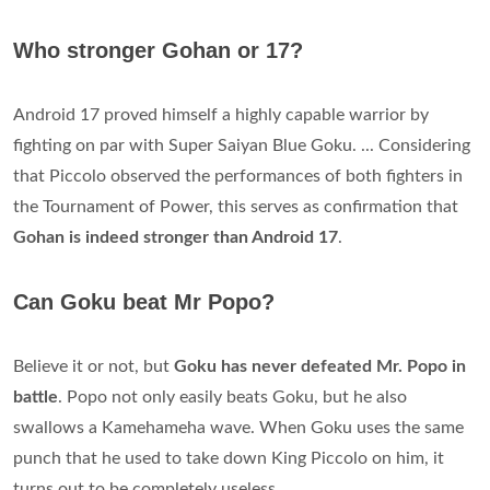
Who stronger Gohan or 17?
Android 17 proved himself a highly capable warrior by
fighting on par with Super Saiyan Blue Goku. ... Considering
that Piccolo observed the performances of both fighters in
the Tournament of Power, this serves as confirmation that
Gohan is indeed stronger than Android 17
.
Can Goku beat Mr Popo?
Believe it or not, but
Goku has never defeated Mr.
Popo in
battle
. Popo not only easily beats Goku, but he also
swallows a Kamehameha wave. When Goku uses the same
punch that he used to take down King Piccolo on him, it
turns out to be completely useless.