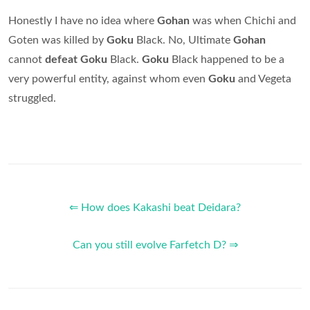
Honestly I have no idea where
Gohan
was when Chichi and
Goten was killed by
Goku
Black. No, Ultimate
Gohan
cannot
defeat Goku
Black.
Goku
Black happened to be a
very powerful entity, against whom even
Goku
and Vegeta
struggled.
⇐ How does Kakashi beat Deidara?
Can you still evolve Farfetch D? ⇒