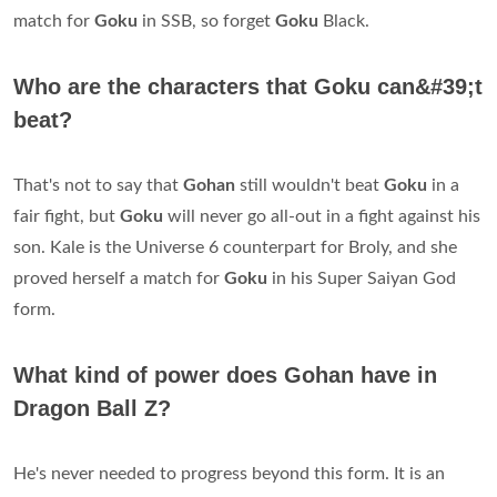
match for
Goku
in SSB, so forget
Goku
Black.
Who are the characters that Goku can&#39;t
beat?
That's not to say that
Gohan
still wouldn't beat
Goku
in a
fair fight, but
Goku
will never go all-out in a fight against his
son. Kale is the Universe 6 counterpart for Broly, and she
proved herself a match for
Goku
in his Super Saiyan God
form.
What kind of power does Gohan have in
Dragon Ball Z?
He's never needed to progress beyond this form. It is an