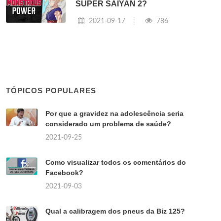
SUPER SAIYAN 2?
2021-09-17
786
TÓPICOS POPULARES
Por que a gravidez na adolescência seria
considerado um problema de saúde?
2021-09-25
Como visualizar todos os comentários do
Facebook?
2021-09-03
Qual a calibragem dos pneus da Biz 125?