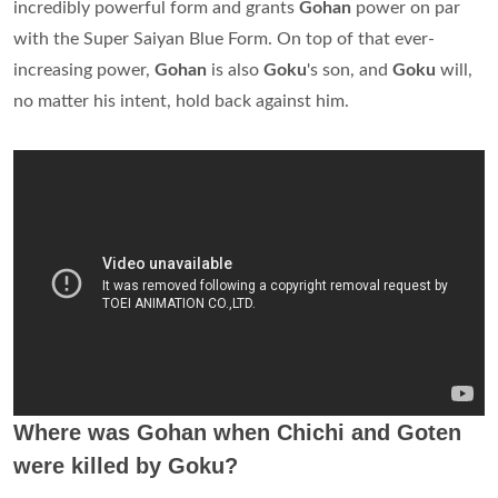
incredibly powerful form and grants
Gohan
power on par
with the Super Saiyan Blue Form. On top of that ever-
increasing power,
Gohan
is also
Goku
's son, and
Goku
will,
no matter his intent, hold back against him.
Where was Gohan when Chichi and Goten
were killed by Goku?