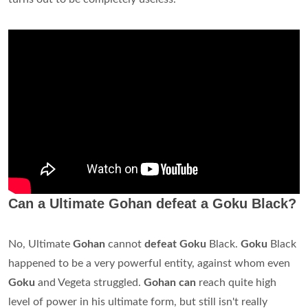
Can a Ultimate Gohan defeat a Goku Black?
No, Ultimate
Gohan
cannot
defeat Goku
Black.
Goku
Black
happened to be a very powerful entity, against whom even
Goku
and Vegeta struggled.
Gohan can
reach quite high
level of power in his ultimate form, but still isn't really