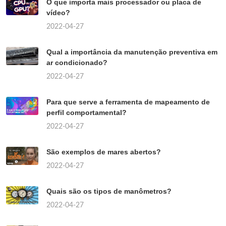
O que importa mais processador ou placa de
vídeo?
2022-04-27
Qual a importância da manutenção preventiva em
ar condicionado?
2022-04-27
Para que serve a ferramenta de mapeamento de
perfil comportamental?
2022-04-27
São exemplos de mares abertos?
2022-04-27
Quais são os tipos de manômetros?
2022-04-27