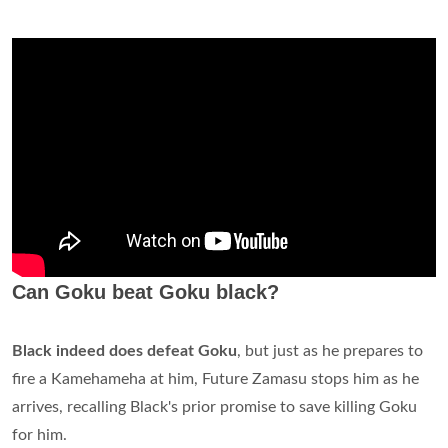
Can Goku beat Goku black?
Black indeed does defeat Goku
, but just as he prepares to
fire a Kamehameha at him, Future Zamasu stops him as he
arrives, recalling Black's prior promise to save killing Goku
for him.