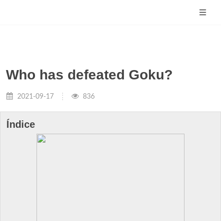
Who has defeated Goku?
2021-09-17
836
Índice