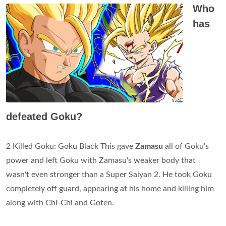
Who
has
defeated Goku?
2 Killed Goku: Goku Black This gave
Zamasu
all of Goku's
power and left Goku with Zamasu's weaker body that
wasn't even stronger than a Super Saiyan 2. He took Goku
completely off guard, appearing at his home and killing him
along with Chi-Chi and Goten.