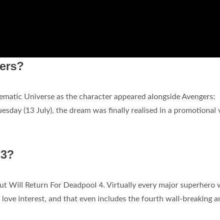
gers?
matic Universe as the character appeared alongside Avengers:
esday (13 July), the dream was finally realised in a promotional 
 3?
But Will Return For Deadpool 4. Virtually every major superhero 
love interest, and that even includes the fourth wall-breaking a