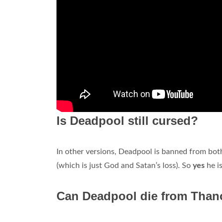
Is Deadpool still cursed?
In other versions, Deadpool is banned from both
(which is just God and Satan’s loss). So
yes
he is
Can Deadpool die from Than