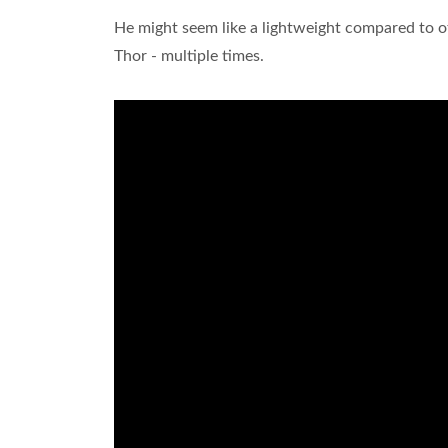
He might seem like a lightweight compared to 
Thor - multiple times.