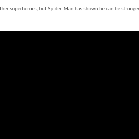
other superheroes, but Spider-Man has shown he can be stronge