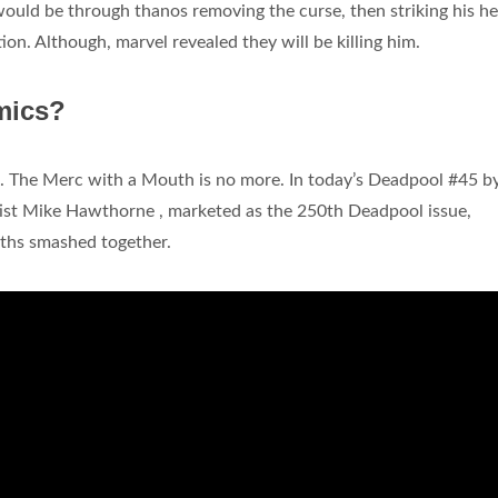
 would be through thanos removing the curse, then striking his he
n. Although, marvel revealed they will be killing him.
mics?
. The Merc with a Mouth is no more. In today’s Deadpool #45 b
ist Mike Hawthorne , marketed as the 250th Deadpool issue,
ths smashed together.