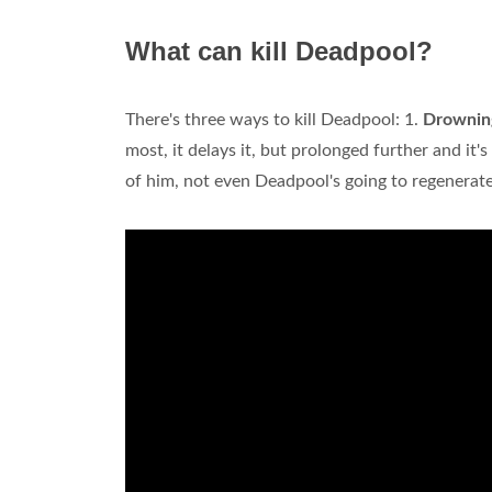
What can kill Deadpool?
There's three ways to kill Deadpool: 1.
Drownin
most, it delays it, but prolonged further and it's a
of him, not even Deadpool's going to regenerate