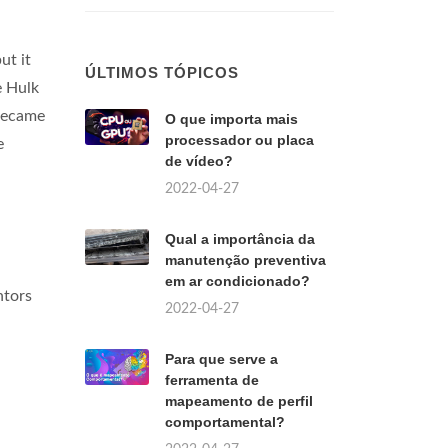
ut it
ÚLTIMOS TÓPICOS
e Hulk
 became
O que importa mais
processador ou placa
e
de vídeo?
2022-04-27
Qual a importância da
manutenção preventiva
em ar condicionado?
ntors
2022-04-27
Para que serve a
ferramenta de
mapeamento de perfil
comportamental?