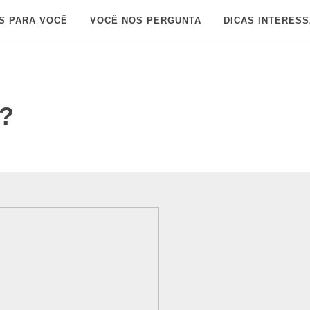
S PARA VOCÊ
VOCÊ NOS PERGUNTA
DICAS INTERES
l?