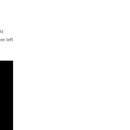
At
er left