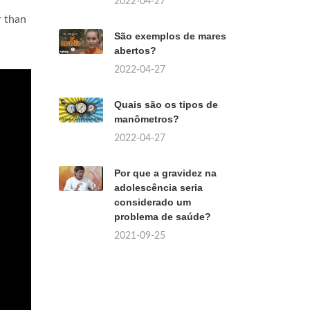
2022-04-27
r than
São exemplos de mares
abertos?
2022-04-27
Quais são os tipos de
manômetros?
2022-04-27
Por que a gravidez na
adolescência seria
considerado um
problema de saúde?
2021-09-25