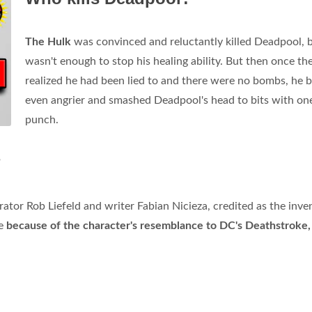
The Hulk
was convinced and reluctantly killed Deadpool, b
wasn't enough to stop his healing ability. But then once th
realized he had been lied to and there were no bombs, he
even angrier and smashed Deadpool's head to bits with on
punch.
?
trator Rob Liefeld and writer Fabian Nicieza, credited as the inve
me
because of the character's resemblance to DC's Deathstroke,