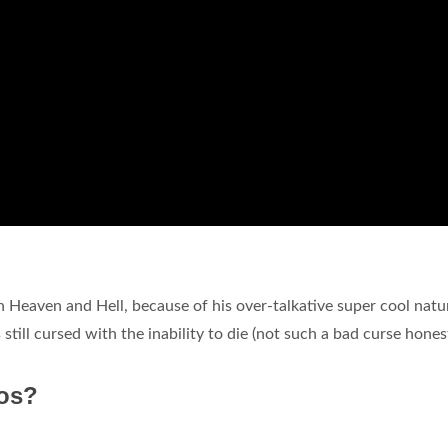
 Heaven and Hell, because of his over-talkative super cool natu
 still cursed with the inability to die (not such a bad curse honest
os?