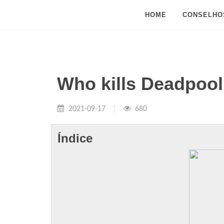
HOME
CONSELHO
Who kills Deadpoo
2021-09-17
680
Índice