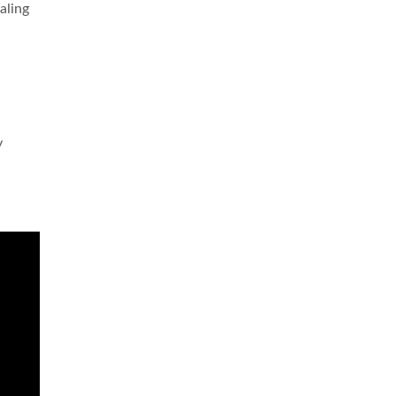
aling
y