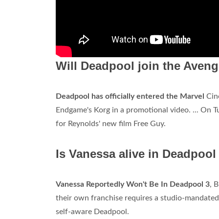
Will Deadpool join the Aven
Deadpool has officially entered the Marvel
Cine
Endgame's Korg in a promotional video. ... On Tu
for Reynolds' new film Free Guy.
Is Vanessa alive in Deadpool
Vanessa Reportedly Won't Be In Deadpool 3
, 
their own franchise requires a studio-mandated 
self-aware Deadpool.