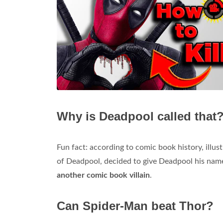
Why is Deadpool called that
Fun fact: according to comic book history, illus
of Deadpool, decided to give Deadpool his na
another comic book villain
.
Can Spider-Man beat Thor?