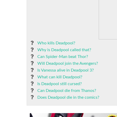
Who kills Deadpool?
Why is Deadpool called that?
Can Spider-Man beat Thor?
Will Deadpool join the Avengers?
Is Vanessa alive in Deadpool 3?
What can kill Deadpool?
Is Deadpool still cursed?
Can Deadpool die from Thanos?
Does Deadpool die in the comics?