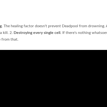
g
. The healing factor doesn't prevent Deadpool from drowning. 
 kill. 2.
Destroying every single cell
. If there's nothing whatsoev
 from that.