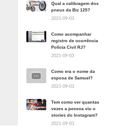
Qual a calibragem dos
pneus da Biz 125?
2021-09-03
Como acompanhar
registro de ocorrência
Polícia Civil RJ?
2021-09-03
Como era o nome da
esposa de Samuel?
2021-09-03
Tem como ver quantas
vezes a pessoa viu o
stories do Instagram?
2021-09-03