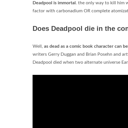
Deadpool is immortal
. the only way to kill him
factor with carbonadium OR complete atomizatio
Does Deadpool die in the co
Well,
as dead as a comic book character can be
writers Gerry Duggan and Brian Posehn and art
Deadpool died when two alternate universe Ear