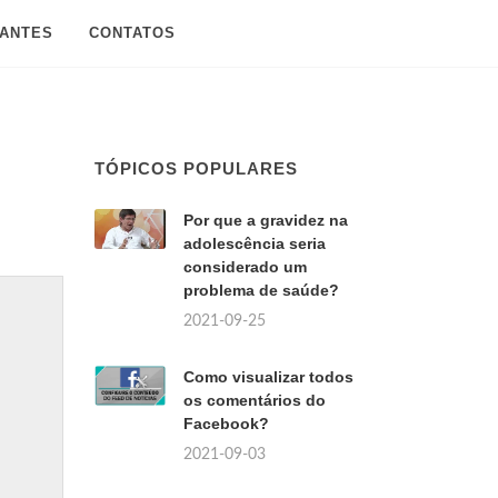
SANTES
CONTATOS
TÓPICOS POPULARES
Por que a gravidez na
adolescência seria
considerado um
problema de saúde?
2021-09-25
Como visualizar todos
os comentários do
Facebook?
2021-09-03