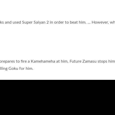
ks and used Super Saiyan 2 in order to beat him. ... However, w
e prepares to fire a Kamehameha at him, Future Zamasu stops him
illing Goku for him.