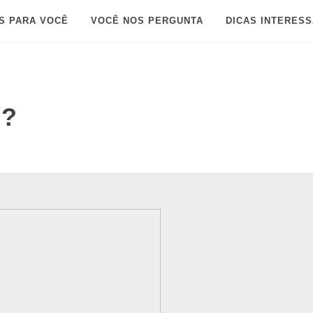
S PARA VOCÊ
VOCÊ NOS PERGUNTA
DICAS INTERES
d?