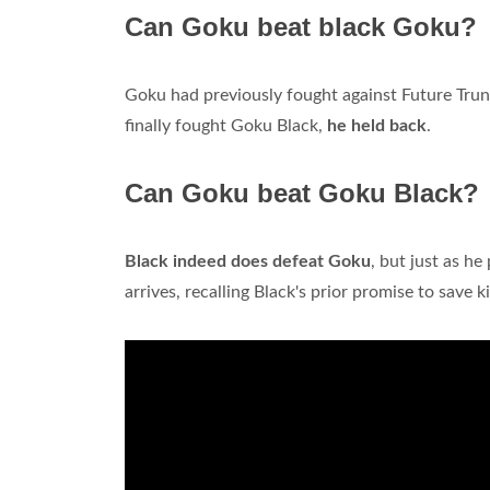
Can Goku beat black Goku?
Goku had previously fought against Future Trun
finally fought Goku Black,
he held back
.
Can Goku beat Goku Black?
Black indeed does defeat Goku
, but just as h
arrives, recalling Black's prior promise to save k