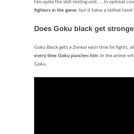
him quite the skill-testing unit. ... In optimal 
fighters in the game
, but it takes a skilled han
Does Goku black get stronge
Goku Black gets a Zenkai each time he fights, a
every time Goku punches him
. In the anime w
Goku.