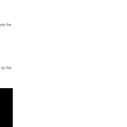
hen he
 as he