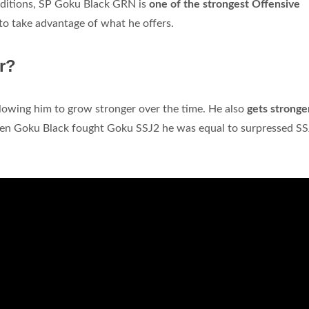
conditions, SP Goku Black GRN is
one of the strongest Offensive
d to take advantage of what he offers.
r?
llowing him to grow stronger over the time. He also
gets stronge
hen Goku Black fought Goku SSJ2 he was equal to surpressed S