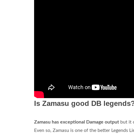
Is Zamasu good DB legends
Zamasu has exceptional Damage output
but it 
Even so, Zamasu is one of the better Legends Li