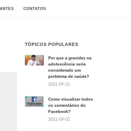
SANTES
CONTATOS
TÓPICOS POPULARES
Por que a gravidez na
adolescência seria
considerado um
problema de saúde?
2021-09-25
Como visualizar todos
os comentários do
Facebook?
2021-09-03