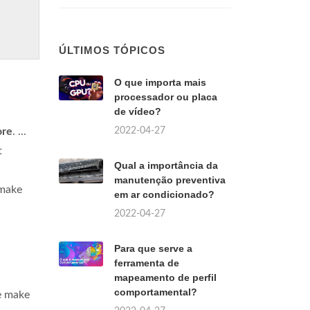
ÚLTIMOS TÓPICOS
O que importa mais
processador ou placa
de vídeo?
2022-04-27
ore
. ...
t
Qual a importância da
manutenção preventiva
 make
em ar condicionado?
2022-04-27
Para que serve a
ferramenta de
mapeamento de perfil
comportamental?
e make