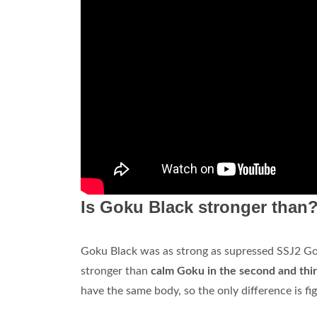
Is Goku Black stronger than
Goku Black was as strong as supressed SSJ2 Goku
stronger than
calm Goku in the second and thir
have the same body, so the only difference is fi