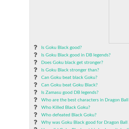
Is Goku Black good?
Is Goku Black good in DB legends?
Does Goku black get stronger?
Is Goku Black stronger than?
Can Goku beat black Goku?
Can Goku beat Goku Black?
Is Zamasu good DB legends?
Who are the best characters in Dragon Ball
Who Killed Black Goku?
Who defeated Black Goku?
Why was Goku Black good for Dragon Ball