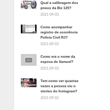
Qual a calibragem dos
pneus da Biz 125?
2021-09-03
Como acompanhar
registro de ocorrência
Polícia Civil RJ?
2021-09-03
Como era o nome da
esposa de Samuel?
2021-09-03
Tem como ver quantas
vezes a pessoa viu o
stories do Instagram?
2021-09-03