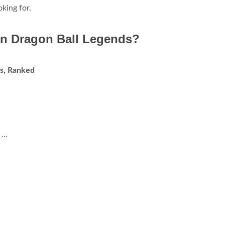
king for.
 in Dragon Ball Legends?
ds, Ranked
...