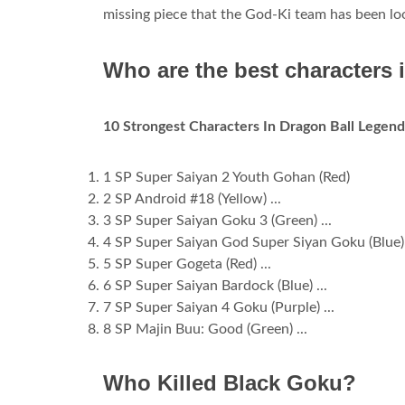
missing piece that the God-Ki team has been loo
Who are the best characters
10 Strongest Characters In Dragon Ball Legen
1 SP Super Saiyan 2 Youth Gohan (Red)
2 SP Android #18 (Yellow) ...
3 SP Super Saiyan Goku 3 (Green) ...
4 SP Super Saiyan God Super Siyan Goku (Blue) 
5 SP Super Gogeta (Red) ...
6 SP Super Saiyan Bardock (Blue) ...
7 SP Super Saiyan 4 Goku (Purple) ...
8 SP Majin Buu: Good (Green) ...
Who Killed Black Goku?