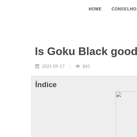
HOME
CONSELHO
Is Goku Black goo
2021-09-17
843
Índice