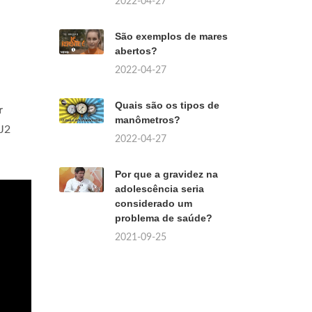
2022-04-27
São exemplos de mares
abertos?
2022-04-27
Quais são os tipos de
r
manômetros?
SJ2
2022-04-27
Por que a gravidez na
adolescência seria
considerado um
problema de saúde?
2021-09-25