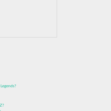
 Legends?
 Z?