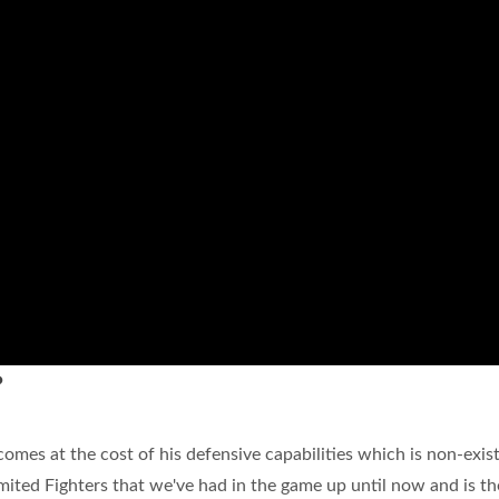
?
comes at the cost of his defensive capabilities which is non-exis
mited Fighters that we've had in the game up until now and is th