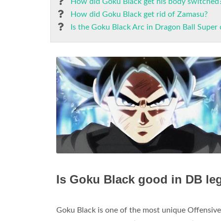
How did Goku Black get his body switched
How did Goku Black get rid of Zamasu?
Is the Goku Black Arc in Dragon Ball Super
Is Goku Black good in DB l
Goku Black is one of the most unique Offensive