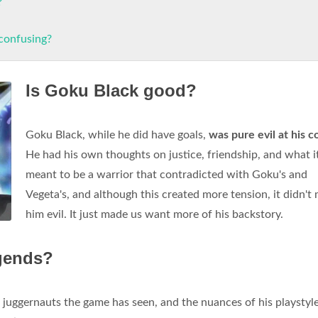
?
 confusing?
Is Goku Black good?
Goku Black, while he did have goals,
was pure evil at his c
He had his own thoughts on justice, friendship, and what i
meant to be a warrior that contradicted with Goku's and
Vegeta's, and although this created more tension, it didn't
him evil. It just made us want more of his backstory.
egends?
 juggernauts the game has seen, and the nuances of his playstyl