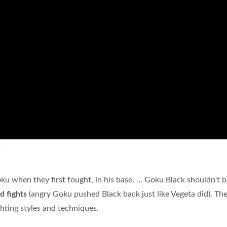
?
 when they first fought, in his base. ... Goku Black shouldn't b
d fights
(angry Goku pushed Black back just like Vegeta did). Th
ghting styles and techniques.