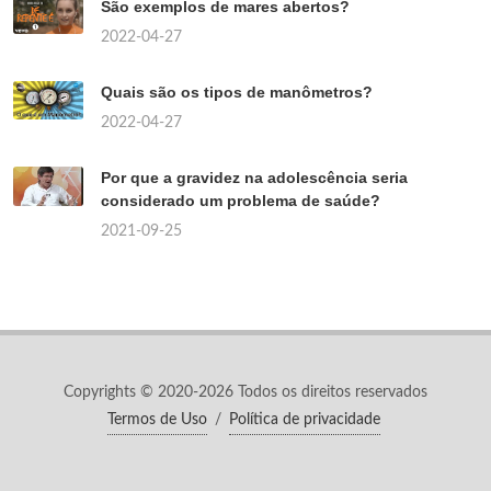
São exemplos de mares abertos?
2022-04-27
Quais são os tipos de manômetros?
2022-04-27
Por que a gravidez na adolescência seria
considerado um problema de saúde?
2021-09-25
Copyrights © 2020-2026 Todos os direitos reservados
Termos de Uso
/
Política de privacidade