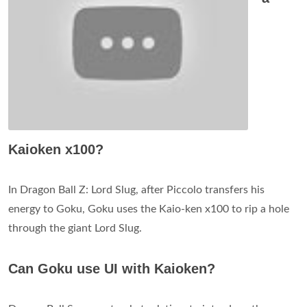
Kaioken x100?
In Dragon Ball Z: Lord Slug, after Piccolo transfers his
energy to Goku, Goku uses the Kaio-ken x100 to rip a hole
through the giant Lord Slug.
Can Goku use UI with Kaioken?