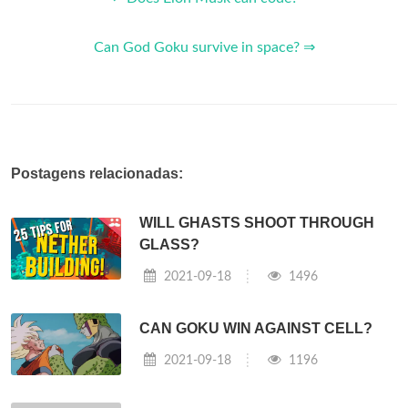
Can God Goku survive in space? ⇒
Postagens relacionadas:
WILL GHASTS SHOOT THROUGH
GLASS?
2021-09-18
1496
CAN GOKU WIN AGAINST CELL?
2021-09-18
1196