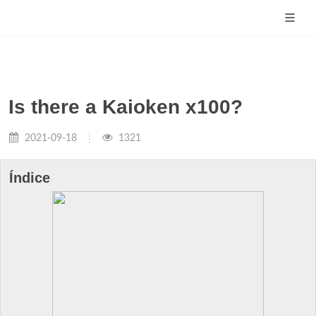
Is there a Kaioken x100?
2021-09-18
1321
Índice