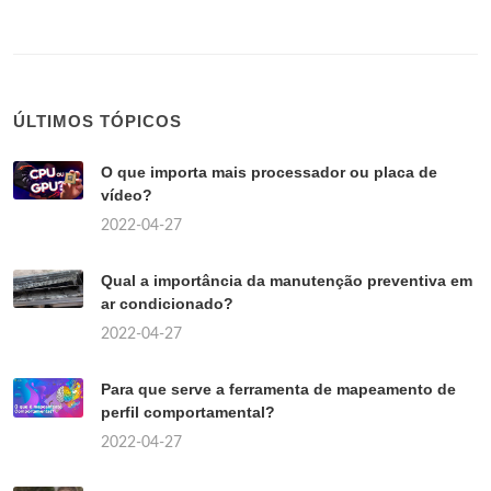
ÚLTIMOS TÓPICOS
O que importa mais processador ou placa de
vídeo?
2022-04-27
Qual a importância da manutenção preventiva em
ar condicionado?
2022-04-27
Para que serve a ferramenta de mapeamento de
perfil comportamental?
2022-04-27