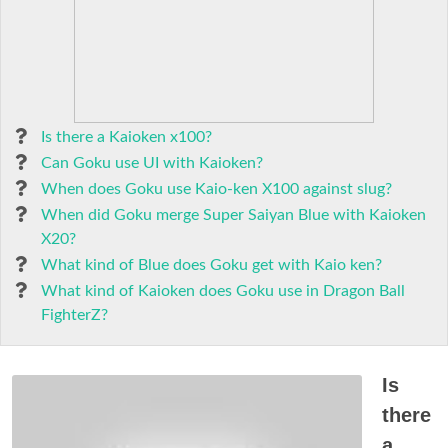
Is there a Kaioken x100?
Can Goku use UI with Kaioken?
When does Goku use Kaio-ken X100 against slug?
When did Goku merge Super Saiyan Blue with Kaioken
X20?
What kind of Blue does Goku get with Kaio ken?
What kind of Kaioken does Goku use in Dragon Ball
FighterZ?
Is
there
a