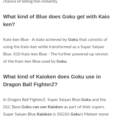
chance of killing him instantly.
What kind of Blue does Goku get with Kaio
ken?
Kaio-ken Blue - A state achieved by
Goku
that consists of
using the Kaio-ken while transformed as a Super Saiyan
Blue. X10 Kaio-ken Blue - The further powered up version
of the Kaio-ken Blue used by
Goku
.
What kind of Kaioken does Goku use in
Dragon Ball FighterZ?
In Dragon Ball FighterZ, Super Saiyan Blue
Goku
and the
DLC Base
Goku can use Kaioken
as part of their supers.
Super Saiyan Blue
Kaioken
is SSGSS
Goku
's Meteor move