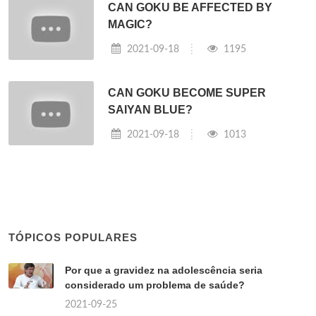
CAN GOKU BE AFFECTED BY
MAGIC?
2021-09-18
1195
CAN GOKU BECOME SUPER
SAIYAN BLUE?
2021-09-18
1013
TÓPICOS POPULARES
Por que a gravidez na adolescência seria
considerado um problema de saúde?
2021-09-25