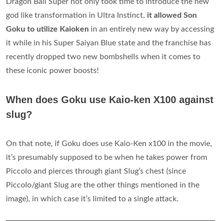
Dragon Ball Super not only took time to introduce the new
god like transformation in Ultra Instinct,
it allowed Son
Goku to utilize Kaioken
in an entirely new way by accessing
it while in his Super Saiyan Blue state and the franchise has
recently dropped two new bombshells when it comes to
these iconic power boosts!
When does Goku use Kaio-ken X100 against
slug?
On that note, if Goku does use Kaio-Ken x100 in the movie,
it’s presumably supposed to be when he takes power from
Piccolo and pierces through giant Slug’s chest (since
Piccolo/giant Slug are the other things mentioned in the
image), in which case it’s limited to a single attack.