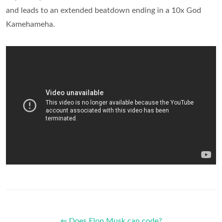
and leads to an extended beatdown ending in a 10x God
Kamehameha.
⇐ Does Elon Musk can code?