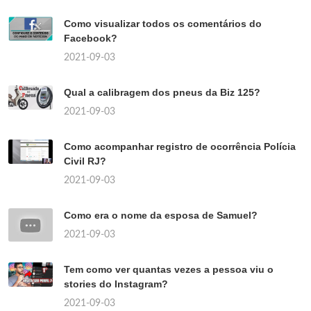
Como visualizar todos os comentários do
Facebook?
2021-09-03
Qual a calibragem dos pneus da Biz 125?
2021-09-03
Como acompanhar registro de ocorrência Polícia
Civil RJ?
2021-09-03
Como era o nome da esposa de Samuel?
2021-09-03
Tem como ver quantas vezes a pessoa viu o
stories do Instagram?
2021-09-03