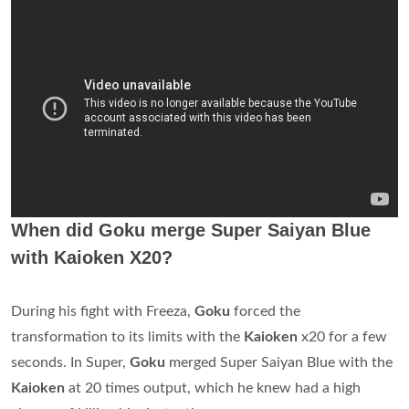
When did Goku merge Super Saiyan Blue
with Kaioken X20?
During his fight with Freeza,
Goku
forced the
transformation to its limits with the
Kaioken
x20 for a few
seconds. In Super,
Goku
merged Super Saiyan Blue with the
Kaioken
at 20 times output, which he knew had a high