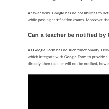
Answer Wiki.
Google
has no possibilities to de
while passing certification exams. Moreover the
Can a teacher be notified by
As
Google Form
has no such functionality. Ho
which integrate with
Google Form
to provide su
directly, then teacher will not be notified, how