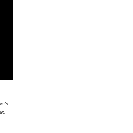
er's
at
.