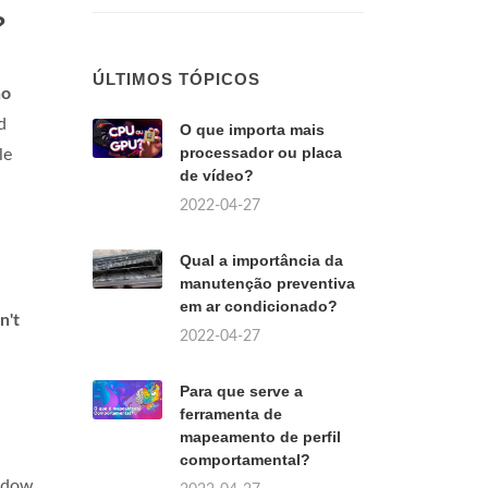
?
ÚLTIMOS TÓPICOS
no
d
O que importa mais
processador ou placa
le
de vídeo?
2022-04-27
Qual a importância da
manutenção preventiva
em ar condicionado?
n't
2022-04-27
Para que serve a
ferramenta de
mapeamento de perfil
comportamental?
ndow.