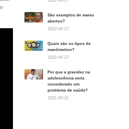
2022-04-27
i-
São exemplos de mares
abertos?
2022-04-27
Quais são os tipos de
manômetros?
2022-04-27
Por que a gravidez na
adolescência seria
considerado um
problema de saúde?
2021-09-25