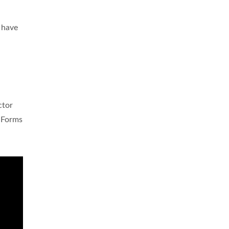
u
have
ctor
e
Forms