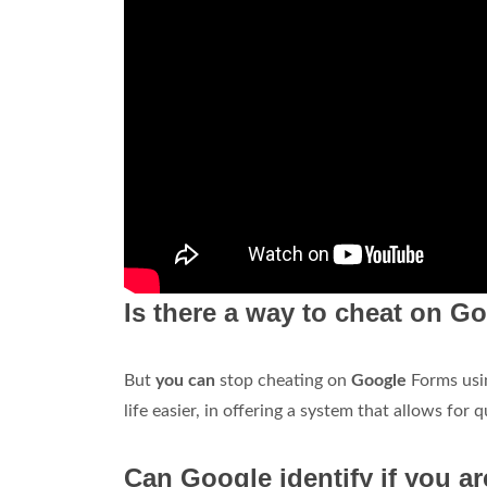
Is there a way to cheat on 
But
you can
stop cheating on
Google
Forms usi
life easier, in offering a system that allows for 
Can Google identify if you a