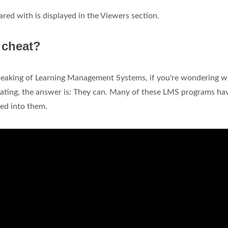
ared with is displayed in the Viewers section.
u cheat?
eaking of Learning Management Systems, if you're wondering w
heating, the answer is: They can. Many of these LMS programs ha
ted into them.