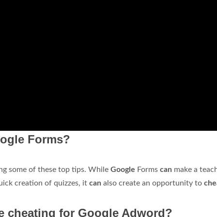
Google Forms?
ng some of these top tips. While
Google
Forms
can
make a teach
quick creation of quizzes, it
can
also create an opportunity to
che
re cheating for Google Adword?