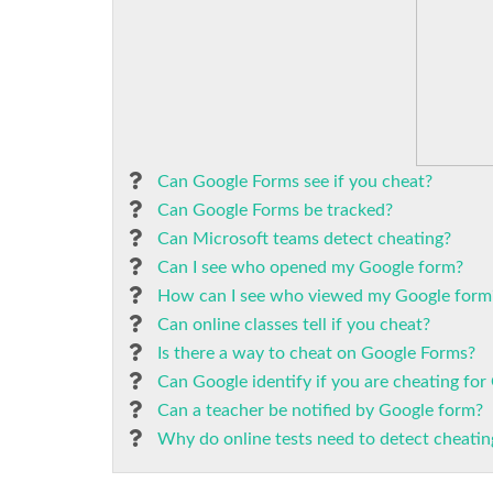
Can Google Forms see if you cheat?
Can Google Forms be tracked?
Can Microsoft teams detect cheating?
Can I see who opened my Google form?
How can I see who viewed my Google form
Can online classes tell if you cheat?
Is there a way to cheat on Google Forms?
Can Google identify if you are cheating fo
Can a teacher be notified by Google form?
Why do online tests need to detect cheatin