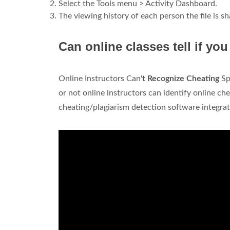
Select the Tools menu > Activity Dashboard.
The viewing history of each person the file is sh
Can online classes tell if yo
Online Instructors Can'
t Recognize Cheating
Sp
or not online instructors can identify online c
cheating/plagiarism detection software integra