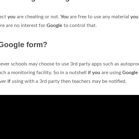
tect
you
are cheating or not.
You
are free to use any material
yo
re are no interest for
Google
to control that.
 Google form?
wever schools may choose to use 3rd party apps such as autopro
ch a monitoring facility. So in a nutshell
if you
are using
Googl
ever
if
using with a 3rd party then teachers may be notified.