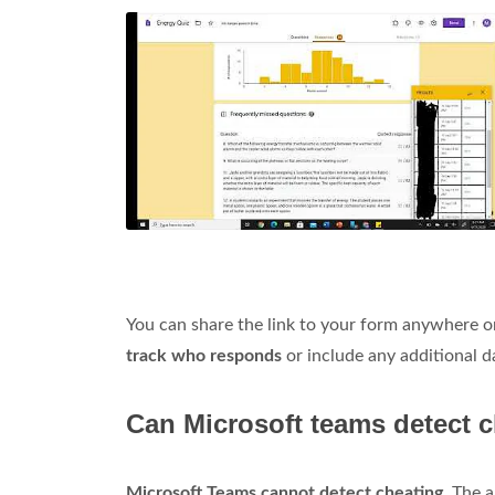
You can share the link to your form anywhere o
track who responds
or include any additional d
Can Microsoft teams detect 
Microsoft Teams cannot detect cheating
. The 