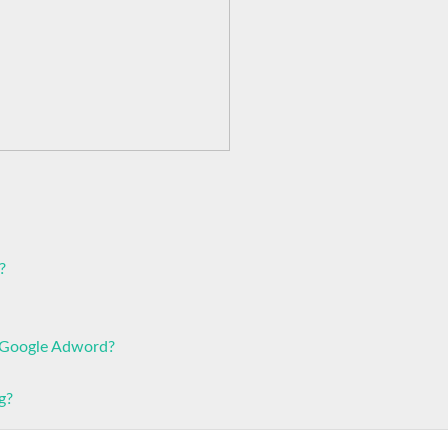
?
r Google Adword?
g?