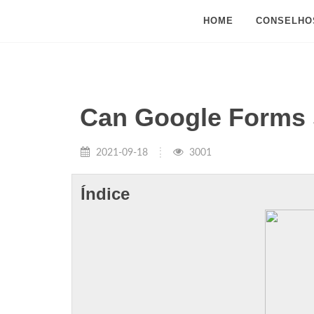
HOME
CONSELHO
Can Google Forms s
2021-09-18
3001
Índice