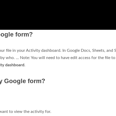
ogle form?
r file in your Activity dashboard. In Google Docs, Sheets, and S
y who. ... Note: You will need to have edit access for the file to
vity dashboard
.
y Google form?
ant to view the activity for.