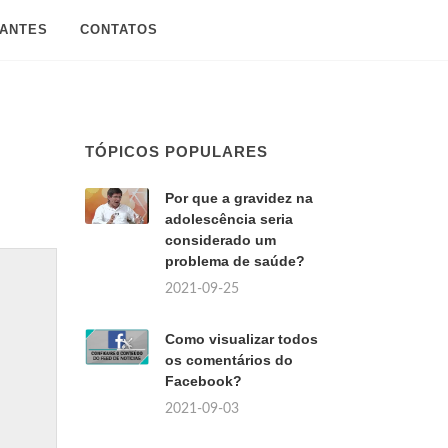
SANTES
CONTATOS
TÓPICOS POPULARES
Por que a gravidez na
adolescência seria
considerado um
problema de saúde?
2021-09-25
Como visualizar todos
os comentários do
Facebook?
2021-09-03