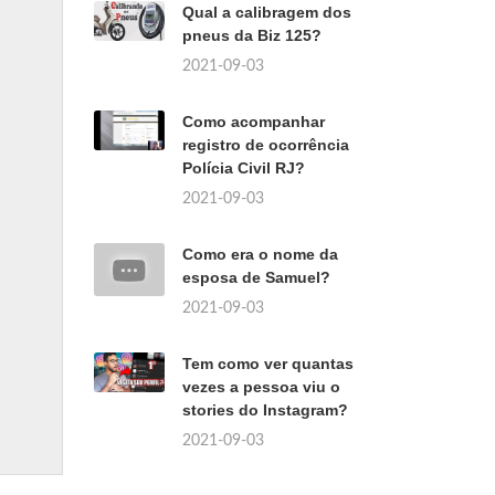
Qual a calibragem dos
pneus da Biz 125?
2021-09-03
Como acompanhar
registro de ocorrência
Polícia Civil RJ?
2021-09-03
Como era o nome da
esposa de Samuel?
2021-09-03
Tem como ver quantas
vezes a pessoa viu o
stories do Instagram?
2021-09-03