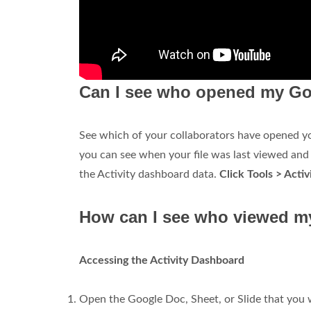
Can I see who opened my Go
See which of your collaborators have opened you
you can see when your file was last viewed and b
the Activity dashboard data.
Click Tools > Acti
How can I see who viewed m
Accessing the Activity Dashboard
Open the Google Doc, Sheet, or Slide that you w