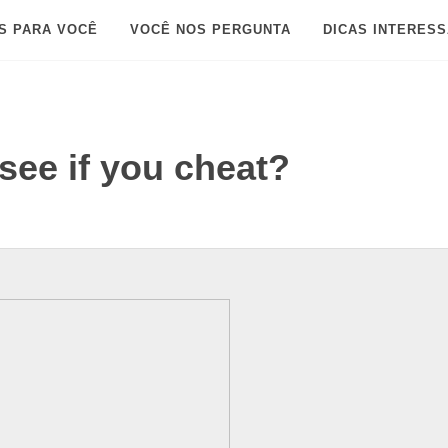
S PARA VOCÊ
VOCÊ NOS PERGUNTA
DICAS INTERES
ee if you cheat?