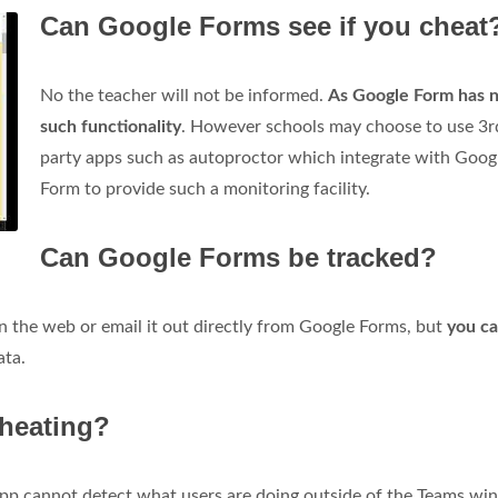
Can Google Forms see if you cheat
No the teacher will not be informed.
As Google Form has 
such functionality
. However schools may choose to use 3r
party apps such as autoproctor which integrate with Goog
Form to provide such a monitoring facility.
Can Google Forms be tracked?
n the web or email it out directly from Google Forms, but
you ca
ata.
cheating?
app cannot detect what users are doing outside of the Teams wi