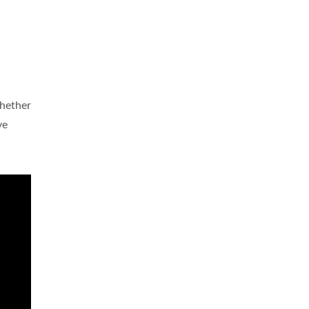
hether
ve