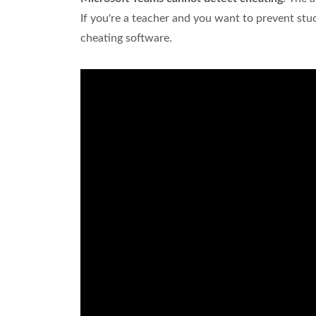
If you're a teacher and you want to prevent st
cheating software.