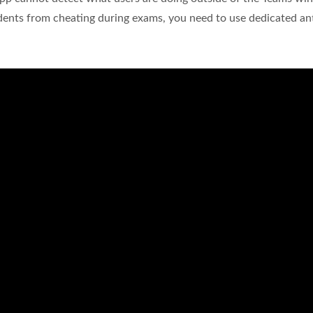
udents from cheating during exams, you need to use dedicated ant