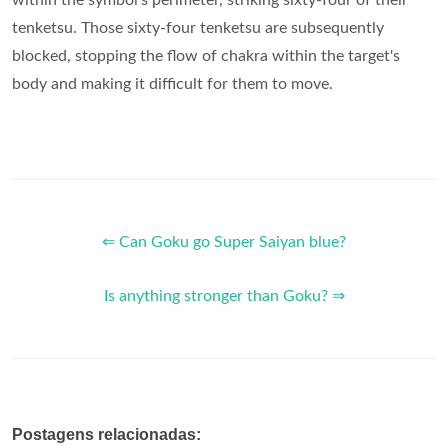
within the symbol's perimeter, striking sixty-four of their
tenketsu. Those sixty-four tenketsu are subsequently
blocked, stopping the flow of chakra within the target's
body and making it difficult for them to move.
⇐ Can Goku go Super Saiyan blue?
Is anything stronger than Goku? ⇒
Postagens relacionadas: