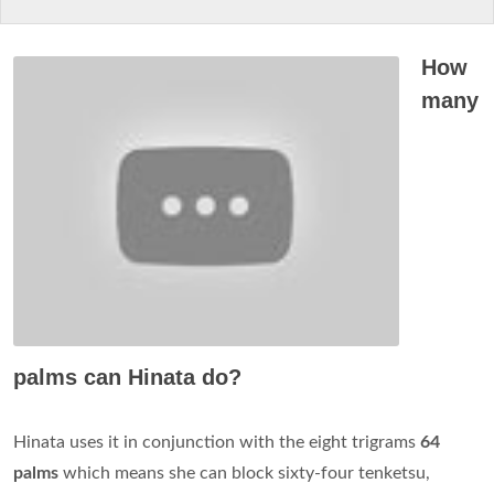
How
many
palms can Hinata do?
Hinata uses it in conjunction with the eight trigrams
64
palms
which means she can block sixty-four tenketsu,