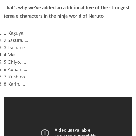
That's why we've added an additional five of the strongest
female characters in the ninja world of Naruto.
1 Kaguya.
2 Sakura. ...
3 Tsunade. ...
4 Mei. ...
5 Chiyo. ...
6 Konan. ...
7 Kushina. ...
8 Karin. ...