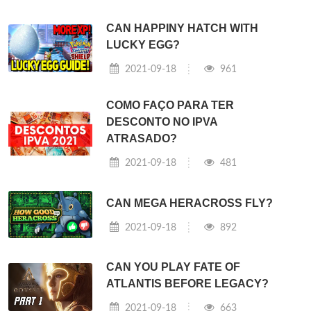
CAN HAPPINY HATCH WITH
LUCKY EGG?
2021-09-18
961
COMO FAÇO PARA TER
DESCONTO NO IPVA
ATRASADO?
2021-09-18
481
CAN MEGA HERACROSS FLY?
2021-09-18
892
CAN YOU PLAY FATE OF
ATLANTIS BEFORE LEGACY?
2021-09-18
663