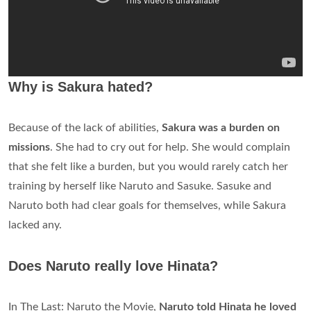
Why is Sakura hated?
Because of the lack of abilities,
Sakura was a burden on
missions
. She had to cry out for help. She would complain
that she felt like a burden, but you would rarely catch her
training by herself like Naruto and Sasuke. Sasuke and
Naruto both had clear goals for themselves, while Sakura
lacked any.
Does Naruto really love Hinata?
In The Last: Naruto the Movie,
Naruto told Hinata he loved