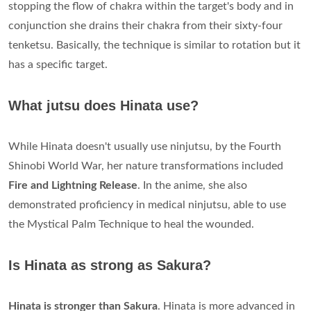
stopping the flow of chakra within the target's body and in
conjunction she drains their chakra from their sixty-four
tenketsu. Basically, the technique is similar to rotation but it
has a specific target.
What jutsu does Hinata use?
While Hinata doesn't usually use ninjutsu, by the Fourth
Shinobi World War, her nature transformations included
Fire and Lightning Release
. In the anime, she also
demonstrated proficiency in medical ninjutsu, able to use
the Mystical Palm Technique to heal the wounded.
Is Hinata as strong as Sakura?
Hinata is stronger than Sakura
. Hinata is more advanced in