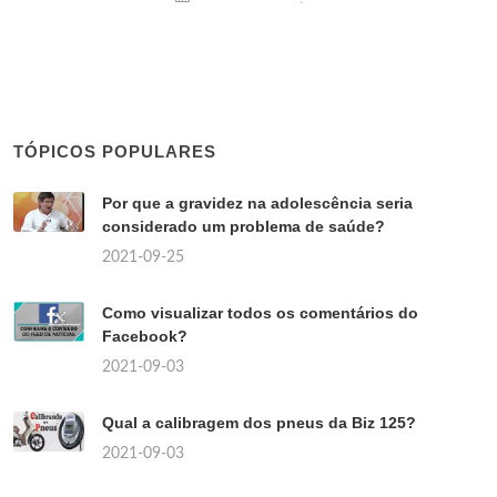
TÓPICOS POPULARES
Por que a gravidez na adolescência seria
considerado um problema de saúde?
2021-09-25
Como visualizar todos os comentários do
Facebook?
2021-09-03
Qual a calibragem dos pneus da Biz 125?
2021-09-03