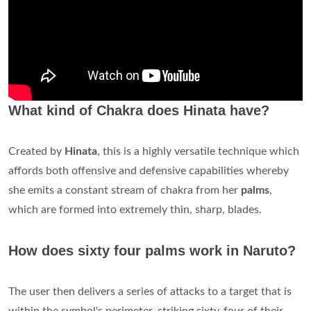
What kind of Chakra does Hinata have?
Created by
Hinata
, this is a highly versatile technique which
affords both offensive and defensive capabilities whereby
she emits a constant stream of chakra from her
palms
,
which are formed into extremely thin, sharp, blades.
How does sixty four palms work in Naruto?
The user then delivers a series of attacks to a target that is