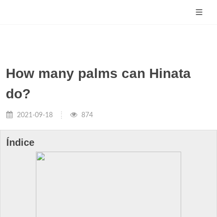
How many palms can Hinata
do?
2021-09-18
874
Índice