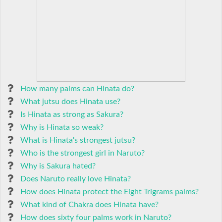
How many palms can Hinata do?
What jutsu does Hinata use?
Is Hinata as strong as Sakura?
Why is Hinata so weak?
What is Hinata's strongest jutsu?
Who is the strongest girl in Naruto?
Why is Sakura hated?
Does Naruto really love Hinata?
How does Hinata protect the Eight Trigrams palms?
What kind of Chakra does Hinata have?
How does sixty four palms work in Naruto?