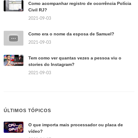
Como acompanhar registro de ocorrência Polícia
Civil RJ?
2021-09-03
Como era o nome da esposa de Samuel?
2021-09-03
Tem como ver quantas vezes a pessoa viu o
stories do Instagram?
2021-09-03
ÚLTIMOS TÓPICOS
O que importa mais processador ou placa de
vídeo?