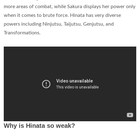
more areas of combat, while Sakura displays her power only
when it comes to brute force. Hinata has very diverse
powers including Ninjutsu, Taijutsu, Genjutsu, and
Transformations.
Why is Hinata so weak?