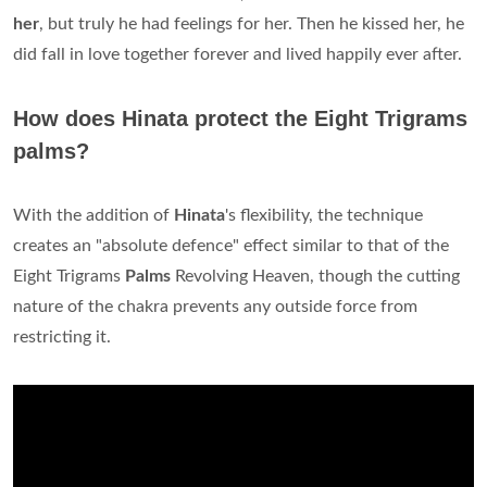
her
, but truly he had feelings for her. Then he kissed her, he
did fall in love together forever and lived happily ever after.
How does Hinata protect the Eight Trigrams
palms?
With the addition of
Hinata
's flexibility, the technique
creates an "absolute defence" effect similar to that of the
Eight Trigrams
Palms
Revolving Heaven, though the cutting
nature of the chakra prevents any outside force from
restricting it.