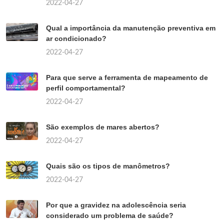
2022-04-27
Qual a importância da manutenção preventiva em
ar condicionado?
2022-04-27
Para que serve a ferramenta de mapeamento de
perfil comportamental?
2022-04-27
São exemplos de mares abertos?
2022-04-27
Quais são os tipos de manômetros?
2022-04-27
Por que a gravidez na adolescência seria
considerado um problema de saúde?