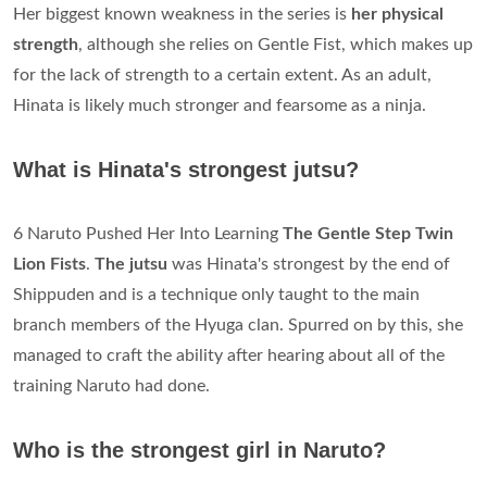
Her biggest known weakness in the series is
her physical
strength
, although she relies on Gentle Fist, which makes up
for the lack of strength to a certain extent. As an adult,
Hinata is likely much stronger and fearsome as a ninja.
What is Hinata's strongest jutsu?
6 Naruto Pushed Her Into Learning
The Gentle Step Twin
Lion Fists
.
The jutsu
was Hinata's strongest by the end of
Shippuden and is a technique only taught to the main
branch members of the Hyuga clan. Spurred on by this, she
managed to craft the ability after hearing about all of the
training Naruto had done.
Who is the strongest girl in Naruto?