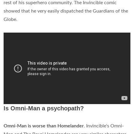
rest of his superhero community. The Invincible comic
showed that he very easily dispatched the Guardians of the
Globe.
Is Omni-Man a psychopath?
Omni-Man is worse than Homelander
. Invincible's Omni-