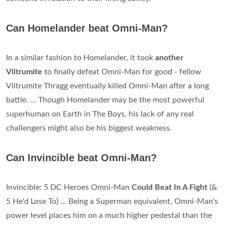
Can Homelander beat Omni-Man?
In a similar fashion to Homelander, it took
another
Viltrumite
to finally defeat Omni-Man for good - fellow
Viltrumite Thragg eventually killed Omni-Man after a long
battle. ... Though Homelander may be the most powerful
superhuman on Earth in The Boys, his lack of any real
challengers might also be his biggest weakness.
Can Invincible beat Omni-Man?
Invincible: 5 DC Heroes Omni-Man
Could Beat In A Fight
(&
5 He'd Lose To) ... Being a Superman equivalent, Omni-Man's
power level places him on a much higher pedestal than the