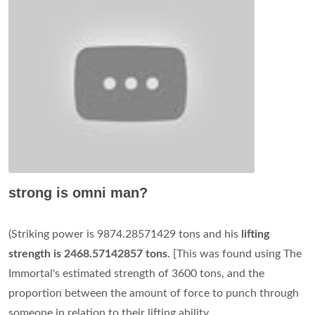
strong is omni man?
(Striking power is 9874.28571429 tons and his
lifting
strength is 2468.57142857 tons
. [This was found using The
Immortal's estimated strength of 3600 tons, and the
proportion between the amount of force to punch through
someone in relation to their lifting ability.