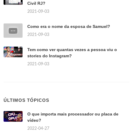
Civil RJ?
2021-09-03
Como era o nome da esposa de Samuel?
2021-09-03
Tem como ver quantas vezes a pessoa viu o
stories do Instagram?
2021-09-03
ÚLTIMOS TÓPICOS
O que importa mais processador ou placa de
vídeo?
2022-04-27