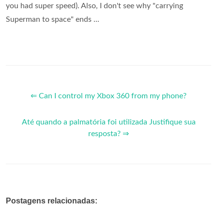
you had super speed). Also, I don't see why "carrying
Superman to space" ends ...
⇐ Can I control my Xbox 360 from my phone?
Até quando a palmatória foi utilizada Justifique sua
resposta? ⇒
Postagens relacionadas: