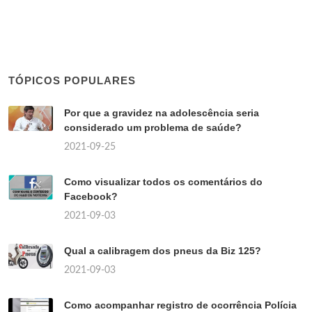
TÓPICOS POPULARES
Por que a gravidez na adolescência seria
considerado um problema de saúde?
2021-09-25
Como visualizar todos os comentários do
Facebook?
2021-09-03
Qual a calibragem dos pneus da Biz 125?
2021-09-03
Como acompanhar registro de ocorrência Polícia