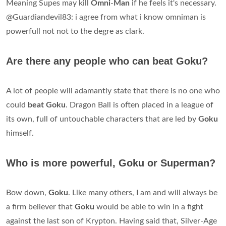
Meaning Supes may kill
Omni
-
Man
if he feels it's necessary.
@Guardiandevil83: i agree from what i know omniman is
powerfull not not to the degre as clark.
Are there any people who can beat Goku?
A lot of people will adamantly state that there is no one who
could
beat Goku
. Dragon Ball is often placed in a league of
its own, full of untouchable characters that are led by
Goku
himself.
Who is more powerful, Goku or Superman?
Bow down,
Goku
. Like many others, I am and will always be
a firm believer that
Goku
would be able to win in a fight
against the last son of Krypton. Having said that, Silver-Age