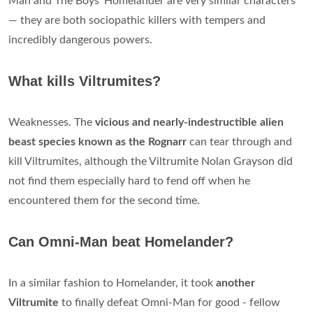
Man and The Boys' Homelander are very similar characters
— they are both sociopathic killers with tempers and
incredibly dangerous powers.
What kills Viltrumites?
Weaknesses. The
vicious and nearly-indestructible alien
beast species known as the Rognarr
can tear through and
kill Viltrumites, although the Viltrumite Nolan Grayson did
not find them especially hard to fend off when he
encountered them for the second time.
Can Omni-Man beat Homelander?
In a similar fashion to Homelander, it took
another
Viltrumite
to finally defeat Omni-Man for good - fellow