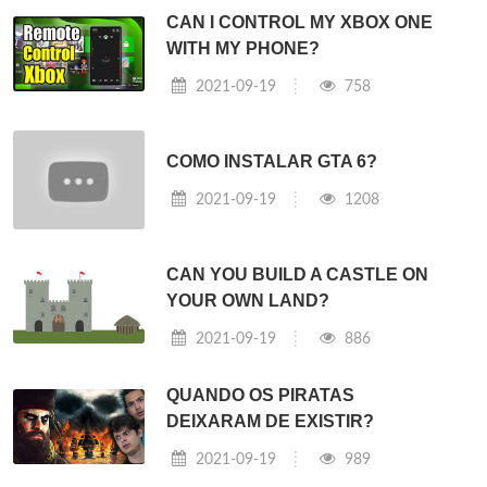
CAN I CONTROL MY XBOX ONE
WITH MY PHONE?
2021-09-19
758
COMO INSTALAR GTA 6?
2021-09-19
1208
CAN YOU BUILD A CASTLE ON
YOUR OWN LAND?
2021-09-19
886
QUANDO OS PIRATAS
DEIXARAM DE EXISTIR?
2021-09-19
989