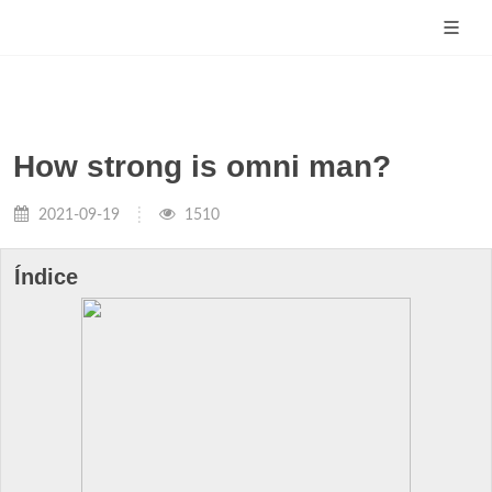
How strong is omni man?
2021-09-19
1510
Índice