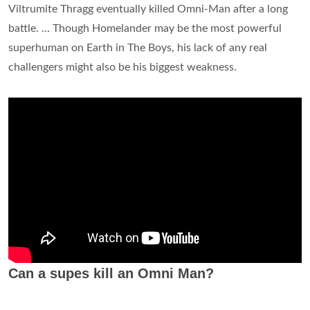
Viltrumite Thragg eventually killed Omni-Man after a long
battle. ... Though Homelander may be the most powerful
superhuman on Earth in The Boys, his lack of any real
challengers might also be his biggest weakness.
Can a supes kill an Omni Man?