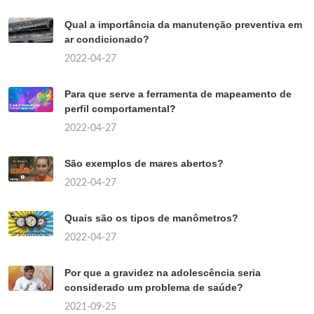
Qual a importância da manutenção preventiva em
ar condicionado?
2022-04-27
Para que serve a ferramenta de mapeamento de
perfil comportamental?
2022-04-27
São exemplos de mares abertos?
2022-04-27
Quais são os tipos de manômetros?
2022-04-27
Por que a gravidez na adolescência seria
considerado um problema de saúde?
2021-09-25