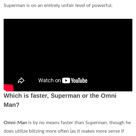
Superman is on an entirely unfair level of powerful.
Which is faster, Superman or the Omni
Man?
Omni
-
Man
is by no means faster than Superman, though he
does utilize blitzing more often (as it makes more sense if