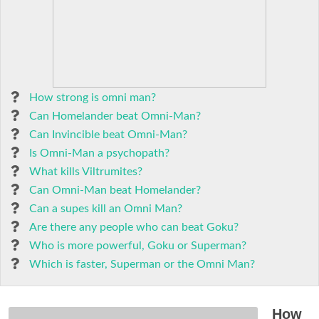
How strong is omni man?
Can Homelander beat Omni-Man?
Can Invincible beat Omni-Man?
Is Omni-Man a psychopath?
What kills Viltrumites?
Can Omni-Man beat Homelander?
Can a supes kill an Omni Man?
Are there any people who can beat Goku?
Who is more powerful, Goku or Superman?
Which is faster, Superman or the Omni Man?
How