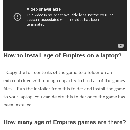
How to install age of Empires on a laptop?
- Copy the full contents
of
the game to a folder on an
external drive with enough capacity to hold all
of
the games
files. - Run the installer from this folder and install the game
to your laptop. You
can
delete this folder once the game has
been installed.
How many age of Empires games are there?