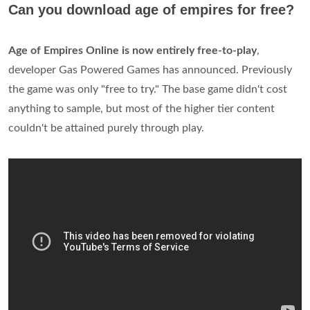
Can you download age of empires for free?
Age of Empires Online is now entirely free-to-play
,
developer Gas Powered Games has announced. Previously
the game was only "free to try." The base game didn't cost
anything to sample, but most of the higher tier content
couldn't be attained purely through play.