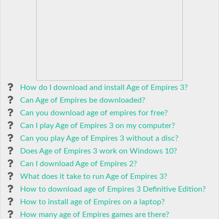
How do I download and install Age of Empires 3?
Can Age of Empires be downloaded?
Can you download age of empires for free?
Can I play Age of Empires 3 on my computer?
Can you play Age of Empires 3 without a disc?
Does Age of Empires 3 work on Windows 10?
Can I download Age of Empires 2?
What does it take to run Age of Empires 3?
How to download age of Empires 3 Definitive Edition?
How to install age of Empires on a laptop?
How many age of Empires games are there?