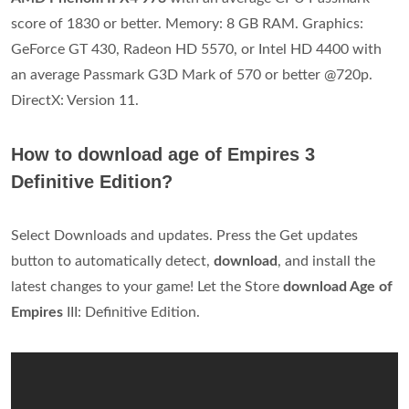
score of 1830 or better. Memory: 8 GB RAM. Graphics:
GeForce GT 430, Radeon HD 5570, or Intel HD 4400 with
an average Passmark G3D Mark of 570 or better @720p.
DirectX: Version 11.
How to download age of Empires 3
Definitive Edition?
Select Downloads and updates. Press the Get updates
button to automatically detect,
download
, and install the
latest changes to your game! Let the Store
download Age of
Empires
III: Definitive Edition.