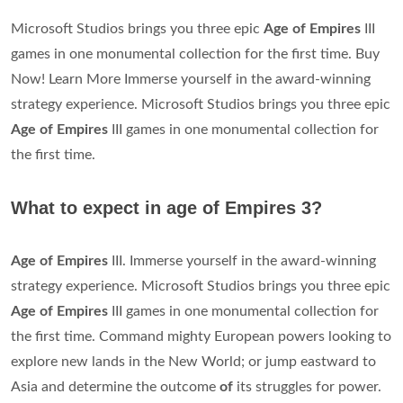
Microsoft Studios brings you three epic
Age of Empires
III
games in one monumental collection for the first time. Buy
Now! Learn More Immerse yourself in the award-winning
strategy experience. Microsoft Studios brings you three epic
Age of Empires
III games in one monumental collection for
the first time.
What to expect in age of Empires 3?
Age of Empires
III. Immerse yourself in the award-winning
strategy experience. Microsoft Studios brings you three epic
Age of Empires
III games in one monumental collection for
the first time. Command mighty European powers looking to
explore new lands in the New World; or jump eastward to
Asia and determine the outcome
of
its struggles for power.