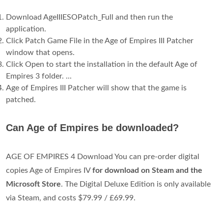
Download AgeIIIESOPatch_Full and then run the
application.
Click Patch Game File in the Age of Empires III Patcher
window that opens.
Click Open to start the installation in the default Age of
Empires 3 folder. ...
Age of Empires III Patcher will show that the game is
patched.
Can Age of Empires be downloaded?
AGE OF EMPIRES 4 Download You can pre-order digital
copies Age of Empires IV
for download on Steam and the
Microsoft Store
. The Digital Deluxe Edition is only available
via Steam, and costs $79.99 / £69.99.