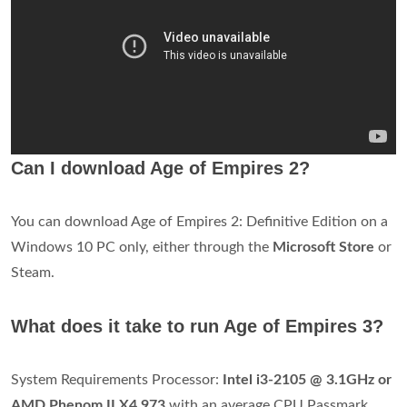
Can I download Age of Empires 2?
You can download Age of Empires 2: Definitive Edition on a
Windows 10 PC only, either through the
Microsoft Store
or
Steam.
What does it take to run Age of Empires 3?
System Requirements Processor:
Intel i3-2105 @ 3.1GHz or
AMD Phenom II X4 973
with an average CPU Passmark