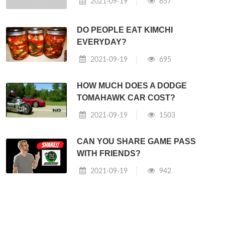
2021-09-19
657
DO PEOPLE EAT KIMCHI
EVERYDAY?
2021-09-19
695
HOW MUCH DOES A DODGE
TOMAHAWK CAR COST?
2021-09-19
1503
CAN YOU SHARE GAME PASS
WITH FRIENDS?
2021-09-19
942