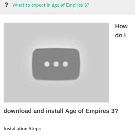
What to expect in age of Empires 3?
How
do I
download and install Age of Empires 3?
Installation Steps