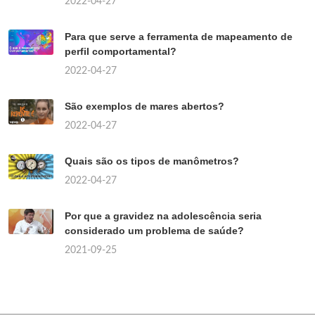
2022-04-27
Para que serve a ferramenta de mapeamento de
perfil comportamental?
2022-04-27
São exemplos de mares abertos?
2022-04-27
Quais são os tipos de manômetros?
2022-04-27
Por que a gravidez na adolescência seria
considerado um problema de saúde?
2021-09-25