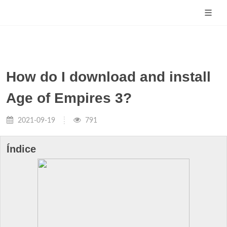
How do I download and install
Age of Empires 3?
2021-09-19
791
Índice