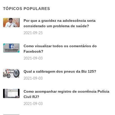
TÓPICOS POPULARES
Por que a gravidez na adolescência seria
considerado um problema de saúde?
2021-09-25
Como visualizar todos os comentários do
Facebook?
2021-09-03
Qual a calibragem dos pneus da Biz 125?
2021-09-03
Como acompanhar registro de ocorrência Polícia
Civil RJ?
2021-09-03