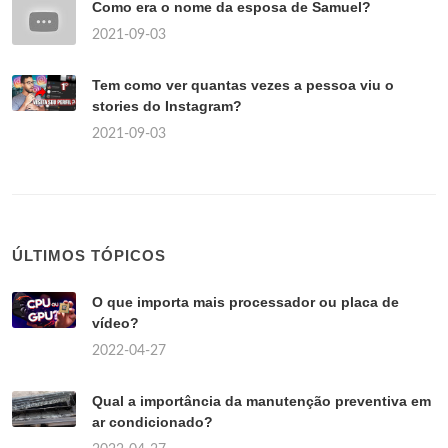
Como era o nome da esposa de Samuel?
2021-09-03
Tem como ver quantas vezes a pessoa viu o
stories do Instagram?
2021-09-03
ÚLTIMOS TÓPICOS
O que importa mais processador ou placa de
vídeo?
2022-04-27
Qual a importância da manutenção preventiva em
ar condicionado?