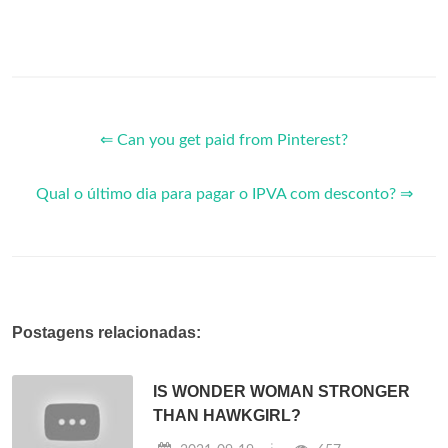
⇐ Can you get paid from Pinterest?
Qual o último dia para pagar o IPVA com desconto? ⇒
Postagens relacionadas:
IS WONDER WOMAN STRONGER
THAN HAWKGIRL?