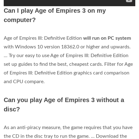
Can I play Age of Empires 3 on my
computer?
Age of Empires III: Definitive Edition
will run on PC system
with Windows 10 version 18362.0 or higher and upwards.
... Try our easy to use Age of Empires III: Definitive Edition
set up guides to find the best, cheapest cards. Filter for Age
of Empires III: Definitive Edition graphics card comparison
and CPU compare.
Can you play Age of Empires 3 without a
disc?
As an anti-piracy measure, the game requires that you have
the CD in the disc tray to run the game. ... Download the