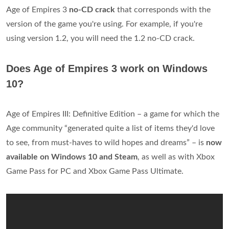
Age of Empires 3
no-CD crack
that corresponds with the
version of the game you're using. For example, if you're
using version 1.2, you will need the 1.2 no-CD crack.
Does Age of Empires 3 work on Windows
10?
Age of Empires III: Definitive Edition – a game for which the
Age community “generated quite a list of items they'd love
to see, from must-haves to wild hopes and dreams” – is
now
available on Windows 10 and Steam
, as well as with Xbox
Game Pass for PC and Xbox Game Pass Ultimate.