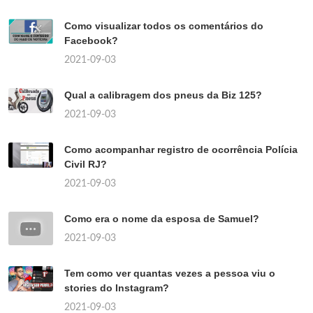
Como visualizar todos os comentários do
Facebook?
2021-09-03
Qual a calibragem dos pneus da Biz 125?
2021-09-03
Como acompanhar registro de ocorrência Polícia
Civil RJ?
2021-09-03
Como era o nome da esposa de Samuel?
2021-09-03
Tem como ver quantas vezes a pessoa viu o
stories do Instagram?
2021-09-03