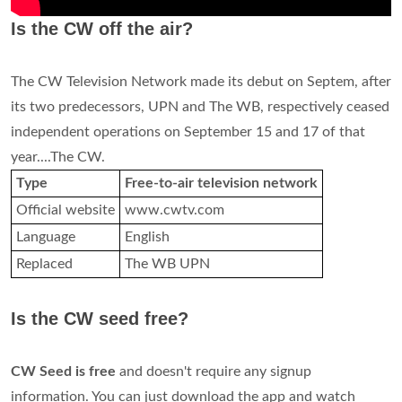
Is the CW off the air?
The CW Television Network made its debut on Septem, after
its two predecessors, UPN and The WB, respectively ceased
independent operations on September 15 and 17 of that
year....The CW.
Type
Free-to-air television network
Official website
www.cwtv.com
Language
English
Replaced
The WB UPN
Is the CW seed free?
CW Seed is free
and doesn't require any signup
information. You can just download the app and watch