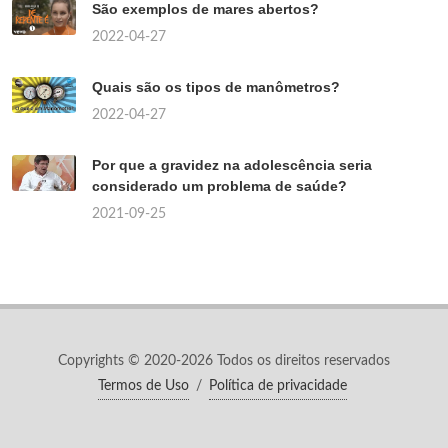
São exemplos de mares abertos?
2022-04-27
Quais são os tipos de manômetros?
2022-04-27
Por que a gravidez na adolescência seria
considerado um problema de saúde?
2021-09-25
Copyrights © 2020-2026 Todos os direitos reservados
Termos de Uso
/
Política de privacidade