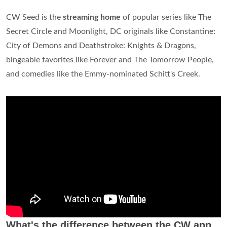
CW Seed is the
streaming home
of popular series like The
Secret Circle and Moonlight, DC originals like Constantine:
City of Demons and Deathstroke: Knights & Dragons,
bingeable favorites like Forever and The Tomorrow People,
and comedies like the Emmy-nominated Schitt's Creek.
What's the difference between the CW app