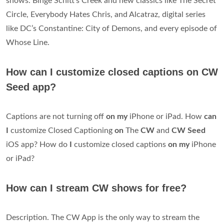
shows. Binge Schitt’s Creek and new classics like The Secret
Circle, Everybody Hates Chris, and Alcatraz, digital series
like DC’s Constantine: City of Demons, and every episode of
Whose Line.
How can I customize closed captions on CW
Seed app?
Captions are not turning off
on my
iPhone or iPad. How
can
I
customize Closed Captioning
on
The
CW
and
CW Seed
iOS app? How do
I
customize closed captions
on my
iPhone
or iPad?
How can I stream CW shows for free?
Description. The CW App is the only way to stream the