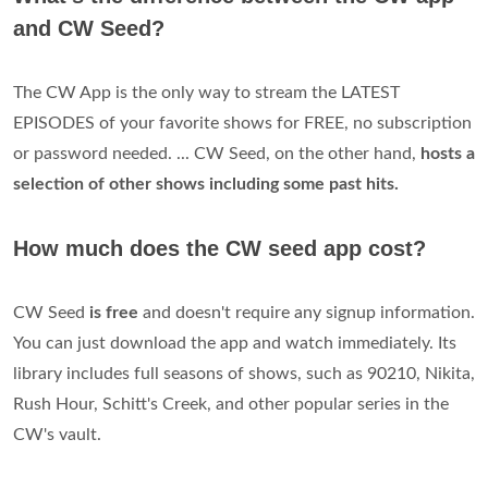
and CW Seed?
The CW App is the only way to stream the LATEST
EPISODES of your favorite shows for FREE, no subscription
or password needed. ... CW Seed, on the other hand,
hosts a
selection of other shows including some past hits.
How much does the CW seed app cost?
CW Seed
is free
and doesn't require any signup information.
You can just download the app and watch immediately. Its
library includes full seasons of shows, such as 90210, Nikita,
Rush Hour, Schitt's Creek, and other popular series in the
CW's vault.