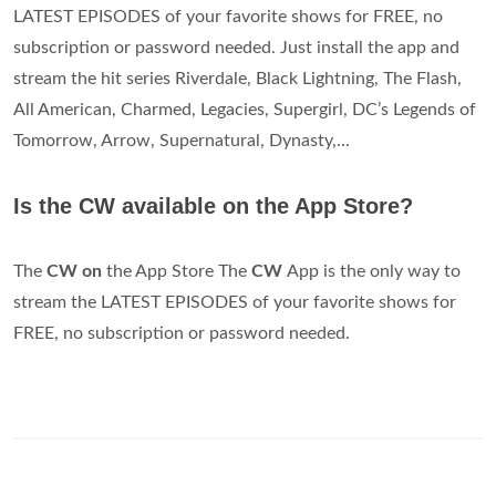
LATEST EPISODES of your favorite shows for FREE, no
subscription or password needed. Just install the app and
stream the hit series Riverdale, Black Lightning, The Flash,
All American, Charmed, Legacies, Supergirl, DC’s Legends of
Tomorrow, Arrow, Supernatural, Dynasty,...
Is the CW available on the App Store?
The
CW on
the App Store The
CW
App is the only way to
stream the LATEST EPISODES of your favorite shows for
FREE, no subscription or password needed.