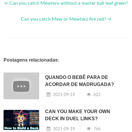
⇐ Can you catch Mewtwo without a master ball leaf green?
Can you catch Mew or Mewtwo fire red? ⇒
Postagens relacionadas:
QUANDO O BEBÊ PARA DE
ACORDAR DE MADRUGADA?
2021-09-19
622
CAN YOU MAKE YOUR OWN
DECK IN DUEL LINKS?
2021-09-19
766