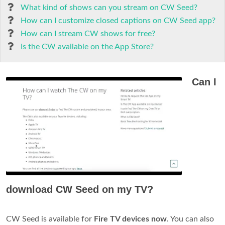
What kind of shows can you stream on CW Seed?
How can I customize closed captions on CW Seed app?
How can I stream CW shows for free?
Is the CW available on the App Store?
Can I
download CW Seed on my TV?
CW Seed is available for
Fire TV devices now
. You can also