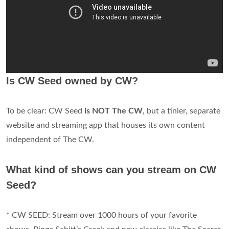
Is CW Seed owned by CW?
To be clear: CW Seed
is NOT The CW
, but a tinier, separate
website and streaming app that houses its own content
independent of The CW.
What kind of shows can you stream on CW
Seed?
* CW SEED: Stream over 1000 hours of your favorite