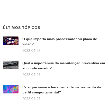
ÚLTIMOS TÓPICOS
O que importa mais processador ou placa de
vídeo?
2022-04-27
Qual a importância da manutenção preventiva em
ar condicionado?
2022-04-27
Para que serve a ferramenta de mapeamento de
perfil comportamental?
2022-04-27