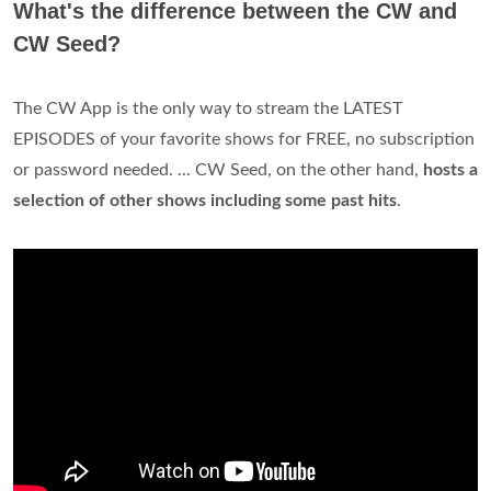
What's the difference between the CW and
CW Seed?
The CW App is the only way to stream the LATEST
EPISODES of your favorite shows for FREE, no subscription
or password needed. ... CW Seed, on the other hand,
hosts a
selection of other shows including some past hits
.