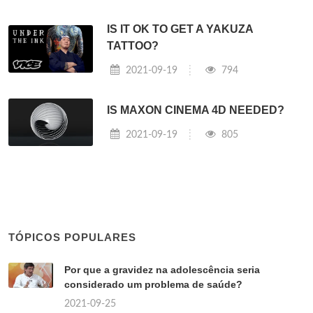
IS IT OK TO GET A YAKUZA
TATTOO?
2021-09-19
794
IS MAXON CINEMA 4D NEEDED?
2021-09-19
805
TÓPICOS POPULARES
Por que a gravidez na adolescência seria
considerado um problema de saúde?
2021-09-25