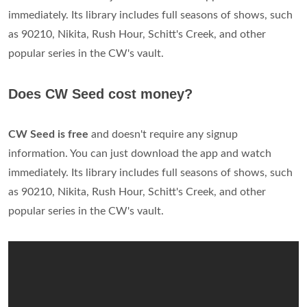
immediately. Its library includes full seasons of shows, such
as 90210, Nikita, Rush Hour, Schitt's Creek, and other
popular series in the CW's vault.
Does CW Seed cost money?
CW Seed is free
and doesn't require any signup
information. You can just download the app and watch
immediately. Its library includes full seasons of shows, such
as 90210, Nikita, Rush Hour, Schitt's Creek, and other
popular series in the CW's vault.