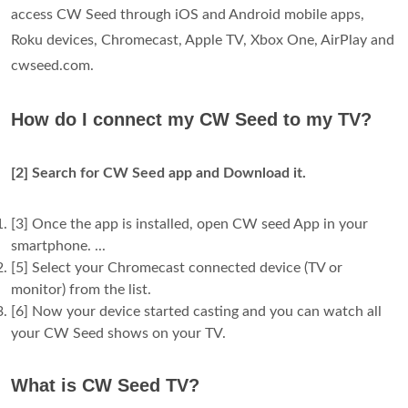
access CW Seed through iOS and Android mobile apps,
Roku devices, Chromecast, Apple TV, Xbox One, AirPlay and
cwseed.com.
How do I connect my CW Seed to my TV?
[2] Search for CW Seed app and Download it.
[3] Once the app is installed, open CW seed App in your
smartphone. ...
[5] Select your Chromecast connected device (TV or
monitor) from the list.
[6] Now your device started casting and you can watch all
your CW Seed shows on your TV.
What is CW Seed TV?