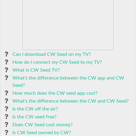
Can I download CW Seed on my TV?
How do I connect my CW Seed to my TV?
What is CW Seed TV?
What's the difference between the CW app and CW
Seed?
How much does the CW seed app cost?
What's the difference between the CW and CW Seed?
Is the CW off the air?
Is the CW seed free?
Does CW Seed cost money?
Is CW Seed owned by CW?