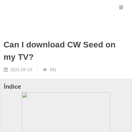
Can I download CW Seed on
my TV?
2021-09-19
981
Índice