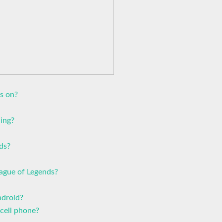
s on?
ling?
ds?
ague of Legends?
ndroid?
cell phone?