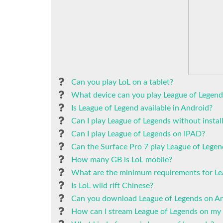
Can you play LoL on a tablet?
What device can you play League of Legend
Is League of Legend available in Android?
Can I play League of Legends without instal
Can I play League of Legends on IPAD?
Can the Surface Pro 7 play League of Legen
How many GB is LoL mobile?
What are the minimum requirements for Le
Is LoL wild rift Chinese?
Can you download League of Legends on A
How can I stream League of Legends on my 