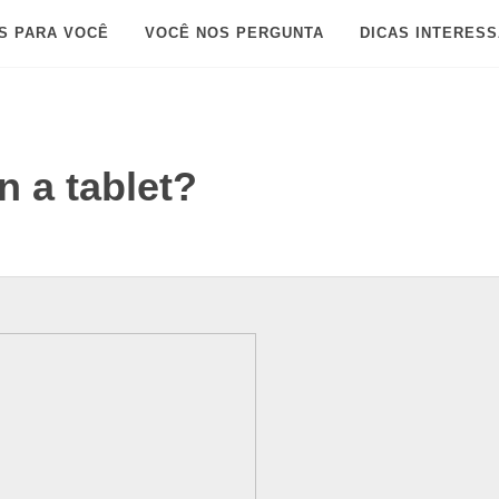
S PARA VOCÊ
VOCÊ NOS PERGUNTA
DICAS INTERES
n a tablet?