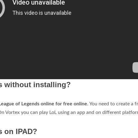
 without installing?
League of Legends online for free online
. You need to create a f
n Vortex you can play LoL using an app and on different platfor
s on IPAD?