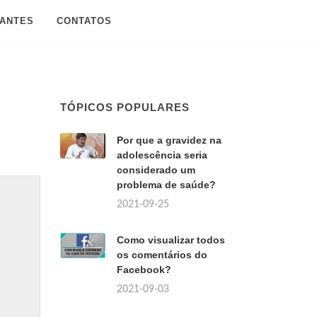
SANTES
CONTATOS
TÓPICOS POPULARES
Por que a gravidez na
adolescência seria
considerado um
problema de saúde?
2021-09-25
Como visualizar todos
os comentários do
Facebook?
2021-09-03