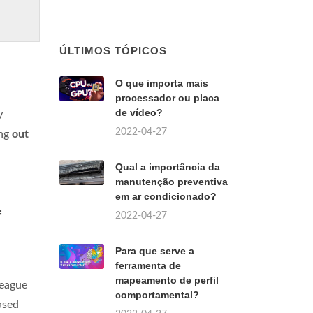
ÚLTIMOS TÓPICOS
O que importa mais
processador ou placa
de vídeo?
y
2022-04-27
ing
out
Qual a importância da
manutenção preventiva
em ar condicionado?
f
2022-04-27
Para que serve a
ferramenta de
mapeamento de perfil
League
comportamental?
ased