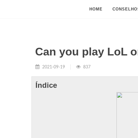
HOME
CONSELHO
Can you play LoL o
2021-09-19
837
Índice