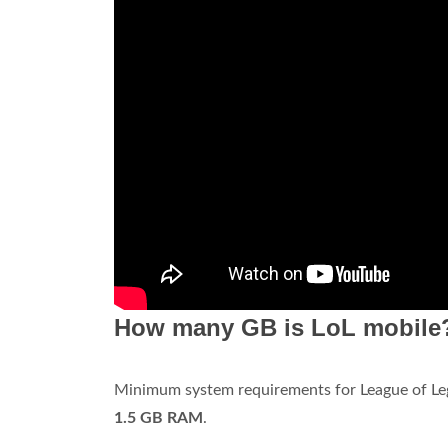
How many GB is LoL mobile
Minimum system requirements for League of Le
1.5 GB RAM
.