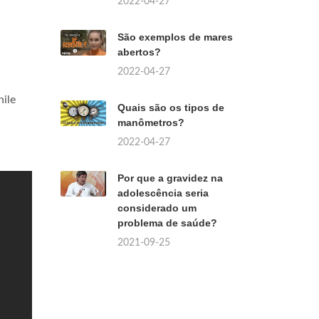
2022-04-27
São exemplos de mares
abertos?
2022-04-27
hile
Quais são os tipos de
manômetros?
2022-04-27
Por que a gravidez na
adolescência seria
considerado um
problema de saúde?
2021-09-25