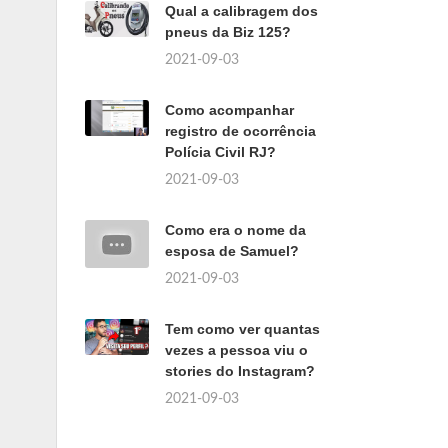
Qual a calibragem dos
pneus da Biz 125?
2021-09-03
Como acompanhar
registro de ocorrência
Polícia Civil RJ?
2021-09-03
Como era o nome da
esposa de Samuel?
2021-09-03
Tem como ver quantas
vezes a pessoa viu o
stories do Instagram?
2021-09-03