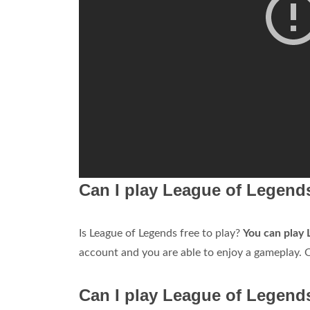
Can I play League of Legends
Is League of Legends free to play?
You can play 
account and you are able to enjoy a gameplay. O
Can I play League of Legend