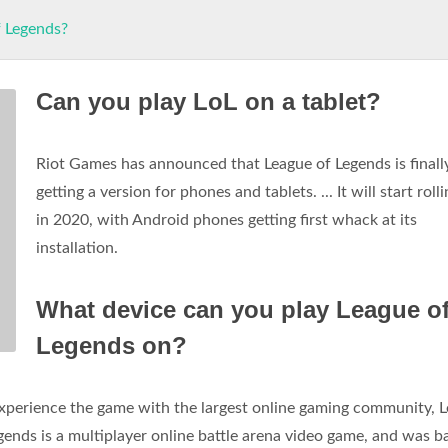
f Legends?
Can you play LoL on a tablet?
Riot Games has announced that League of Legends is finall
getting a version for phones and tablets. ... It will start roll
in 2020, with Android phones getting first whack at its
installation.
What device can you play League o
Legends on?
Experience the game with the largest online gaming community, 
ends is a multiplayer online battle arena video game, and was b