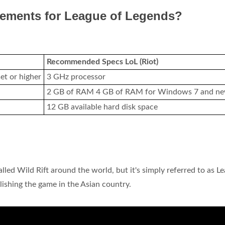
rements for League of Legends?
Recommended Specs LoL (Riot)
et or higher
3 GHz processor
2 GB of RAM 4 GB of RAM for Windows 7 and n
12 GB available hard disk space
led Wild Rift around the world, but it's simply referred to as L
blishing the game in the Asian country.