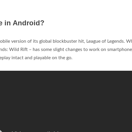
e in Android?
obile version of its global blockbuster hit, League of Legends. W
gends: Wild Rift – has some slight changes to work on smartphone
play intact and playable on the go.