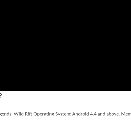
?
gends: Wild Rift Operating System: Android 4.4 and above. Mem