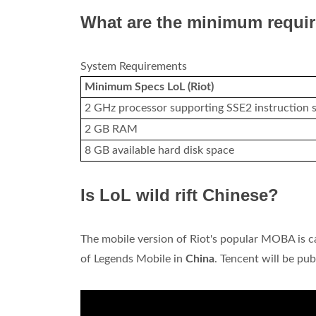
What are the minimum requi
System Requirements
Minimum Specs LoL (Riot)
2 GHz processor supporting SSE2 instruction s
2 GB RAM
8 GB available hard disk space
Is LoL wild rift Chinese?
The mobile version of Riot's popular MOBA is cal
of Legends Mobile in
China
. Tencent will be pu