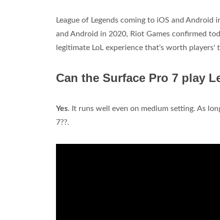
League of Legends coming to iOS and Android 
and Android in 2020, Riot Games confirmed today.
legitimate LoL experience that's worth players' t
Can the Surface Pro 7 play 
Yes
. It runs well even on medium setting. As long
7??.