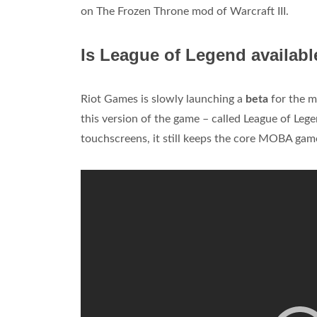
on The Frozen Throne mod of Warcraft III.
Is League of Legend availabl
Riot Games is slowly launching a
beta
for the m
this version of the game – called League of Le
touchscreens, it still keeps the core MOBA game