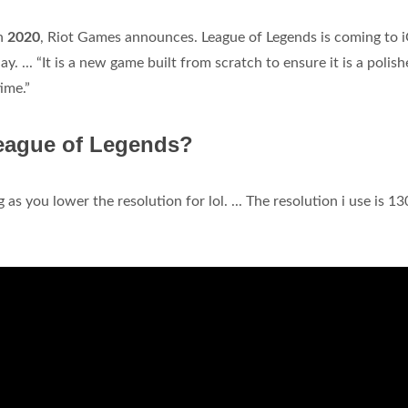
in
2020
, Riot Games announces. League of Legends is coming to 
 ... “It is a new game built from scratch to ensure it is a polish
ime.”
League of Legends?
 as you lower the resolution for lol. ... The resolution i use is 1