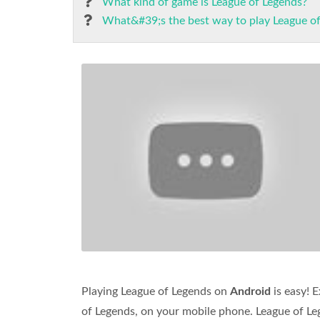
What kind of game is League of Legends?
What&#39;s the best way to play League o
Playing League of Legends on
Android
is easy! 
of Legends, on your mobile phone. League of Leg