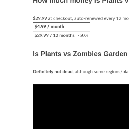
How much money is Plants 
$29.99
at checkout, auto-renewed every 12 mont
$4.99 / month
$29.99 / 12 months
-50%
Is Plants vs Zombies Garden
Definitely not dead
, although some regions/plat