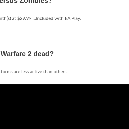
versus Zombies?
h(s) at $29.99....Included with EA Play.
 Warfare 2 dead?
forms are less active than others.