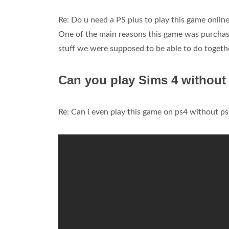
Re: Do u need a PS plus to play this game onlin
One of the main reasons this game was purchased
stuff we were supposed to be able to do togeth
Can you play Sims 4 withou
Re: Can i even play this game on ps4 without p