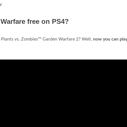
y.
 Warfare free on PS4?
in Plants vs. Zombies™ Garden Warfare 2? Well,
now you can play