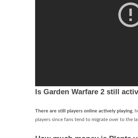
Is Garden Warfare 2 still acti
There are still players online actively playing
, 
players since fans tend to migrate over to the la