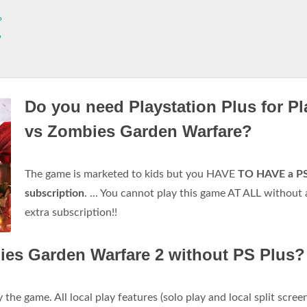
?
?
Do you need Playstation Plus for Pl
vs Zombies Garden Warfare?
The game is marketed to kids but you HAVE
TO HAVE a P
subscription
. ... You cannot play this game AT ALL without
extra subscription!!
ies Garden Warfare 2 without PS Plus?
 the game. All local play features (solo play and local split scree