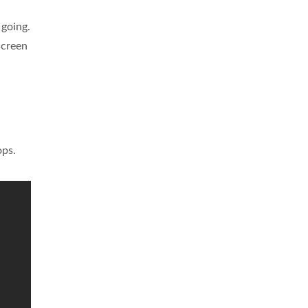
 going.
screen
ops.