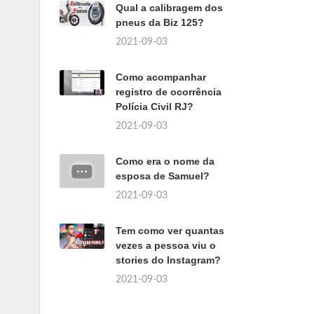
Qual a calibragem dos
pneus da Biz 125?
2021-09-03
Como acompanhar
registro de ocorrência
Polícia Civil RJ?
2021-09-03
Como era o nome da
esposa de Samuel?
2021-09-03
Tem como ver quantas
vezes a pessoa viu o
stories do Instagram?
2021-09-03