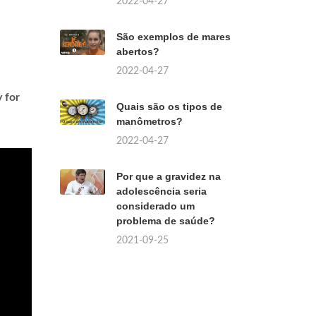
2022-04-27
São exemplos de mares
abertos?
2022-04-27
 for
Quais são os tipos de
manômetros?
2022-04-27
Por que a gravidez na
adolescência seria
considerado um
problema de saúde?
2021-09-25