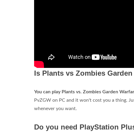
Is Plants vs Zombies Garden 
You can play Plants vs.
Zombies Garden Warfare
PvZGW on PC and it won't cost you a thing. Jus
whenever you want.
Do you need PlayStation Plus