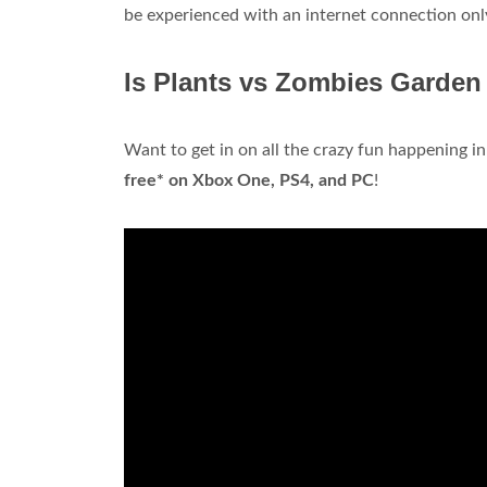
be experienced with an internet connection onl
Is Plants vs Zombies Garden
Want to get in on all the crazy fun happening 
free* on Xbox One, PS4, and PC
!