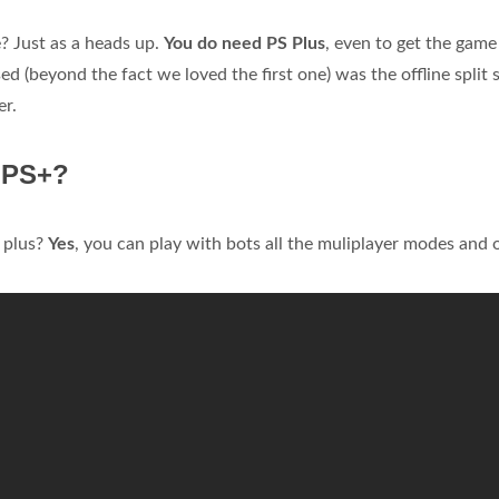
e? Just as a heads up.
You do need PS Plus
, even to get the game
 (beyond the fact we loved the first one) was the offline split 
er.
t PS+?
s plus?
Yes
, you can play with bots all the muliplayer modes and 