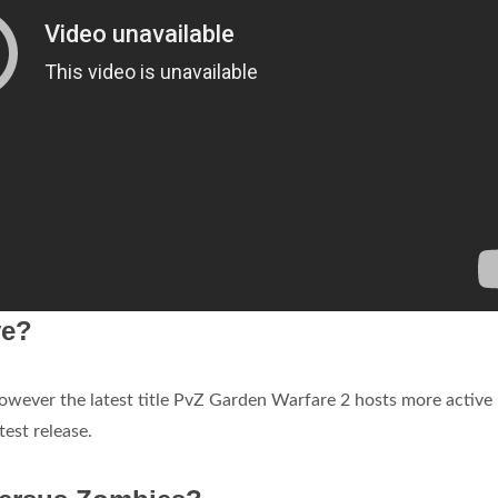
ve?
however the latest title PvZ Garden Warfare 2 hosts more active
test release.