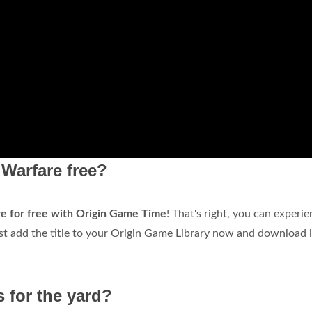
Warfare free?
 for free with Origin Game Time
! That's right, you can experi
t add the title to your Origin Game Library now and download i
 for the yard?