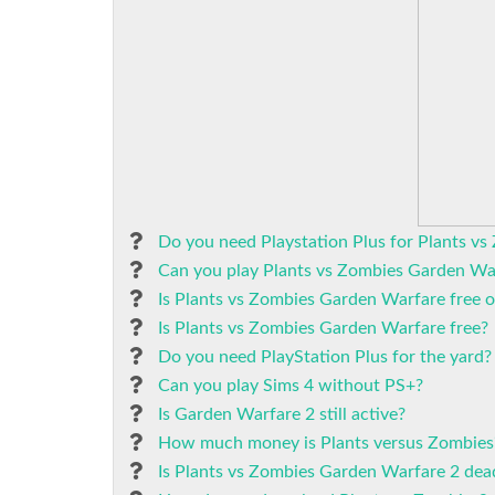
Do you need Playstation Plus for Plants v
Can you play Plants vs Zombies Garden Wa
Is Plants vs Zombies Garden Warfare free 
Is Plants vs Zombies Garden Warfare free?
Do you need PlayStation Plus for the yard?
Can you play Sims 4 without PS+?
Is Garden Warfare 2 still active?
How much money is Plants versus Zombies
Is Plants vs Zombies Garden Warfare 2 dea