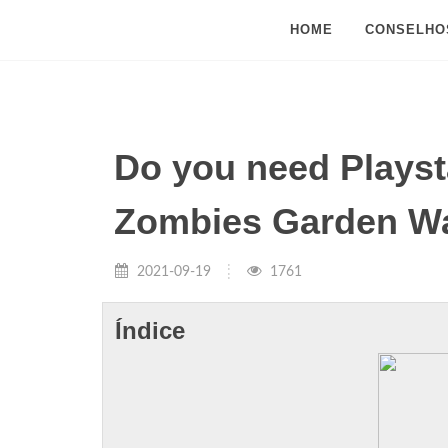
HOME
CONSELHO
Do you need Playsta
Zombies Garden Wa
2021-09-19
1761
Índice