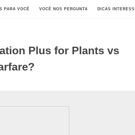
S PARA VOCÊ
VOCÊ NOS PERGUNTA
DICAS INTERES
tion Plus for Plants vs
rfare?