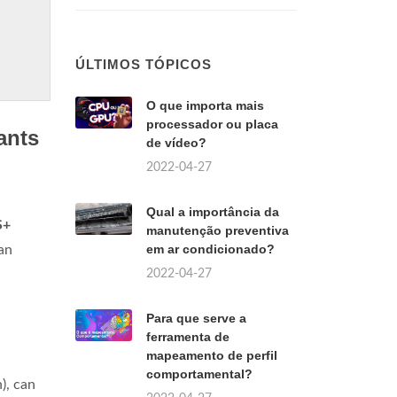
ÚLTIMOS TÓPICOS
O que importa mais
processador ou placa
ants
de vídeo?
2022-04-27
Qual a importância da
S+
manutenção preventiva
em ar condicionado?
 an
2022-04-27
Para que serve a
ferramenta de
mapeamento de perfil
comportamental?
n), can