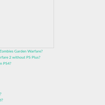
s Zombies Garden Warfare?
rfare 2 without PS Plus?
on PS4?
?
d?