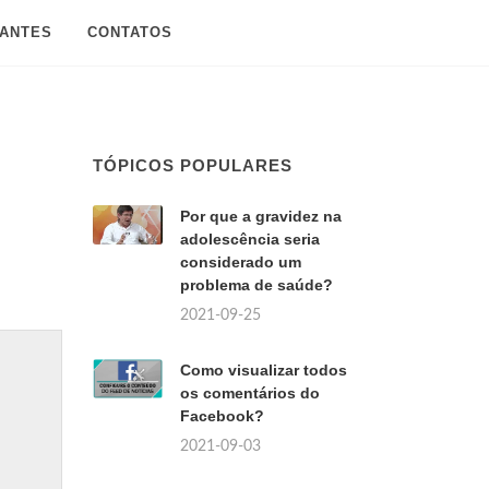
SANTES
CONTATOS
TÓPICOS POPULARES
Por que a gravidez na
adolescência seria
considerado um
problema de saúde?
2021-09-25
Como visualizar todos
os comentários do
Facebook?
2021-09-03