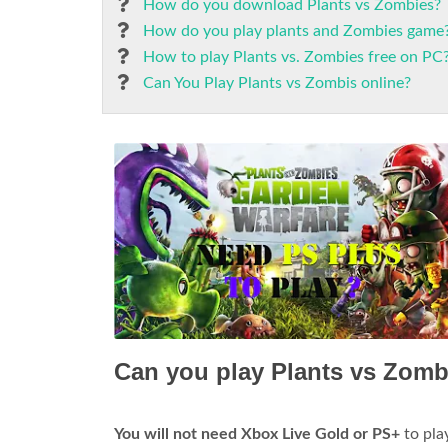
How do you download Plants vs Zombies?
How do you play plants and Zombies game
How to play Plants vs. Zombies free on PC
Can You Play Plants vs Zombis online?
Can you play Plants vs Zomb
You will not need Xbox Live Gold or PS+
to play