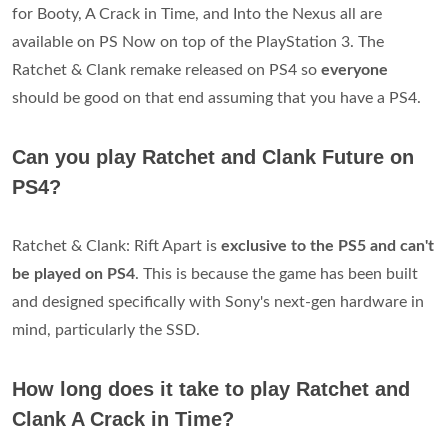
for Booty, A Crack in Time, and Into the Nexus all are
available on PS Now on top of the PlayStation 3. The
Ratchet & Clank remake released on PS4 so
everyone
should be good on that end assuming that you have a PS4.
Can you play Ratchet and Clank Future on
PS4?
Ratchet & Clank: Rift Apart is
exclusive to the PS5 and can't
be played on PS4
. This is because the game has been built
and designed specifically with Sony's next-gen hardware in
mind, particularly the SSD.
How long does it take to play Ratchet and
Clank A Crack in Time?