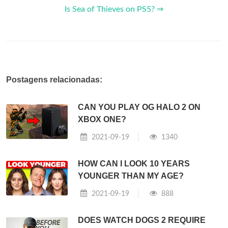
Is Sea of Thieves on PS5? ⇒
Postagens relacionadas:
CAN YOU PLAY OG HALO 2 ON
XBOX ONE?
2021-09-19
1340
HOW CAN I LOOK 10 YEARS
YOUNGER THAN MY AGE?
2021-09-19
888
DOES WATCH DOGS 2 REQUIRE