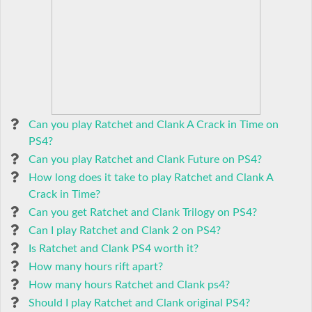
Can you play Ratchet and Clank A Crack in Time on
PS4?
Can you play Ratchet and Clank Future on PS4?
How long does it take to play Ratchet and Clank A
Crack in Time?
Can you get Ratchet and Clank Trilogy on PS4?
Can I play Ratchet and Clank 2 on PS4?
Is Ratchet and Clank PS4 worth it?
How many hours rift apart?
How many hours Ratchet and Clank ps4?
Should I play Ratchet and Clank original PS4?