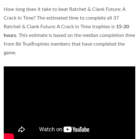
How long does it take to beat Ratchet & Clank Future: A
Crack in Time? The estimated time to complete all 37
Ratchet & Clank Future: A Crack in Time trophies is
15-20
hours
. This estimate is based on the median completion time
from 86 TrueTrophies members that have completed the
game.