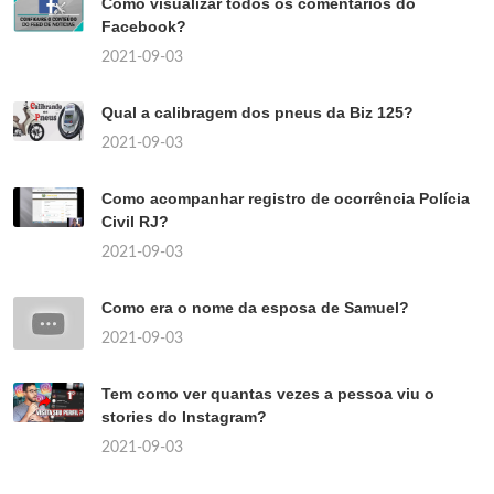
Como visualizar todos os comentários do
Facebook?
2021-09-03
Qual a calibragem dos pneus da Biz 125?
2021-09-03
Como acompanhar registro de ocorrência Polícia
Civil RJ?
2021-09-03
Como era o nome da esposa de Samuel?
2021-09-03
Tem como ver quantas vezes a pessoa viu o
stories do Instagram?
2021-09-03