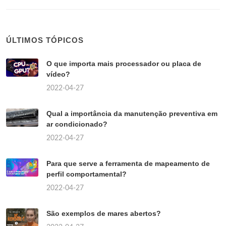
ÚLTIMOS TÓPICOS
O que importa mais processador ou placa de
vídeo?
2022-04-27
Qual a importância da manutenção preventiva em
ar condicionado?
2022-04-27
Para que serve a ferramenta de mapeamento de
perfil comportamental?
2022-04-27
São exemplos de mares abertos?