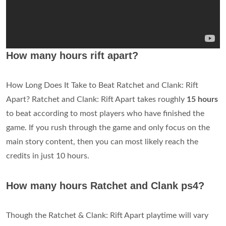
How many hours rift apart?
How Long Does It Take to Beat Ratchet and Clank: Rift
Apart? Ratchet and Clank: Rift Apart takes roughly
15 hours
to beat according to most players who have finished the
game. If you rush through the game and only focus on the
main story content, then you can most likely reach the
credits in just 10 hours.
How many hours Ratchet and Clank ps4?
Though the Ratchet & Clank: Rift Apart playtime will vary