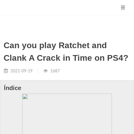
Can you play Ratchet and
Clank A Crack in Time on PS4?
2021-09-19
1687
Índice