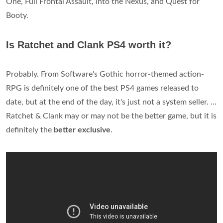
One, Full Frontal Assault, Into the Nexus, and Quest for
Booty.
Is Ratchet and Clank PS4 worth it?
Probably. From Software's Gothic horror-themed action-
RPG is definitely one of the best PS4 games released to
date, but at the end of the day, it's just not a system seller. ...
Ratchet & Clank may or may not be the better game, but it is
definitely the
better exclusive
.