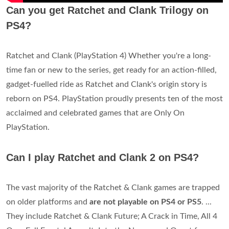
Can you get Ratchet and Clank Trilogy on
PS4?
Ratchet and Clank (PlayStation 4) Whether you're a long-
time fan or new to the series, get ready for an action-filled,
gadget-fuelled ride as Ratchet and Clank's origin story is
reborn on PS4. PlayStation proudly presents ten of the most
acclaimed and celebrated games that are Only On
PlayStation.
Can I play Ratchet and Clank 2 on PS4?
The vast majority of the Ratchet & Clank games are trapped
on older platforms and
are not playable on PS4 or PS5
. ...
They include Ratchet & Clank Future; A Crack in Time, All 4