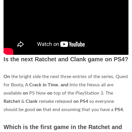
Is the next Ratchet and Clank game on PS4?
On
the bright side the next three entries of the series, Quest
for Booty, A
Crack in Time
,
and
Into the Nexus all are
available
on
PS Now
on
top of the PlayStation 3. The
Ratchet
&
Clank
remake released
on PS4
so everyone
should be good
on
that end assuming that you have a
PS4
.
Which is the first game in the Ratchet and