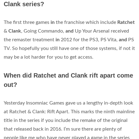
Clank series?
The first three games
in
the franchise which include
Ratchet
&
Clank
, Going Commando,
and
Up Your Arsenal received
the remaster treatment
in
2012 for the PS3, PS Vita,
and
PS
TV. So hopefully you still have one of those systems, if not it
may be a lot harder for you to get access.
When did Ratchet and Clank rift apart come
out?
Yesterday Insomniac Games gave us a lengthy in-depth look
at Ratchet & Clank: Rift Apart. This marks the ninth mainline
title in the series if you include the remake of the original
that released back in 2016. I’m sure there are plenty of
people like me who have never played a game in the series