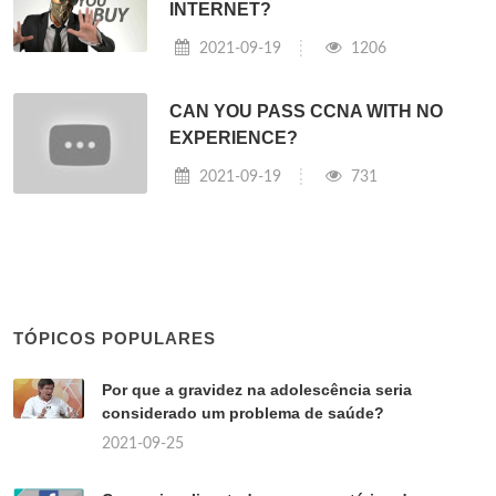
INTERNET?
2021-09-19
1206
CAN YOU PASS CCNA WITH NO
EXPERIENCE?
2021-09-19
731
TÓPICOS POPULARES
Por que a gravidez na adolescência seria
considerado um problema de saúde?
2021-09-25