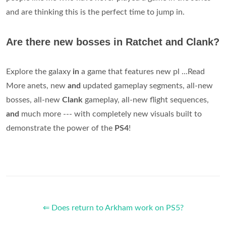
and are thinking this is the perfect time to jump in.
Are there new bosses in Ratchet and Clank?
Explore the galaxy
in
a game that features new pl ...Read
More anets, new
and
updated gameplay segments, all-new
bosses, all-new
Clank
gameplay, all-new flight sequences,
and
much more --- with completely new visuals built to
demonstrate the power of the
PS4
!
⇐ Does return to Arkham work on PS5?