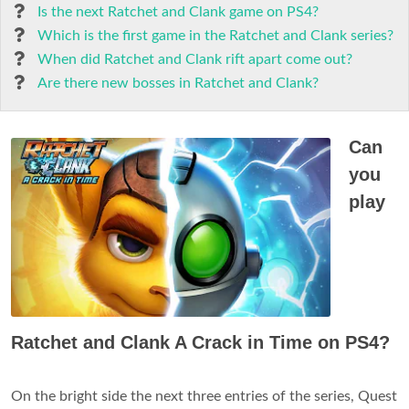
Is the next Ratchet and Clank game on PS4?
Which is the first game in the Ratchet and Clank series?
When did Ratchet and Clank rift apart come out?
Are there new bosses in Ratchet and Clank?
Can
you
play
Ratchet and Clank A Crack in Time on PS4?
On the bright side the next three entries of the series, Quest