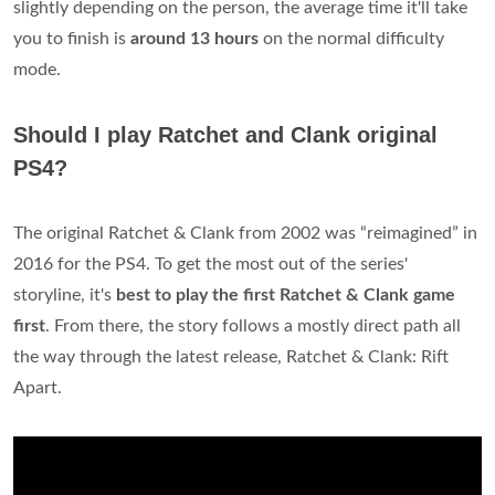
slightly depending on the person, the average time it'll take
you to finish is
around 13 hours
on the normal difficulty
mode.
Should I play Ratchet and Clank original
PS4?
The original Ratchet & Clank from 2002 was “reimagined” in
2016 for the PS4. To get the most out of the series'
storyline, it's
best to play the first Ratchet & Clank game
first
. From there, the story follows a mostly direct path all
the way through the latest release, Ratchet & Clank: Rift
Apart.