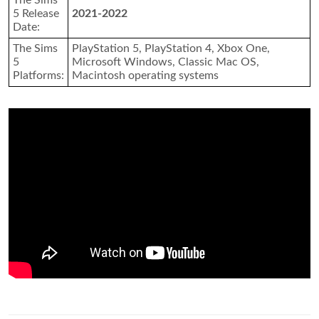
The Sims
5 Release
2021-2022
Date:
The Sims
PlayStation 5, PlayStation 4, Xbox One,
5
Microsoft Windows, Classic Mac OS,
Platforms:
Macintosh operating systems