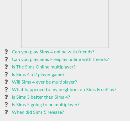
Can you play Sims 4 online with friends?
Can you play Sims Freeplay online with friends?
Is The Sims Online multiplayer?
Is Sims 4 a 2 player game?
Will Sims 4 ever be multiplayer?
What happened to my neighbors on Sims FreePlay?
Is Sims 3 better than Sims 4?
Is Sims 5 going to be multiplayer?
When did Sims 5 release?