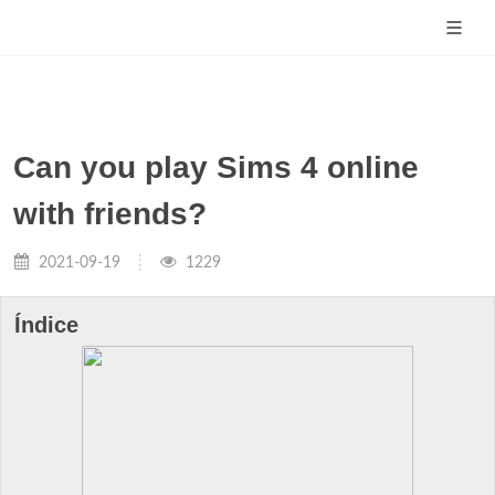
Can you play Sims 4 online
with friends?
2021-09-19
1229
Índice