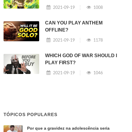
2021-09-19
1008
CAN YOU PLAY ANTHEM
OFFLINE?
2021-09-19
1178
WHICH GOD OF WAR SHOULD I
PLAY FIRST?
2021-09-19
1046
TÓPICOS POPULARES
Por que a gravidez na adolescência seria