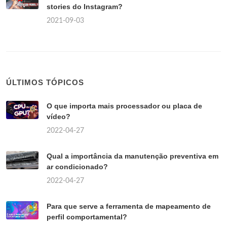
stories do Instagram?
2021-09-03
ÚLTIMOS TÓPICOS
O que importa mais processador ou placa de
vídeo?
2022-04-27
Qual a importância da manutenção preventiva em
ar condicionado?
2022-04-27
Para que serve a ferramenta de mapeamento de
perfil comportamental?