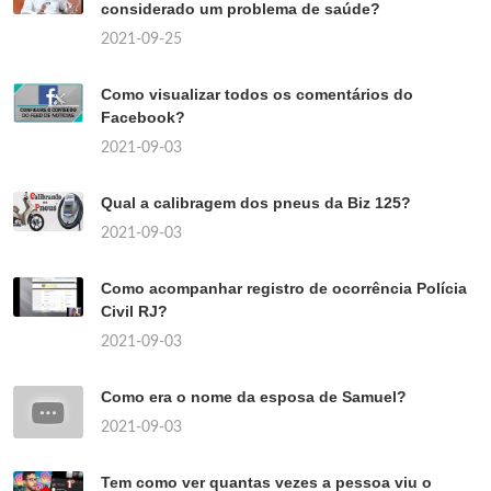
considerado um problema de saúde?
2021-09-25
Como visualizar todos os comentários do
Facebook?
2021-09-03
Qual a calibragem dos pneus da Biz 125?
2021-09-03
Como acompanhar registro de ocorrência Polícia
Civil RJ?
2021-09-03
Como era o nome da esposa de Samuel?
2021-09-03
Tem como ver quantas vezes a pessoa viu o