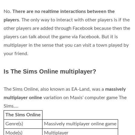
No.
There are no realtime interactions between the
players
. The only way to interact with other players is if the
other players are added through Facebook because then the
players can talk about the game via Facebook. But it is
multiplayer in the sense that you can visit a town played by
your friend.
Is The Sims Online multiplayer?
The Sims Online, also known as EA-Land, was a
massively
multiplayer online
variation on Maxis' computer game The
Sims....
The Sims Online
Genre(s)
Massively multiplayer online game
Mode(s)
Multiplayer