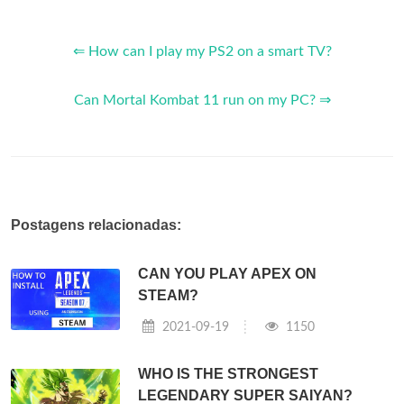
⇐ How can I play my PS2 on a smart TV?
Can Mortal Kombat 11 run on my PC? ⇒
Postagens relacionadas:
CAN YOU PLAY APEX ON
STEAM?
2021-09-19
1150
WHO IS THE STRONGEST
LEGENDARY SUPER SAIYAN?