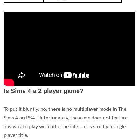
Is Sims 4 a 2 player game?
To put it bluntly, no,
there is no multiplayer mode
in The
Sims 4 on PS4. Unfortunately, the game does not feature
any way to play with other people -- it is strictly a single
player title.