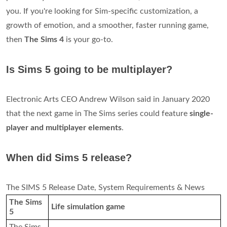
you. If you're looking for Sim-specific customization, a
growth of emotion, and a smoother, faster running game,
then
The Sims 4
is your go-to.
Is Sims 5 going to be multiplayer?
Electronic Arts CEO Andrew Wilson said in January 2020
that the next game in The Sims series could feature
single-
player and multiplayer elements
.
When did Sims 5 release?
The SIMS 5 Release Date, System Requirements & News
The Sims
Life simulation game
5