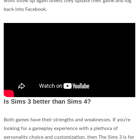
wont show up again unless they update their game and log
back into Facebook.
Is Sims 3 better than Sims 4?
Both games have their strengths and weaknesses. If you're
looking for a gameplay experience with a plethora of
personality choice and customization, then The Sims 3 is for