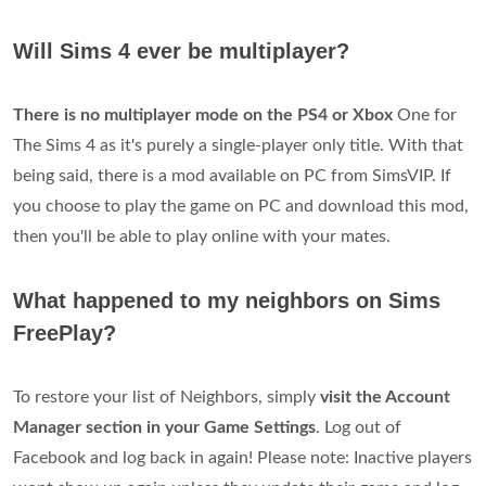
Will Sims 4 ever be multiplayer?
There is no multiplayer mode on the PS4 or Xbox
One for
The Sims 4 as it's purely a single-player only title. With that
being said, there is a mod available on PC from SimsVIP. If
you choose to play the game on PC and download this mod,
then you'll be able to play online with your mates.
What happened to my neighbors on Sims
FreePlay?
To restore your list of Neighbors, simply
visit the Account
Manager section in your Game Settings
. Log out of
Facebook and log back in again! Please note: Inactive players