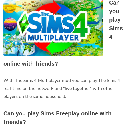
Can
you
play
Sims
4
online with friends?
With The Sims 4 Multiplayer mod you can play The Sims 4
real-time on the network and “live together” with other
players on the same household.
Can you play Sims Freeplay online with
friends?