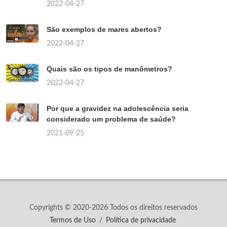
2022-04-27
São exemplos de mares abertos?
2022-04-27
Quais são os tipos de manômetros?
2022-04-27
Por que a gravidez na adolescência seria
considerado um problema de saúde?
2021-09-25
Copyrights © 2020-2026 Todos os direitos reservados
Termos de Uso
/
Política de privacidade