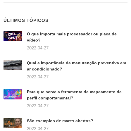
ÚLTIMOS TÓPICOS
O que importa mais processador ou placa de
vídeo?
2022-04-27
Qual a importância da manutenção preventiva em
ar condicionado?
2022-04-27
Para que serve a ferramenta de mapeamento de
perfil comportamental?
2022-04-27
São exemplos de mares abertos?
2022-04-27