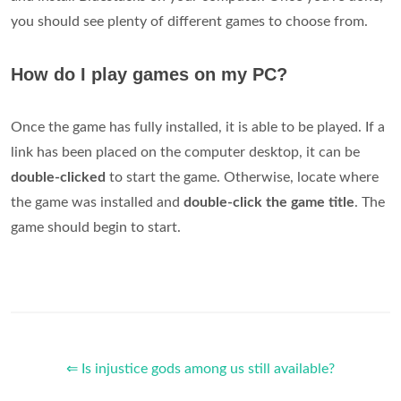
you should see plenty of different games to choose from.
How do I play games on my PC?
Once the game has fully installed, it is able to be played. If a
link has been placed on the computer desktop, it can be
double-clicked
to start the game. Otherwise, locate where
the game was installed and
double-click the game title
. The
game should begin to start.
⇐ Is injustice gods among us still available?