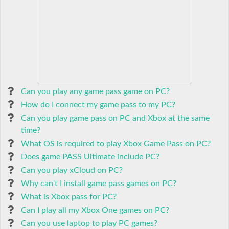
Can you play any game pass game on PC?
How do I connect my game pass to my PC?
Can you play game pass on PC and Xbox at the same
time?
What OS is required to play Xbox Game Pass on PC?
Does game PASS Ultimate include PC?
Can you play xCloud on PC?
Why can't I install game pass games on PC?
What is Xbox pass for PC?
Can I play all my Xbox One games on PC?
Can you use laptop to play PC games?