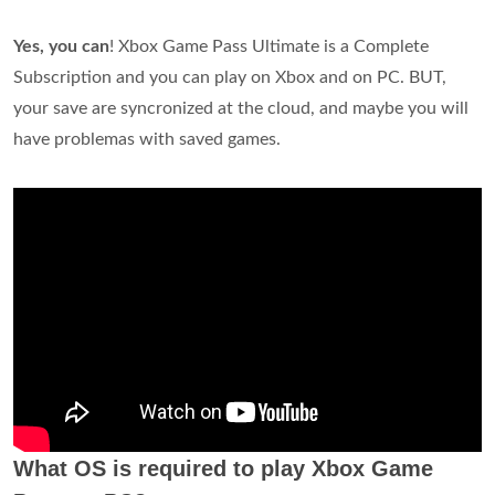
Yes, you can
! Xbox Game Pass Ultimate is a Complete
Subscription and you can play on Xbox and on PC. BUT,
your save are syncronized at the cloud, and maybe you will
have problemas with saved games.
What OS is required to play Xbox Game