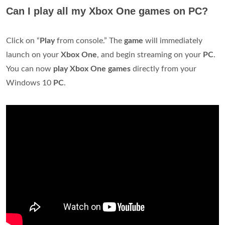
Can I play all my Xbox One games on PC?
Click on “
Play
from console.” The
game
will immediately
launch on your
Xbox
One
, and begin streaming on your
PC
.
You can now
play
Xbox
One
games
directly from your
Windows 10
PC
.