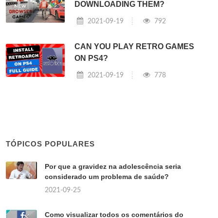
DOWNLOADING THEM?
2021-09-19
792
CAN YOU PLAY RETRO GAMES
ON PS4?
2021-09-19
778
TÓPICOS POPULARES
Por que a gravidez na adolescência seria
considerado um problema de saúde?
2021-09-25
Como visualizar todos os comentários do