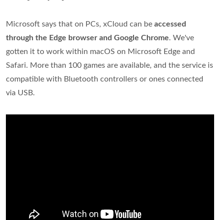
Microsoft says that on PCs, xCloud can be
accessed
through the Edge browser and Google Chrome
. We've
gotten it to work within macOS on Microsoft Edge and
Safari. More than 100 games are available, and the service is
compatible with Bluetooth controllers or ones connected
via USB.