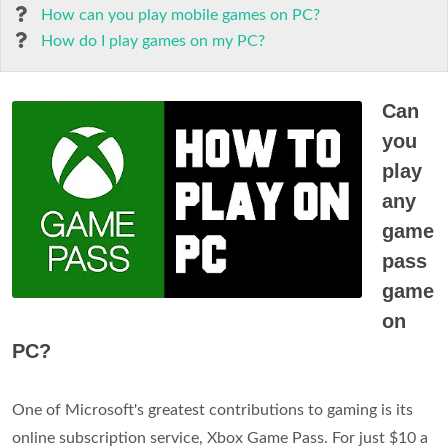
How can you play mobile games on PC?
How do I play games on my PC?
Can
you
play
any
game
pass
game
on
PC?
One of Microsoft's greatest contributions to gaming is its
online subscription service, Xbox Game Pass. For just $10 a