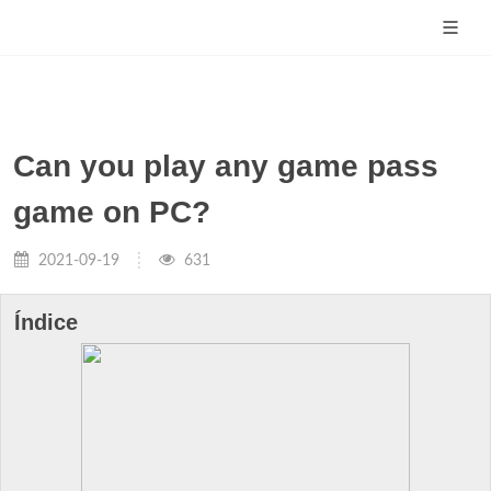
Can you play any game pass
game on PC?
2021-09-19
631
Índice