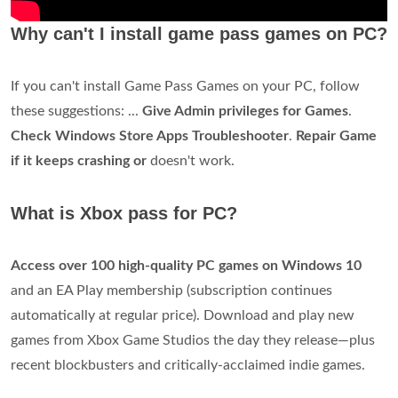
Why can't I install game pass games on PC?
If you can't install Game Pass Games on your PC, follow
these suggestions: ...
Give Admin privileges for Games
.
Check Windows Store Apps Troubleshooter
.
Repair Game
if it keeps crashing or
doesn't work.
What is Xbox pass for PC?
Access over 100 high-quality PC games on Windows 10
and an EA Play membership (subscription continues
automatically at regular price). Download and play new
games from Xbox Game Studios the day they release—plus
recent blockbusters and critically-acclaimed indie games.