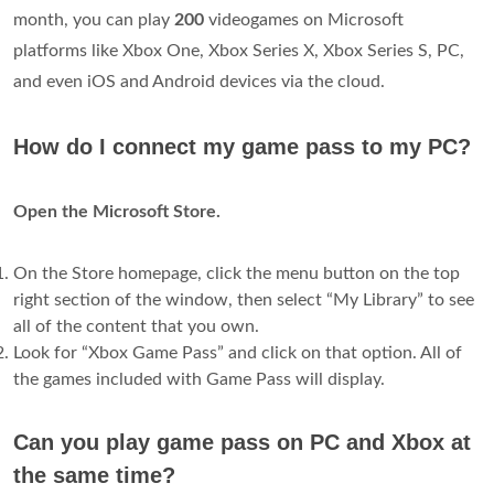
month, you can play
200
videogames on Microsoft
platforms like Xbox One, Xbox Series X, Xbox Series S, PC,
and even iOS and Android devices via the cloud.
How do I connect my game pass to my PC?
Open the Microsoft Store.
On the Store homepage, click the menu button on the top
right section of the window, then select “My Library” to see
all of the content that you own.
Look for “Xbox Game Pass” and click on that option. All of
the games included with Game Pass will display.
Can you play game pass on PC and Xbox at
the same time?