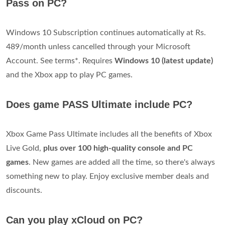
Pass on PC?
Windows 10 Subscription continues automatically at Rs.
489/month unless cancelled through your Microsoft
Account. See terms*. Requires
Windows 10 (latest update)
and the Xbox app to play PC games.
Does game PASS Ultimate include PC?
Xbox Game Pass Ultimate includes all the benefits of Xbox
Live Gold,
plus over 100 high-quality console and PC
games
. New games are added all the time, so there's always
something new to play. Enjoy exclusive member deals and
discounts.
Can you play xCloud on PC?