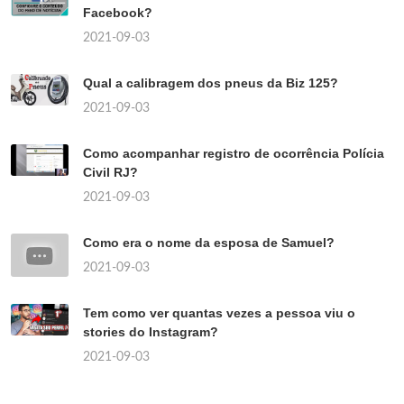
Facebook?
2021-09-03
Qual a calibragem dos pneus da Biz 125?
2021-09-03
Como acompanhar registro de ocorrência Polícia
Civil RJ?
2021-09-03
Como era o nome da esposa de Samuel?
2021-09-03
Tem como ver quantas vezes a pessoa viu o
stories do Instagram?
2021-09-03