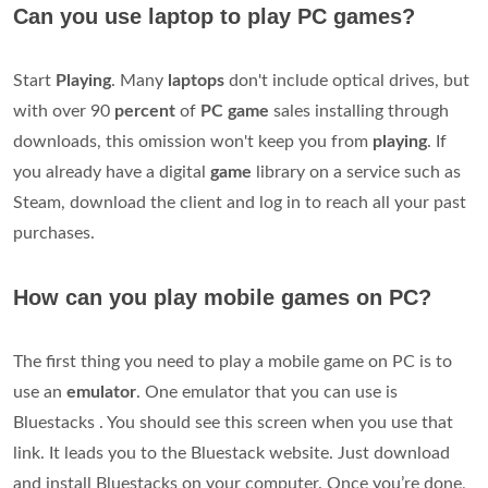
Can you use laptop to play PC games?
Start
Playing
. Many
laptops
don't include optical drives, but
with over 90
percent
of
PC
game
sales installing through
downloads, this omission won't keep you from
playing
. If
you already have a digital
game
library on a service such as
Steam, download the client and log in to reach all your past
purchases.
How can you play mobile games on PC?
The first thing you need to play a mobile game on PC is to
use an
emulator
. One emulator that you can use is
Bluestacks . You should see this screen when you use that
link. It leads you to the Bluestack website. Just download
and install Bluestacks on your computer. Once you’re done,