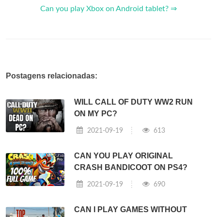
Can you play Xbox on Android tablet? ⇒
Postagens relacionadas:
WILL CALL OF DUTY WW2 RUN
ON MY PC?
2021-09-19
613
CAN YOU PLAY ORIGINAL
CRASH BANDICOOT ON PS4?
2021-09-19
690
CAN I PLAY GAMES WITHOUT