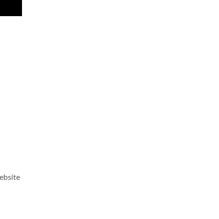
ebsite