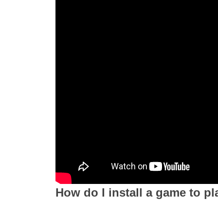
How do I install a game to pl