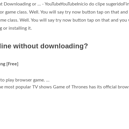
Downloading or ... - YouTubeYouTubeInício do clipe sugeridoFin
r game class. Well. You will say try now button tap on that and
 class. Well. You will say try now button tap on that and you w
r installing it.
line without downloading?
ng [Free]
 to play browser game. ...
e most popular TV shows Game of Thrones has its official brow