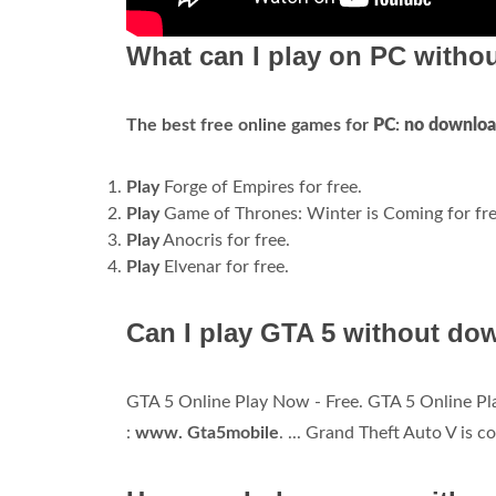
What can I play on PC with
The best free online games for
PC
:
no downlo
Play
Forge of Empires for free.
Play
Game of Thrones: Winter is Coming for fre
Play
Anocris for free.
Play
Elvenar for free.
Can I play GTA 5 without do
GTA 5 Online Play Now - Free. GTA 5 Online Pla
:
www.
Gta5mobile
. ... Grand Theft Auto V is 