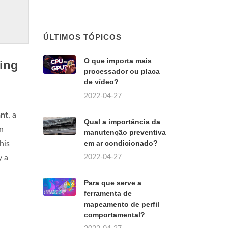
ÚLTIMOS TÓPICOS
O que importa mais
ing
processador ou placa
de vídeo?
2022-04-27
ant
, a
Qual a importância da
n
manutenção preventiva
em ar condicionado?
his
2022-04-27
y a
Para que serve a
ferramenta de
mapeamento de perfil
comportamental?