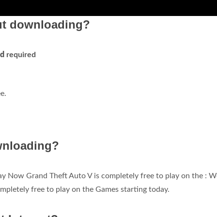
out downloading?
ad
required
e.
wnloading?
y Now Grand Theft Auto V is completely free to play on the : W
completely free to play on the Games starting today.