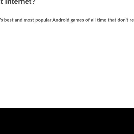
t Internet?
's best and most popular Android games of all time that don't r