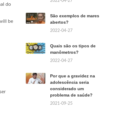
2022-04-27
al do
São exemplos de mares
ill be
abertos?
2022-04-27
Quais são os tipos de
manômetros?
2022-04-27
Por que a gravidez na
adolescência seria
considerado um
ser
problema de saúde?
2021-09-25