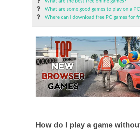
What are the best free online games?
What are some good games to play on a PC
Where can I download free PC games for f
How do I play a game without 