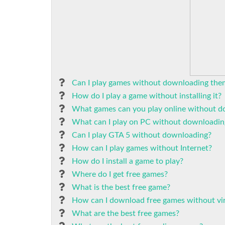
Can I play games without downloading the
How do I play a game without installing it?
What games can you play online without 
What can I play on PC without downloadin
Can I play GTA 5 without downloading?
How can I play games without Internet?
How do I install a game to play?
Where do I get free games?
What is the best free game?
How can I download free games without vi
What are the best free games?