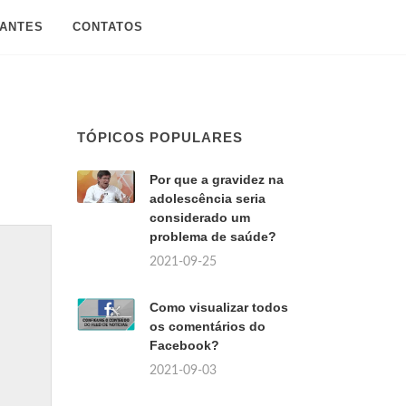
SANTES
CONTATOS
TÓPICOS POPULARES
Por que a gravidez na
adolescência seria
considerado um
problema de saúde?
2021-09-25
Como visualizar todos
os comentários do
Facebook?
2021-09-03