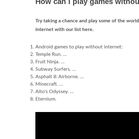
How can I play games withou
Try taking a chance and play some of the world
internet with our list here.
Android games to play without internet:
Temple Run. ...
Fruit Ninja. ...
Subway Surfers. ...
Asphalt 8: Airborne. ...
Minecraft. ...
Alto's Odyssey. ...
Eternium.