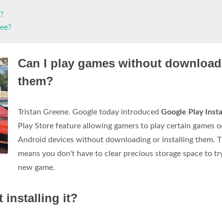
?
ree?
Can I play games without download
them?
Tristan Greene. Google today introduced
Google Play Inst
Play Store feature allowing gamers to play certain games o
Android devices without downloading or installing them. T
means you don't have to clear precious storage space to tr
new game.
installing it?