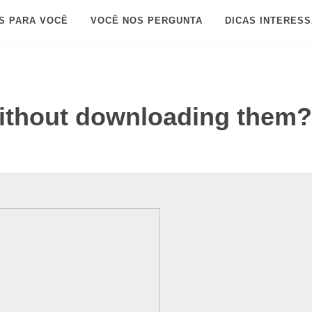
S PARA VOCÊ
VOCÊ NOS PERGUNTA
DICAS INTERES
without downloading them?