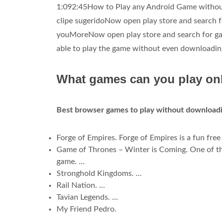
1:092:45How to Play any Android Game without 
clipe sugeridoNow open play store and search fo
youMoreNow open play store and search for game
able to play the game without even downloading o
What games can you play on
Best browser games to play without downloadi
Forge of Empires. Forge of Empires is a fun free
Game of Thrones – Winter is Coming. One of th
game. ...
Stronghold Kingdoms. ...
Rail Nation. ...
Tavian Legends. ...
My Friend Pedro.