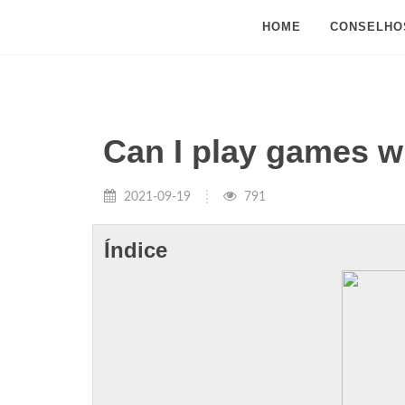
HOME
CONSELHO
Can I play games 
2021-09-19
791
Índice