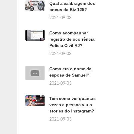
Qual a calibragem dos
pneus da Biz 125?
2021-09-03
Como acompanhar
registro de ocorrência
Polícia Civil RJ?
2021-09-03
Como era o nome da
esposa de Samuel?
2021-09-03
Tem como ver quantas
vezes a pessoa viu o
stories do Instagram?
2021-09-03