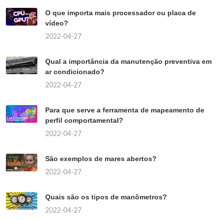
O que importa mais processador ou placa de
vídeo?
2022-04-27
Qual a importância da manutenção preventiva em
ar condicionado?
2022-04-27
Para que serve a ferramenta de mapeamento de
perfil comportamental?
2022-04-27
São exemplos de mares abertos?
2022-04-27
Quais são os tipos de manômetros?
2022-04-27