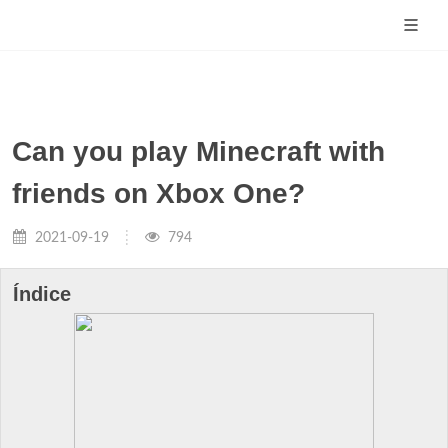
Can you play Minecraft with
friends on Xbox One?
2021-09-19
794
Índice