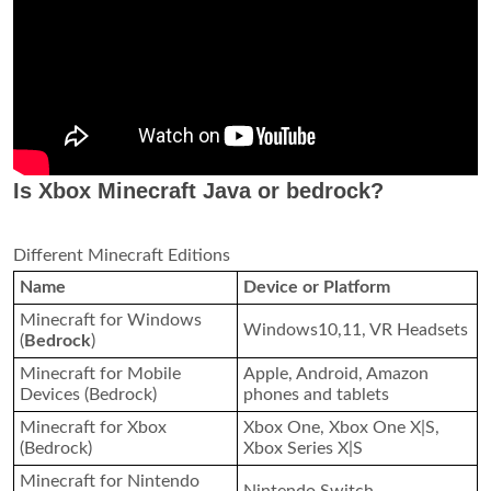
Is Xbox Minecraft Java or bedrock?
Different Minecraft Editions
Name
Device or Platform
Minecraft for Windows
Windows10,11, VR Headsets
(
Bedrock
)
Minecraft for Mobile
Apple, Android, Amazon
Devices (Bedrock)
phones and tablets
Minecraft for Xbox
Xbox One, Xbox One X|S,
(Bedrock)
Xbox Series X|S
Minecraft for Nintendo