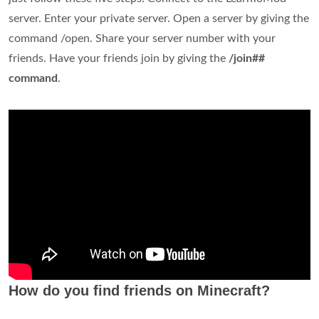
server. Enter your private server. Open a server by giving the
command /open. Share your server number with your
friends. Have your friends join by giving the
/join##
command
.
How do you find friends on Minecraft?