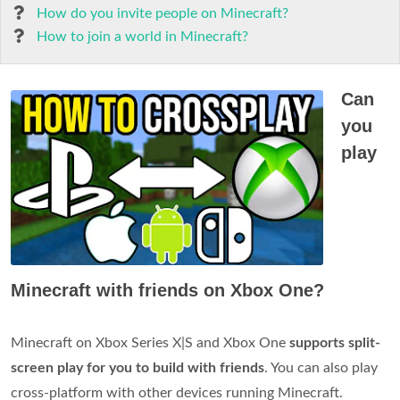
How do you invite people on Minecraft?
How to join a world in Minecraft?
Can
you
play
Minecraft with friends on Xbox One?
Minecraft on Xbox Series X|S and Xbox One
supports split-
screen play for you to build with friends
. You can also play
cross-platform with other devices running Minecraft.