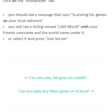
click
on
the "Multiplayer" tab.
you should see a message that says "Scanning for games
on
your local network".
you will see a listing named "LAN World"
with
your
friends username and the world name under it.
or select it and press "Join Server".
⇐ Can you play fall guys on mobile?
Can you play any Xbox game on xCloud? ⇒