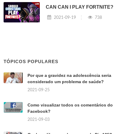
CAN CAN I PLAY FORTNITE?
2021-09-19
738
TÓPICOS POPULARES
Por que a gravidez na adolescência seria
considerado um problema de saúde?
2021-09-25
Como visualizar todos os comentários do
Facebook?
2021-09-03