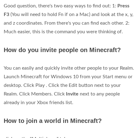
Good question, there's two easy ways to find out: 1:
Press
F3
(You will need to hold Fn if on a Mac) and look at the x, y,
and z coordinates. From there's you can find each other. 2:
Much easier, this is the command you were thinking of.
How do you invite people on Minecraft?
You can easily and quickly invite other people to your Realm.
Launch Minecraft for Windows 10 from your Start menu or
desktop. Click Play . Click the Edit button next to your
Realm. Click Members. Click
Invite
next to any people
already in your Xbox friends list.
How to join a world in Minecraft?