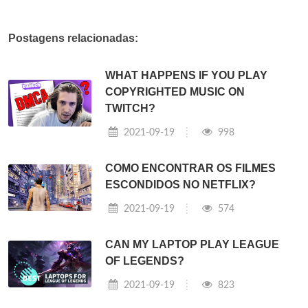
Postagens relacionadas:
WHAT HAPPENS IF YOU PLAY
COPYRIGHTED MUSIC ON
TWITCH?
2021-09-19
998
COMO ENCONTRAR OS FILMES
ESCONDIDOS NO NETFLIX?
2021-09-19
574
CAN MY LAPTOP PLAY LEAGUE
OF LEGENDS?
2021-09-19
823