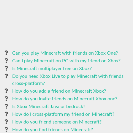
Can you play Minecraft with friends on Xbox One?
Can I play Minecraft on PC with my friend on Xbox?
Is Minecraft multiplayer free on Xbox?
Do you need Xbox Live to play Minecraft with friends
cross-platform?
How do you add a friend on Minecraft Xbox?
How do you invite friends on Minecraft Xbox one?
Is Xbox Minecraft Java or bedrock?
How do I cross-platform my friend on Minecraft?
How do you friend someone on Minecraft?
How do you find friends on Minecraft?