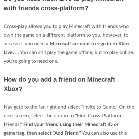
with friends cross-platform?
Cross-play allows you to play Minecraft with friends who
own the game on a different platform to you, however, to
access it, you need
a Microsoft account to sign in to Xbox
Live
. ... You can still play the game offline, but to play online,
you're going to need one.
How do you add a friend on Minecraft
Xbox?
Navigate to the far-right and select "Invite to Game." On the
next screen, select the option to "Find Cross-Platform
Friends."
Find your friend using their Minecraft ID or
gamertag, then select "Add Friend
." You can also use this