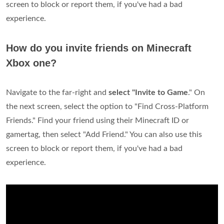
screen to block or report them, if you've had a bad
experience.
How do you invite friends on Minecraft
Xbox one?
Navigate to the far-right and
select "Invite to Game
." On
the next screen, select the option to "Find Cross-Platform
Friends." Find your friend using their Minecraft ID or
gamertag, then select "Add Friend." You can also use this
screen to block or report them, if you've had a bad
experience.