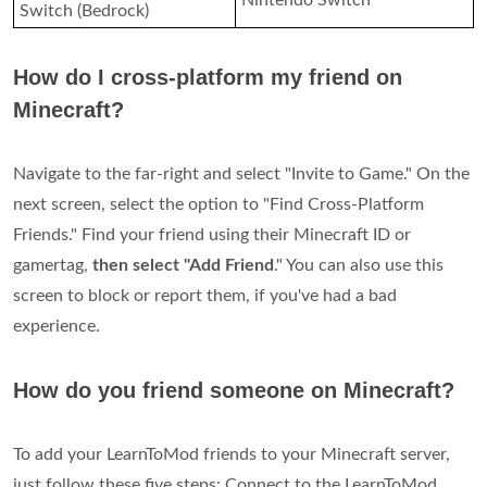
Nintendo Switch
Switch (Bedrock)
How do I cross-platform my friend on
Minecraft?
Navigate to the far-right and select "Invite to Game." On the
next screen, select the option to "Find Cross-Platform
Friends." Find your friend using their Minecraft ID or
gamertag,
then select "Add Friend
." You can also use this
screen to block or report them, if you've had a bad
experience.
How do you friend someone on Minecraft?
To add your LearnToMod friends to your Minecraft server,
just follow these five steps: Connect to the LearnToMod