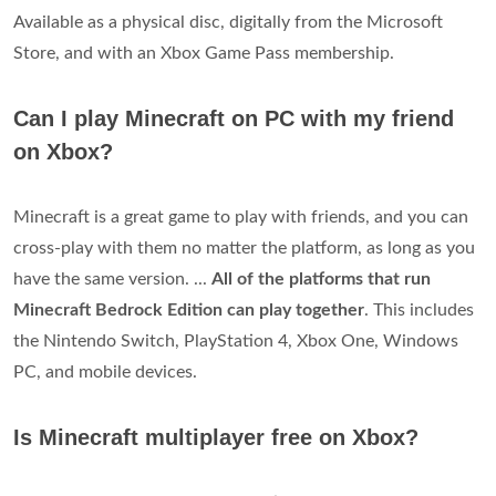
Available as a physical disc, digitally from the Microsoft
Store, and with an Xbox Game Pass membership.
Can I play Minecraft on PC with my friend
on Xbox?
Minecraft is a great game to play with friends, and you can
cross-play with them no matter the platform, as long as you
have the same version. ...
All of the platforms that run
Minecraft Bedrock Edition can play together
. This includes
the Nintendo Switch, PlayStation 4, Xbox One, Windows
PC, and mobile devices.
Is Minecraft multiplayer free on Xbox?