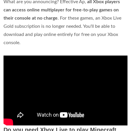
What are you announcing? Effective Ap,
all Xbox players
can access online multiplayer for free-to-play games on
their console at no charge
. For these games, an Xbox Live
Gold subscription is no longer needed. You'll be able to
download and play online entirely for free on your Xbox
console.
Do you need Xbox Live to play Minecraft