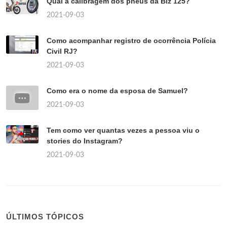
Qual a calibragem dos pneus da Biz 125?
2021-09-03
Como acompanhar registro de ocorrência Polícia
Civil RJ?
2021-09-03
Como era o nome da esposa de Samuel?
2021-09-03
Tem como ver quantas vezes a pessoa viu o
stories do Instagram?
2021-09-03
ÚLTIMOS TÓPICOS