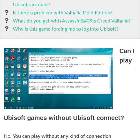
Ubisoft account?
Is there a problem with Valhalla Gold Edition?
What do you get with Assassin&#39;s Creed Valhalla?
Why is this game forcing me to log into Ubisoft?
Can I
play
Ubisoft games without Ubisoft connect?
No.
You can play without any kind of connection