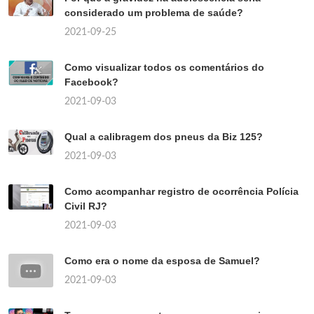
considerado um problema de saúde?
2021-09-25
Como visualizar todos os comentários do
Facebook?
2021-09-03
Qual a calibragem dos pneus da Biz 125?
2021-09-03
Como acompanhar registro de ocorrência Polícia
Civil RJ?
2021-09-03
Como era o nome da esposa de Samuel?
2021-09-03