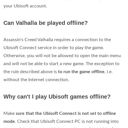
your Ubisoft account.
Can Valhalla be played offline?
Assassin's Creed Valhalla requires a connection to the
Ubisoft Connect service in order to play the game.
Otherwise, you will not be allowed to open the main menu
and will not be able to start a new game. The exception to
the rule described above is
to run the game offline
, i.e.
without the Internet connection.
Why can't I play Ubisoft games offline?
Make
sure that the Ubisoft Connect is not set to offline
mode
. Check that Ubisoft Connect PC is not running into