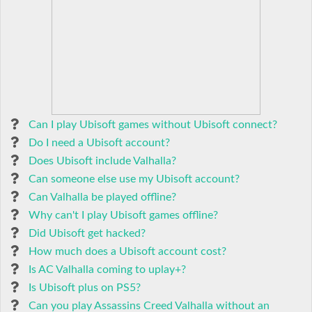
Can I play Ubisoft games without Ubisoft connect?
Do I need a Ubisoft account?
Does Ubisoft include Valhalla?
Can someone else use my Ubisoft account?
Can Valhalla be played offline?
Why can't I play Ubisoft games offline?
Did Ubisoft get hacked?
How much does a Ubisoft account cost?
Is AC Valhalla coming to uplay+?
Is Ubisoft plus on PS5?
Can you play Assassins Creed Valhalla without an