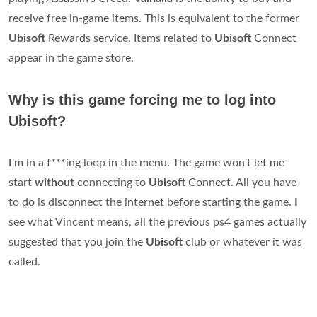
receive free in-game items. This is equivalent to the former
Ubisoft
Rewards service. Items related to
Ubisoft
Connect
appear in the game store.
Why is this game forcing me to log into
Ubisoft?
I
'm in a f***ing loop in the menu. The game won't let me
start
without
connecting to
Ubisoft
Connect. All you have
to do is disconnect the internet before starting the game.
I
see what Vincent means, all the previous ps4 games actually
suggested that you join the
Ubisoft
club or whatever it was
called.