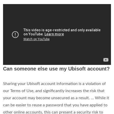
Can someone else use my Ubisoft account?
Sharing your Ubisoft account information is a violation of
our Terms of Use, and significantly increases the risk that
your account may become unsecured as a result. ... While it
can be easier to reuse a password that you have applied to
other online accounts, this can present a security risk to