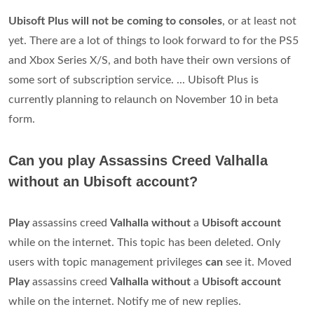
Ubisoft Plus will not be coming to consoles
, or at least not
yet. There are a lot of things to look forward to for the PS5
and Xbox Series X/S, and both have their own versions of
some sort of subscription service. ... Ubisoft Plus is
currently planning to relaunch on November 10 in beta
form.
Can you play Assassins Creed Valhalla
without an Ubisoft account?
Play
assassins creed
Valhalla without
a
Ubisoft account
while on the internet. This topic has been deleted. Only
users with topic management privileges
can
see it. Moved
Play
assassins creed
Valhalla without
a
Ubisoft account
while on the internet. Notify me of new replies.