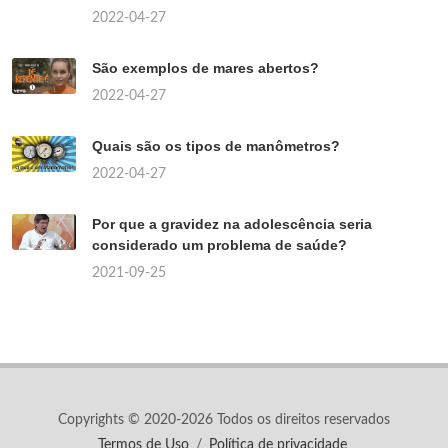
2022-04-27
São exemplos de mares abertos?
2022-04-27
Quais são os tipos de manômetros?
2022-04-27
Por que a gravidez na adolescência seria
considerado um problema de saúde?
2021-09-25
Copyrights © 2020-2026 Todos os direitos reservados
Termos de Uso
/
Política de privacidade