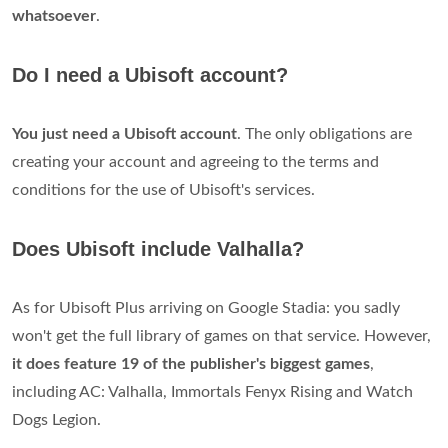
whatsoever
.
Do I need a Ubisoft account?
You just need a Ubisoft account
. The only obligations are
creating your account and agreeing to the terms and
conditions for the use of Ubisoft's services.
Does Ubisoft include Valhalla?
As for Ubisoft Plus arriving on Google Stadia: you sadly
won't get the full library of games on that service. However,
it does feature 19 of the publisher's biggest games
,
including AC: Valhalla, Immortals Fenyx Rising and Watch
Dogs Legion.