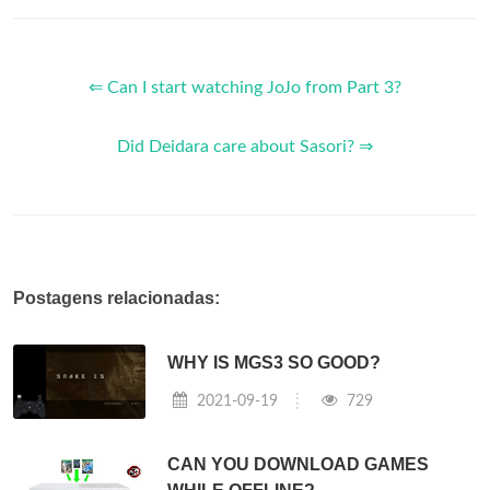
⇐ Can I start watching JoJo from Part 3?
Did Deidara care about Sasori? ⇒
Postagens relacionadas:
WHY IS MGS3 SO GOOD?
2021-09-19
729
CAN YOU DOWNLOAD GAMES