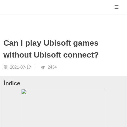
Can I play Ubisoft games
without Ubisoft connect?
2021-09-19
2434
Índice