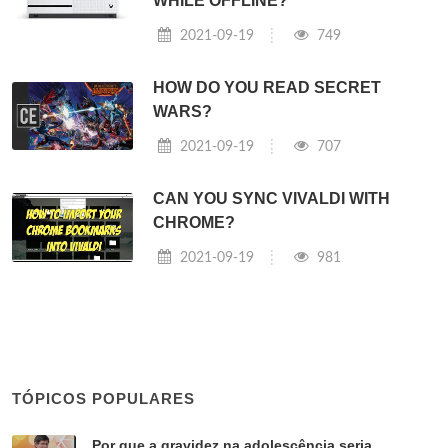
WHILE OFFLINE?
2021-09-19
749
HOW DO YOU READ SECRET
WARS?
2021-09-19
707
CAN YOU SYNC VIVALDI WITH
CHROME?
2021-09-19
981
TÓPICOS POPULARES
Por que a gravidez na adolescência seria