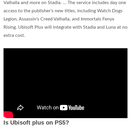
Valhalla and more on Stadia. ... The service includes day one
access to the publisher's new titles, including Watch Dogs
Legion, Assassin's Creed Valhalla, and Immortals Fenyx
Rising. Ubisoft Plus will integrate with Stadia and Luna at no
extra cost.
Is Ubisoft plus on PS5?