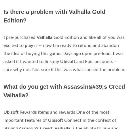
Is there a problem with Valhalla Gold
Edition?
I
pre-purchased
Valhalla
Gold Edition and like all of you was
excited to
play
it -- now
I
'm ready to refund and abandon
the idea of buying this game. Days ago upon pre-load,
I
was
asked if
I
wanted to link my
Ubisoft
and Epic accounts -
sure why not. Not sure if this was what caused the problem.
What do you get with Assassin&#39;s Creed
Valhalla?
Ubisoft
Rewards items and rewards One of the most
important features of
Ubisoft
Connect in the context of
playing Assassin's Creed:
Valhalla
is the ability to buy and