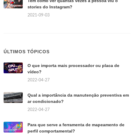
Tem como ver quantas vezes a pessoa viu o
stories do Instagram?
2021-09-03
ÚLTIMOS TÓPICOS
O que importa mais processador ou placa de
vídeo?
2022-04-27
Qual a importância da manutenção preventiva em
ar condicionado?
2022-04-27
Para que serve a ferramenta de mapeamento de
perfil comportamental?