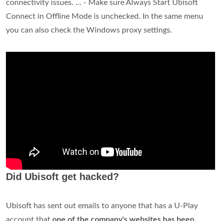
connectivity issues. ... - Make sure Always Start Ubisoft
Connect in Offline Mode is unchecked​. In the same menu
you can also check the Windows proxy settings.
Did Ubisoft get hacked?
Ubisoft has sent out emails to anyone that has a U-Play
account that
one of the company's websites has been