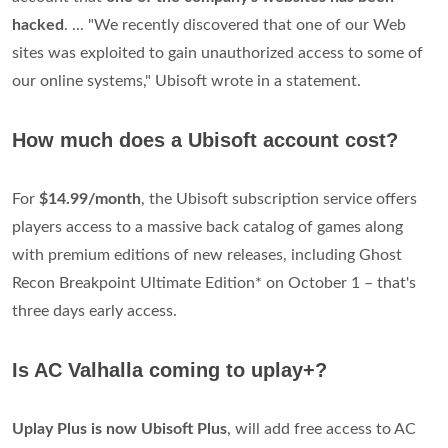
hacked
. ... "We recently discovered that one of our Web
sites was exploited to gain unauthorized access to some of
our online systems," Ubisoft wrote in a statement.
How much does a Ubisoft account cost?
For
$14.99/month
, the Ubisoft subscription service offers
players access to a massive back catalog of games along
with premium editions of new releases, including Ghost
Recon Breakpoint Ultimate Edition* on October 1 – that's
three days early access.
Is AC Valhalla coming to uplay+?
Uplay Plus is now Ubisoft Plus
, will add free access to AC