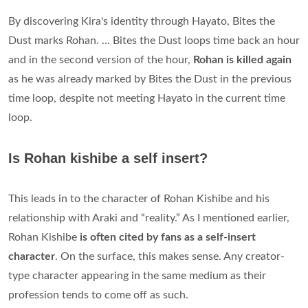
By discovering Kira's identity through Hayato, Bites the
Dust marks Rohan. ... Bites the Dust loops time back an hour
and in the second version of the hour,
Rohan is killed again
as he was already marked by Bites the Dust in the previous
time loop, despite not meeting Hayato in the current time
loop.
Is Rohan kishibe a self insert?
This leads in to the character of Rohan Kishibe and his
relationship with Araki and “reality.” As I mentioned earlier,
Rohan Kishibe
is often cited by fans as a self-insert
character
. On the surface, this makes sense. Any creator-
type character appearing in the same medium as their
profession tends to come off as such.