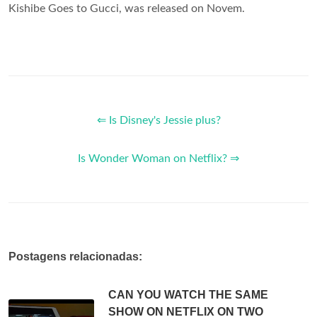
Kishibe Goes to Gucci, was released on Novem.
⇐ Is Disney's Jessie plus?
Is Wonder Woman on Netflix? ⇒
Postagens relacionadas:
CAN YOU WATCH THE SAME
SHOW ON NETFLIX ON TWO