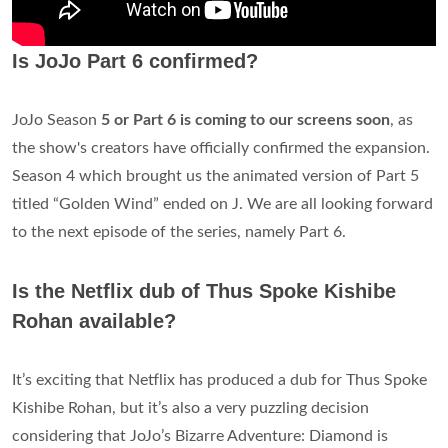
Is JoJo Part 6 confirmed?
JoJo Season
5 or Part 6 is coming to our screens soon
, as
the show's creators have officially confirmed the expansion.
Season 4 which brought us the animated version of Part 5
titled “Golden Wind” ended on J. We are all looking forward
to the next episode of the series, namely Part 6.
Is the Netflix dub of Thus Spoke Kishibe
Rohan available?
It’s exciting that Netflix has produced a dub for Thus Spoke
Kishibe Rohan, but it’s also a very puzzling decision
considering that JoJo’s Bizarre Adventure: Diamond is