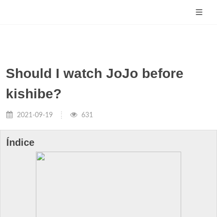
Should I watch JoJo before
kishibe?
2021-09-19
631
Índice