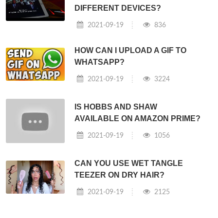
DIFFERENT DEVICES?
2021-09-19
836
HOW CAN I UPLOAD A GIF TO
WHATSAPP?
2021-09-19
3224
IS HOBBS AND SHAW
AVAILABLE ON AMAZON PRIME?
2021-09-19
1056
CAN YOU USE WET TANGLE
TEEZER ON DRY HAIR?
2021-09-19
2125