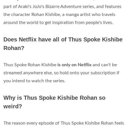
part of Araki's JoJo's Bizarre Adventure series, and features
the character Rohan Kishibe, a manga artist who travels
around the world to get inspiration from people's lives.
Does Netflix have all of Thus Spoke Kishibe
Rohan?
Thus Spoke Rohan Kishibe
is only on Netflix
and can't be
streamed anywhere else, so hold onto your subscription if
you intend to watch the series.
Why is Thus Spoke Kishibe Rohan so
weird?
The reason every episode of Thus Spoke Kishibe Rohan feels