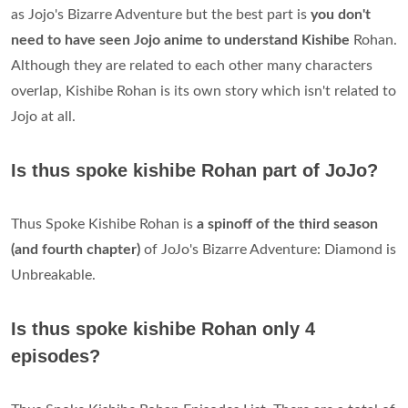
as Jojo's Bizarre Adventure but the best part is
you don't
need to have seen Jojo anime to understand Kishibe
Rohan.
Although they are related to each other many characters
overlap, Kishibe Rohan is its own story which isn't related to
Jojo at all.
Is thus spoke kishibe Rohan part of JoJo?
Thus Spoke Kishibe Rohan is
a spinoff of the third season
(and fourth chapter)
of JoJo's Bizarre Adventure: Diamond is
Unbreakable.
Is thus spoke kishibe Rohan only 4
episodes?