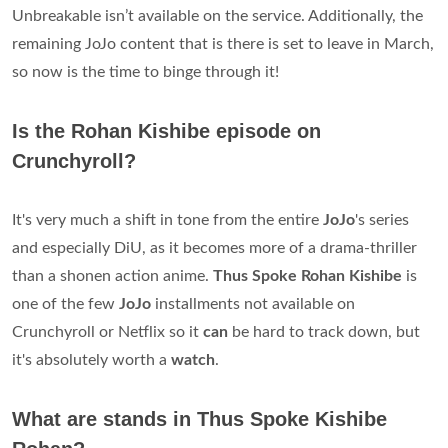
Unbreakable isn’t available on the service. Additionally, the
remaining JoJo content that is there is set to leave in March,
so now is the time to binge through it!
Is the Rohan Kishibe episode on
Crunchyroll?
It's very much a shift in tone from the entire
JoJo
's series
and especially DiU, as it becomes more of a drama-thriller
than a shonen action anime.
Thus Spoke Rohan Kishibe
is
one of the few
JoJo
installments not available on
Crunchyroll or Netflix so it
can
be hard to track down, but
it's absolutely worth a
watch
.
What are stands in Thus Spoke Kishibe