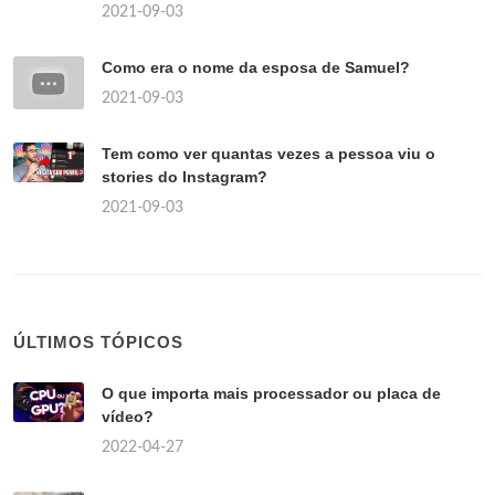
2021-09-03
Como era o nome da esposa de Samuel?
2021-09-03
Tem como ver quantas vezes a pessoa viu o
stories do Instagram?
2021-09-03
ÚLTIMOS TÓPICOS
O que importa mais processador ou placa de
vídeo?
2022-04-27