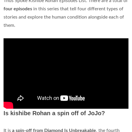
Thus Spoke Kishibe Rohan Episodes List. There are a total of
four episodes
in this series that tell four different types of
stories and explore the human condition alongside each of
them.
Is kishibe Rohan a spin off of JoJo?
It is
a spin-off from Diamond Is Unbreakable
, the fourth