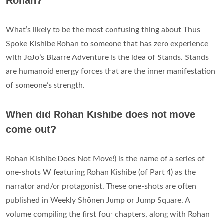
Rohan?
What’s likely to be the most confusing thing about Thus
Spoke Kishibe Rohan to someone that has zero experience
with JoJo’s Bizarre Adventure is the idea of Stands. Stands
are humanoid energy forces that are the inner manifestation
of someone’s strength.
When did Rohan Kishibe does not move
come out?
Rohan Kishibe Does Not Move!) is the name of a series of
one-shots W featuring Rohan Kishibe (of Part 4) as the
narrator and/or protagonist. These one-shots are often
published in Weekly Shōnen Jump or Jump Square. A
volume compiling the first four chapters, along with Rohan