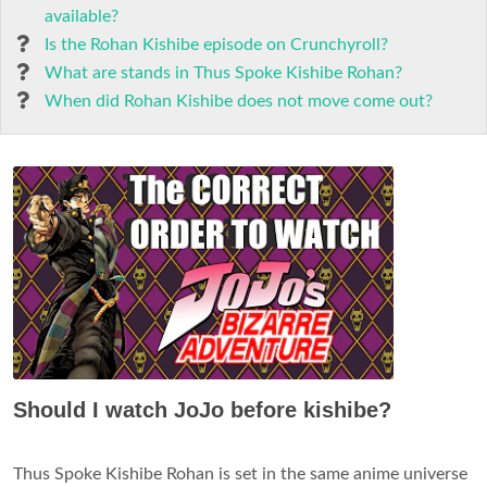
available?
Is the Rohan Kishibe episode on Crunchyroll?
What are stands in Thus Spoke Kishibe Rohan?
When did Rohan Kishibe does not move come out?
Should I watch JoJo before kishibe?
Thus Spoke Kishibe Rohan is set in the same anime universe