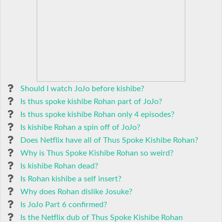
Should I watch JoJo before kishibe?
Is thus spoke kishibe Rohan part of JoJo?
Is thus spoke kishibe Rohan only 4 episodes?
Is kishibe Rohan a spin off of JoJo?
Does Netflix have all of Thus Spoke Kishibe Rohan?
Why is Thus Spoke Kishibe Rohan so weird?
Is kishibe Rohan dead?
Is Rohan kishibe a self insert?
Why does Rohan dislike Josuke?
Is JoJo Part 6 confirmed?
Is the Netflix dub of Thus Spoke Kishibe Rohan