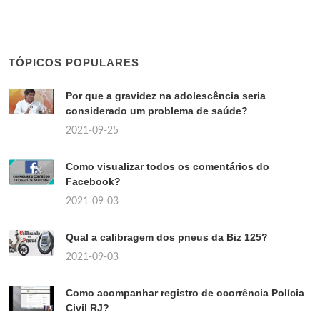
TÓPICOS POPULARES
Por que a gravidez na adolescência seria
considerado um problema de saúde?
2021-09-25
Como visualizar todos os comentários do
Facebook?
2021-09-03
Qual a calibragem dos pneus da Biz 125?
2021-09-03
Como acompanhar registro de ocorrência Polícia
Civil RJ?