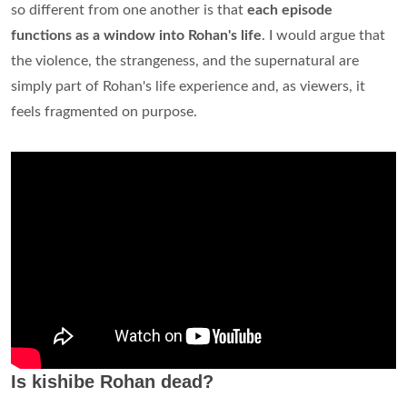
so different from one another is that
each episode
functions as a window into Rohan's life
. I would argue that
the violence, the strangeness, and the supernatural are
simply part of Rohan's life experience and, as viewers, it
feels fragmented on purpose.
Is kishibe Rohan dead?