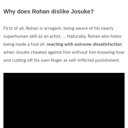
Why does Rohan dislike Josuke?
First of all, Rohan is arrogant, being aware of his nearly
superhuman skill as an artist. ... Naturally, Rohan also hates
being made a fool of,
reacting with extreme dissatisfaction
when Josuke cheated against him without him knowing how
and cutting off his own finger as self-inflicted punishment.