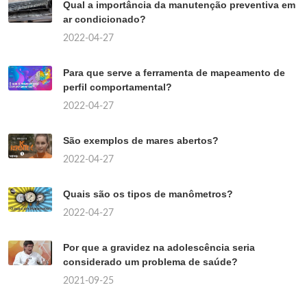
Qual a importância da manutenção preventiva em
ar condicionado?
2022-04-27
Para que serve a ferramenta de mapeamento de
perfil comportamental?
2022-04-27
São exemplos de mares abertos?
2022-04-27
Quais são os tipos de manômetros?
2022-04-27
Por que a gravidez na adolescência seria
considerado um problema de saúde?
2021-09-25