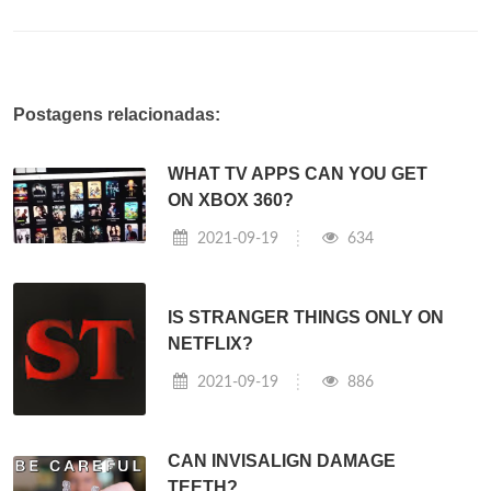
Postagens relacionadas:
WHAT TV APPS CAN YOU GET
ON XBOX 360?
2021-09-19
634
IS STRANGER THINGS ONLY ON
NETFLIX?
2021-09-19
886
CAN INVISALIGN DAMAGE
TEETH?