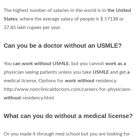
The highest number of salaries in the world is in
the United
States
, where the average salary of people is $ 57138 or
37.85 lakh rupees per year.
Can you be a doctor without an USMLE?
You
can work without USMLE
, but you cannot
work as a
physician seeing patients unless you take
USMLE
and get
a
medical license, Options for
work without
residency:
http://www.nonclinicaldoctors.com/careers-for-physicians-
without
-residency.html
What can you do without a medical license?
Or you made it through med school but you are looking for