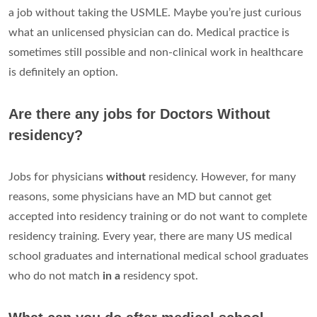
a job without taking the USMLE. Maybe you’re just curious
what an unlicensed physician can do. Medical practice is
sometimes still possible and non-clinical work in healthcare
is definitely an option.
Are there any jobs for Doctors Without
residency?
Jobs for physicians
without
residency. However, for many
reasons, some physicians have an MD but cannot get
accepted into residency training or do not want to complete
residency training. Every year, there are many US medical
school graduates and international medical school graduates
who do not match
in a
residency spot.