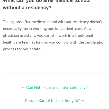
What can you do after medical school
without a residency?
Taking jobs after medical school without residency doesn’t
necessarily mean working outside patient-care. As a
physician assistant, you can still work in a traditional
healthcare team as long as you comply with the certification
process for your state.
⇐ Can Netflix be used internationally?
Porque Karatê Kid se e kung fu? ⇒