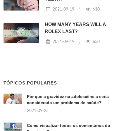
2021-09-19
610
HOW MANY YEARS WILL A
ROLEX LAST?
2021-09-19
650
TÓPICOS POPULARES
Por que a gravidez na adolescência seria
considerado um problema de saúde?
2021-09-25
Como visualizar todos os comentários do