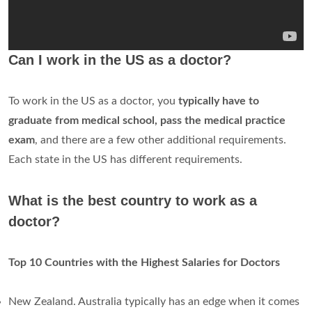
Can I work in the US as a doctor?
To work in the US as a doctor, you
typically have to
graduate from medical school, pass the medical practice
exam
, and there are a few other additional requirements.
Each state in the US has different requirements.
What is the best country to work as a
doctor?
Top 10 Countries with the Highest Salaries for Doctors
New Zealand. Australia typically has an edge when it comes