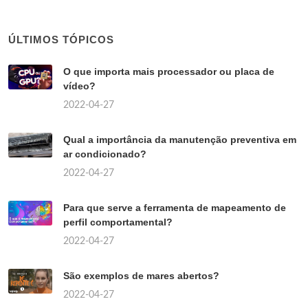
ÚLTIMOS TÓPICOS
O que importa mais processador ou placa de
vídeo?
2022-04-27
Qual a importância da manutenção preventiva em
ar condicionado?
2022-04-27
Para que serve a ferramenta de mapeamento de
perfil comportamental?
2022-04-27
São exemplos de mares abertos?
2022-04-27