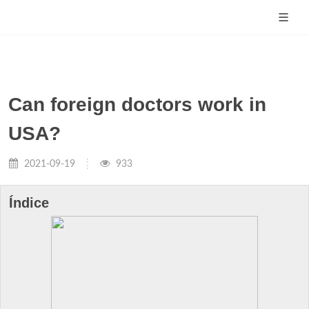
Can foreign doctors work in
USA?
2021-09-19
933
Índice