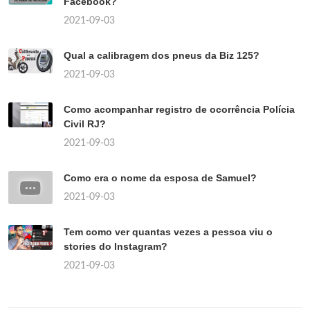
Facebook?
2021-09-03
Qual a calibragem dos pneus da Biz 125?
2021-09-03
Como acompanhar registro de ocorrência Polícia
Civil RJ?
2021-09-03
Como era o nome da esposa de Samuel?
2021-09-03
Tem como ver quantas vezes a pessoa viu o
stories do Instagram?
2021-09-03