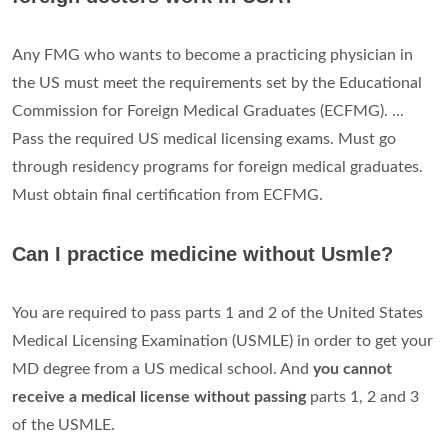
Any FMG who wants to become a practicing physician in
the US must meet the requirements set by the Educational
Commission for Foreign Medical Graduates (ECFMG). ...
Pass the required US medical licensing exams. Must go
through residency programs for foreign medical graduates.
Must obtain final certification from ECFMG.
Can I practice medicine without Usmle?
You are required to pass parts 1 and 2 of the United States
Medical Licensing Examination (USMLE) in order to get your
MD degree from a US medical school. And
you cannot
receive a medical license without passing
parts 1, 2 and 3
of the USMLE.