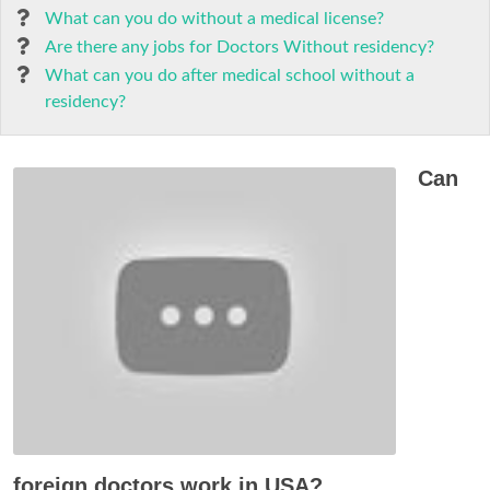
What can you do without a medical license?
Are there any jobs for Doctors Without residency?
What can you do after medical school without a
residency?
Can
foreign doctors work in USA?