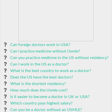
Can foreign doctors work in USA?
Can I practice medicine without Usmle?
Can you practice medicine in the US without residency?
Can I work in the US as a doctor?
What is the best country to work as a doctor?
Does the US have the best doctors?
What is the shortest residency?
How much does the Usmle cost?
Is it easier to become a doctor in UK or USA?
Which country pays highest salary?
Can you be a doctor without an USMLE?