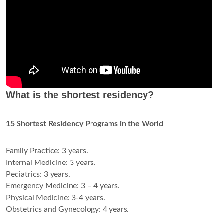
What is the shortest residency?
15 Shortest Residency Programs in the World
Family Practice: 3 years.
Internal Medicine: 3 years.
Pediatrics: 3 years.
Emergency Medicine: 3 – 4 years.
Physical Medicine: 3-4 years.
Obstetrics and Gynecology: 4 years.