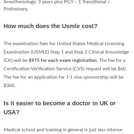
Anesthesiology: 3 years plus PGY – 1 Transitional /
Preliminary.
How much does the Usmle cost?
The examination fees for United States Medical Licensing
Examination (USMLE) Step 1 and Step 2 Clinical Knowledge
(CK) will be
$975 for each exam registration
. The fee for a
Certification Verification Service (CVS) request will be $60.
The fee for an application for J-1 visa sponsorship will be
$360.
Is it easier to become a doctor in UK or
USA?
Medical school and training in general is just less intense