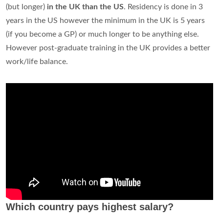
(but longer)
in the UK than the US
. Residency is done in 3
years in the US however the minimum in the UK is 5 years
(if you become a GP) or much longer to be anything else.
However post-graduate training in the UK provides a better
work/life balance.
Which country pays highest salary?