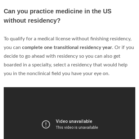
Can you practice medicine in the US
without residency?
To qualify for a medical license without finishing residency,
you can
complete one transitional residency year
. Or if you
decide to go ahead with residency so you can also get
boarded in a specialty, select a residency that would help
you in the nonclinical field you have your eye on.