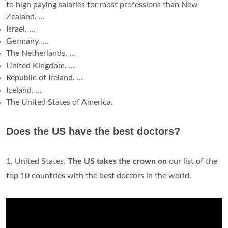
to high paying salaries for most professions than New
Zealand. ...
Israel. ...
Germany. ...
The Netherlands. ...
United Kingdom. ...
Republic of Ireland. ...
Iceland. ...
The United States of America.
Does the US have the best doctors?
1. United States.
The US takes the crown on
our list of the
top 10 countries with the best doctors in the world.