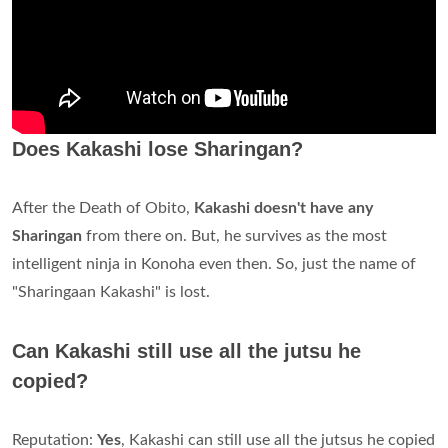
Does Kakashi lose Sharingan?
After the Death of Obito,
Kakashi doesn't have any
Sharingan
from there on. But, he survives as the most
intelligent ninja in Konoha even then. So, just the name of
"Sharingaan Kakashi" is lost.
Can Kakashi still use all the jutsu he
copied?
Reputation:
Yes
, Kakashi can still use all the jutsus he copied