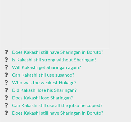
Does Kakashi still have Sharingan in Boruto?
Is Kakashi still strong without Sharingan?
Will Kakashi get Sharingan again?
Can Kakashi still use susanoo?
Who was the weakest Hokage?
Did Kakashi lose his Sharingan?
Does Kakashi lose Sharingan?
Can Kakashi still use all the jutsu he copied?
Does Kakashi still have Sharingan in Boruto?