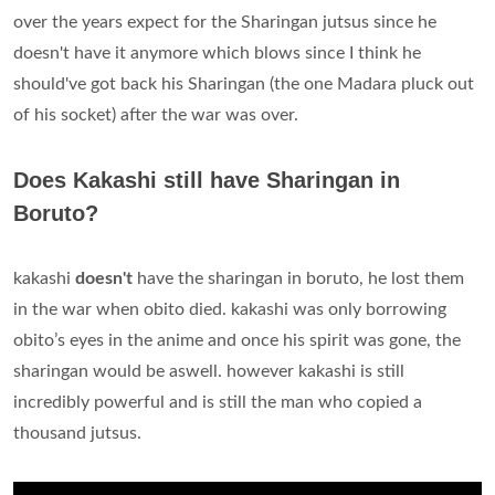
over the years expect for the Sharingan jutsus since he
doesn't have it anymore which blows since I think he
should've got back his Sharingan (the one Madara pluck out
of his socket) after the war was over.
Does Kakashi still have Sharingan in
Boruto?
kakashi
doesn't
have the sharingan in boruto, he lost them
in the war when obito died. kakashi was only borrowing
obito’s eyes in the anime and once his spirit was gone, the
sharingan would be aswell. however kakashi is still
incredibly powerful and is still the man who copied a
thousand jutsus.