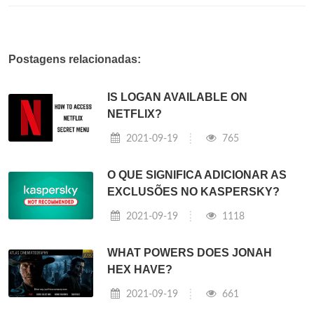
Postagens relacionadas:
IS LOGAN AVAILABLE ON
NETFLIX?
2021-09-19
765
O QUE SIGNIFICA ADICIONAR AS
EXCLUSÕES NO KASPERSKY?
2021-09-19
1118
WHAT POWERS DOES JONAH
HEX HAVE?
2021-09-19
661