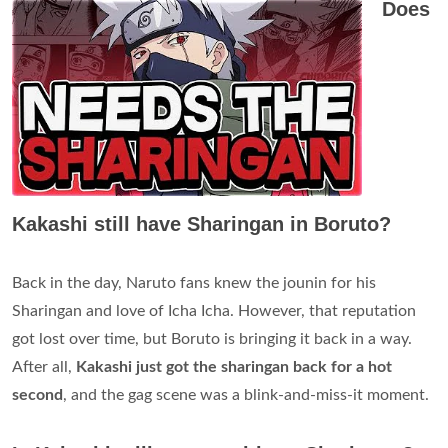
Does
Kakashi still have Sharingan in Boruto?
Back in the day, Naruto fans knew the jounin for his
Sharingan and love of Icha Icha. However, that reputation
got lost over time, but Boruto is bringing it back in a way.
After all,
Kakashi just got the sharingan back for a hot
second
, and the gag scene was a blink-and-miss-it moment.