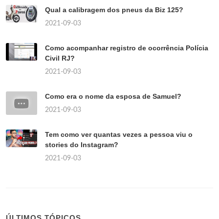
Qual a calibragem dos pneus da Biz 125?
2021-09-03
Como acompanhar registro de ocorrência Polícia
Civil RJ?
2021-09-03
Como era o nome da esposa de Samuel?
2021-09-03
Tem como ver quantas vezes a pessoa viu o
stories do Instagram?
2021-09-03
ÚLTIMOS TÓPICOS