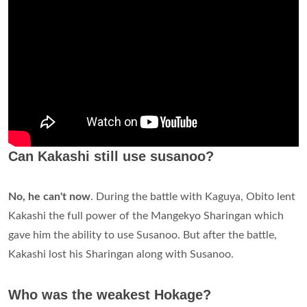
Can Kakashi still use susanoo?
No, he can't now
. During the battle with Kaguya, Obito lent
Kakashi the full power of the Mangekyo Sharingan which
gave him the ability to use Susanoo. But after the battle,
Kakashi lost his Sharingan along with Susanoo.
Who was the weakest Hokage?