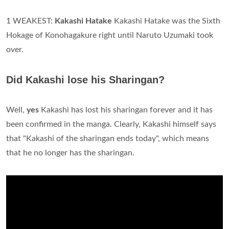
1 WEAKEST:
Kakashi Hatake
Kakashi Hatake was the Sixth
Hokage of Konohagakure right until Naruto Uzumaki took
over.
Did Kakashi lose his Sharingan?
Well,
yes
Kakashi has lost his sharingan forever and it has
been confirmed in the manga. Clearly, Kakashi himself says
that "Kakashi of the sharingan ends today", which means
that he no longer has the sharingan.