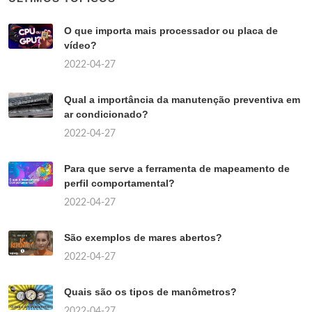
O que importa mais processador ou placa de
vídeo?
2022-04-27
Qual a importância da manutenção preventiva em
ar condicionado?
2022-04-27
Para que serve a ferramenta de mapeamento de
perfil comportamental?
2022-04-27
São exemplos de mares abertos?
2022-04-27
Quais são os tipos de manômetros?
2022-04-27