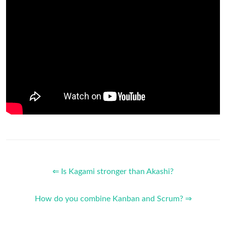
⇐ Is Kagami stronger than Akashi?
How do you combine Kanban and Scrum? ⇒