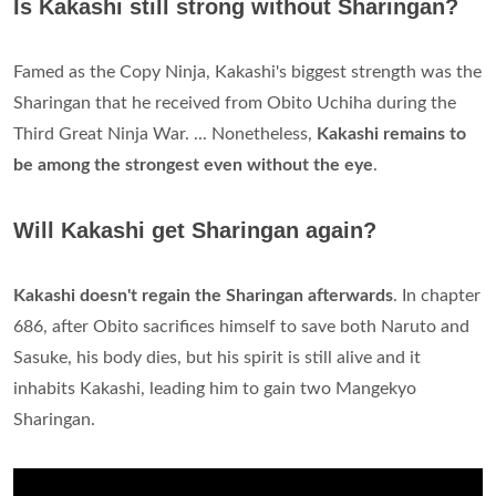
Is Kakashi still strong without Sharingan?
Famed as the Copy Ninja, Kakashi's biggest strength was the
Sharingan that he received from Obito Uchiha during the
Third Great Ninja War. ... Nonetheless,
Kakashi remains to
be among the strongest even without the eye
.
Will Kakashi get Sharingan again?
Kakashi doesn't regain the Sharingan afterwards
. In chapter
686, after Obito sacrifices himself to save both Naruto and
Sasuke, his body dies, but his spirit is still alive and it
inhabits Kakashi, leading him to gain two Mangekyo
Sharingan.