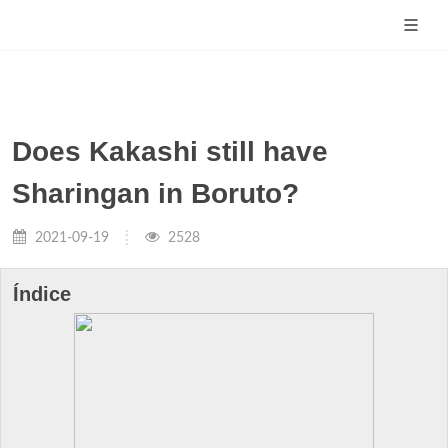
Does Kakashi still have
Sharingan in Boruto?
2021-09-19
2528
Índice