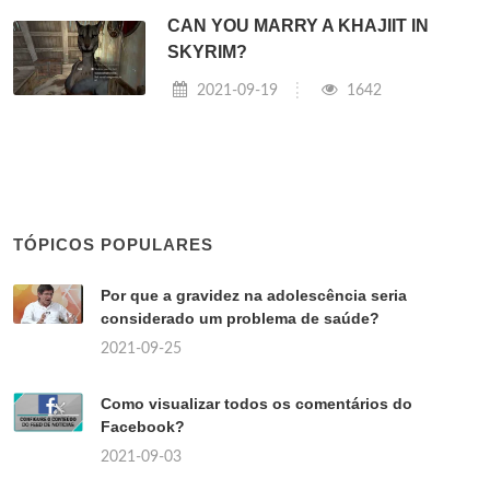
CAN YOU MARRY A KHAJIIT IN
SKYRIM?
2021-09-19
1642
TÓPICOS POPULARES
Por que a gravidez na adolescência seria
considerado um problema de saúde?
2021-09-25
Como visualizar todos os comentários do
Facebook?
2021-09-03