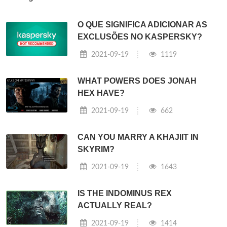
O QUE SIGNIFICA ADICIONAR AS
EXCLUSÕES NO KASPERSKY?
2021-09-19
1119
WHAT POWERS DOES JONAH
HEX HAVE?
2021-09-19
662
CAN YOU MARRY A KHAJIIT IN
SKYRIM?
2021-09-19
1643
IS THE INDOMINUS REX
ACTUALLY REAL?
2021-09-19
1414