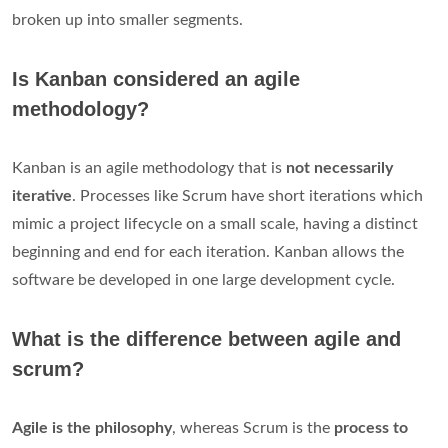
broken up into smaller segments.
Is Kanban considered an agile
methodology?
Kanban is an agile methodology that is
not necessarily
iterative
. Processes like Scrum have short iterations which
mimic a project lifecycle on a small scale, having a distinct
beginning and end for each iteration. Kanban allows the
software be developed in one large development cycle.
What is the difference between agile and
scrum?
Agile is the philosophy
, whereas Scrum is the
process to