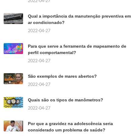
2022-04-27
Qual a importância da manutenção preventiva em
ar condicionado?
2022-04-27
Para que serve a ferramenta de mapeamento de
perfil comportamental?
2022-04-27
São exemplos de mares abertos?
2022-04-27
Quais são os tipos de manômetros?
2022-04-27
Por que a gravidez na adolescência seria
considerado um problema de saúde?