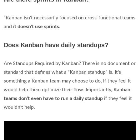
“Kanban isn't necessarily focused on cross-functional teams
and
it doesn't use sprints
.
Does Kanban have daily standups?
Are Standups Required by Kanban? There is no document or
standard that defines what a “Kanban standup” is. It's
something a Kanban team may choose to do, if they feel it
would help them optimize their flow. Importantly,
Kanban
teams don't even have to run a daily standup
if they feel it
wouldn't help.