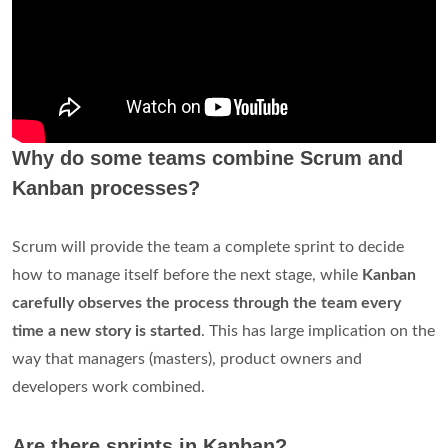
Why do some teams combine Scrum and
Kanban processes?
Scrum will provide the team a complete sprint to decide
how to manage itself before the next stage, while
Kanban
carefully observes the process through the team every
time a new story is started
. This has large implication on the
way that managers (masters), product owners and
developers work combined.
Are there sprints in Kanban?