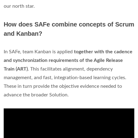
our north star.
How does SAFe combine concepts of Scrum
and Kanban?
In SAFe, team Kanban is applied
together with the cadence
and synchronization requirements of the Agile Release
Train (ART)
. This facilitates alignment, dependency
management, and fast, integration-based learning cycles.
These in turn provide the objective evidence needed to
advance the broader Solution.