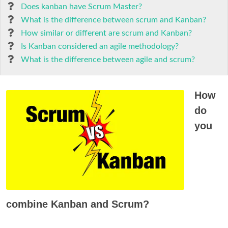
Does kanban have Scrum Master?
What is the difference between scrum and Kanban?
How similar or different are scrum and Kanban?
Is Kanban considered an agile methodology?
What is the difference between agile and scrum?
How
do
you
combine Kanban and Scrum?