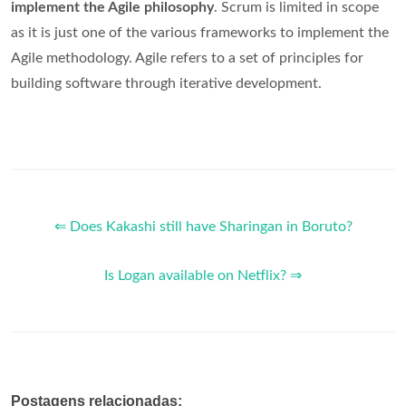
implement the Agile philosophy
. Scrum is limited in scope
as it is just one of the various frameworks to implement the
Agile methodology. Agile refers to a set of principles for
building software through iterative development.
⇐ Does Kakashi still have Sharingan in Boruto?
Is Logan available on Netflix? ⇒
Postagens relacionadas: