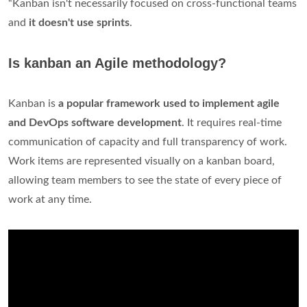
“Kanban isn't necessarily focused on cross-functional teams
and
it doesn't use sprints
.
Is kanban an Agile methodology?
Kanban is
a popular framework used to implement agile
and DevOps software development
. It requires real-time
communication of capacity and full transparency of work.
Work items are represented visually on a kanban board,
allowing team members to see the state of every piece of
work at any time.