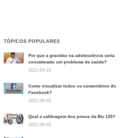
TÓPICOS POPULARES
Por que a gravidez na adolescência seria
considerado um problema de saúde?
2021-09-25
Como visualizar todos os comentários do
Facebook?
2021-09-03
Qual a calibragem dos pneus da Biz 125?
2021-09-03