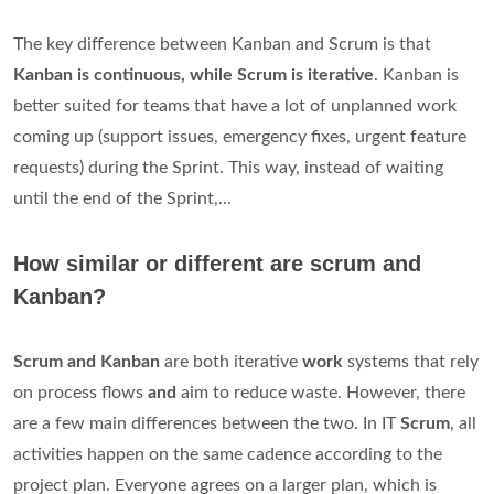
The key difference between Kanban and Scrum is that
Kanban is continuous, while Scrum is iterative
. Kanban is
better suited for teams that have a lot of unplanned work
coming up (support issues, emergency fixes, urgent feature
requests) during the Sprint. This way, instead of waiting
until the end of the Sprint,...
How similar or different are scrum and
Kanban?
Scrum and Kanban
are both iterative
work
systems that rely
on process flows
and
aim to reduce waste. However, there
are a few main differences between the two. In IT
Scrum
, all
activities happen on the same cadence according to the
project plan. Everyone agrees on a larger plan, which is