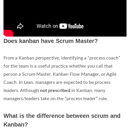
Does kanban have Scrum Master?
From a Kanban perspective, identifying a “process coach”
for the team is a useful practice whether you call that
person a Scrum Master, Kanban Flow Manager, or Agile
Coach. In Lean, managers are expected to be process
leaders. Although
not prescribed
in Kanban, many
managers/leaders take on the “process leader” role.
What is the difference between scrum and
Kanban?