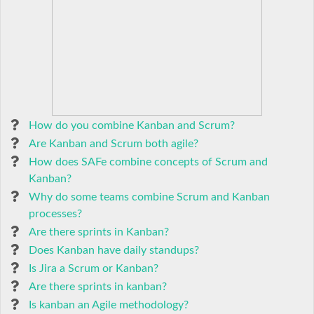
How do you combine Kanban and Scrum?
Are Kanban and Scrum both agile?
How does SAFe combine concepts of Scrum and
Kanban?
Why do some teams combine Scrum and Kanban
processes?
Are there sprints in Kanban?
Does Kanban have daily standups?
Is Jira a Scrum or Kanban?
Are there sprints in kanban?
Is kanban an Agile methodology?