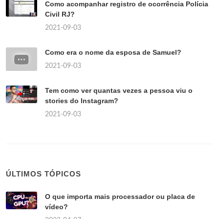
Como acompanhar registro de ocorrência Polícia
Civil RJ?
2021-09-03
Como era o nome da esposa de Samuel?
2021-09-03
Tem como ver quantas vezes a pessoa viu o
stories do Instagram?
2021-09-03
ÚLTIMOS TÓPICOS
O que importa mais processador ou placa de
vídeo?