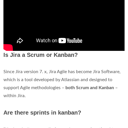
Is Jira a Scrum or Kanban?
Since Jira version 7. x, Jira Agile has become Jira Software,
which is a tool developed by Atlassian and designed to
support Agile methodologies –
both Scrum and Kanban
–
within Jira.
Are there sprints in kanban?