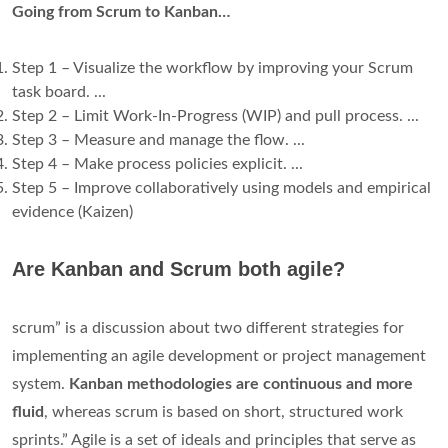
Going from Scrum to Kanban…
Step 1 – Visualize the workflow by improving your Scrum
task board. ...
Step 2 – Limit Work-In-Progress (WIP) and pull process. ...
Step 3 – Measure and manage the flow. ...
Step 4 – Make process policies explicit. ...
Step 5 – Improve collaboratively using models and empirical
evidence (Kaizen)
Are Kanban and Scrum both agile?
scrum” is a discussion about two different strategies for
implementing an agile development or project management
system.
Kanban methodologies are continuous and more
fluid
, whereas scrum is based on short, structured work
sprints.” Agile is a set of ideals and principles that serve as