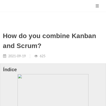
How do you combine Kanban
and Scrum?
2021-09-19
625
Índice