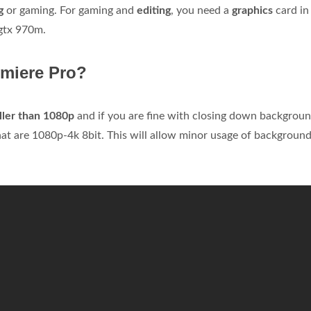
g
or gaming. For gaming and
editing
, you need a
graphics
card in
 gtx 970m.
miere Pro?
ller than 1080p
and if you are fine with closing down backgrou
t are 1080p-4k 8bit. This will allow minor usage of backgroun