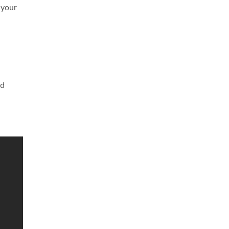
 your
nd
d