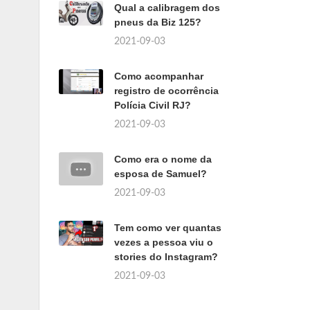
Qual a calibragem dos
pneus da Biz 125?
2021-09-03
Como acompanhar
registro de ocorrência
Polícia Civil RJ?
2021-09-03
Como era o nome da
esposa de Samuel?
2021-09-03
Tem como ver quantas
vezes a pessoa viu o
stories do Instagram?
2021-09-03