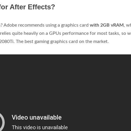
or After Effects?
s? Adobe recommends using a graphics card
with 2GB vRAM
, w
relies quite heavily on a GPUs performance for most tasks, so 
080Ti. The best gaming graphics card on the market.