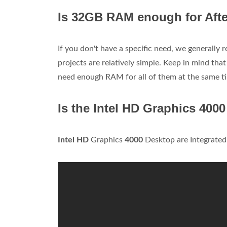
Is 32GB RAM enough for Afte
If you don't have a specific need, we generally
projects are relatively simple. Keep in mind that
need enough RAM for all of them at the same t
Is the Intel HD Graphics 400
Intel HD
Graphics
4000
Desktop are Integrated