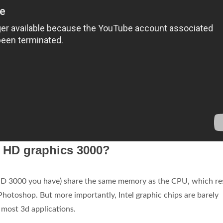
l HD graphics 3000?
 HD 3000 you have) share the same memory as the CPU, which re
 Photoshop. But more importantly, Intel graphic chips are barely
 most 3d applications.