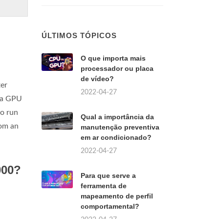
ÚLTIMOS TÓPICOS
O que importa mais
processador ou placa
de vídeo?
ter
2022-04-27
f a GPU
to run
Qual a importância da
rom an
manutenção preventiva
em ar condicionado?
2022-04-27
000?
Para que serve a
ferramenta de
mapeamento de perfil
comportamental?