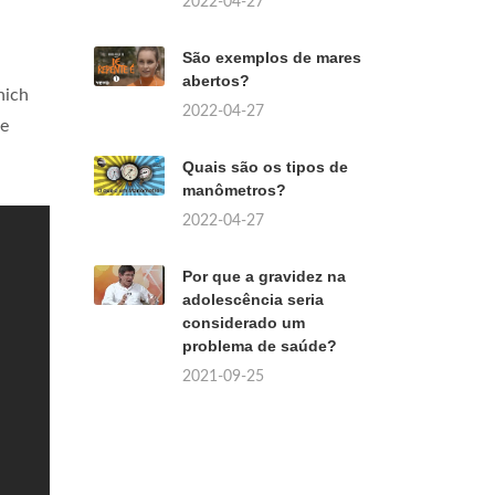
2022-04-27
São exemplos de mares
abertos?
hich
2022-04-27
we
Quais são os tipos de
manômetros?
2022-04-27
Por que a gravidez na
adolescência seria
considerado um
problema de saúde?
2021-09-25