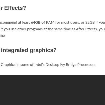
r Effects?
 recommend at least
64GB of
RAM for most users, or 32GB if you
 if you use other programs at the same time as After Effects, you
ime.
0 integrated graphics?
 Graphics in some of
Intel
's Desktop Ivy Bridge Processors.