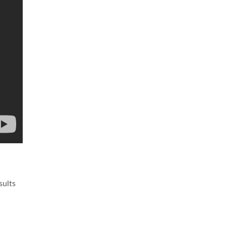
sults