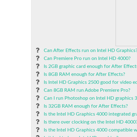
Can After Effects run on Intel HD Graphics
Can Premiere Pro run on Intel HD 4000?
Is 2GB graphic card enough for After Effect
Is 8GB RAM enough for After Effects?
Is Intel HD Graphics 2500 good for video ed
Can 8GB RAM run Adobe Premiere Pro?
Can I run Photoshop on Intel HD graphics 
Is 32GB RAM enough for After Effects?
Is the Intel HD Graphics 4000 integrated gr
Is there over clocking on the Intel HD 4000
Is the Intel HD Graphics 4000 compatible 