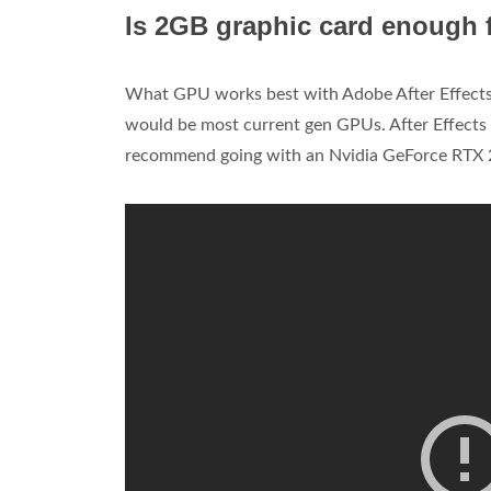
Is 2GB graphic card enough f
What GPU works best with Adobe After Effect
would be most current gen GPUs. After Effects 
recommend going with an Nvidia GeForce RTX 2