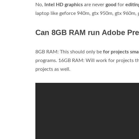
No,
Intel HD graphics
are never
good
for
editin
laptop like geforce 940m, gtx 950m, gtx 960m,
Can 8GB RAM run Adobe Pre
8GB RAM: This should only be
for projects sma
programs. 16GB RAM: Will work for projects tha
projects as well.