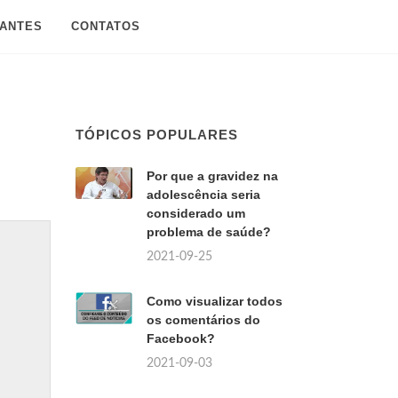
SANTES
CONTATOS
TÓPICOS POPULARES
Por que a gravidez na
adolescência seria
considerado um
problema de saúde?
2021-09-25
Como visualizar todos
os comentários do
Facebook?
2021-09-03