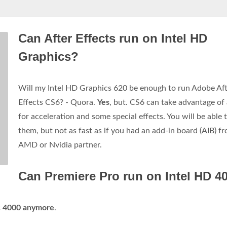
Can After Effects run on Intel HD
Graphics?
Will my Intel HD Graphics 620 be enough to run Adobe Af
Effects CS6? - Quora.
Yes
, but. CS6 can take advantage o
for acceleration and some special effects. You will be able 
them, but not as fast as if you had an add-in board (AIB) f
AMD or Nvidia partner.
Can Premiere Pro run on Intel HD 4
ic 4000 anymore
.