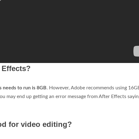
 Effects?
 needs to run is 8GB
. However, Adobe recommends using 16G
u may end up getting an error message from After Effects sayin
od for video editing?