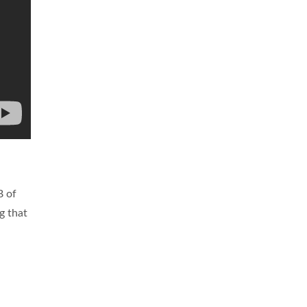
B of
g that