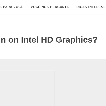
S PARA VOCÊ
VOCÊ NOS PERGUNTA
DICAS INTERES
un on Intel HD Graphics?