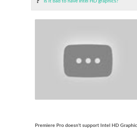
Is it bad to have Intel HD graphics?
Premiere Pro doesn't support Intel HD Graph