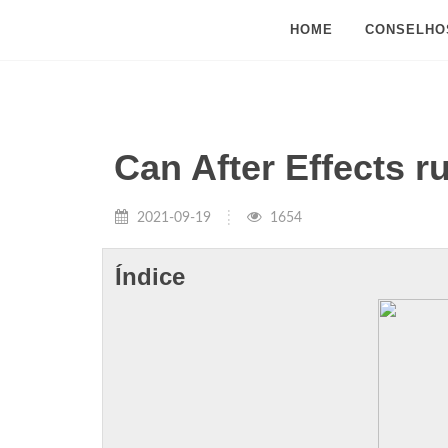
HOME
CONSELHO
Can After Effects r
2021-09-19
1654
Índice