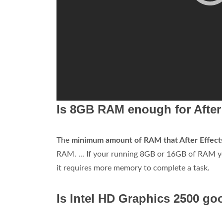
Is 8GB RAM enough for After
The
minimum amount of RAM that After Effects
RAM. ... If your running 8GB or 16GB of RAM yo
it requires more memory to complete a task.
Is Intel HD Graphics 2500 go