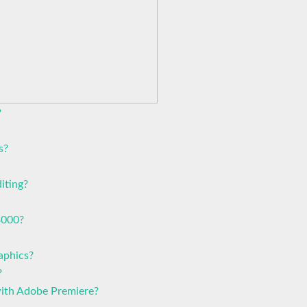
?
s?
iting?
3000?
aphics?
?
with Adobe Premiere?