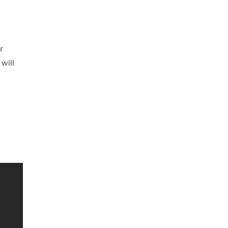
r
 will