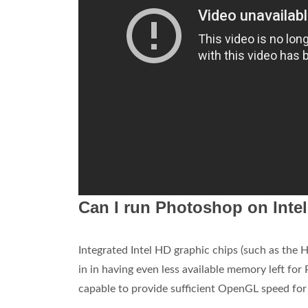
Can I run Photoshop on Inte
Integrated Intel HD graphic chips (such as the
in in having even less available memory left for
capable to provide sufficient OpenGL speed for